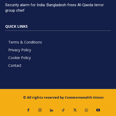
Security alarm for India: Bangladesh frees Al-Qaeda terror
group chief
QUICK LINKS
Terms & Conditions
Privacy Policy
Cookie Policy
Contact
© All rights reserved by Commonwealth Union