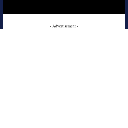
- Advertisement -