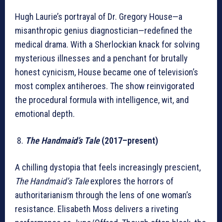
Hugh Laurie’s portrayal of Dr. Gregory House—a
misanthropic genius diagnostician—redefined the
medical drama. With a Sherlockian knack for solving
mysterious illnesses and a penchant for brutally
honest cynicism, House became one of television’s
most complex antiheroes. The show reinvigorated
the procedural formula with intelligence, wit, and
emotional depth.
The Handmaid’s Tale
(2017–present)
A chilling dystopia that feels increasingly prescient,
The Handmaid’s Tale
explores the horrors of
authoritarianism through the lens of one woman’s
resistance. Elisabeth Moss delivers a riveting