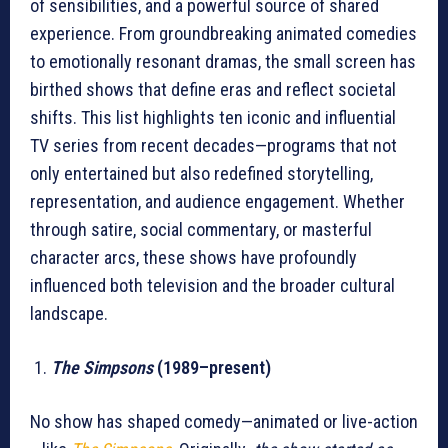
of sensibilities, and a powerful source of shared
experience. From groundbreaking animated comedies
to emotionally resonant dramas, the small screen has
birthed shows that define eras and reflect societal
shifts. This list highlights ten iconic and influential
TV series from recent decades—programs that not
only entertained but also redefined storytelling,
representation, and audience engagement. Whether
through satire, social commentary, or masterful
character arcs, these shows have profoundly
influenced both television and the broader cultural
landscape.
The Simpsons
(1989–present)
No show has shaped comedy—animated or live-action