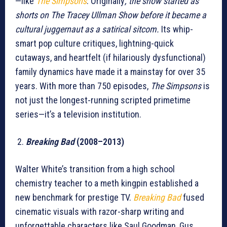
—like
The Simpsons
. Originally
, the show started as
shorts on The Tracey Ullman Show before it became a
cultural juggernaut as a satirical sitcom.
Its whip-
smart pop culture critiques, lightning-quick
cutaways, and heartfelt (if hilariously dysfunctional)
family dynamics have made it a mainstay for over 35
years. With more than 750 episodes,
The Simpsons
is
not just the longest-running scripted primetime
series—it’s a television institution.
Breaking Bad
(2008–2013)
Walter White’s transition from a high school
chemistry teacher to a meth kingpin established a
new benchmark for prestige TV.
Breaking Bad
fused
cinematic visuals with razor-sharp writing and
unforgettable characters like Saul Goodman, Gus