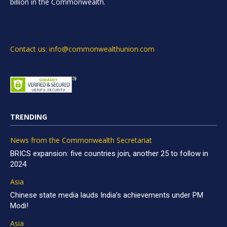
billion in the Commonwealth.
Contact us: info@commonwealthunion.com
TRENDING
News from the Commonwealth Secretariat
BRICS expansion: five countries join, another 25 to follow in
2024
Asia
Chinese state media lauds India’s achievements under PM
Modi!
Asia