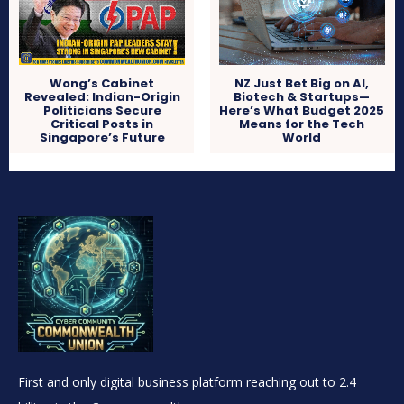
Wong’s Cabinet
NZ Just Bet Big on AI,
Revealed: Indian-Origin
Biotech & Startups—
Politicians Secure
Here’s What Budget 2025
Critical Posts in
Means for the Tech
Singapore’s Future
World
First and only digital business platform reaching out to 2.4