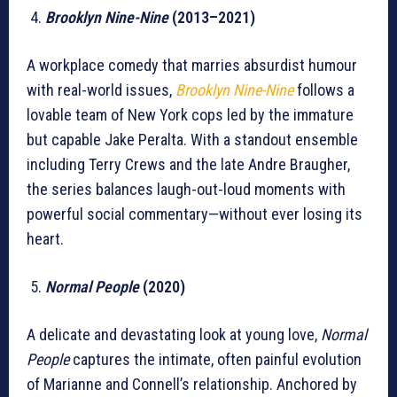
Brooklyn Nine-Nine
(2013–2021)
A workplace comedy that marries absurdist humour
with real-world issues,
Brooklyn Nine-Nine
follows a
lovable team of New York cops led by the immature
but capable Jake Peralta. With a standout ensemble
including Terry Crews and the late Andre Braugher,
the series balances laugh-out-loud moments with
powerful social commentary—without ever losing its
heart.
Normal People
(2020)
A delicate and devastating look at young love,
Normal
People
captures the intimate, often painful evolution
of Marianne and Connell’s relationship. Anchored by