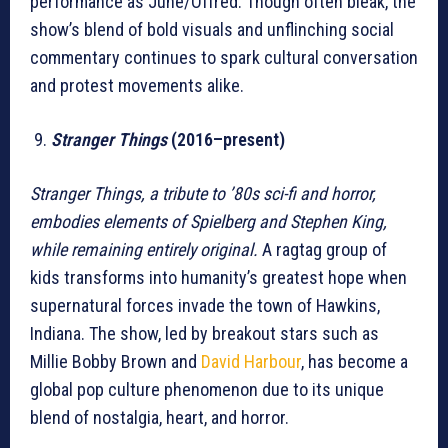
performance as June/Offred. Though often bleak, the
show’s blend of bold visuals and unflinching social
commentary continues to spark cultural conversation
and protest movements alike.
Stranger Things
(2016–present)
Stranger Things, a tribute to ’80s sci-fi and horror,
embodies elements of Spielberg and Stephen King,
while remaining entirely original.
A ragtag group of
kids transforms into humanity’s greatest hope when
supernatural forces invade the town of Hawkins,
Indiana. The show, led by breakout stars such as
Millie Bobby Brown and
David Harbour
, has become a
global pop culture phenomenon due to its unique
blend of nostalgia, heart, and horror.