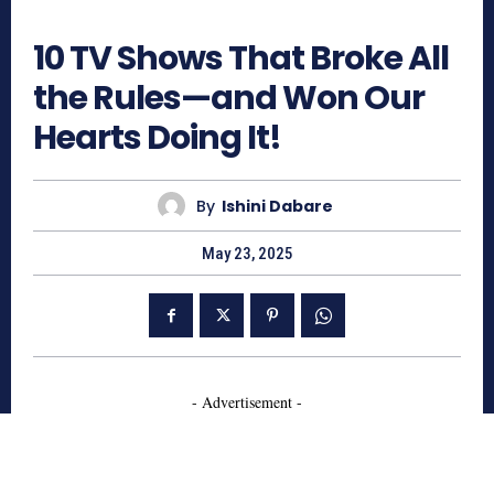
763
10 TV Shows That Broke All
the Rules—and Won Our
Hearts Doing It!
By
Ishini Dabare
May 23, 2025
- Advertisement -