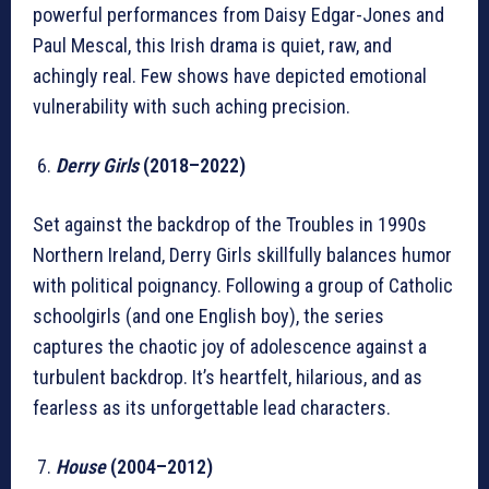
powerful performances from Daisy Edgar-Jones and
Paul Mescal, this Irish drama is quiet, raw, and
achingly real. Few shows have depicted emotional
vulnerability with such aching precision.
Derry Girls
(2018–2022)
Set against the backdrop of the Troubles in 1990s
Northern Ireland, Derry Girls skillfully balances humor
with political poignancy. Following a group of Catholic
schoolgirls (and one English boy), the series
captures the chaotic joy of adolescence against a
turbulent backdrop. It’s heartfelt, hilarious, and as
fearless as its unforgettable lead characters.
House
(2004–2012)