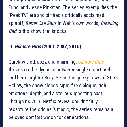
Fring, and Jesse Pinkman. The series exemplifies the
“Peak TV” era and birthed a critically acclaimed
spinoff,
Better Call Saul
. In Walt’s own words
, Breaking
Bad
is the show that knocks.
Gilmore Girls
(2000–2007, 2016)
Quick-witted, cozy, and charming,
Gilmore Girls
thrives on the dynamic between single mom Lorelai
and her daughter Rory. Set in the quirky town of Stars
Hollow, the show blends rapid-fire dialogue, rich
emotional depth, and a stellar supporting cast.
Though its 2016 Netflix revival couldn’t fully
recapture the original’s magic, the series remains a
beloved comfort watch for generations.