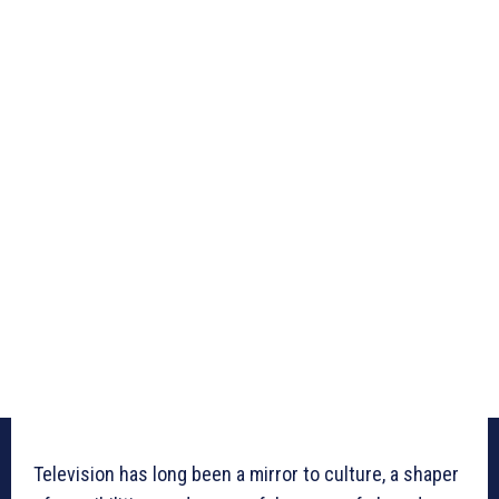
Television has long been a mirror to culture, a shaper