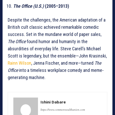
The Office (U.S.)
(2005–2013)
Despite the challenges, the American adaptation of a
British cult classic achieved remarkable comedic
success. Set in the mundane world of paper sales,
The Office
found humor and humanity in the
absurdities of everyday life. Steve Carell’s Michael
Scott is legendary, but the ensemble—John Krasinski,
Rainn Wilson
, Jenna Fischer, and more—turned
The
Office
into a timeless workplace comedy and meme-
generating machine.
Ishini Dabare
https://www.commonwealthunion.com