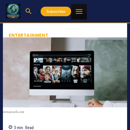
Subscribe
ENTERTAINMENT
www.pexels.com
3
min.
Read