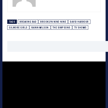
TAGS
BREAKING BAD
BROOKLYN NINE-NINE
DAVID HARBOUR
GILMORE GIRLS
RAINN WILSON
THE SIMPSONS
TV SHOWS