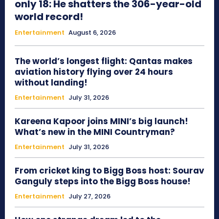
only 18: He shatters the 306-year-old
world record!
Entertainment
August 6, 2026
The world’s longest flight: Qantas makes
aviation history flying over 24 hours
without landing!
Entertainment
July 31, 2026
Kareena Kapoor joins MINI’s big launch!
What’s new in the MINI Countryman?
Entertainment
July 31, 2026
From cricket king to Bigg Boss host: Sourav
Ganguly steps into the Bigg Boss house!
Entertainment
July 27, 2026