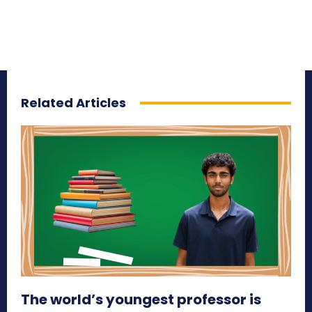
Related Articles
The world’s youngest professor is