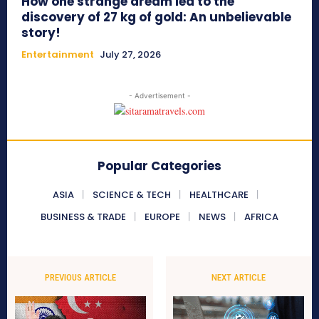
How one strange dream led to the
discovery of 27 kg of gold: An unbelievable
story!
Entertainment
July 27, 2026
- Advertisement -
Popular Categories
ASIA
SCIENCE & TECH
HEALTHCARE
BUSINESS & TRADE
EUROPE
NEWS
AFRICA
PREVIOUS ARTICLE
NEXT ARTICLE