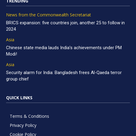
TRENDING
News from the Commonwealth Secretariat
BRICS expansion: five countries join, another 25 to follow in
2024
Asia
Chinese state media lauds India’s achievements under PM
Modi!
Asia
Security alarm for India: Bangladesh frees Al-Qaeda terror
group chief
QUICK LINKS
Terms & Conditions
Privacy Policy
Cookie Policy