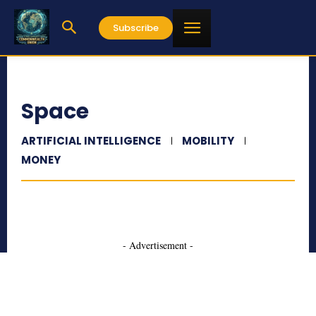
Subscribe
Space
ARTIFICIAL INTELLIGENCE
MOBILITY
MONEY
- Advertisement -