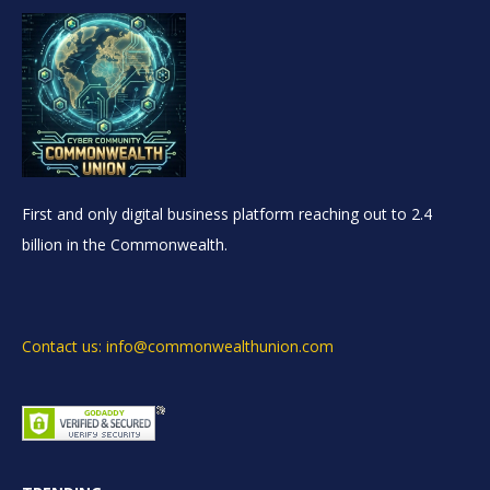
First and only digital business platform reaching out to 2.4
billion in the Commonwealth.
Contact us: info@commonwealthunion.com