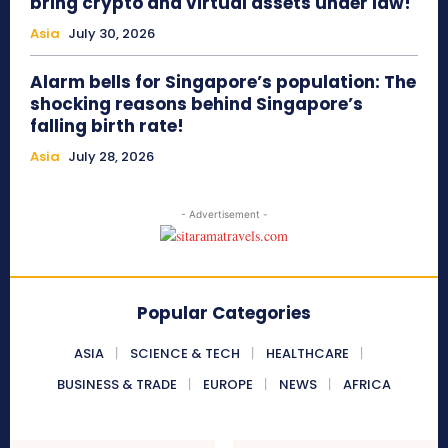
bring crypto and virtual assets under law!
Asia
July 30, 2026
Alarm bells for Singapore’s population: The
shocking reasons behind Singapore’s
falling birth rate!
Asia
July 28, 2026
- Advertisement -
Popular Categories
ASIA
SCIENCE & TECH
HEALTHCARE
BUSINESS & TRADE
EUROPE
NEWS
AFRICA