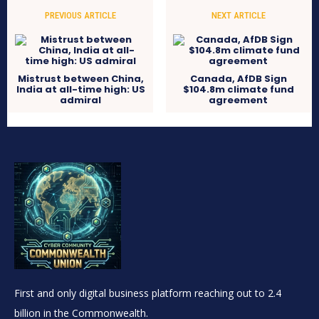
PREVIOUS ARTICLE
NEXT ARTICLE
Mistrust between China,
Canada, AfDB Sign
India at all-time high: US
$104.8m climate fund
admiral
agreement
First and only digital business platform reaching out to 2.4
billion in the Commonwealth.