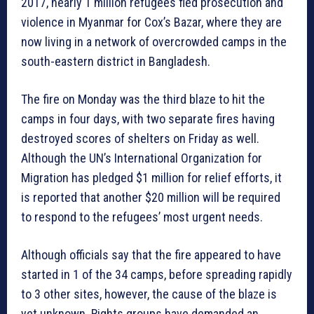
2017, nearly 1 million refugees fled prosecution and
violence in Myanmar for Cox’s Bazar, where they are
now living in a network of overcrowded camps in the
south-eastern district in Bangladesh.
The fire on Monday was the third blaze to hit the
camps in four days, with two separate fires having
destroyed scores of shelters on Friday as well.
Although the UN’s International Organization for
Migration has pledged $1 million for relief efforts, it
is reported that another $20 million will be required
to respond to the refugees’ most urgent needs.
Although officials say that the fire appeared to have
started in 1 of the 34 camps, before spreading rapidly
to 3 other sites, however, the cause of the blaze is
yet unknown. Rights groups have demanded an