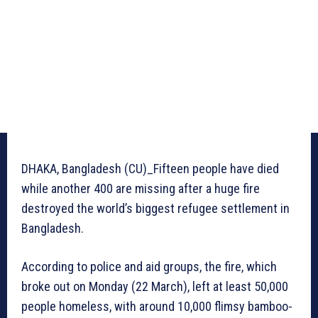
DHAKA, Bangladesh (CU)_Fifteen people have died
while another 400 are missing after a huge fire
destroyed the world’s biggest refugee settlement in
Bangladesh.
According to police and aid groups, the fire, which
broke out on Monday (22 March), left at least 50,000
people homeless, with around 10,000 flimsy bamboo-