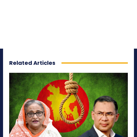
Related Articles