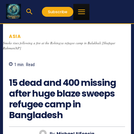
Subscribe
ASIA
Smoke rises following a fire at the Rohingya refugee camp in Balukhali [Shafiqur
Rahman/AP]
1
min.
Read
837
15 dead and 400 missing
after huge blaze sweeps
refugee camp in
Bangladesh
By
Michael Alfonsia