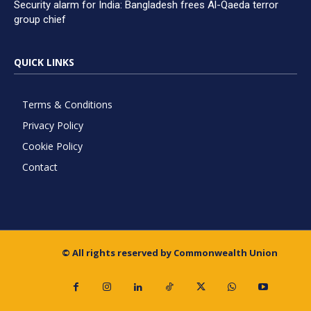
Security alarm for India: Bangladesh frees Al-Qaeda terror
group chief
QUICK LINKS
Terms & Conditions
Privacy Policy
Cookie Policy
Contact
© All rights reserved by Commonwealth Union