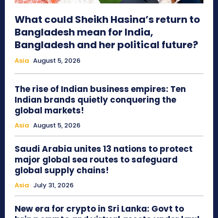
What could Sheikh Hasina’s return to
Bangladesh mean for India,
Bangladesh and her political future?
Asia
August 5, 2026
The rise of Indian business empires: Ten
Indian brands quietly conquering the
global markets!
Asia
August 5, 2026
Saudi Arabia unites 13 nations to protect
major global sea routes to safeguard
global supply chains!
Asia
July 31, 2026
New era for crypto in Sri Lanka: Govt to