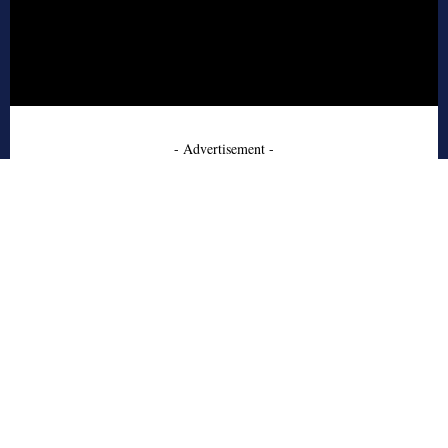
- Advertisement -