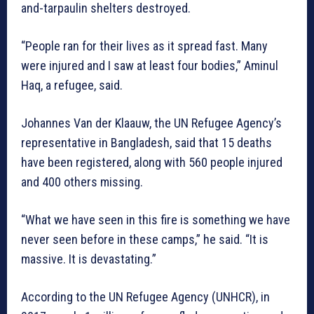
and-tarpaulin shelters destroyed.
“People ran for their lives as it spread fast. Many
were injured and I saw at least four bodies,” Aminul
Haq, a refugee, said.
Johannes Van der Klaauw, the UN Refugee Agency’s
representative in Bangladesh, said that 15 deaths
have been registered, along with 560 people injured
and 400 others missing.
“What we have seen in this fire is something we have
never seen before in these camps,” he said. “It is
massive. It is devastating.”
According to the UN Refugee Agency (UNHCR), in