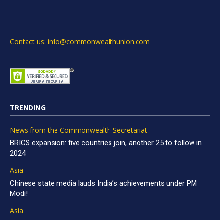
Contact us: info@commonwealthunion.com
TRENDING
News from the Commonwealth Secretariat
BRICS expansion: five countries join, another 25 to follow in
2024
Asia
Chinese state media lauds India’s achievements under PM
Modi!
Asia