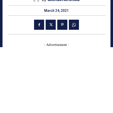
March 24, 2021
- Advertisement -