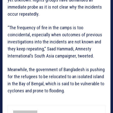
immediate probe as it is not clear why the incidents
occur repeatedly.
“The frequency of fire in the camps is too
coincidental, especially when outcomes of previous
investigations into the incidents are not known and
they keep repeating,” Saad Hammadi, Amnesty
International’s South Asia campaigner, tweeted.
Meanwhile, the government of Bangladesh is pushing
for the refugees to be relocated to an isolated island
in the Bay of Bengal, which is said to be vulnerable to
cyclones and prone to flooding.