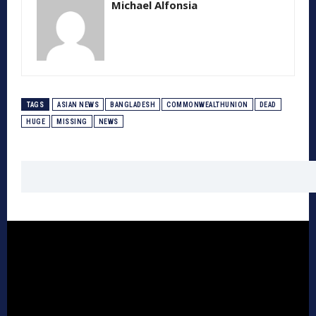
Michael Alfonsia
TAGS
ASIAN NEWS
BANGLADESH
COMMONWEALTHUNION
DEAD
HUGE
MISSING
NEWS