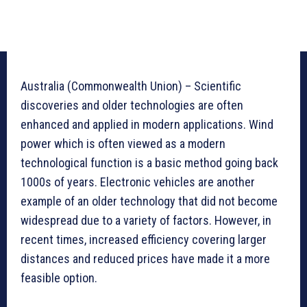
Australia (Commonwealth Union) – Scientific
discoveries and older technologies are often
enhanced and applied in modern applications. Wind
power which is often viewed as a modern
technological function is a basic method going back
1000s of years. Electronic vehicles are another
example of an older technology that did not become
widespread due to a variety of factors. However, in
recent times, increased efficiency covering larger
distances and reduced prices have made it a more
feasible option.