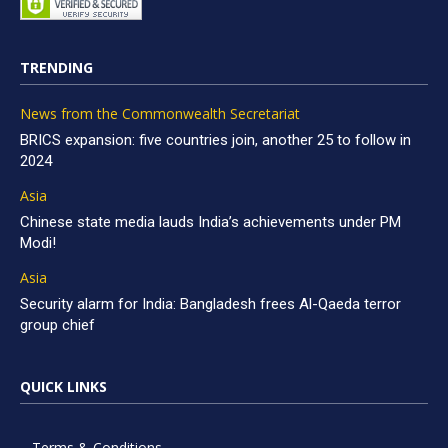
TRENDING
News from the Commonwealth Secretariat
BRICS expansion: five countries join, another 25 to follow in
2024
Asia
Chinese state media lauds India’s achievements under PM
Modi!
Asia
Security alarm for India: Bangladesh frees Al-Qaeda terror
group chief
QUICK LINKS
Terms & Conditions