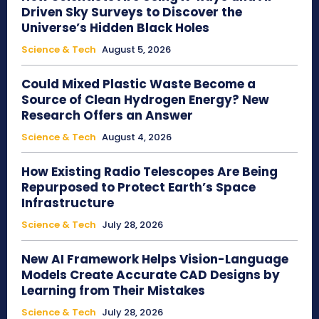
Driven Sky Surveys to Discover the
Universe’s Hidden Black Holes
Science & Tech
August 5, 2026
Could Mixed Plastic Waste Become a
Source of Clean Hydrogen Energy? New
Research Offers an Answer
Science & Tech
August 4, 2026
How Existing Radio Telescopes Are Being
Repurposed to Protect Earth’s Space
Infrastructure
Science & Tech
July 28, 2026
New AI Framework Helps Vision-Language
Models Create Accurate CAD Designs by
Learning from Their Mistakes
Science & Tech
July 28, 2026