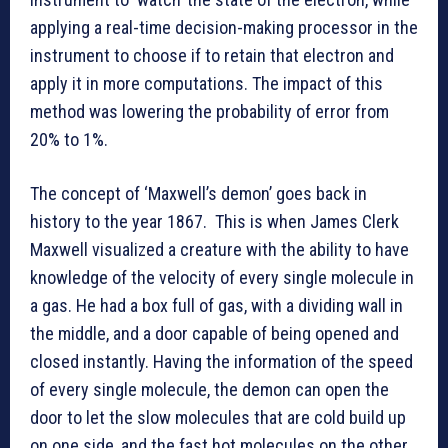
applying a real-time decision-making processor in the
instrument to choose if to retain that electron and
apply it in more computations. The impact of this
method was lowering the probability of error from
20% to 1%.
The concept of ‘Maxwell’s demon’ goes back in
history to the year 1867. This is when James Clerk
Maxwell visualized a creature with the ability to have
knowledge of the velocity of every single molecule in
a gas. He had a box full of gas, with a dividing wall in
the middle, and a door capable of being opened and
closed instantly. Having the information of the speed
of every single molecule, the demon can open the
door to let the slow molecules that are cold build up
on one side, and the fast hot molecules on the other.