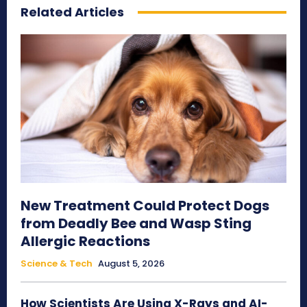
Related Articles
New Treatment Could Protect Dogs
from Deadly Bee and Wasp Sting
Allergic Reactions
Science & Tech
August 5, 2026
How Scientists Are Using X-Rays and AI-