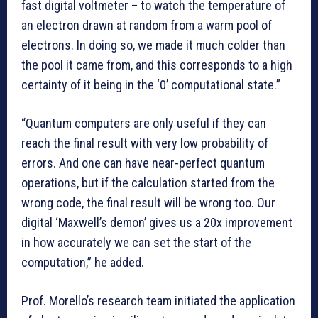
fast digital voltmeter – to watch the temperature of
an electron drawn at random from a warm pool of
electrons. In doing so, we made it much colder than
the pool it came from, and this corresponds to a high
certainty of it being in the ‘0’ computational state.”
“Quantum computers are only useful if they can
reach the final result with very low probability of
errors. And one can have near-perfect quantum
operations, but if the calculation started from the
wrong code, the final result will be wrong too. Our
digital ‘Maxwell’s demon’ gives us a 20x improvement
in how accurately we can set the start of the
computation,” he added.
Prof. Morello’s research team initiated the application