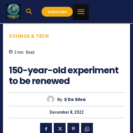
Subscribe
SCIENCE & TECH
3
min.
Read
625
150-year-old experiment
to be renewed
By
S De Silva
December 8, 2022