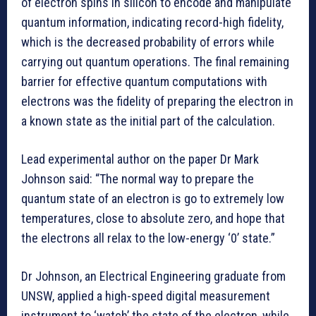
of electron spins in silicon to encode and manipulate
quantum information, indicating record-high fidelity,
which is the decreased probability of errors while
carrying out quantum operations. The final remaining
barrier for effective quantum computations with
electrons was the fidelity of preparing the electron in
a known state as the initial part of the calculation.
Lead experimental author on the paper Dr Mark
Johnson said: “The normal way to prepare the
quantum state of an electron is go to extremely low
temperatures, close to absolute zero, and hope that
the electrons all relax to the low-energy ‘0’ state.”
Dr Johnson, an Electrical Engineering graduate from
UNSW, applied a high-speed digital measurement
instrument to ‘watch’ the state of the electron, while