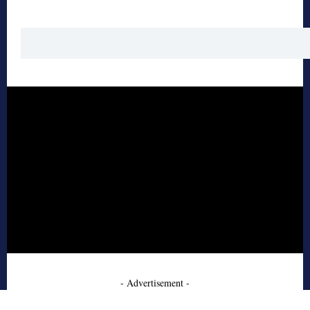
- Advertisement -