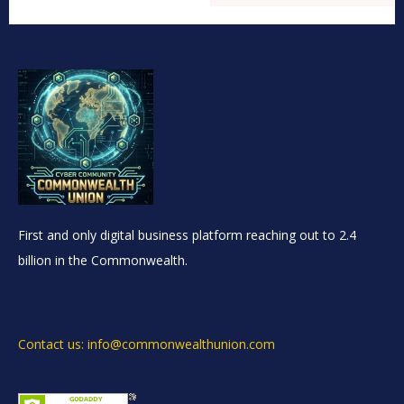
First and only digital business platform reaching out to 2.4
billion in the Commonwealth.
Contact us: info@commonwealthunion.com