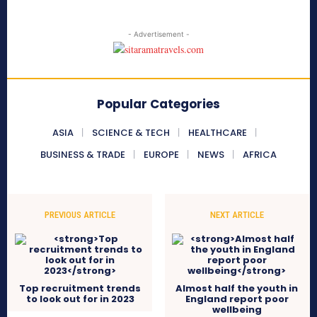
- Advertisement -
Popular Categories
ASIA
SCIENCE & TECH
HEALTHCARE
BUSINESS & TRADE
EUROPE
NEWS
AFRICA
PREVIOUS ARTICLE
NEXT ARTICLE
Top recruitment trends
Almost half the youth in
to look out for in 2023
England report poor
wellbeing