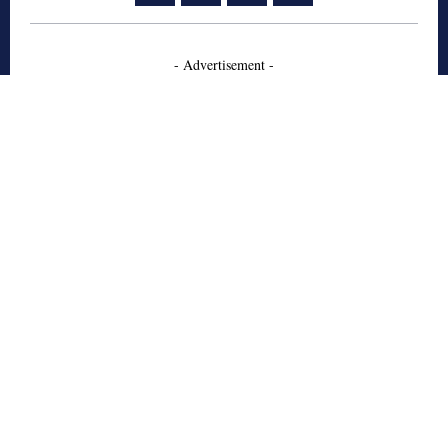
- Advertisement -