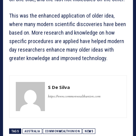
This was the enhanced application of older idea,
where many modern scientific discoveries have been
based on. More research and knowledge on how
specific procedures are applied have helped modern
day researchers enhance many older ideas with
greater knowledge and improved technology.
S De Silva
https://www.commonwealthunion.com
TAGS
AUSTRALIA
COMMONWEALTHUNION
NEWS