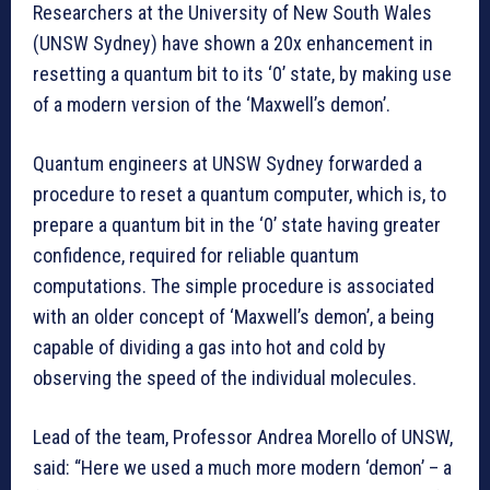
Researchers at the University of New South Wales
(UNSW Sydney) have shown a 20x enhancement in
resetting a quantum bit to its ‘0’ state, by making use
of a modern version of the ‘Maxwell’s demon’.
Quantum engineers at UNSW Sydney forwarded a
procedure to reset a quantum computer, which is, to
prepare a quantum bit in the ‘0’ state having greater
confidence, required for reliable quantum
computations. The simple procedure is associated
with an older concept of ‘Maxwell’s demon’, a being
capable of dividing a gas into hot and cold by
observing the speed of the individual molecules.
Lead of the team, Professor Andrea Morello of UNSW,
said: “Here we used a much more modern ‘demon’ – a