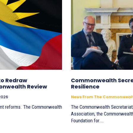
to Redraw
Commonwealth Secret
onwealth Review
Resilience
 2026
News From The Commonwealth
ent reforms. The Commonwealth
The Commonwealth Secretariat,
Association, the Commonwealt
Foundation for...