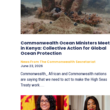
Commonwealth Ocean Ministers Meet
in Kenya: Collective Action for Global
Ocean Protection
News From The Commonwealth Secretariat
June 23, 2026
Commonwealth_ African and Commonwealth nations
are saying that we need to act to make the High Seas
Treaty work....