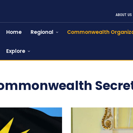
ABOUT US
Home
Regional
Commonwealth Organiza
Explore
Commonwealth Secret