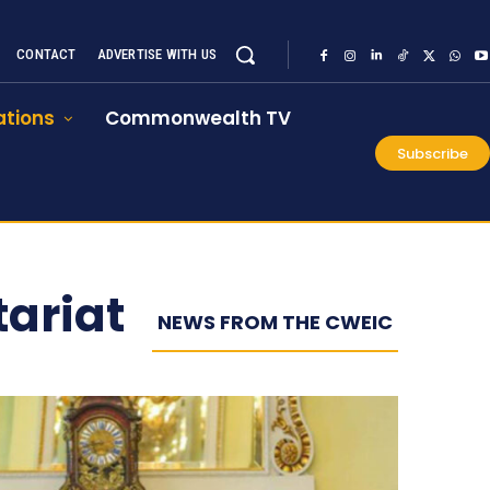
CONTACT
ADVERTISE WITH US
tions
Commonwealth TV
Subscribe
ariat
NEWS FROM THE CWEIC