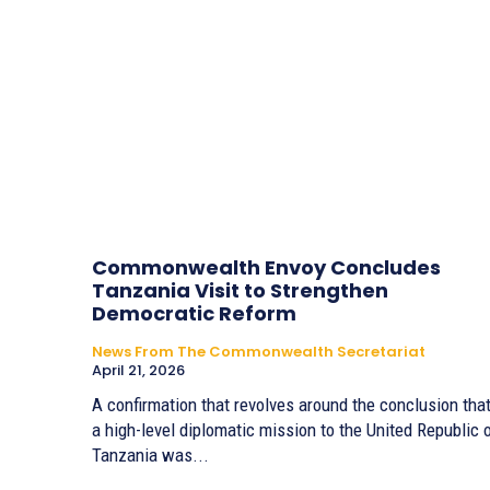
Commonwealth Envoy Concludes
Tanzania Visit to Strengthen
Democratic Reform
News From The Commonwealth Secretariat
April 21, 2026
A confirmation that revolves around the conclusion tha
a high-level diplomatic mission to the United Republic 
Tanzania was...