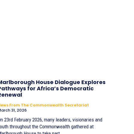
Marlborough House Dialogue Explores
Pathways for Africa’s Democratic
Renewal
News From The Commonwealth Secretariat
arch 31, 2026
n 23rd February 2026, many leaders, visionaries and
outh throughout the Commonwealth gathered at
arlborough House to take part...