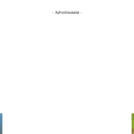
- Advertisement -