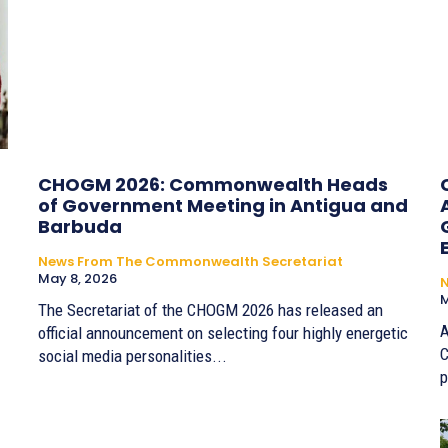
CHOGM 2026: Commonwealth Heads
of Government Meeting in Antigua and
Barbuda
News From The Commonwealth Secretariat
May 8, 2026
M
The Secretariat of the CHOGM 2026 has released an
A
official announcement on selecting four highly energetic
C
social media personalities...
p