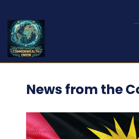
News from the 