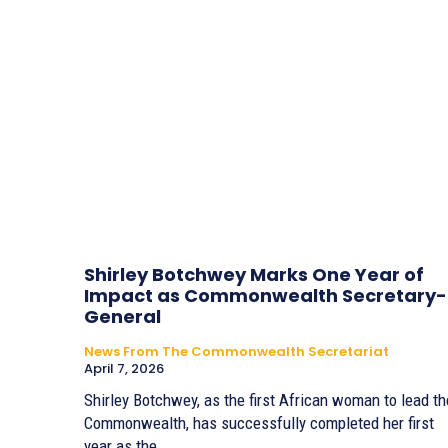
Shirley Botchwey Marks One Year of
Impact as Commonwealth Secretary-
General
News From The Commonwealth Secretariat
April 7, 2026
Shirley Botchwey, as the first African woman to lead th
Commonwealth, has successfully completed her first
year as the...