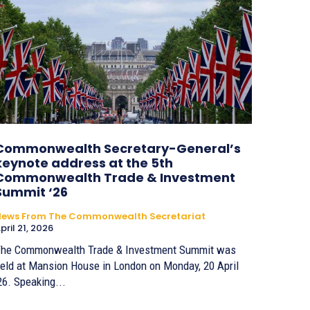
Commonwealth Secretary-General’s
keynote address at the 5th
Commonwealth Trade & Investment
Summit ‘26
News From The Commonwealth Secretariat
pril 21, 2026
he Commonwealth Trade & Investment Summit was
eld at Mansion House in London on Monday, 20 April
26. Speaking...