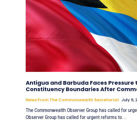
Antigua and Barbuda Faces Pressure 
Constituency Boundaries After Comm
News From The Commonwealth Secretariat
July 9,
The Commonwealth Observer Group has called for urg
Observer Group has called for urgent reforms to...