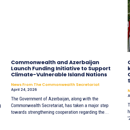
Commonwealth and Azerbaijan
Launch Funding Initiative to Support
Climate-Vulnerable Island Nations
News From The Commonwealth Secretariat
April 24, 2026
A
The Government of Azerbaijan, along with the
T
g
Commonwealth Secretariat, has taken a major step
h
towards strengthening cooperation regarding the...
’