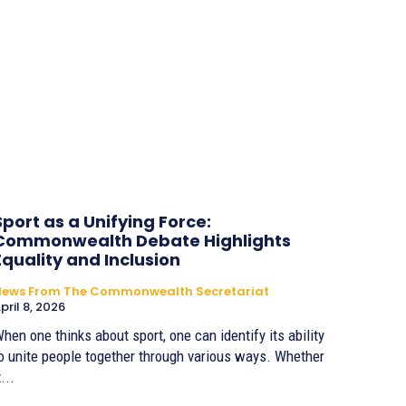
Sport as a Unifying Force:
Commonwealth Debate Highlights
Equality and Inclusion
News From The Commonwealth Secretariat
pril 8, 2026
hen one thinks about sport, one can identify its ability
o unite people together through various ways. Whether
t...