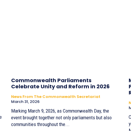
Commonwealth Parliaments
Celebrate Unity and Reform in 2026
News From The Commonwealth Secretariat
March 31, 2026
M
Marking March 9, 2026, as Commonwealth Day, the
e
O
event brought together not only parliaments but also
y
communities throughout the...
M