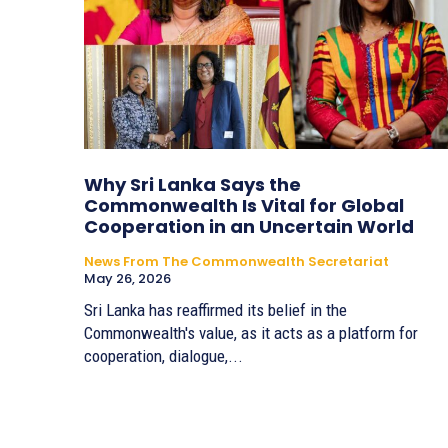
Why Sri Lanka Says the
Commonwealth Is Vital for Global
Cooperation in an Uncertain World
News From The Commonwealth Secretariat
May 26, 2026
Sri Lanka has reaffirmed its belief in the
Commonwealth's value, as it acts as a platform for
cooperation, dialogue,...