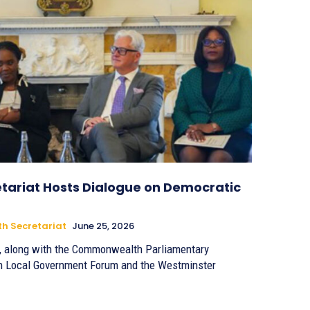
ariat Hosts Dialogue on Democratic
 Secretariat
June 25, 2026
 along with the Commonwealth Parliamentary
h Local Government Forum and the Westminster