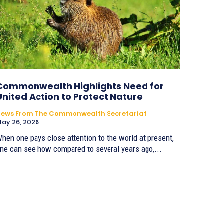
Commonwealth Highlights Need for
United Action to Protect Nature
News From The Commonwealth Secretariat
ay 26, 2026
hen one pays close attention to the world at present,
ne can see how compared to several years ago,...