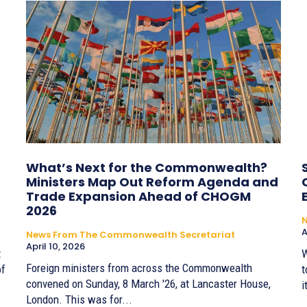
What’s Next for the Commonwealth?
Ministers Map Out Reform Agenda and
Trade Expansion Ahead of CHOGM
2026
A
News From The Commonwealth Secretariat
April 10, 2026
t
W
Foreign ministers from across the Commonwealth
of
t
convened on Sunday, 8 March '26, at Lancaster House,
i
London. This was for...