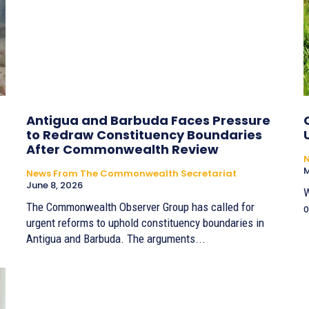
Antigua and Barbuda Faces Pressure
to Redraw Constituency Boundaries
After Commonwealth Review
M
News From The Commonwealth Secretariat
June 8, 2026
W
The Commonwealth Observer Group has called for
o
urgent reforms to uphold constituency boundaries in
Antigua and Barbuda. The arguments...