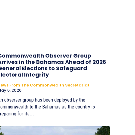
Commonwealth Observer Group
Arrives in the Bahamas Ahead of 2026
General Elections to Safeguard
Electoral Integrity
News From The Commonwealth Secretariat
ay 6, 2026
n observer group has been deployed by the
ommonwealth to the Bahamas as the country is
reparing for its...