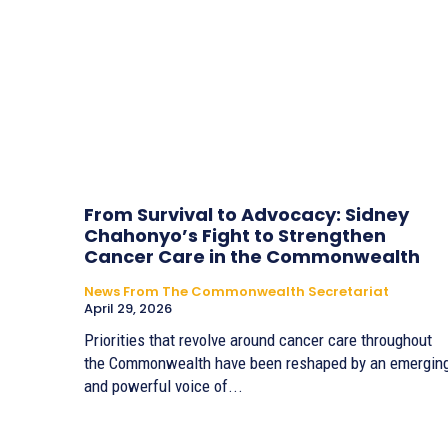
From Survival to Advocacy: Sidney
Chahonyo’s Fight to Strengthen
Cancer Care in the Commonwealth
News From The Commonwealth Secretariat
April 29, 2026
Priorities that revolve around cancer care throughout
the Commonwealth have been reshaped by an emergin
and powerful voice of...