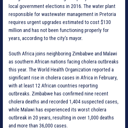
local government elections in 2016. The water plant
responsible for wastewater management in Pretoria
requires urgent upgrades estimated to cost $130
million and has not been functioning properly for
years, according to the city’s mayor.
South Africa joins neighboring Zimbabwe and Malawi
as southern African nations facing cholera outbreaks
this year. The World Health Organization reported a
significant rise in cholera cases in Africa in February,
with at least 12 African countries reporting
outbreaks. Zimbabwe has confirmed nine recent
cholera deaths and recorded 1,404 suspected cases,
while Malawi has experienced its worst cholera
outbreak in 20 years, resulting in over 1,000 deaths
and more than 36,000 cases.