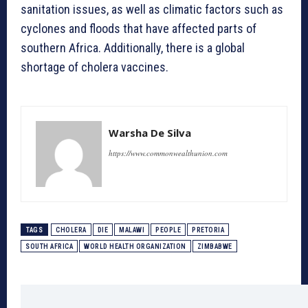
sanitation issues, as well as climatic factors such as
cyclones and floods that have affected parts of
southern Africa. Additionally, there is a global
shortage of cholera vaccines.
Warsha De Silva
https://www.commonwealthunion.com
TAGS
CHOLERA
DIE
MALAWI
PEOPLE
PRETORIA
SOUTH AFRICA
WORLD HEALTH ORGANIZATION
ZIMBABWE