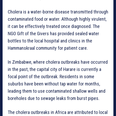
Cholera is a water-borne disease transmitted through
contaminated food or water. Although highly virulent,
it can be effectively treated once diagnosed. The
NGO Gift of the Givers has provided sealed water
bottles to the local hospital and clinics in the
Hammanskraal community for patient care.
In Zimbabwe, where cholera outbreaks have occurred
in the past, the capital city of Harare is currently a
focal point of the outbreak. Residents in some
suburbs have been without tap water for months,
leading them to use contaminated shallow wells and
boreholes due to sewage leaks from burst pipes.
The cholera outbreaks in Africa are attributed to local