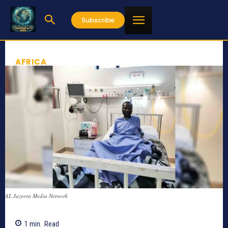
Subscribe
AFRICA
AL Jazeera Media Network
1
min.
Read