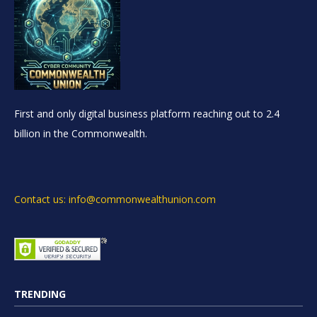
First and only digital business platform reaching out to 2.4
billion in the Commonwealth.
Contact us: info@commonwealthunion.com
TRENDING