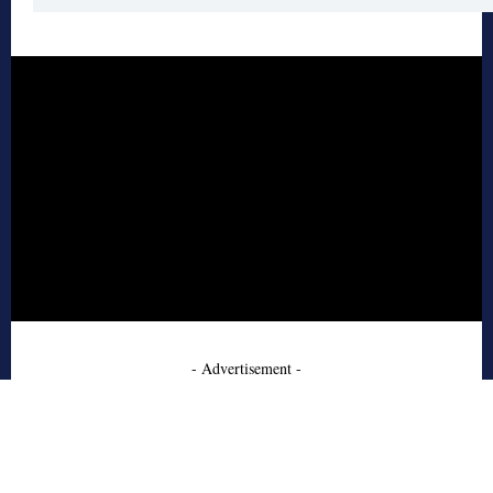
- Advertisement -