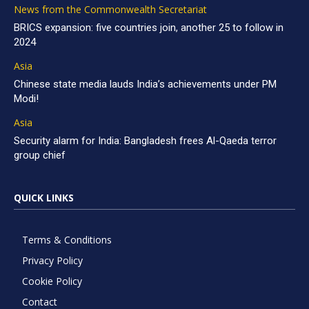
News from the Commonwealth Secretariat
BRICS expansion: five countries join, another 25 to follow in
2024
Asia
Chinese state media lauds India’s achievements under PM
Modi!
Asia
Security alarm for India: Bangladesh frees Al-Qaeda terror
group chief
QUICK LINKS
Terms & Conditions
Privacy Policy
Cookie Policy
Contact