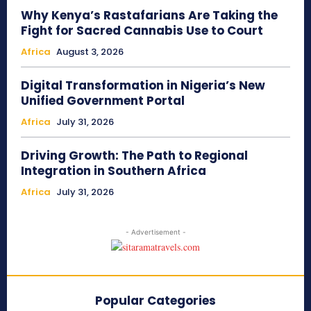
Why Kenya’s Rastafarians Are Taking the
Fight for Sacred Cannabis Use to Court
Africa
August 3, 2026
Digital Transformation in Nigeria’s New
Unified Government Portal
Africa
July 31, 2026
Driving Growth: The Path to Regional
Integration in Southern Africa
Africa
July 31, 2026
- Advertisement -
Popular Categories