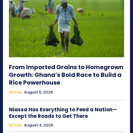
From Imported Grains to Homegrown
Growth: Ghana’s Bold Race to Build a
Rice Powerhouse
Africa
August 5, 2026
Niassa Has Everything to Feed a Nation—
Except the Roads to Get There
Africa
August 4, 2026