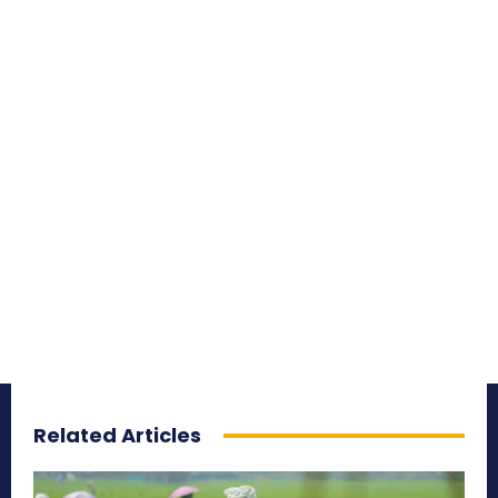
Related Articles