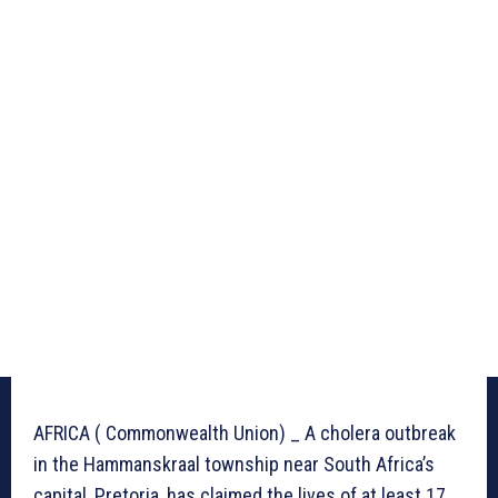
AFRICA ( Commonwealth Union) _ A cholera outbreak
in the Hammanskraal township near South Africa’s
capital, Pretoria, has claimed the lives of at least 17