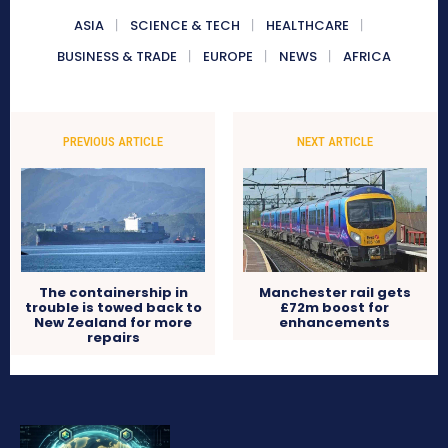
ASIA
SCIENCE & TECH
HEALTHCARE
BUSINESS & TRADE
EUROPE
NEWS
AFRICA
PREVIOUS ARTICLE
NEXT ARTICLE
The containership in
Manchester rail gets
trouble is towed back to
£72m boost for
New Zealand for more
enhancements
repairs