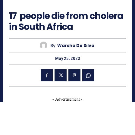
525
17 people die from cholera
in South Africa
By
Warsha De Silva
May 25, 2023
- Advertisement -