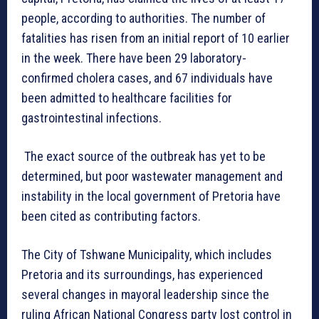
people, according to authorities. The number of
fatalities has risen from an initial report of 10 earlier
in the week. There have been 29 laboratory-
confirmed cholera cases, and 67 individuals have
been admitted to healthcare facilities for
gastrointestinal infections.
The exact source of the outbreak has yet to be
determined, but poor wastewater management and
instability in the local government of Pretoria have
been cited as contributing factors.
The City of Tshwane Municipality, which includes
Pretoria and its surroundings, has experienced
several changes in mayoral leadership since the
ruling African National Congress party lost control in