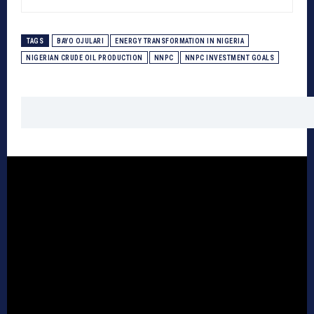
TAGS
BAYO OJULARI
ENERGY TRANSFORMATION IN NIGERIA
NIGERIAN CRUDE OIL PRODUCTION
NNPC
NNPC INVESTMENT GOALS