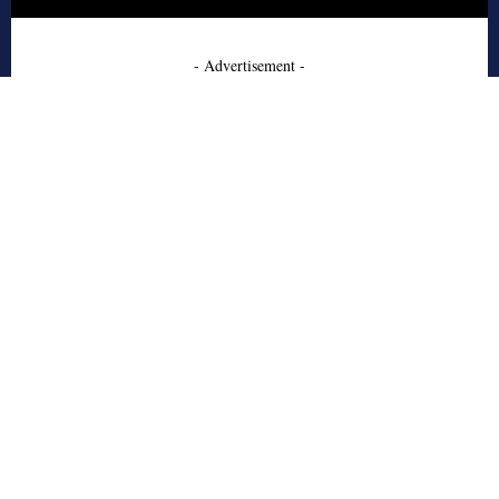
- Advertisement -