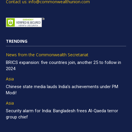
Contact us: info@commonwealthunion.com
TRENDING
News from the Commonwealth Secretariat
BRICS expansion: five countries join, another 25 to follow in
2024
Asia
Chinese state media lauds India’s achievements under PM
Modi!
Asia
Security alarm for India: Bangladesh frees Al-Qaeda terror
group chief