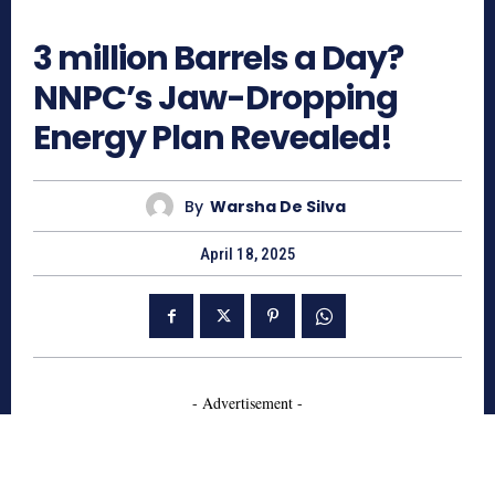
512
3 million Barrels a Day?
NNPC’s Jaw-Dropping
Energy Plan Revealed!
By
Warsha De Silva
April 18, 2025
- Advertisement -