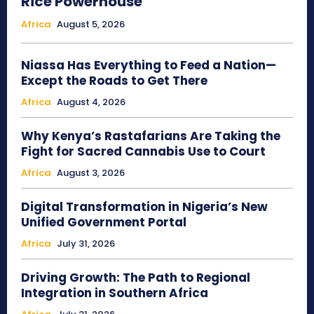
Rice Powerhouse
Africa
August 5, 2026
Niassa Has Everything to Feed a Nation—
Except the Roads to Get There
Africa
August 4, 2026
Why Kenya’s Rastafarians Are Taking the
Fight for Sacred Cannabis Use to Court
Africa
August 3, 2026
Digital Transformation in Nigeria’s New
Unified Government Portal
Africa
July 31, 2026
Driving Growth: The Path to Regional
Integration in Southern Africa