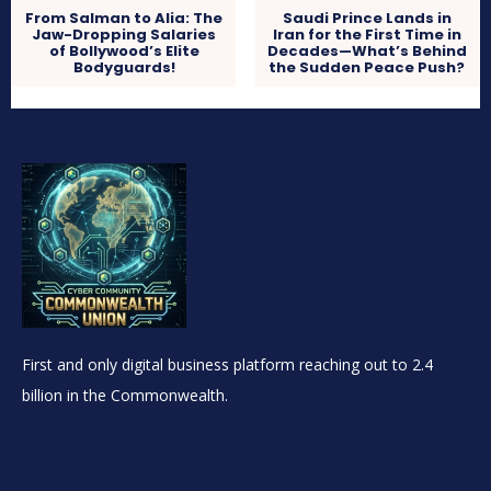
From Salman to Alia: The
Saudi Prince Lands in
Jaw-Dropping Salaries
Iran for the First Time in
of Bollywood’s Elite
Decades—What’s Behind
Bodyguards!
the Sudden Peace Push?
First and only digital business platform reaching out to 2.4
billion in the Commonwealth.