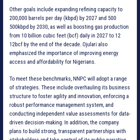
Other goals include expanding refining capacity to
200,000 barrels per day (kbpd) by 2027 and 500
500kbpd by 2030, as well as boosting gas production
from 10 billion cubic feet (bcf) daily in 2027 to 12
12bcf by the end of the decade. Ojulari also
emphasized the importance of improving energy
access and affordability for Nigerians.
To meet these benchmarks, NNPC will adopt a range
of strategies. These include overhauling its business
structure to foster agility and innovation, enforcing a
robust performance management system, and
conducting independent value assessments for data-
driven decision-making. In addition, the company
plans to build strong, transparent partnerships with
stakeholders and take control of its public narrative.