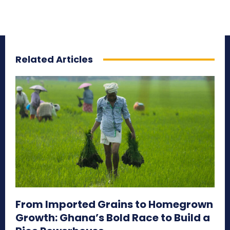
Related Articles
From Imported Grains to Homegrown
Growth: Ghana’s Bold Race to Build a