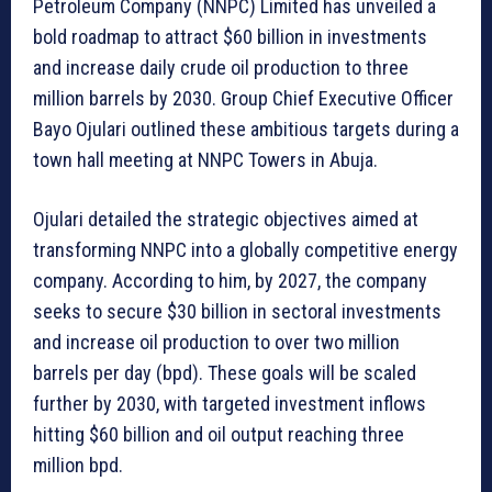
Petroleum Company (NNPC) Limited has unveiled a
bold roadmap to attract $60 billion in investments
and increase daily crude oil production to three
million barrels by 2030. Group Chief Executive Officer
Bayo Ojulari outlined these ambitious targets during a
town hall meeting at NNPC Towers in Abuja.
Ojulari detailed the strategic objectives aimed at
transforming NNPC into a globally competitive energy
company. According to him, by 2027, the company
seeks to secure $30 billion in sectoral investments
and increase oil production to over two million
barrels per day (bpd). These goals will be scaled
further by 2030, with targeted investment inflows
hitting $60 billion and oil output reaching three
million bpd.