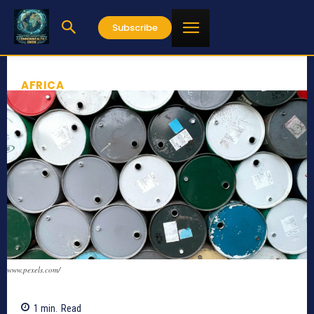
Subscribe
AFRICA
www.pexels.com/
1
min.
Read