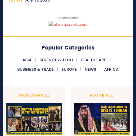
Africa
July 31, 2026
- Advertisement -
Popular Categories
ASIA
SCIENCE & TECH
HEALTHCARE
BUSINESS & TRADE
EUROPE
NEWS
AFRICA
PREVIOUS ARTICLE
NEXT ARTICLE