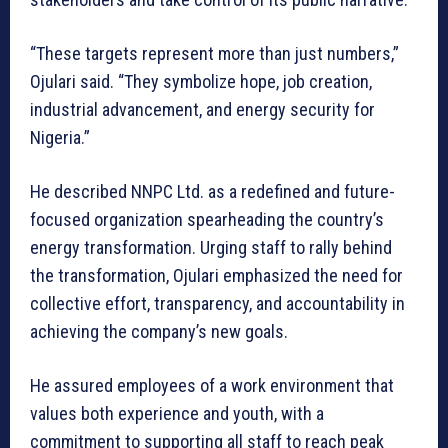
“These targets represent more than just numbers,”
Ojulari said. “They symbolize hope, job creation,
industrial advancement, and energy security for
Nigeria.”
He described NNPC Ltd. as a redefined and future-
focused organization spearheading the country’s
energy transformation. Urging staff to rally behind
the transformation, Ojulari emphasized the need for
collective effort, transparency, and accountability in
achieving the company’s new goals.
He assured employees of a work environment that
values both experience and youth, with a
commitment to supporting all staff to reach peak