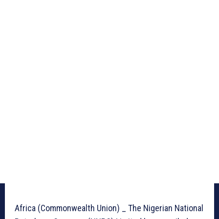
Africa (Commonwealth Union) _ The Nigerian National