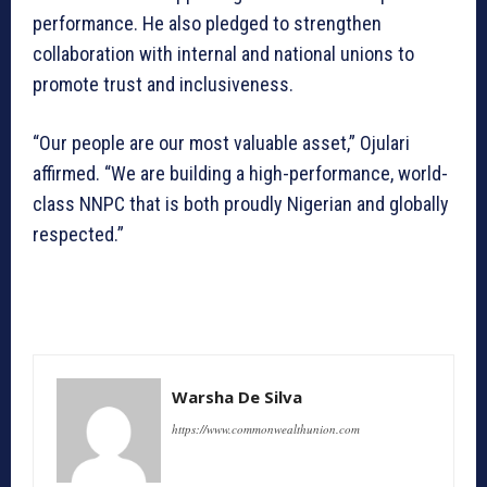
performance. He also pledged to strengthen
collaboration with internal and national unions to
promote trust and inclusiveness.
“Our people are our most valuable asset,” Ojulari
affirmed. “We are building a high-performance, world-
class NNPC that is both proudly Nigerian and globally
respected.”
Warsha De Silva
https://www.commonwealthunion.com