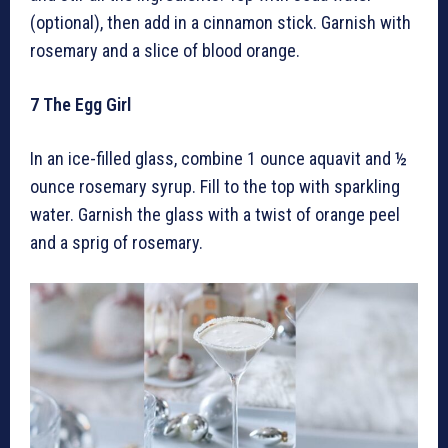
(optional), then add in a cinnamon stick. Garnish with
rosemary and a slice of blood orange.
7
The Egg Girl
In an ice-filled glass, combine 1 ounce aquavit and ½
ounce rosemary syrup. Fill to the top with sparkling
water. Garnish the glass with a twist of orange peel
and a sprig of rosemary.