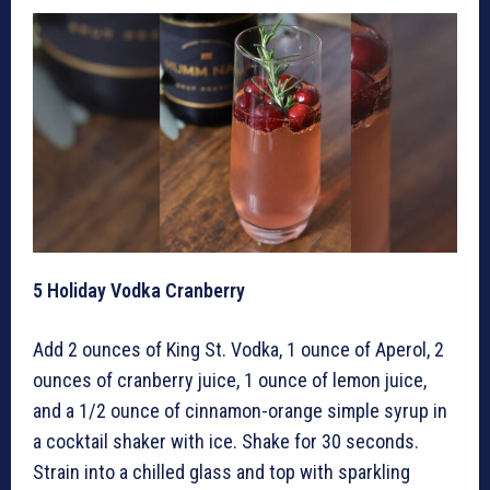
5
Holiday Vodka Cranberry
Add 2 ounces of King St. Vodka, 1 ounce of Aperol, 2
ounces of cranberry juice, 1 ounce of lemon juice,
and a 1/2 ounce of cinnamon-orange simple syrup in
a cocktail shaker with ice. Shake for 30 seconds.
Strain into a chilled glass and top with sparkling