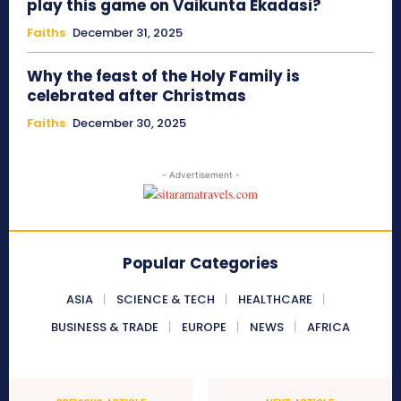
play this game on Vaikunta Ekadasi?
Faiths
December 31, 2025
Why the feast of the Holy Family is
celebrated after Christmas
Faiths
December 30, 2025
- Advertisement -
Popular Categories
ASIA
SCIENCE & TECH
HEALTHCARE
BUSINESS & TRADE
EUROPE
NEWS
AFRICA