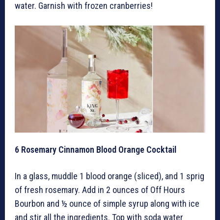
water. Garnish with frozen cranberries!
6
Rosemary Cinnamon Blood Orange Cocktail
In a glass, muddle 1 blood orange (sliced), and 1 sprig
of fresh rosemary. Add in 2 ounces of Off Hours
Bourbon and ½ ounce of simple syrup along with ice
and stir all the ingredients. Top with soda water