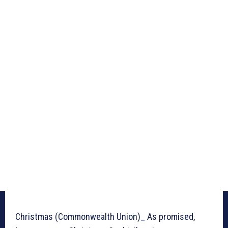
Christmas (Commonwealth Union)_ As promised,