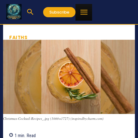
Subscribe
FAITHS
Christmas-Cocktail-Recipes_.jpg (1000×1727) (inspiredbycharm.com)
1
min.
Read