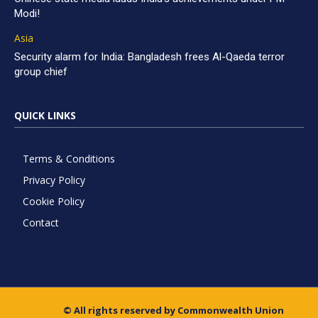
Modi!
Asia
Security alarm for India: Bangladesh frees Al-Qaeda terror
group chief
QUICK LINKS
Terms & Conditions
Privacy Policy
Cookie Policy
Contact
© All rights reserved by Commonwealth Union