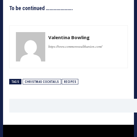
To be continued ………………….
Valentina Bowling
https://www.commonwealthunion.com/
TAGS
CHRISTMAS COCKTAILS
RECIPES