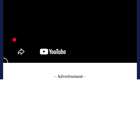
- Advertisement -