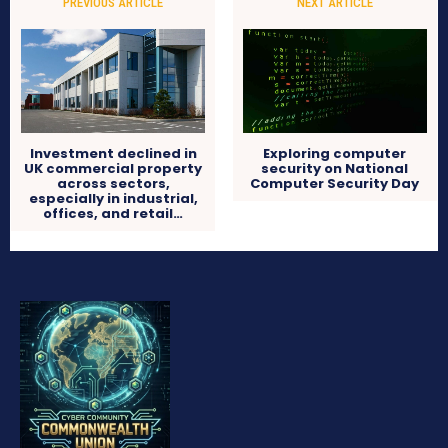
PREVIOUS ARTICLE
NEXT ARTICLE
Investment declined in
Exploring computer
UK commercial property
security on National
across sectors,
Computer Security Day
especially in industrial,
offices, and retail…