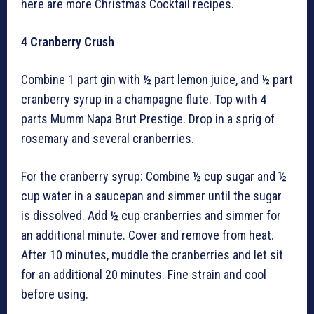
here are more Christmas Cocktail recipes.
4
Cranberry Crush
Combine 1 part gin with ½ part lemon juice, and ½ part
cranberry syrup in a champagne flute. Top with 4
parts Mumm Napa Brut Prestige. Drop in a sprig of
rosemary and several cranberries.
For the cranberry syrup: Combine ½ cup sugar and ½
cup water in a saucepan and simmer until the sugar
is dissolved. Add ½ cup cranberries and simmer for
an additional minute. Cover and remove from heat.
After 10 minutes, muddle the cranberries and let sit
for an additional 20 minutes. Fine strain and cool
before using.