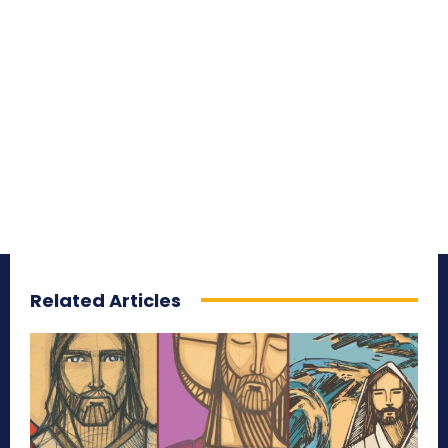
Related Articles