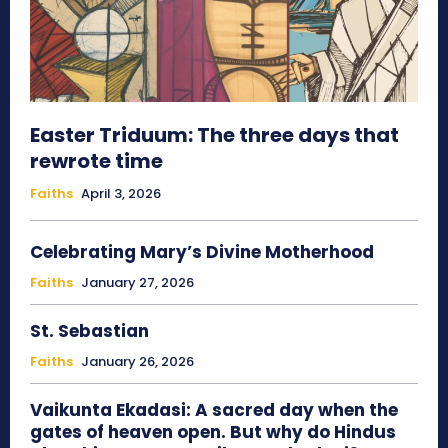
Easter Triduum: The three days that
rewrote time
Faiths
April 3, 2026
Celebrating Mary’s Divine Motherhood
Faiths
January 27, 2026
St. Sebastian
Faiths
January 26, 2026
Vaikunta Ekadasi: A sacred day when the
gates of heaven open. But why do Hindus