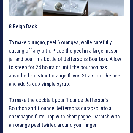
8
Reign Back
To make curaçao, peel 6 oranges, while carefully
cutting off any pith. Place the peel in a large mason
jar and pour in a bottle of Jefferson’s Bourbon. Allow
to steep for 24 hours or until the bourbon has
absorbed a distinct orange flavor. Strain out the peel
and add ⅓ cup simple syrup.
To make the cocktail, pour 1 ounce Jefferson’s
Bourbon and 1 ounce Jefferson’s curaçao into a
champagne flute. Top with champagne. Garnish with
an orange peel twirled around your finger.