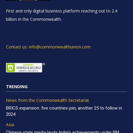
First and only digital business platform reaching out to 2.4
billion in the Commonwealth.
Contact us: info@commonwealthunion.com
TRENDING
News from the Commonwealth Secretariat
BRICS expansion: five countries join, another 25 to follow in
2024
Asia
Chinese state media lauds India’s achievements under PM