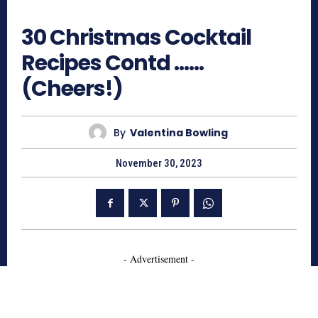
624
30 Christmas Cocktail
Recipes Contd ……
(Cheers!)
By
Valentina Bowling
November 30, 2023
- Advertisement -