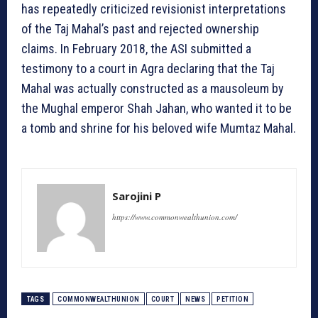
has repeatedly criticized revisionist interpretations
of the Taj Mahal’s past and rejected ownership
claims. In February 2018, the ASI submitted a
testimony to a court in Agra declaring that the Taj
Mahal was actually constructed as a mausoleum by
the Mughal emperor Shah Jahan, who wanted it to be
a tomb and shrine for his beloved wife Mumtaz Mahal.
Sarojini P
https://www.commonwealthunion.com/
TAGS
COMMONWEALTHUNION
COURT
NEWS
PETITION