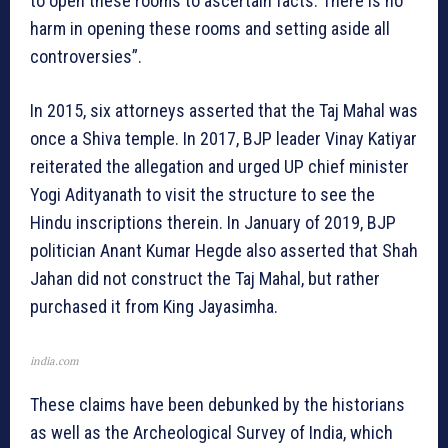
to open these rooms to ascertain facts. There is no
harm in opening these rooms and setting aside all
controversies”.
In 2015, six attorneys asserted that the Taj Mahal was
once a Shiva temple. In 2017, BJP leader Vinay Katiyar
reiterated the allegation and urged UP chief minister
Yogi Adityanath to visit the structure to see the
Hindu inscriptions therein. In January of 2019, BJP
politician Anant Kumar Hegde also asserted that Shah
Jahan did not construct the Taj Mahal, but rather
purchased it from King Jayasimha.
india.com
These claims have been debunked by the historians
as well as the Archeological Survey of India, which