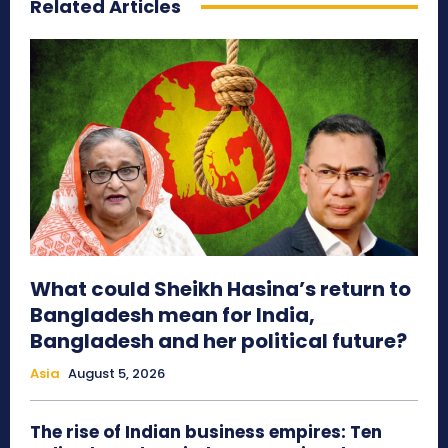
Related Articles
What could Sheikh Hasina’s return to
Bangladesh mean for India,
Bangladesh and her political future?
Asia
August 5, 2026
The rise of Indian business empires: Ten