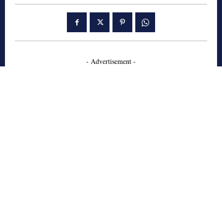
- Advertisement -