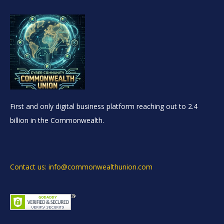
First and only digital business platform reaching out to 2.4
billion in the Commonwealth.
Contact us: info@commonwealthunion.com