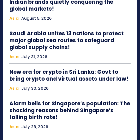
Indian brands quietly conquering the
global markets!
Asia
August 5, 2026
Saudi Arabia unites 13 nations to protect
major global sea routes to safeguard
global supply chains!
Asia
July 31, 2026
New era for crypto in Sri Lanka: Govt to
bring crypto and virtual assets under law!
Asia
July 30, 2026
Alarm bells for Singapore’s population: The
shocking reasons behind Singapore’s
falling birth rate!
Asia
July 28, 2026