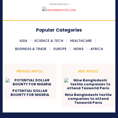
- Advertisement -
Popular Categories
ASIA
SCIENCE & TECH
HEALTHCARE
BUSINESS & TRADE
EUROPE
NEWS
AFRICA
PREVIOUS ARTICLE
NEXT ARTICLE
POTENTIAL DOLLAR
BOUNTY FOR NIGERIA
Nine Bangladeshi textile
companies to attend
Texworld Paris