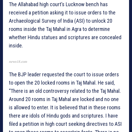
The Allahabad high court’s Lucknow bench has
received a petition asking it to issue orders to the
Archaeological Survey of India (ASI) to unlock 20
rooms inside the Taj Mahal in Agra to determine
whether Hindu statues and scriptures are concealed
inside.
news18.com
The BJP leader requested the court to issue orders
to open the 20 locked rooms in Taj Mahal. He said,
“There is an old controversy related to the Taj Mahal.
Around 20 rooms in Taj Mahal are locked and no one
is allowed to enter. It is believed that in these rooms
there are idols of Hindu gods and scriptures. I have
filed a petition in high court seeking directives to ASI