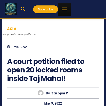
Subscribe
ASIA
Image credit: tourmyindia.com,
1
min.
Read
1021
A court petition filed to
open 20 locked rooms
inside Taj Mahal!
By
Sarojini P
May 9, 2022