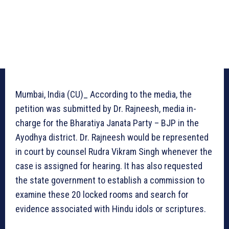
Mumbai, India (CU)_ According to the media, the
petition was submitted by Dr. Rajneesh, media in-
charge for the Bharatiya Janata Party – BJP in the
Ayodhya district. Dr. Rajneesh would be represented
in court by counsel Rudra Vikram Singh whenever the
case is assigned for hearing. It has also requested
the state government to establish a commission to
examine these 20 locked rooms and search for
evidence associated with Hindu idols or scriptures.