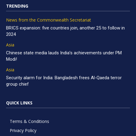
TRENDING
News from the Commonwealth Secretariat
BRICS expansion: five countries join, another 25 to follow in
2024
Asia
Chinese state media lauds India’s achievements under PM
Modi!
Asia
Security alarm for India: Bangladesh frees Al-Qaeda terror
group chief
QUICK LINKS
Terms & Conditions
Privacy Policy