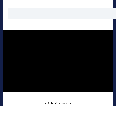
- Advertisement -