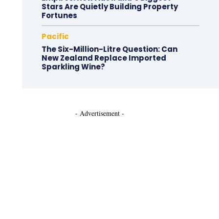
Stars Are Quietly Building Property
Fortunes
Pacific
The Six-Million-Litre Question: Can
New Zealand Replace Imported
Sparkling Wine?
- Advertisement -