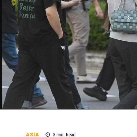
ASIA
3
min.
Read
866