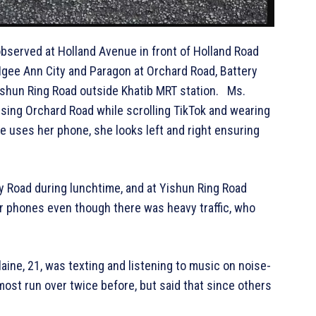
bserved at Holland Avenue in front of Holland Road
Ngee Ann City and Paragon at Orchard Road, Battery
Yishun Ring Road outside Khatib MRT station. Ms.
ssing Orchard Road while scrolling TikTok and wearing
e uses her phone, she looks left and right ensuring
y Road during lunchtime, and at Yishun Ring Road
r phones even though there was heavy traffic, who
ine, 21, was texting and listening to music on noise-
st run over twice before, but said that since others