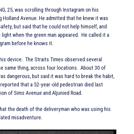
G, 25, was scrolling through Instagram on his
g Holland Avenue. He admitted that he knew it was
ety, but said that he could not help himself, and
ic light when the green man appeared. He called it a
tagram before he knows it.
his device. The Straits Times observed several
e same thing, across four locations. About 30 of
s dangerous, but said it was hard to break the habit,
 reported that a 52-year-old pedestrian died last
tion of Sims Avenue and Aljunied Road.
that the death of the deliveryman who was using his
related misadventure.