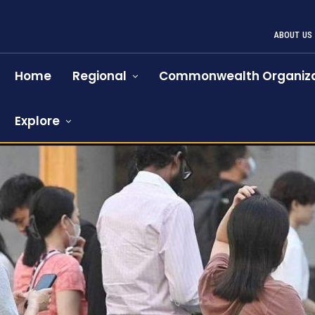
ABOUT US
Home
Regional
Commonwealth Organiza
Explore