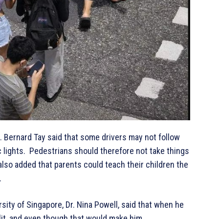
. Bernard Tay said that some drivers may not follow
fic lights. Pedestrians should therefore not take things
also added that parents could teach their children the
.
sity of Singapore, Dr. Nina Powell, said that when he
plit, and even though that would make him