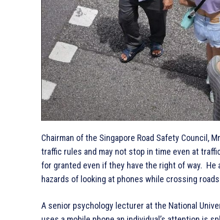
Chairman of the Singapore Road Safety Council, Mr
traffic rules and may not stop in time even at traf
for granted even if they have the right of way. He 
hazards of looking at phones while crossing roads
A senior psychology lecturer at the National Univer
uses a mobile phone an individual’s attention is s