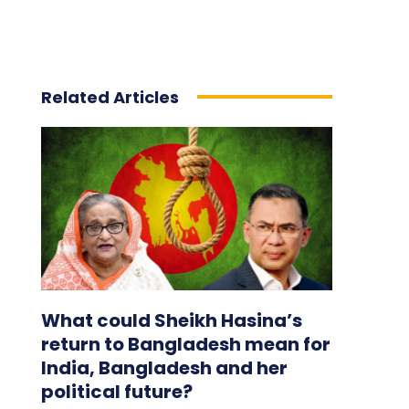
Related Articles
What could Sheikh Hasina’s
return to Bangladesh mean for
India, Bangladesh and her
political future?