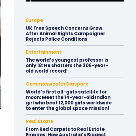
Europe
UK Free Speech Concerns Grow
After Animal Rights Campaigner
Rejects Police Conditions
Entertainment
The world’s youngest professor is
only 18: He shatters the 306-year-
old world record!
Commonwealth Diaspora
World’s first all-girls satellite for
moon: Meet the 14-year-old Indian
girl who beat 12,000 girls worldwide
to enter the global space mission!
Real Estate
From Red Carpets to Real Estate
Empires: How Australia’s Biggest