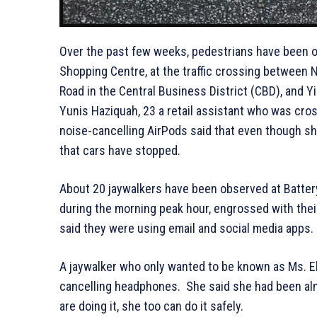
Over the past few weeks, pedestrians have been o
Shopping Centre, at the traffic crossing between 
Road in the Central Business District (CBD), and 
Yunis Haziquah, 23 a retail assistant who was cro
noise-cancelling AirPods said that even though sh
that cars have stopped.
About 20 jaywalkers have been observed at Batter
during the morning peak hour, engrossed with thei
said they were using email and social media apps.
A jaywalker who only wanted to be known as Ms. Ela
cancelling headphones. She said she had been almo
are doing it, she too can do it safely.