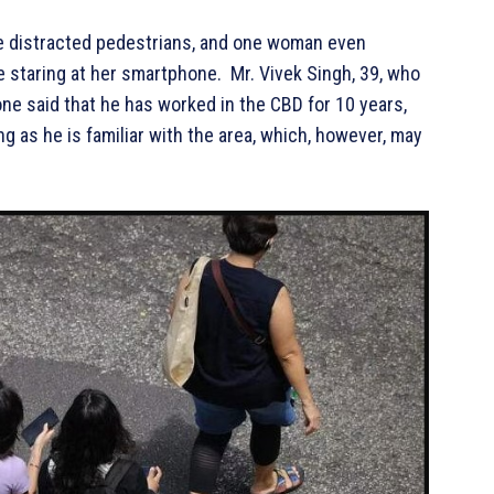
e distracted pedestrians, and one woman even
staring at her smartphone. Mr. Vivek Singh, 39, who
ne said that he has worked in the CBD for 10 years,
g as he is familiar with the area, which, however, may