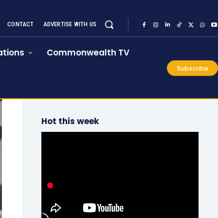
CONTACT
ADVERTISE WITH US
tions
Commonwealth TV
Subscribe
Hot this week