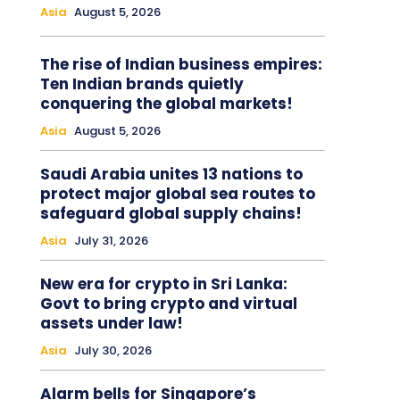
Asia
August 5, 2026
The rise of Indian business empires:
Ten Indian brands quietly
conquering the global markets!
Asia
August 5, 2026
Saudi Arabia unites 13 nations to
protect major global sea routes to
safeguard global supply chains!
Asia
July 31, 2026
New era for crypto in Sri Lanka:
Govt to bring crypto and virtual
assets under law!
Asia
July 30, 2026
Alarm bells for Singapore’s