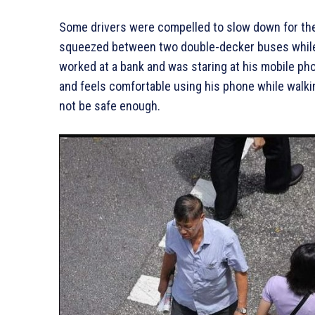
Some drivers were compelled to slow down for th
squeezed between two double-decker buses while 
worked at a bank and was staring at his mobile pho
and feels comfortable using his phone while walkin
not be safe enough.