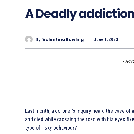
A Deadly addiction 
By
Valentina Bowling
June 1, 2023
- Adve
Last month, a coroner’s inquiry heard the case of
and died while crossing the road with his eyes fi
type of risky behaviour?