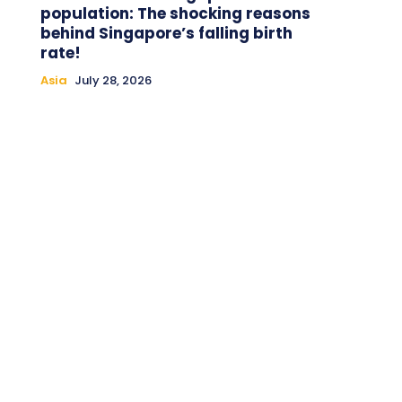
population: The shocking reasons
behind Singapore’s falling birth
rate!
Asia
July 28, 2026