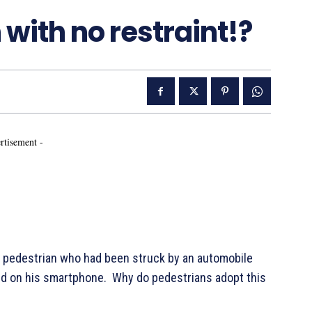
with no restraint!?
rtisement -
 a pedestrian who had been struck by an automobile
xed on his smartphone. Why do pedestrians adopt this