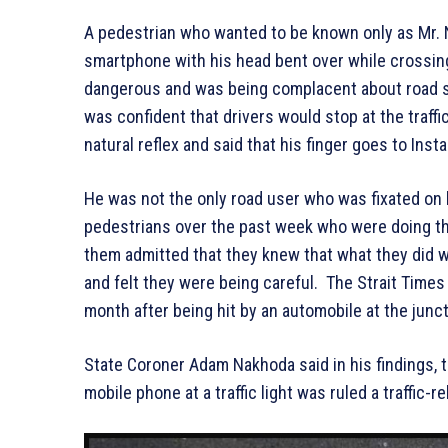
A pedestrian who wanted to be known only as Mr. N
smartphone with his head bent over while crossin
dangerous and was being complacent about road saf
was confident that drivers would stop at the traff
natural reflex and said that his finger goes to Ins
He was not the only road user who was fixated on 
pedestrians over the past week who were doing th
them admitted that they knew that what they did wa
and felt they were being careful. The Strait Times
month after being hit by an automobile at the junc
State Coroner Adam Nakhoda said in his findings, 
mobile phone at a traffic light was ruled a traffic-