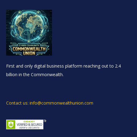
First and only digital business platform reaching out to 2.4
billion in the Commonwealth.
Contact us: info@commonwealthunion.com