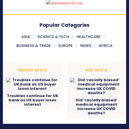
Popular Categories
ASIA
SCIENCE & TECH
HEALTHCARE
BUSINESS & TRADE
EUROPE
NEWS
AFRICA
PREVIOUS ARTICLE
NEXT ARTICLE
Troubles continue for UK
bank as US buyer loses
Did ‘racially biased’
interest
medical equipment
increase UK COVID
deaths?