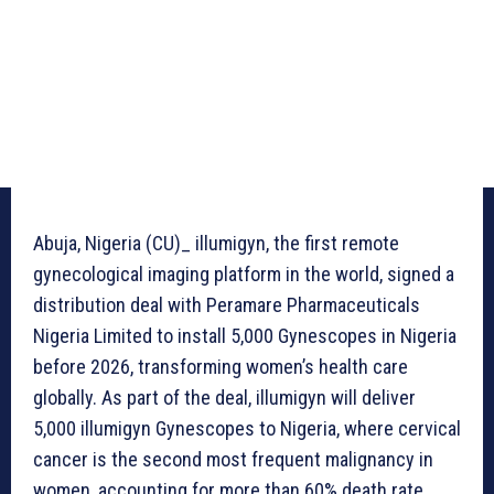
Abuja, Nigeria (CU)_ illumigyn, the first remote
gynecological imaging platform in the world, signed a
distribution deal with Peramare Pharmaceuticals
Nigeria Limited to install 5,000 Gynescopes in Nigeria
before 2026, transforming women’s health care
globally. As part of the deal, illumigyn will deliver
5,000 illumigyn Gynescopes to Nigeria, where cervical
cancer is the second most frequent malignancy in
women, accounting for more than 60% death rate