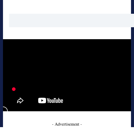
- Advertisement -