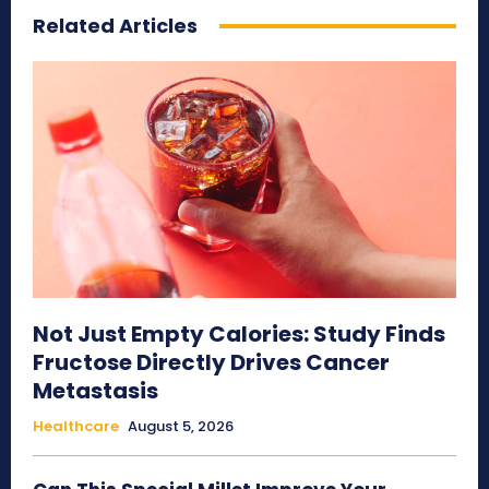
Related Articles
Not Just Empty Calories: Study Finds
Fructose Directly Drives Cancer
Metastasis
Healthcare
August 5, 2026