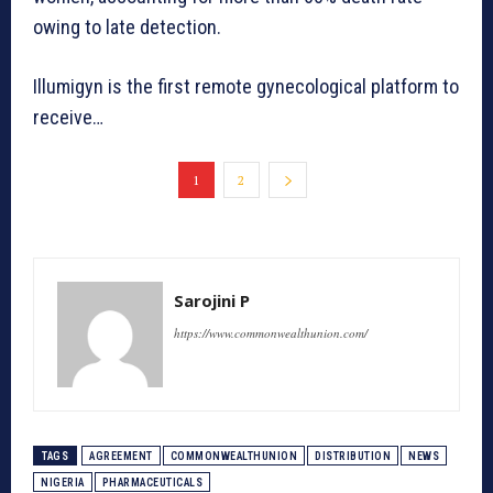
owing to late detection.
Illumigyn is the first remote gynecological platform to
receive…
1
2
Sarojini P
https://www.commonwealthunion.com/
TAGS
AGREEMENT
COMMONWEALTHUNION
DISTRIBUTION
NEWS
NIGERIA
PHARMACEUTICALS