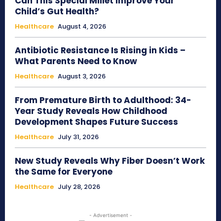
Can This Special Millet Improve Your
Child’s Gut Health?
Healthcare
August 4, 2026
Antibiotic Resistance Is Rising in Kids –
What Parents Need to Know
Healthcare
August 3, 2026
From Premature Birth to Adulthood: 34-
Year Study Reveals How Childhood
Development Shapes Future Success
Healthcare
July 31, 2026
New Study Reveals Why Fiber Doesn’t Work
the Same for Everyone
Healthcare
July 28, 2026
- Advertisement -