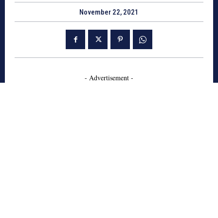
November 22, 2021
- Advertisement -