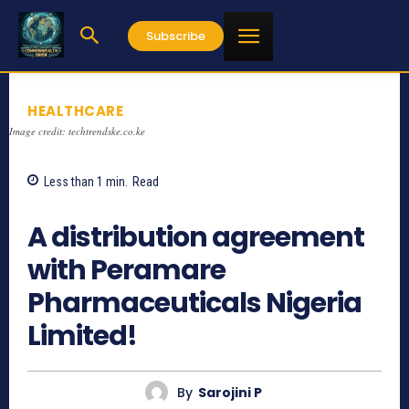
Subscribe
HEALTHCARE
Image credit: techtrendske.co.ke
Less than 1
min.
Read
932
A distribution agreement
with Peramare
Pharmaceuticals Nigeria
Limited!
By
Sarojini P