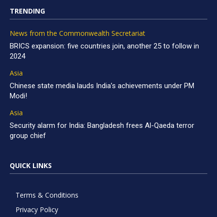
TRENDING
News from the Commonwealth Secretariat
BRICS expansion: five countries join, another 25 to follow in
2024
Asia
Chinese state media lauds India’s achievements under PM
Modi!
Asia
Security alarm for India: Bangladesh frees Al-Qaeda terror
group chief
QUICK LINKS
Terms & Conditions
Privacy Policy