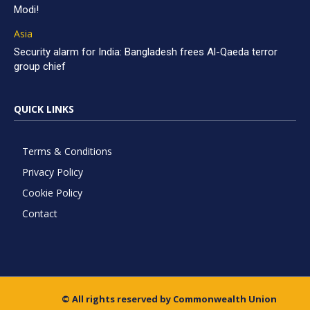
Modi!
Asia
Security alarm for India: Bangladesh frees Al-Qaeda terror
group chief
QUICK LINKS
Terms & Conditions
Privacy Policy
Cookie Policy
Contact
© All rights reserved by Commonwealth Union