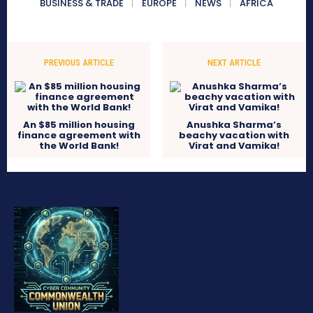
BUSINESS & TRADE
EUROPE
NEWS
AFRICA
PREVIOUS ARTICLE
NEXT ARTICLE
An $85 million housing
Anushka Sharma’s
finance agreement with
beachy vacation with
the World Bank!
Virat and Vamika!