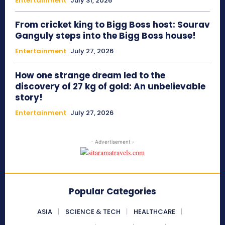
Entertainment
July 31, 2026
From cricket king to Bigg Boss host: Sourav
Ganguly steps into the Bigg Boss house!
Entertainment
July 27, 2026
How one strange dream led to the
discovery of 27 kg of gold: An unbelievable
story!
Entertainment
July 27, 2026
- Advertisement -
Popular Categories
ASIA
SCIENCE & TECH
HEALTHCARE