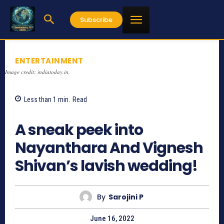
Subscribe
ENTERTAINMENT
Image credit: indiatoday.in,
Less than 1
min.
Read
627
A sneak peek into
Nayanthara And Vignesh
Shivan’s lavish wedding!
By
Sarojini P
June 16, 2022