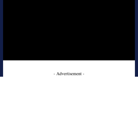
- Advertisement -