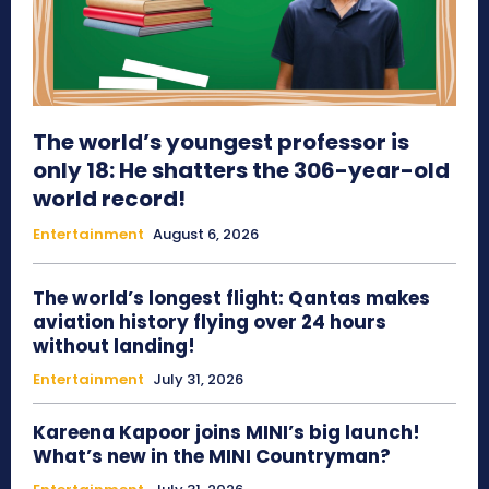
The world’s youngest professor is
only 18: He shatters the 306-year-old
world record!
Entertainment
August 6, 2026
The world’s longest flight: Qantas makes
aviation history flying over 24 hours
without landing!
Entertainment
July 31, 2026
Kareena Kapoor joins MINI’s big launch!
What’s new in the MINI Countryman?