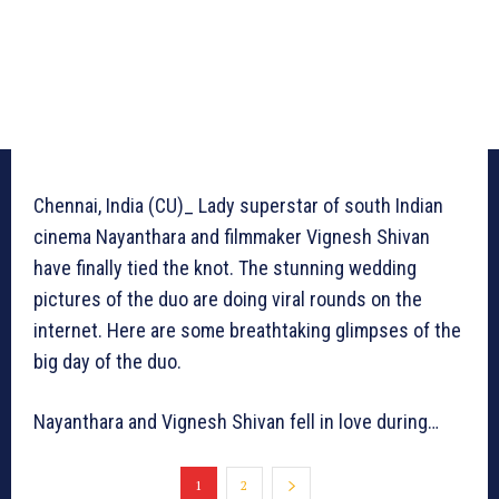
Chennai, India (CU)_ Lady superstar of south Indian
cinema Nayanthara and filmmaker Vignesh Shivan
have finally tied the knot. The stunning wedding
pictures of the duo are doing viral rounds on the
internet. Here are some breathtaking glimpses of the
big day of the duo.
Nayanthara and Vignesh Shivan fell in love during…
1
2