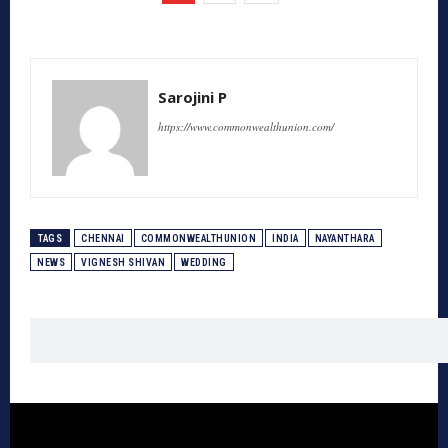
Sarojini P
https://www.commonwealthunion.com/
TAGS
CHENNAI
COMMONWEALTHUNION
INDIA
NAYANTHARA
NEWS
VIGNESH SHIVAN
WEDDING