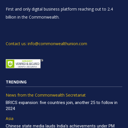
First and only digital business platform reaching out to 2.4
billion in the Commonwealth.
Contact us: info@commonwealthunion.com
TRENDING
News from the Commonwealth Secretariat
BRICS expansion: five countries join, another 25 to follow in
2024
Asia
Chinese state media lauds India’s achievements under PM