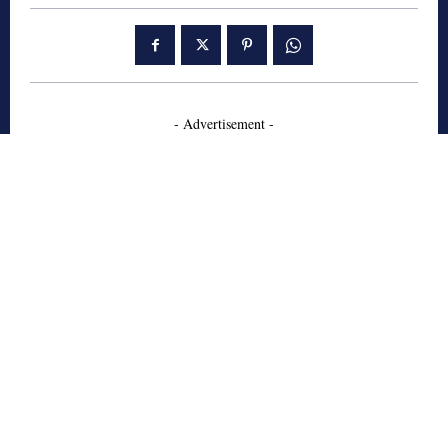
- Advertisement -