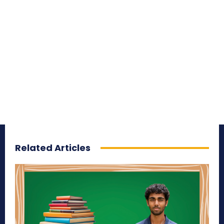
Related Articles