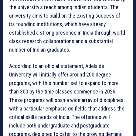
the university’s reach among Indian students. The
university aims to build on the existing success of
its founding institutions, which have already
established a strong presence in India through world-
class research collaborations and a substantial
number of Indian graduates.
According to an official statement, Adelaide
University will initially offer around 200 degree
programs, with this number set to expand to more
than 300 by the time classes commence in 2026.
These programs will span a wide array of disciplines,
with a particular emphasis on fields that address the
critical skills needs of India. The offerings will
include both undergraduate and postgraduate
programs, designed to cater to the growing demand