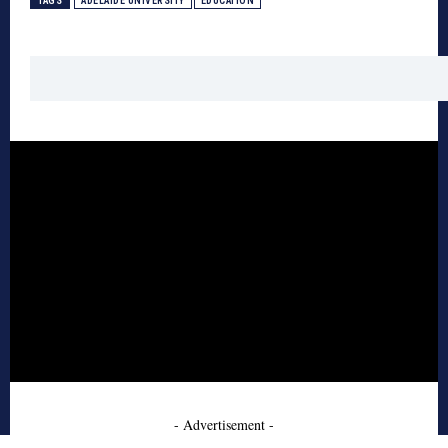
TAGS
ADELAIDE UNIVERSITY
EDUCATION
- Advertisement -