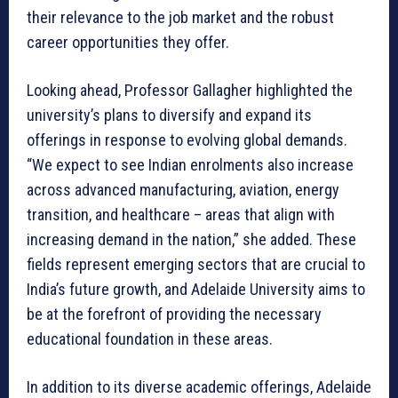
their relevance to the job market and the robust
career opportunities they offer.
Looking ahead, Professor Gallagher highlighted the
university’s plans to diversify and expand its
offerings in response to evolving global demands.
“We expect to see Indian enrolments also increase
across advanced manufacturing, aviation, energy
transition, and healthcare – areas that align with
increasing demand in the nation,” she added. These
fields represent emerging sectors that are crucial to
India’s future growth, and Adelaide University aims to
be at the forefront of providing the necessary
educational foundation in these areas.
In addition to its diverse academic offerings, Adelaide