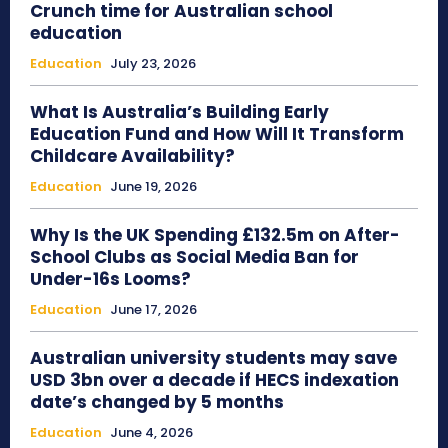
Crunch time for Australian school
education
Education
July 23, 2026
What Is Australia’s Building Early
Education Fund and How Will It Transform
Childcare Availability?
Education
June 19, 2026
Why Is the UK Spending £132.5m on After-
School Clubs as Social Media Ban for
Under-16s Looms?
Education
June 17, 2026
Australian university students may save
USD 3bn over a decade if HECS indexation
date’s changed by 5 months
Education
June 4, 2026