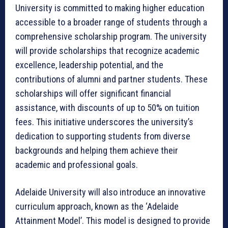
University is committed to making higher education
accessible to a broader range of students through a
comprehensive scholarship program. The university
will provide scholarships that recognize academic
excellence, leadership potential, and the
contributions of alumni and partner students. These
scholarships will offer significant financial
assistance, with discounts of up to 50% on tuition
fees. This initiative underscores the university’s
dedication to supporting students from diverse
backgrounds and helping them achieve their
academic and professional goals.
Adelaide University will also introduce an innovative
curriculum approach, known as the ‘Adelaide
Attainment Model’. This model is designed to provide