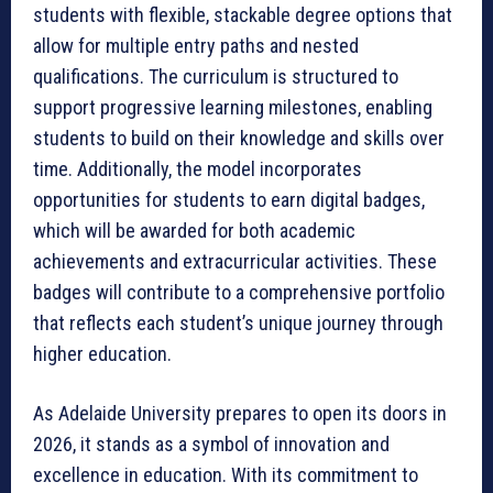
students with flexible, stackable degree options that
allow for multiple entry paths and nested
qualifications. The curriculum is structured to
support progressive learning milestones, enabling
students to build on their knowledge and skills over
time. Additionally, the model incorporates
opportunities for students to earn digital badges,
which will be awarded for both academic
achievements and extracurricular activities. These
badges will contribute to a comprehensive portfolio
that reflects each student’s unique journey through
higher education.
As Adelaide University prepares to open its doors in
2026, it stands as a symbol of innovation and
excellence in education. With its commitment to