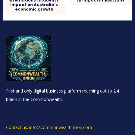
International students’
AI impacts musicians
impact on Australia’s
economic growth
First and only digital business platform reaching out to 2.4
billion in the Commonwealth.
Contact us: info@commonwealthunion.com