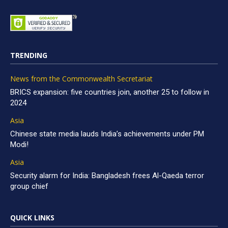
TRENDING
News from the Commonwealth Secretariat
BRICS expansion: five countries join, another 25 to follow in
2024
Asia
Chinese state media lauds India’s achievements under PM
Modi!
Asia
Security alarm for India: Bangladesh frees Al-Qaeda terror
group chief
QUICK LINKS