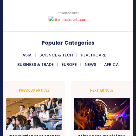
- Advertisement -
Popular Categories
ASIA
SCIENCE & TECH
HEALTHCARE
BUSINESS & TRADE
EUROPE
NEWS
AFRICA
PREVIOUS ARTICLE
NEXT ARTICLE