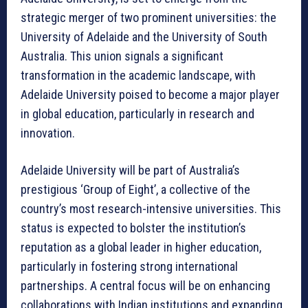
strategic merger of two prominent universities: the
University of Adelaide and the University of South
Australia. This union signals a significant
transformation in the academic landscape, with
Adelaide University poised to become a major player
in global education, particularly in research and
innovation.
Adelaide University will be part of Australia’s
prestigious ‘Group of Eight’, a collective of the
country’s most research-intensive universities. This
status is expected to bolster the institution’s
reputation as a global leader in higher education,
particularly in fostering strong international
partnerships. A central focus will be on enhancing
collaborations with Indian institutions and expanding