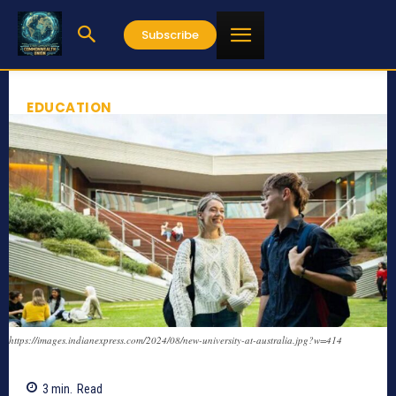
Subscribe
EDUCATION
https://images.indianexpress.com/2024/08/new-university-at-australia.jpg?w=414
3
min.
Read