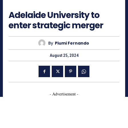
878
Adelaide University to
enter strategic merger
By
Piumi Fernando
August 25, 2024
- Advertisement -