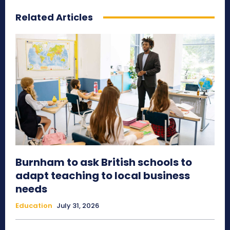
Related Articles
Burnham to ask British schools to
adapt teaching to local business
needs
Education
July 31, 2026