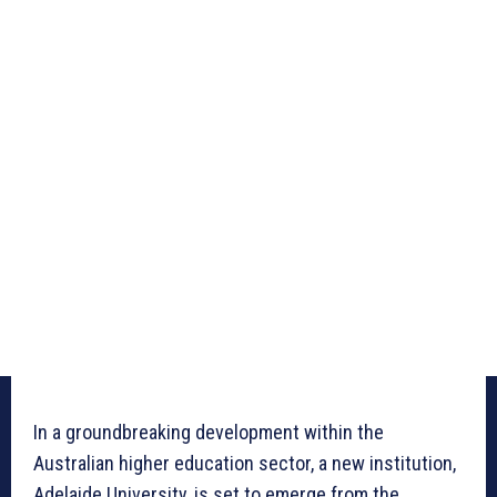
In a groundbreaking development within the
Australian higher education sector, a new institution,
Adelaide University, is set to emerge from the