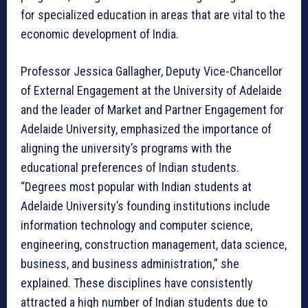
for specialized education in areas that are vital to the
economic development of India.
Professor Jessica Gallagher, Deputy Vice-Chancellor
of External Engagement at the University of Adelaide
and the leader of Market and Partner Engagement for
Adelaide University, emphasized the importance of
aligning the university’s programs with the
educational preferences of Indian students.
“Degrees most popular with Indian students at
Adelaide University’s founding institutions include
information technology and computer science,
engineering, construction management, data science,
business, and business administration,” she
explained. These disciplines have consistently
attracted a high number of Indian students due to