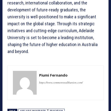
research, international collaboration, and the
development of future-ready graduates, the
university is well-positioned to make a significant
impact on the global stage. Through its strategic
initiatives and cutting-edge curriculum, Adelaide
University is set to become a leading institution,
shaping the future of higher education in Australia
and beyond.
Piumi Fernando
https://www.commonwealthunion.com/