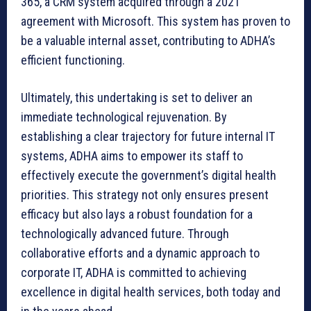
365, a CRM system acquired through a 2021
agreement with Microsoft. This system has proven to
be a valuable internal asset, contributing to ADHA’s
efficient functioning.
Ultimately, this undertaking is set to deliver an
immediate technological rejuvenation. By
establishing a clear trajectory for future internal IT
systems, ADHA aims to empower its staff to
effectively execute the government’s digital health
priorities. This strategy not only ensures present
efficacy but also lays a robust foundation for a
technologically advanced future. Through
collaborative efforts and a dynamic approach to
corporate IT, ADHA is committed to achieving
excellence in digital health services, both today and