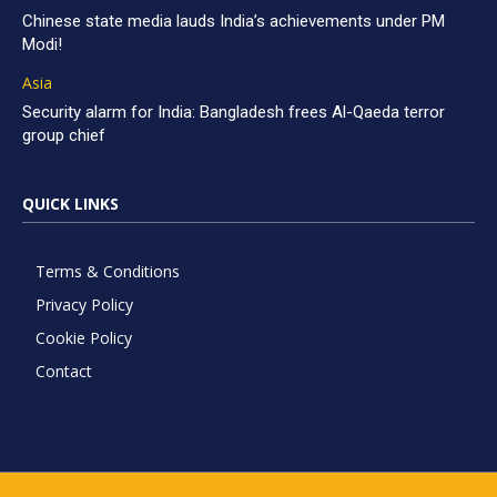
Chinese state media lauds India’s achievements under PM
Modi!
Asia
Security alarm for India: Bangladesh frees Al-Qaeda terror
group chief
QUICK LINKS
Terms & Conditions
Privacy Policy
Cookie Policy
Contact