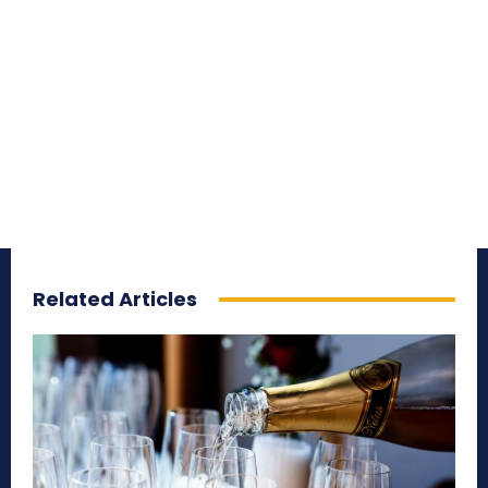
Related Articles