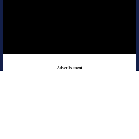
- Advertisement -