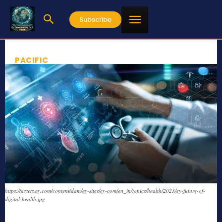
Subscribe
PACIFIC
https://assets.ey.com/content/dam/ey-sites/ey-com/en_in/topics/health/2023/ey-future-of-
digital-health.jpg