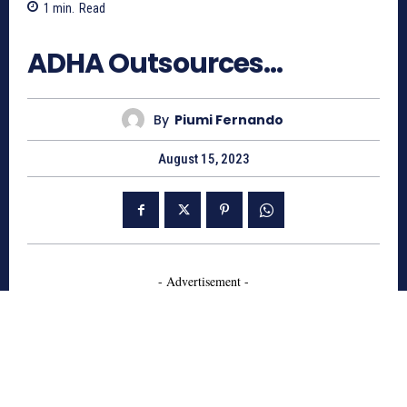
1
min.
Read
843
ADHA Outsources…
By
Piumi Fernando
August 15, 2023
- Advertisement -