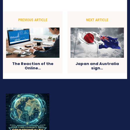
PREVIOUS ARTICLE
NEXT ARTICLE
The Reaction of the
Japan and Australia
Online…
sign…