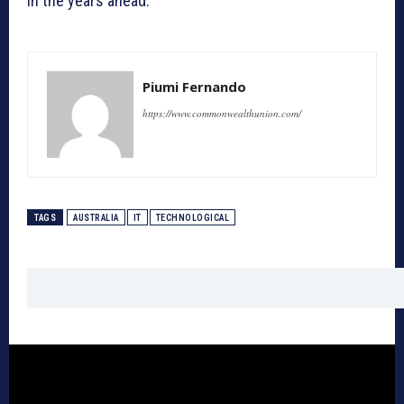
in the years ahead.
Piumi Fernando
https://www.commonwealthunion.com/
TAGS
AUSTRALIA
IT
TECHNOLOGICAL