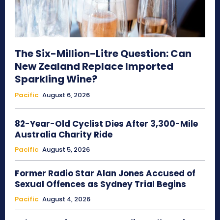
The Six-Million-Litre Question: Can
New Zealand Replace Imported
Sparkling Wine?
Pacific
August 6, 2026
82-Year-Old Cyclist Dies After 3,300-Mile
Australia Charity Ride
Pacific
August 5, 2026
Former Radio Star Alan Jones Accused of
Sexual Offences as Sydney Trial Begins
Pacific
August 4, 2026