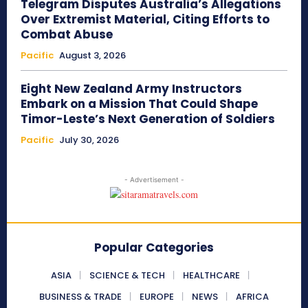
Telegram Disputes Australia’s Allegations
Over Extremist Material, Citing Efforts to
Combat Abuse
Pacific
August 3, 2026
Eight New Zealand Army Instructors
Embark on a Mission That Could Shape
Timor-Leste’s Next Generation of Soldiers
Pacific
July 30, 2026
- Advertisement -
Popular Categories
ASIA
SCIENCE & TECH
HEALTHCARE
BUSINESS & TRADE
EUROPE
NEWS
AFRICA