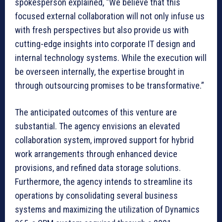
spokesperson explained, “We believe that this
focused external collaboration will not only infuse us
with fresh perspectives but also provide us with
cutting-edge insights into corporate IT design and
internal technology systems. While the execution will
be overseen internally, the expertise brought in
through outsourcing promises to be transformative.”
The anticipated outcomes of this venture are
substantial. The agency envisions an elevated
collaboration system, improved support for hybrid
work arrangements through enhanced device
provisions, and refined data storage solutions.
Furthermore, the agency intends to streamline its
operations by consolidating several business
systems and maximizing the utilization of Dynamics