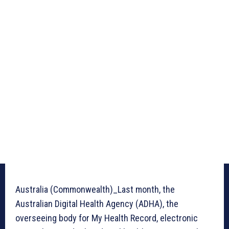
Australia (Commonwealth)_Last month, the
Australian Digital Health Agency (ADHA), the
overseeing body for My Health Record, electronic