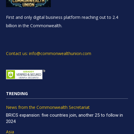
First and only digital business platform reaching out to 2.4
billion in the Commonwealth.
Contact us: info@commonwealthunion.com
TRENDING
News from the Commonwealth Secretariat
BRICS expansion: five countries join, another 25 to follow in
2024
Asia