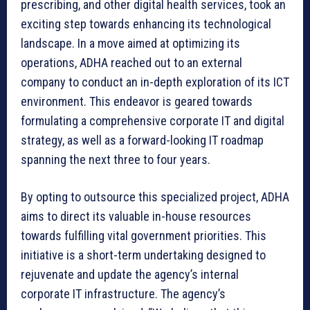
prescribing, and other digital health services, took an
exciting step towards enhancing its technological
landscape. In a move aimed at optimizing its
operations, ADHA reached out to an external
company to conduct an in-depth exploration of its ICT
environment. This endeavor is geared towards
formulating a comprehensive corporate IT and digital
strategy, as well as a forward-looking IT roadmap
spanning the next three to four years.
By opting to outsource this specialized project, ADHA
aims to direct its valuable in-house resources
towards fulfilling vital government priorities. This
initiative is a short-term undertaking designed to
rejuvenate and update the agency’s internal
corporate IT infrastructure. The agency’s