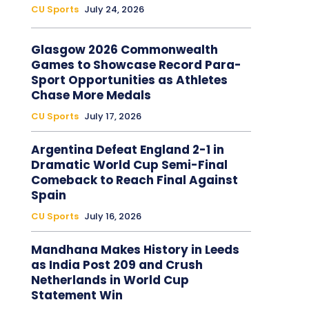
CU Sports
July 24, 2026
Glasgow 2026 Commonwealth
Games to Showcase Record Para-
Sport Opportunities as Athletes
Chase More Medals
CU Sports
July 17, 2026
Argentina Defeat England 2-1 in
Dramatic World Cup Semi-Final
Comeback to Reach Final Against
Spain
CU Sports
July 16, 2026
Mandhana Makes History in Leeds
as India Post 209 and Crush
Netherlands in World Cup
Statement Win