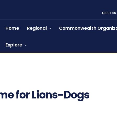
ABOUT US
Home
Regional
Commonwealth Organiza
Explore
time for Lions-Dogs