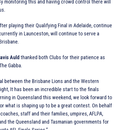
By monitoring this and having crowd control there will
us.
er playing their Qualifying Final in Adelaide, continue
urrently in Launceston, will continue to serve a
 Brisbane.
avis Auld
thanked both Clubs for their patience as
 The Gabba.
nal between the Brisbane Lions and the Western
ht, It has been an incredible start to the finals
rning in Queensland this weekend, we look forward to
 what is shaping up to be a great contest. On behalf
, coaches, staff and their families, umpires, AFLPA,
 and the Queensland and Tasmanian governments for
ota AFL Finals Series.”