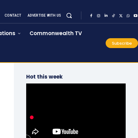
CONTACT
ADVERTISE WITH US
tions
Commonwealth TV
Subscribe
Hot this week