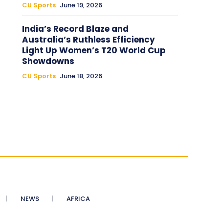
CU Sports
June 19, 2026
India’s Record Blaze and
Australia’s Ruthless Efficiency
Light Up Women’s T20 World Cup
Showdowns
CU Sports
June 18, 2026
NEWS
AFRICA