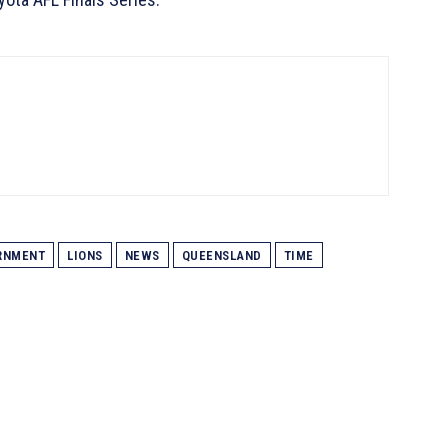
RNMENT
LIONS
NEWS
QUEENSLAND
TIME