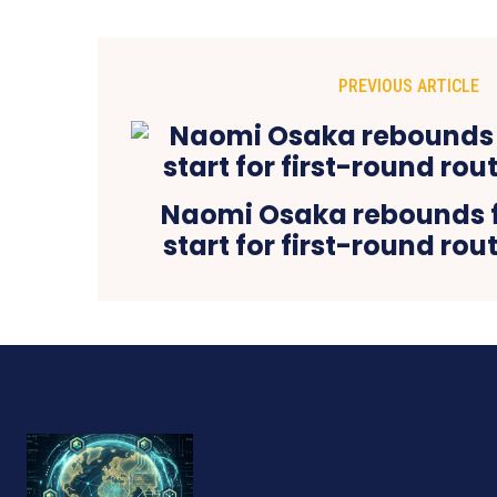
PREVIOUS ARTICLE
Naomi Osaka rebounds 
start for first-round rou