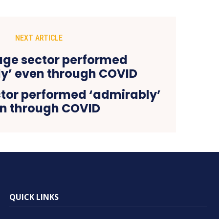
NEXT ARTICLE
tor performed ‘admirably’
n through COVID
QUICK LINKS