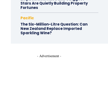
Stars Are Quietly Building Property
Fortunes
Pacific
The Six-Million-Litre Question: Can
New Zealand Replace Imported
Sparkling Wine?
- Advertisement -