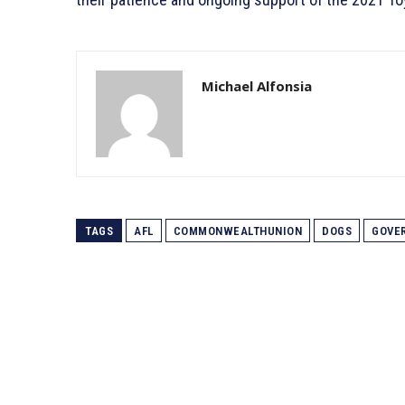
Michael Alfonsia
TAGS
AFL
COMMONWEALTHUNION
DOGS
GOVE