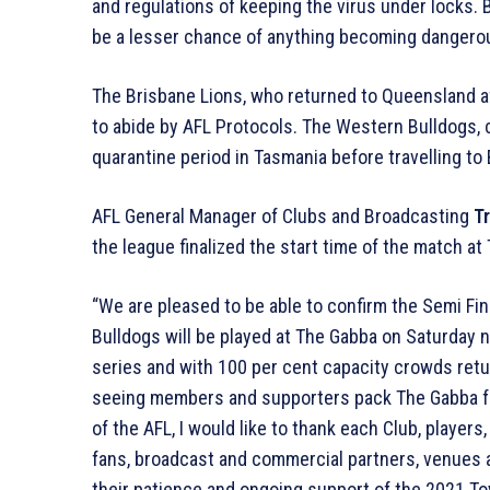
and regulations of keeping the virus under locks. 
be a lesser chance of anything becoming dangero
The Brisbane Lions, who returned to Queensland aft
to abide by AFL Protocols. The Western Bulldogs, c
quarantine period in Tasmania before travelling to
AFL General Manager of Clubs and Broadcasting
Tr
the league finalized the start time of the match at
“We are pleased to be able to confirm the Semi Fi
Bulldogs will be played at The Gabba on Saturday nig
series and with 100 per cent capacity crowds retu
seeing members and supporters pack The Gabba for
of the AFL, I would like to thank each Club, players
fans, broadcast and commercial partners, venues
their patience and ongoing support of the 2021 Toy