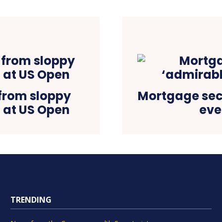
from sloppy
Mortgage sec
t at US Open
eve
TRENDING