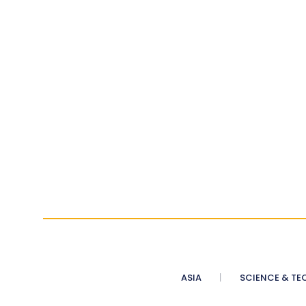
ASIA
SCIENCE & TE