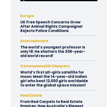
Europe
UK Free Speech Concerns Grow
After Animal Rights Campaigner
Rejects Police Conditions
Entertainment
The world’s youngest professor is
only 18: He shatters the 306-year-
old world record!
Commonwealth Diaspora
World’s first all-girls satellite for
moon: Meet the 14-year-old Indian
girl who beat 12,000 girls worldwide
to enter the global space mission!
Real Estate
From Red Carpets to Real Estate
Empires: How Australia’s Biggest