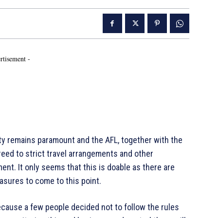
rtisement -
ty remains paramount and the AFL, together with the
eed to strict travel arrangements and other
t. It only seems that this is doable as there are
asures to come to this point.
ecause a few people decided not to follow the rules