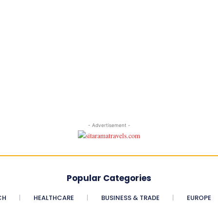
- Advertisement -
Popular Categories
CH
HEALTHCARE
BUSINESS & TRADE
EUROPE