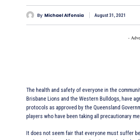
By
Michael Alfonsia
August 31, 2021
- Adve
The health and safety of everyone in the communi
Brisbane Lions and the Western Bulldogs, have agr
protocols as approved by the Queensland Governmen
players who have been taking all precautionary me
It does not seem fair that everyone must suffer b