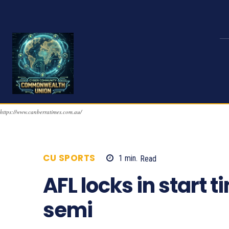
https://www.canberratimes.com.au/
CU SPORTS
1
min.
Read
977
AFL locks in start 
semi