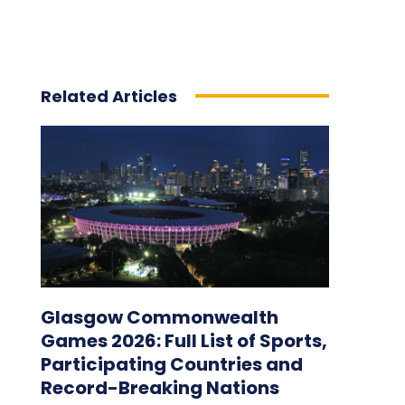
Related Articles
Glasgow Commonwealth
Games 2026: Full List of Sports,
Participating Countries and
Record-Breaking Nations