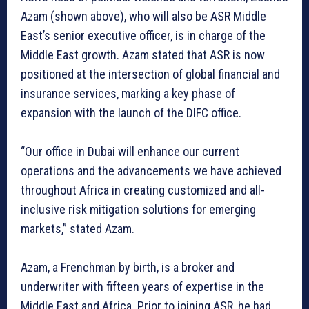
Azam (shown above), who will also be ASR Middle
East’s senior executive officer, is in charge of the
Middle East growth. Azam stated that ASR is now
positioned at the intersection of global financial and
insurance services, marking a key phase of
expansion with the launch of the DIFC office.
“Our office in Dubai will enhance our current
operations and the advancements we have achieved
throughout Africa in creating customized and all-
inclusive risk mitigation solutions for emerging
markets,” stated Azam.
Azam, a Frenchman by birth, is a broker and
underwriter with fifteen years of expertise in the
Middle East and Africa. Prior to joining ASR, he had