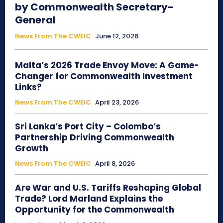
by Commonwealth Secretary-
General
News From The CWEIC
June 12, 2026
Malta’s 2026 Trade Envoy Move: A Game-
Changer for Commonwealth Investment
Links?
News From The CWEIC
April 23, 2026
Sri Lanka’s Port City – Colombo’s
Partnership Driving Commonwealth
Growth
News From The CWEIC
April 8, 2026
Are War and U.S. Tariffs Reshaping Global
Trade? Lord Marland Explains the
Opportunity for the Commonwealth