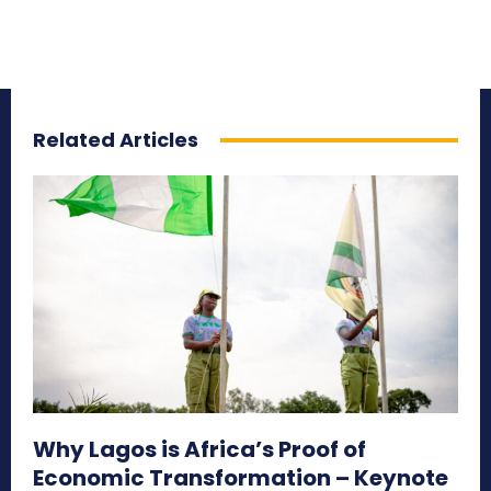
Related Articles
Why Lagos is Africa’s Proof of
Economic Transformation – Keynote