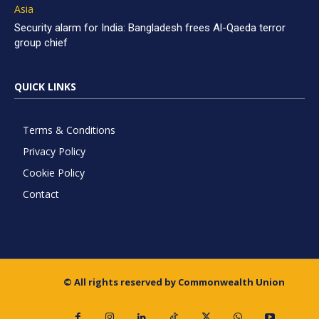
Asia
Security alarm for India: Bangladesh frees Al-Qaeda terror
group chief
QUICK LINKS
Terms & Conditions
Privacy Policy
Cookie Policy
Contact
© All rights reserved by Commonwealth Union