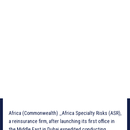
Africa (Commonwealth) _Africa Specialty Risks (ASR),
a reinsurance firm, after launching its first office in
the Middle East in Dubai expedited conducting