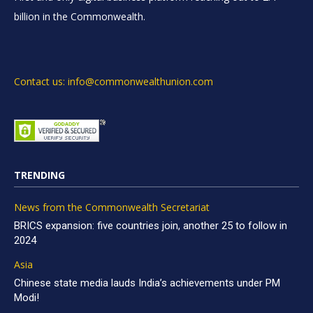
billion in the Commonwealth.
Contact us: info@commonwealthunion.com
TRENDING
News from the Commonwealth Secretariat
BRICS expansion: five countries join, another 25 to follow in
2024
Asia
Chinese state media lauds India’s achievements under PM
Modi!