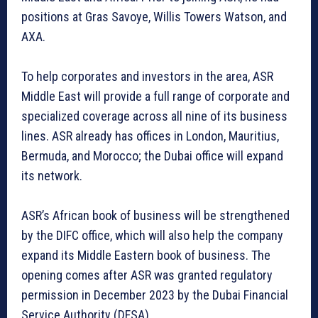
positions at Gras Savoye, Willis Towers Watson, and
AXA.
To help corporates and investors in the area, ASR
Middle East will provide a full range of corporate and
specialized coverage across all nine of its business
lines. ASR already has offices in London, Mauritius,
Bermuda, and Morocco; the Dubai office will expand
its network.
ASR’s African book of business will be strengthened
by the DIFC office, which will also help the company
expand its Middle Eastern book of business. The
opening comes after ASR was granted regulatory
permission in December 2023 by the Dubai Financial
Service Authority (DFSA).