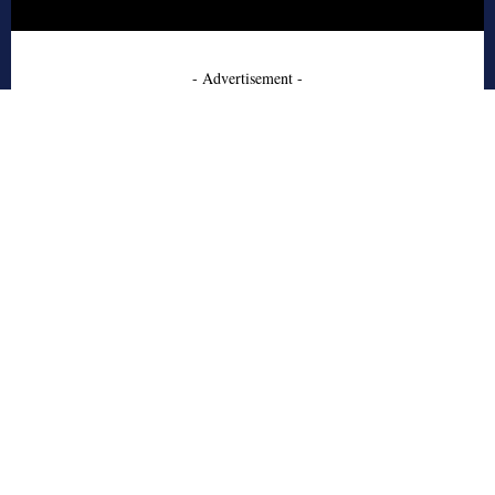
- Advertisement -