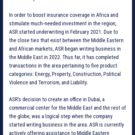
In order to boost insurance coverage in Africa and
stimulate much-needed investment in the region,
ASR started underwriting in February 2021. Due to
the close ties that exist between the Middle Eastern
and African markets, ASR began writing business in
the Middle East in 2022. Thus far, it has completed
transactions in the area pertaining to five product
categories: Energy, Property, Construction, Political
Violence and Terrorism, and Liability.
ASR’s decision to create an office in Dubai, a
commercial center for the Middle East and the rest of
the globe, was a logical step when the company
started writing business in the area. ASR is currently
actively offering assistance to Middle Eastern