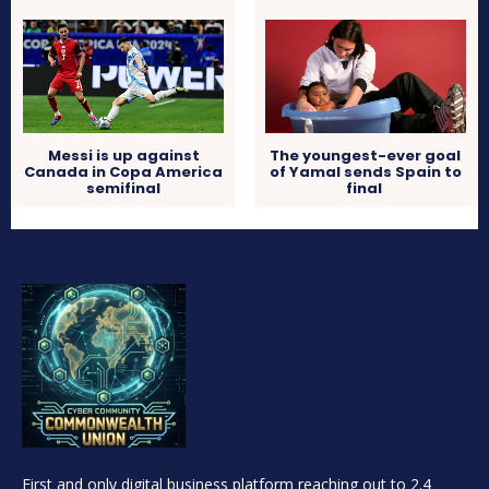
Messi is up against
The youngest-ever goal
Canada in Copa America
of Yamal sends Spain to
semifinal
final
First and only digital business platform reaching out to 2.4