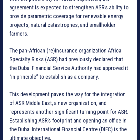
agreement is expected to strengthen ASR’s ability to
provide parametric coverage for renewable energy
projects, natural catastrophes, and smallholder
farmers.
The pan-African (re)insurance organization Africa
Specialty Risks (ASR) had previously declared that
the Dubai Financial Service Authority had approved it
“in principle” to establish as a company.
This development paves the way for the integration
of ASR Middle East, a new organization, and
represents another significant turning point for ASR.
Establishing ASR’s footprint and opening an office in
the Dubai International Financial Centre (DIFC) is the
ultimate objective.