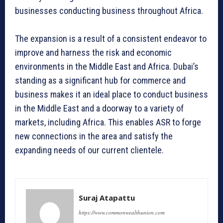
businesses conducting business throughout Africa.
The expansion is a result of a consistent endeavor to
improve and harness the risk and economic
environments in the Middle East and Africa. Dubai’s
standing as a significant hub for commerce and
business makes it an ideal place to conduct business
in the Middle East and a doorway to a variety of
markets, including Africa. This enables ASR to forge
new connections in the area and satisfy the
expanding needs of our current clientele.
Suraj Atapattu
https://www.commonwealthunion.com