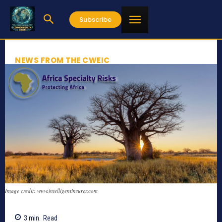
Subscribe
NEWS FROM THE CWEIC
Image credit: www.intelligentinsurer.com
3
min.
Read