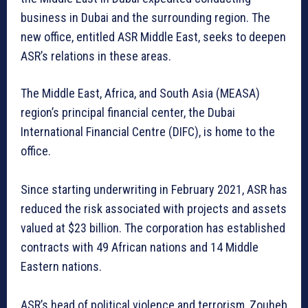
business in Dubai and the surrounding region. The
new office, entitled ASR Middle East, seeks to deepen
ASR’s relations in these areas.
The Middle East, Africa, and South Asia (MEASA)
region’s principal financial center, the Dubai
International Financial Centre (DIFC), is home to the
office.
Since starting underwriting in February 2021, ASR has
reduced the risk associated with projects and assets
valued at $23 billion. The corporation has established
contracts with 49 African nations and 14 Middle
Eastern nations.
ASR’s head of political violence and terrorism, Zouheb