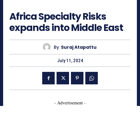
1440
Africa Specialty Risks
expands into Middle East
By
Suraj Atapattu
July 11, 2024
- Advertisement -