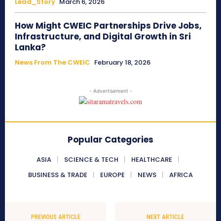
Lead_Story
March 6, 2026
How Might CWEIC Partnerships Drive Jobs,
Infrastructure, and Digital Growth in Sri
Lanka?
News From The CWEIC
February 18, 2026
- Advertisement -
Popular Categories
ASIA
SCIENCE & TECH
HEALTHCARE
BUSINESS & TRADE
EUROPE
NEWS
AFRICA
PREVIOUS ARTICLE
NEXT ARTICLE