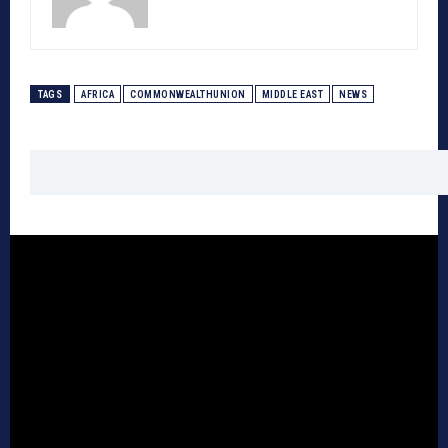
TAGS
AFRICA
COMMONWEALTHUNION
MIDDLE EAST
NEWS