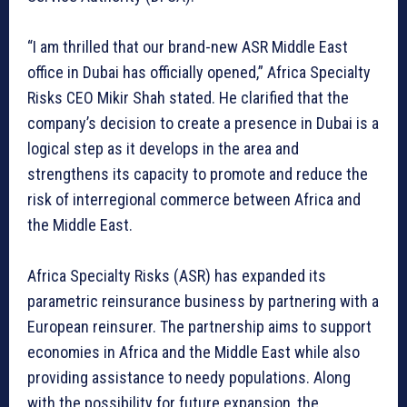
“I am thrilled that our brand-new ASR Middle East
office in Dubai has officially opened,” Africa Specialty
Risks CEO Mikir Shah stated. He clarified that the
company’s decision to create a presence in Dubai is a
logical step as it develops in the area and
strengthens its capacity to promote and reduce the
risk of interregional commerce between Africa and
the Middle East.
Africa Specialty Risks (ASR) has expanded its
parametric reinsurance business by partnering with a
European reinsurer. The partnership aims to support
economies in Africa and the Middle East while also
providing assistance to needy populations. Along
with the possibility for future expansion, the