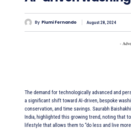
By
Piumi Fernando
August 28, 2024
- Adve
The demand for technologically advanced and perso
a significant shift toward AI-driven, bespoke washi
conservation, and time savings. Saurabh Baishakhi
India, highlighted this growing trend, noting that 
lifestyle that allows them to “do less and live m