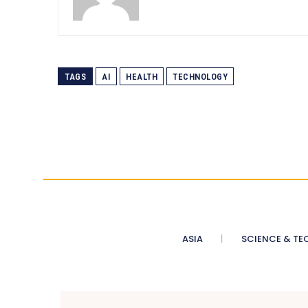
TAGS
AI
HEALTH
TECHNOLOGY
ASIA
SCIENCE & TE