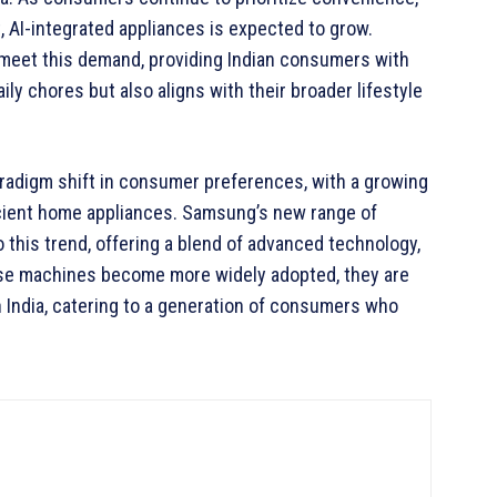
t, AI-integrated appliances is expected to grow.
 meet this demand, providing Indian consumers with
ily chores but also aligns with their broader lifestyle
paradigm shift in consumer preferences, with a growing
icient home appliances. Samsung’s new range of
this trend, offering a blend of advanced technology,
hese machines become more widely adopted, they are
n India, catering to a generation of consumers who