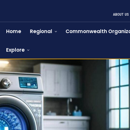
ABOUT US
Home
Regional
Commonwealth Organiza
Explore