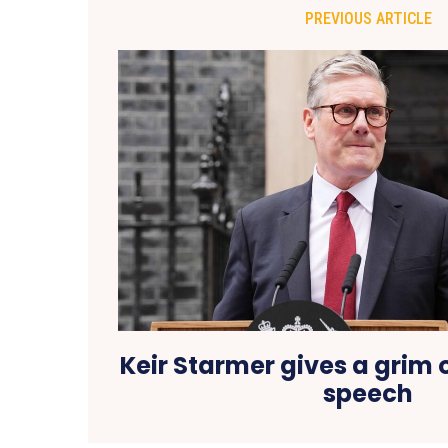
PREVIOUS ARTICLE
Keir Starmer gives a grim o
speech