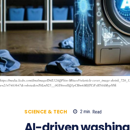
https://media.licdn.com/dms/image/D4E12AQFhiw-M0aosVw/article-cover_image-shrink_720
e=2147483647&v=beta&t=T0LmN25__0GY8nwtXQ1pCHm4iMJfTCiFyH50AMypNNk
SCIENCE & TECH
2
min.
Read
2305
AI-driven washin