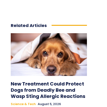
Related Articles
New Treatment Could Protect
Dogs from Deadly Bee and
Wasp Sting Allergic Reactions
Science & Tech
August 5, 2026