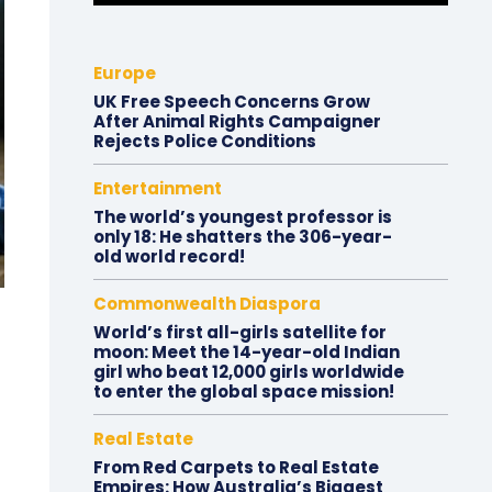
Europe
UK Free Speech Concerns Grow
After Animal Rights Campaigner
Rejects Police Conditions
Entertainment
The world’s youngest professor is
only 18: He shatters the 306-year-
old world record!
Commonwealth Diaspora
World’s first all-girls satellite for
moon: Meet the 14-year-old Indian
girl who beat 12,000 girls worldwide
to enter the global space mission!
Real Estate
From Red Carpets to Real Estate
Empires: How Australia’s Biggest