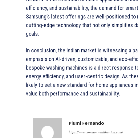
efficiency, and sustainability, the demand for smar
Samsung’s latest offerings are well-positioned to
cutting-edge technology that not only simplifies da
goals.
In conclusion, the Indian market is witnessing a 
emphasis on AI-driven, customizable, and eco-eff
bespoke washing machines is a direct response to 
energy efficiency, and user-centric design. As t
likely to set a new standard for home appliances i
value both performance and sustainability.
Piumi Fernando
https://www.commonwealthunion.com/