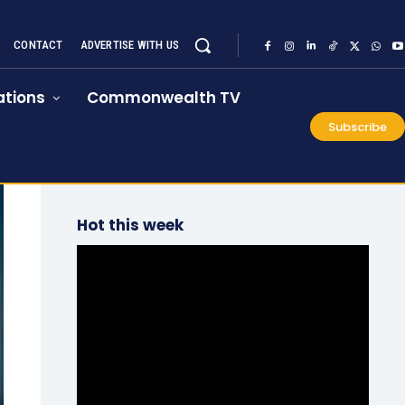
CONTACT
ADVERTISE WITH US
tions
Commonwealth TV
Subscribe
Hot this week