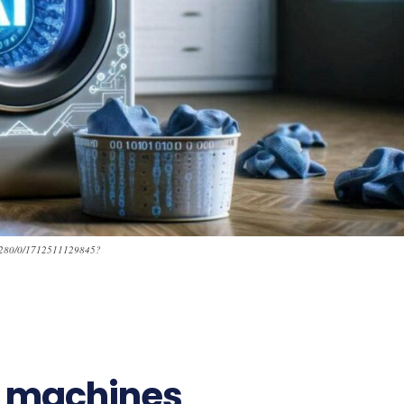
_1280/0/1712511129845?
g machines