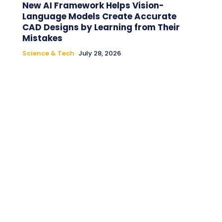
New AI Framework Helps Vision-
Language Models Create Accurate
CAD Designs by Learning from Their
Mistakes
Science & Tech
July 28, 2026