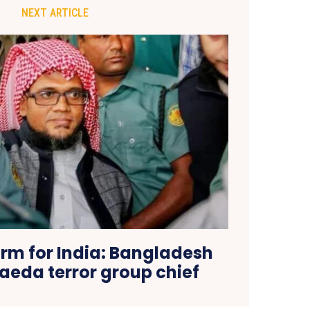
NEXT ARTICLE
arm for India: Bangladesh
aeda terror group chief