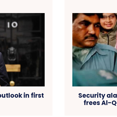
utlook in first
Security al
frees Al-Q