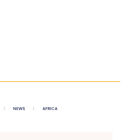
NEWS
AFRICA