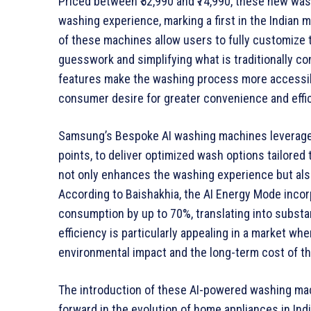
Priced between ₹52,990 and ₹74,990, these new was
washing experience, marking a first in the Indian 
of these machines allow users to fully customize 
guesswork and simplifying what is traditionally c
features make the washing process more accessibl
consumer desire for greater convenience and effi
Samsung’s Bespoke AI washing machines leverage a
points, to deliver optimized wash options tailored
not only enhances the washing experience but also
According to Baishakhia, the AI Energy Mode incor
consumption by up to 70%, translating into substa
efficiency is particularly appealing in a market w
environmental impact and the long-term cost of th
The introduction of these AI-powered washing ma
forward in the evolution of home appliances in Ind