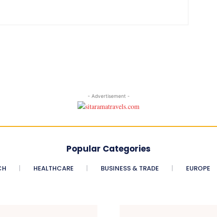
- Advertisement -
Popular Categories
CH
HEALTHCARE
BUSINESS & TRADE
EUROPE