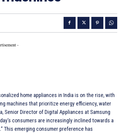
rtisement -
nalized home appliances in India is on the rise, with
ng machines that prioritize energy efficiency, water
a, Senior Director of Digital Appliances at Samsung
today’s consumers are increasingly inclined towards a
ore.” This emerging consumer preference has