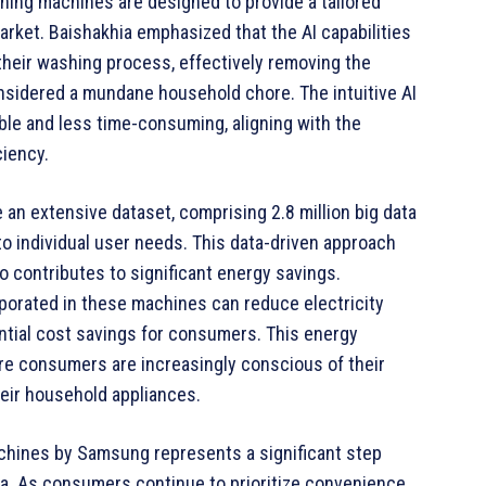
hing machines are designed to provide a tailored
market. Baishakhia emphasized that the AI capabilities
their washing process, effectively removing the
onsidered a mundane household chore. The intuitive AI
e and less time-consuming, aligning with the
ciency.
n extensive dataset, comprising 2.8 million big data
 to individual user needs. This data-driven approach
 contributes to significant energy savings.
porated in these machines can reduce electricity
ntial cost savings for consumers. This energy
here consumers are increasingly conscious of their
eir household appliances.
chines by Samsung represents a significant step
ia. As consumers continue to prioritize convenience,