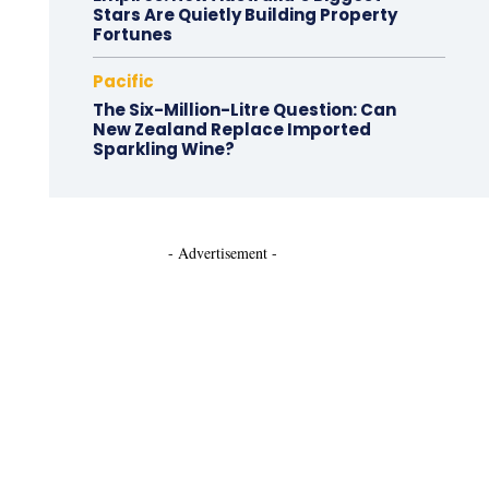
Stars Are Quietly Building Property
Fortunes
Pacific
The Six-Million-Litre Question: Can
New Zealand Replace Imported
Sparkling Wine?
- Advertisement -