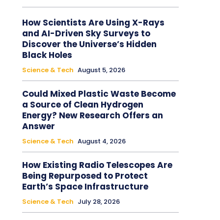
How Scientists Are Using X-Rays
and AI-Driven Sky Surveys to
Discover the Universe’s Hidden
Black Holes
Science & Tech
August 5, 2026
Could Mixed Plastic Waste Become
a Source of Clean Hydrogen
Energy? New Research Offers an
Answer
Science & Tech
August 4, 2026
How Existing Radio Telescopes Are
Being Repurposed to Protect
Earth’s Space Infrastructure
Science & Tech
July 28, 2026