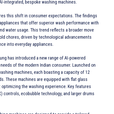
, AI-integrated, bespoke washing machines.
s this shift in consumer expectations. The findings
 appliances that offer superior wash performance with
and water usage. This trend reflects a broader move
old chores, driven by technological advancements
gence into everyday appliances.
sung has introduced a new range of AI-powered
 needs of the modern Indian consumer. Launched on
 washing machines, each boasting a capacity of 12
ads. These machines are equipped with flat glass
t optimizing the washing experience. Key features
) controls, ecobubble technology, and larger drums