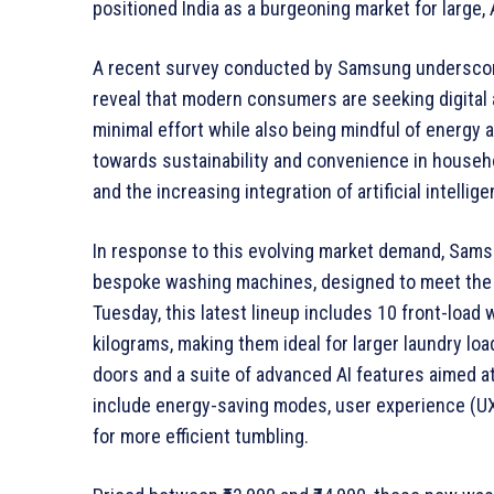
positioned India as a burgeoning market for large
A recent survey conducted by Samsung underscore
reveal that modern consumers are seeking digital
minimal effort while also being mindful of energy 
towards sustainability and convenience in househ
and the increasing integration of artificial intelli
In response to this evolving market demand, Sam
bespoke washing machines, designed to meet the
Tuesday, this latest lineup includes 10 front-load
kilograms, making them ideal for larger laundry lo
doors and a suite of advanced AI features aimed a
include energy-saving modes, user experience (UX
for more efficient tumbling.