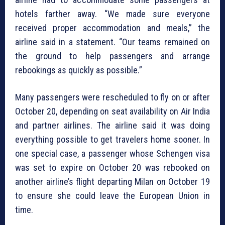
hotels farther away. “We made sure everyone
received proper accommodation and meals,” the
airline said in a statement. “Our teams remained on
the ground to help passengers and arrange
rebookings as quickly as possible.”
Many passengers were rescheduled to fly on or after
October 20, depending on seat availability on Air India
and partner airlines. The airline said it was doing
everything possible to get travelers home sooner. In
one special case, a passenger whose Schengen visa
was set to expire on October 20 was rebooked on
another airline’s flight departing Milan on October 19
to ensure she could leave the European Union in
time.