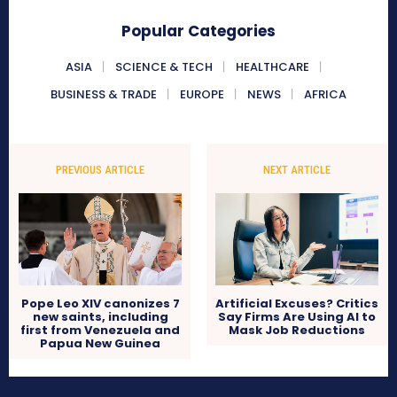
Popular Categories
ASIA
SCIENCE & TECH
HEALTHCARE
BUSINESS & TRADE
EUROPE
NEWS
AFRICA
PREVIOUS ARTICLE
NEXT ARTICLE
Pope Leo XIV canonizes 7
Artificial Excuses? Critics
new saints, including
Say Firms Are Using AI to
first from Venezuela and
Mask Job Reductions
Papua New Guinea