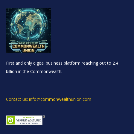
First and only digital business platform reaching out to 2.4
billion in the Commonwealth.
Contact us: info@commonwealthunion.com