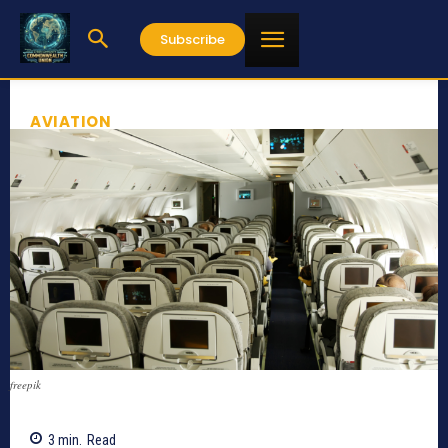
Subscribe
AVIATION
freepik
3
min.
Read