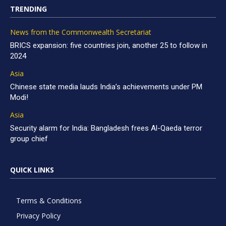
TRENDING
News from the Commonwealth Secretariat
BRICS expansion: five countries join, another 25 to follow in
2024
Asia
Chinese state media lauds India’s achievements under PM
Modi!
Asia
Security alarm for India: Bangladesh frees Al-Qaeda terror
group chief
QUICK LINKS
Terms & Conditions
Privacy Policy