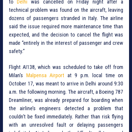
to
Delhi
was cancelled on Friday night after a
technical problem was found on the aircraft, leaving
dozens of passengers stranded in Italy. The airline
said the issue required more maintenance time than
expected, and the decision to cancel the flight was
made “entirely in the interest of passenger and crew
safety.”
Flight AI138, which was scheduled to take off from
Milan’s
Malpensa Airport
at 9 p.m. local time on
October 17, was meant to arrive in Delhi around 9:30
a.m. the following morning. The aircraft, a Boeing 787
Dreamliner, was already prepared for boarding when
the airline’s engineers detected a problem that
couldn’t be fixed immediately. Rather than risk flying
with an unresolved fault or delaying passengers