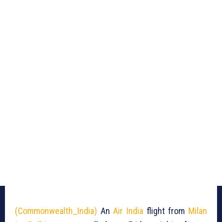
(Commonwealth_India)
An
Air India
flight from
Milan