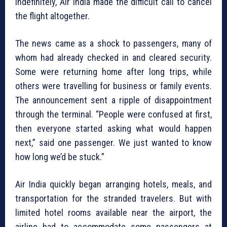
indefinitely, Air India made the difficult call to cancel
the flight altogether.
The news came as a shock to passengers, many of
whom had already checked in and cleared security.
Some were returning home after long trips, while
others were travelling for business or family events.
The announcement sent a ripple of disappointment
through the terminal. “People were confused at first,
then everyone started asking what would happen
next,” said one passenger. We just wanted to know
how long we’d be stuck.”
Air India quickly began arranging hotels, meals, and
transportation for the stranded travelers. But with
limited hotel rooms available near the airport, the
airline had to accommodate some passengers at