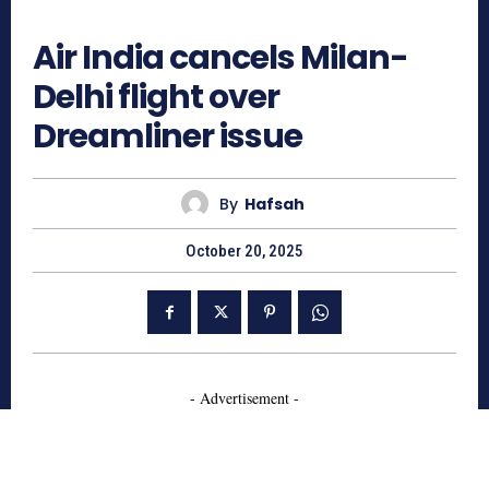
717
Air India cancels Milan-
Delhi flight over
Dreamliner issue
By
Hafsah
October 20, 2025
- Advertisement -