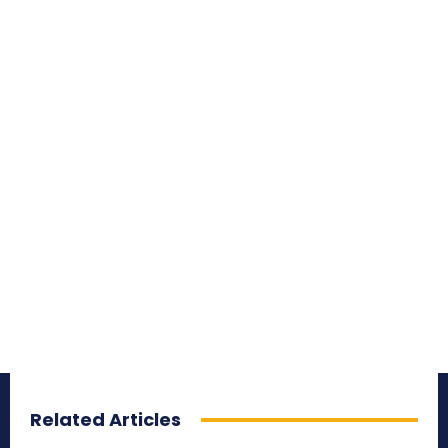
Related Articles