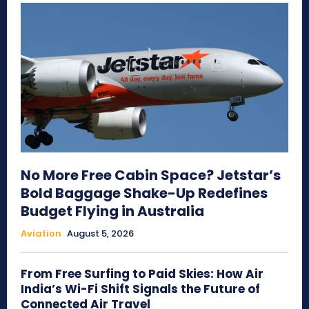
No More Free Cabin Space? Jetstar’s
Bold Baggage Shake-Up Redefines
Budget Flying in Australia
Aviation
August 5, 2026
From Free Surfing to Paid Skies: How Air
India’s Wi-Fi Shift Signals the Future of
Connected Air Travel