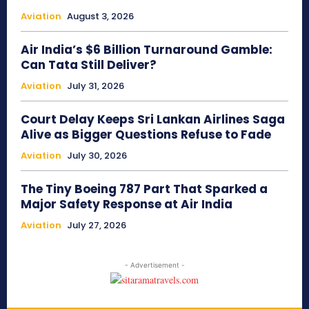
Aviation
August 3, 2026
Air India’s $6 Billion Turnaround Gamble:
Can Tata Still Deliver?
Aviation
July 31, 2026
Court Delay Keeps Sri Lankan Airlines Saga
Alive as Bigger Questions Refuse to Fade
Aviation
July 30, 2026
The Tiny Boeing 787 Part That Sparked a
Major Safety Response at Air India
Aviation
July 27, 2026
- Advertisement -