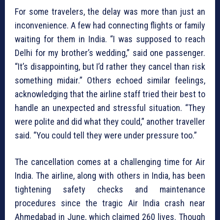
For some travelers, the delay was more than just an
inconvenience. A few had connecting flights or family
waiting for them in India. “I was supposed to reach
Delhi for my brother’s wedding,” said one passenger.
“It’s disappointing, but I’d rather they cancel than risk
something midair.” Others echoed similar feelings,
acknowledging that the airline staff tried their best to
handle an unexpected and stressful situation. “They
were polite and did what they could,” another traveller
said. “You could tell they were under pressure too.”
The cancellation comes at a challenging time for Air
India. The airline, along with others in India, has been
tightening safety checks and maintenance
procedures since the tragic Air India crash near
Ahmedabad in June, which claimed 260 lives. Though