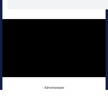
- Advertisement -