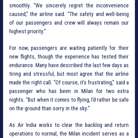
smoothly. “We sincerely regret the inconvenience
caused,” the airline said. “The safety and well-being
of our passengers and crew will always remain our
highest priority.”
For now, passengers are waiting patiently for their
new flights, though the experience has tested their
endurance. Many have described the last few days as
tiring and stressful, but most agree that the airline
made the right call. “Of course, it’s frustrating,” said a
passenger who has been in Milan for two extra
nights. “But when it comes to flying, I’d rather be safe
on the ground than sorry in the sky.”
As Air India works to clear the backlog and return
operations to normal, the Milan incident serves as a