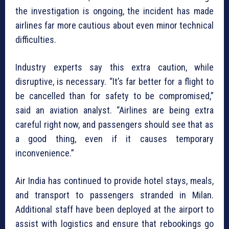
the investigation is ongoing, the incident has made
airlines far more cautious about even minor technical
difficulties.
Industry experts say this extra caution, while
disruptive, is necessary. “It’s far better for a flight to
be cancelled than for safety to be compromised,”
said an aviation analyst. “Airlines are being extra
careful right now, and passengers should see that as
a good thing, even if it causes temporary
inconvenience.”
Air India has continued to provide hotel stays, meals,
and transport to passengers stranded in Milan.
Additional staff have been deployed at the airport to
assist with logistics and ensure that rebookings go