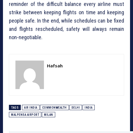
reminder of the difficult balance every airline must
strike between keeping flights on time and keeping
people safe. In the end, while schedules can be fixed
and flights rescheduled, safety will always remain
non-negotiable.
Hafsah
TAGS
AIR INDIA
COMMONWEALTH
DELHI
INDIA
MALPENSA AIRPORT
MILAN