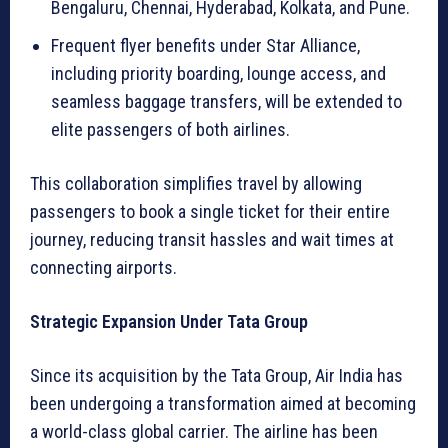
Bengaluru, Chennai, Hyderabad, Kolkata, and Pune.
Frequent flyer benefits under Star Alliance,
including priority boarding, lounge access, and
seamless baggage transfers, will be extended to
elite passengers of both airlines.
This collaboration simplifies travel by allowing
passengers to book a single ticket for their entire
journey, reducing transit hassles and wait times at
connecting airports.
Strategic Expansion Under Tata Group
Since its acquisition by the Tata Group, Air India has
been undergoing a transformation aimed at becoming
a world-class global carrier. The airline has been