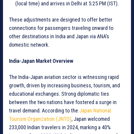
(local time) and arrives in Delhi at 5:25 PM (IST).
These adjustments are designed to offer better
connections for passengers traveling onward to
other destinations in India and Japan via ANA’s
domestic network.
India-Japan Market Overview
The India-Japan aviation sector is witnessing rapid
growth, driven by increasing business, tourism, and
educational exchanges. Strong diplomatic ties
between the two nations have fostered a surge in
travel demand. According to the
Japan National
Tourism Organization (JNTO)
, Japan welcomed
233,000 Indian travelers in 2024, marking a 40%