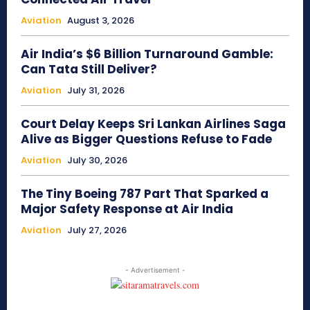
Aviation
August 3, 2026
Air India’s $6 Billion Turnaround Gamble:
Can Tata Still Deliver?
Aviation
July 31, 2026
Court Delay Keeps Sri Lankan Airlines Saga
Alive as Bigger Questions Refuse to Fade
Aviation
July 30, 2026
The Tiny Boeing 787 Part That Sparked a
Major Safety Response at Air India
Aviation
July 27, 2026
- Advertisement -