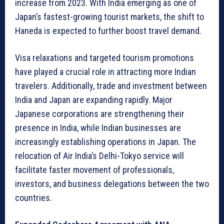
increase from 2023. With India emerging as one of
Japan’s fastest-growing tourist markets, the shift to
Haneda is expected to further boost travel demand.
Visa relaxations and targeted tourism promotions
have played a crucial role in attracting more Indian
travelers. Additionally, trade and investment between
India and Japan are expanding rapidly. Major
Japanese corporations are strengthening their
presence in India, while Indian businesses are
increasingly establishing operations in Japan. The
relocation of Air India’s Delhi-Tokyo service will
facilitate faster movement of professionals,
investors, and business delegations between the two
countries.