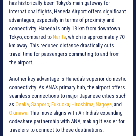
has historically been Tokyo’s main gateway for
international flights, Haneda Airport offers significant
advantages, especially in terms of proximity and
connectivity. Haneda is only 18 km from downtown
Tokyo, compared to
Narita
, which is approximately 70
km away. This reduced distance drastically cuts
travel time for passengers commuting to and from
the airport.
Another key advantage is Haneda’s superior domestic
connectivity. As ANA’s primary hub, the airport offers
seamless connections to major Japanese cities such
as
Osaka
,
Sapporo
,
Fukuoka
,
Hiroshima
,
Nagoya
, and
Okinawa
. This move aligns with Air India’s expanding
codeshare partnership with ANA, making it easier for
travelers to connect to these destinations.