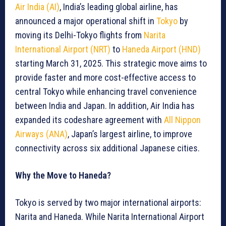
Air India (AI)
, India’s leading global airline, has
announced a major operational shift in
Tokyo
by
moving its Delhi-Tokyo flights from
Narita
International Airport (NRT)
to
Haneda Airport (HND)
starting March 31, 2025. This strategic move aims to
provide faster and more cost-effective access to
central Tokyo while enhancing travel convenience
between India and Japan. In addition, Air India has
expanded its codeshare agreement with
All Nippon
Airways (ANA)
, Japan’s largest airline, to improve
connectivity across six additional Japanese cities.
Why the Move to Haneda?
Tokyo is served by two major international airports:
Narita and Haneda. While Narita International Airport