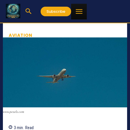
Subscribe
AVIATION
www.pexels.com
3
min.
Read