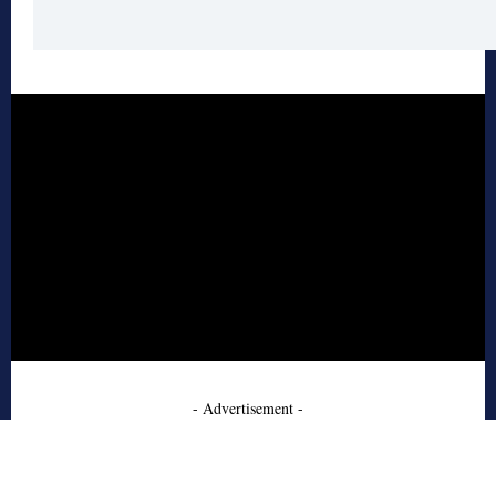
- Advertisement -