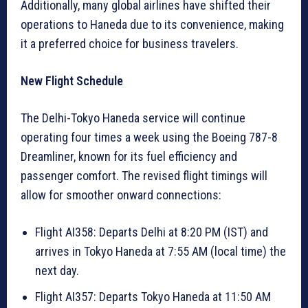
Additionally, many global airlines have shifted their
operations to Haneda due to its convenience, making
it a preferred choice for business travelers.
New Flight Schedule
The Delhi-Tokyo Haneda service will continue
operating four times a week using the Boeing 787-8
Dreamliner, known for its fuel efficiency and
passenger comfort. The revised flight timings will
allow for smoother onward connections:
Flight AI358: Departs Delhi at 8:20 PM (IST) and
arrives in Tokyo Haneda at 7:55 AM (local time) the
next day.
Flight AI357: Departs Tokyo Haneda at 11:50 AM