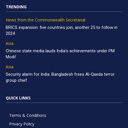
TRENDING
News from the Commonwealth Secretariat
BRICS expansion: five countries join, another 25 to follow in
2024
Asia
Chinese state media lauds India’s achievements under PM
Modi!
Asia
Security alarm for India: Bangladesh frees Al-Qaeda terror
group chief
QUICK LINKS
Terms & Conditions
Privacy Policy