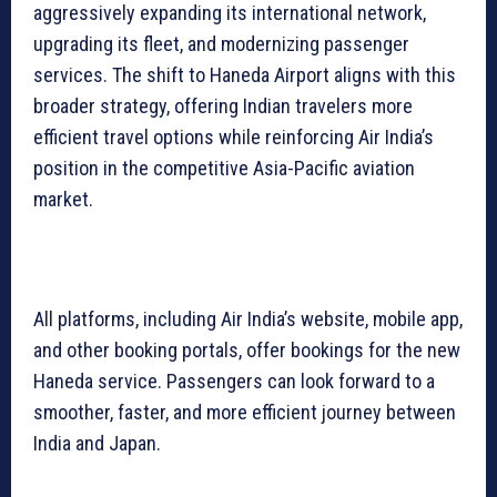
aggressively expanding its international network,
upgrading its fleet, and modernizing passenger
services. The shift to Haneda Airport aligns with this
broader strategy, offering Indian travelers more
efficient travel options while reinforcing Air India’s
position in the competitive Asia-Pacific aviation
market.
All platforms, including Air India’s website, mobile app,
and other booking portals, offer bookings for the new
Haneda service. Passengers can look forward to a
smoother, faster, and more efficient journey between
India and Japan.