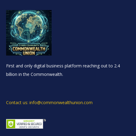
First and only digital business platform reaching out to 2.4
billion in the Commonwealth.
Contact us: info@commonwealthunion.com