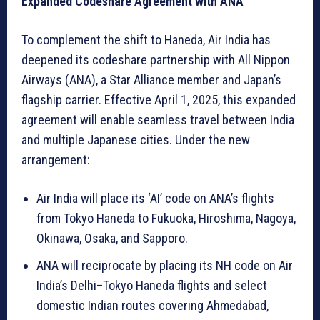
Expanded Codeshare Agreement with ANA
To complement the shift to Haneda, Air India has
deepened its codeshare partnership with All Nippon
Airways (ANA), a Star Alliance member and Japan’s
flagship carrier. Effective April 1, 2025, this expanded
agreement will enable seamless travel between India
and multiple Japanese cities. Under the new
arrangement:
Air India will place its ‘AI’ code on ANA’s flights
from Tokyo Haneda to Fukuoka, Hiroshima, Nagoya,
Okinawa, Osaka, and Sapporo.
ANA will reciprocate by placing its NH code on Air
India’s Delhi–Tokyo Haneda flights and select
domestic Indian routes covering Ahmedabad,