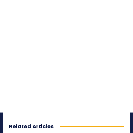
Related Articles