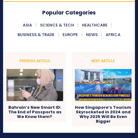
Popular Categories
ASIA
SCIENCE & TECH
HEALTHCARE
BUSINESS & TRADE
EUROPE
NEWS
AFRICA
PREVIOUS ARTICLE
NEXT ARTICLE
Bahrain’s New Smart ID:
How Singapore’s Tourism
The End of Passports as
Skyrocketed in 2024 and
We Know them?
Why 2025 Will Be Even
Bigger