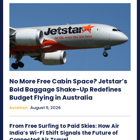
No More Free Cabin Space? Jetstar’s
Bold Baggage Shake-Up Redefines
Budget Flying in Australia
Aviation
August 5, 2026
From Free Surfing to Paid Skies: How Air
India’s Wi-Fi Shift Signals the Future of
Connected Air Travel