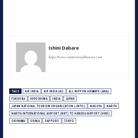
Ishini Dabare
https://www.commonwealthunion.com
TAGS
AIR INDIA
AIR INDIA (AI)
ALL NIPPON AIRWAYS (ANA)
FUKUOKA
HIROSHIMA
INDIA
JAPAN
JAPAN NATIONAL TOURISM ORGANIZATION (JNTO)
NAGOYA
NARITA
NARITA INTERNATIONAL AIRPORT (NRT) TO HANEDA AIRPORT (HND)
OKINAWA
OSAKA
SAPPORO
TOKYO