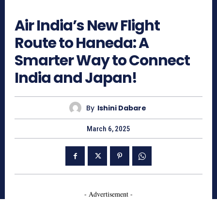
777
Air India’s New Flight
Route to Haneda: A
Smarter Way to Connect
India and Japan!
By
Ishini Dabare
March 6, 2025
- Advertisement -