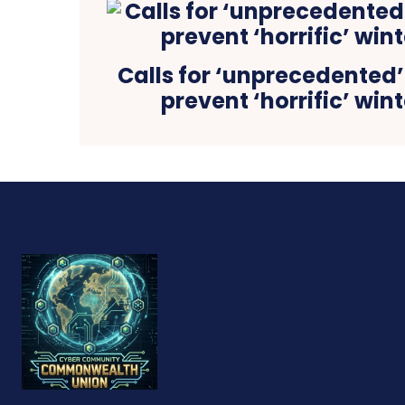
Calls for ‘unprecedented
prevent ‘horrific’ win