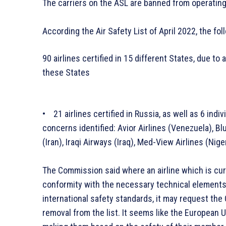
The carriers on the ASL are banned from operating t
According the Air Safety List of April 2022, the fo
90 airlines certified in 15 different States, due to 
these States
• 21 airlines certified in Russia, as well as 6 indi
concerns identified: Avior Airlines (Venezuela), Bl
(Iran), Iraqi Airways (Iraq), Med-View Airlines (Ni
The Commission said where an airline which is curre
conformity with the necessary technical elements
international safety standards, it may request t
removal from the list. It seems like the European U