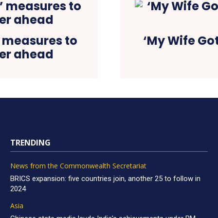
’ measures to
‘My Wife Go
ter ahead
TRENDING
News from the Commonwealth Secretariat
BRICS expansion: five countries join, another 25 to follow in
2024
Asia