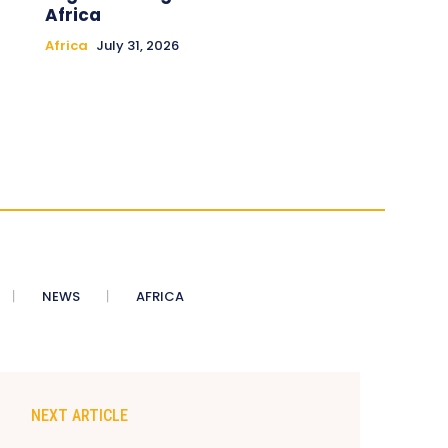
Africa
Africa
July 31, 2026
NEWS
AFRICA
NEXT ARTICLE