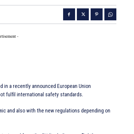
rtisement -
ed in a recently announced European Union
ot fulfil international safety standards.
ic and also with the new regulations depending on