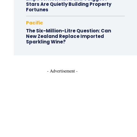
Stars Are Quietly Building Property
Fortunes
Pacific
The Six-Million-Litre Question: Can
New Zealand Replace Imported
Sparkling Wine?
- Advertisement -