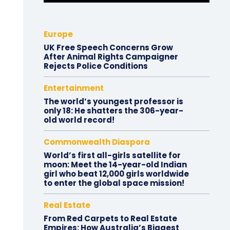
Europe
UK Free Speech Concerns Grow
After Animal Rights Campaigner
Rejects Police Conditions
Entertainment
The world’s youngest professor is
only 18: He shatters the 306-year-
old world record!
Commonwealth Diaspora
World’s first all-girls satellite for
moon: Meet the 14-year-old Indian
girl who beat 12,000 girls worldwide
to enter the global space mission!
Real Estate
From Red Carpets to Real Estate
Empires: How Australia’s Biggest