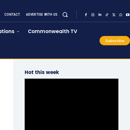
CONTACT
ADVERTISE WITH US
tions
Commonwealth TV
Subscribe
Hot this week