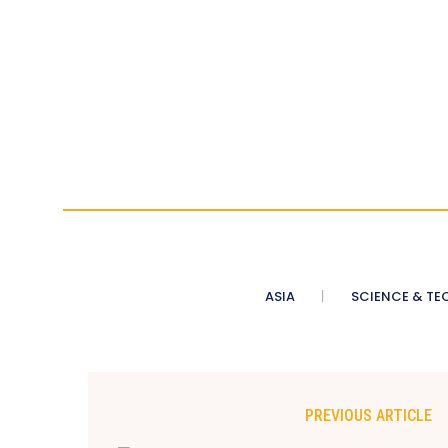
ASIA
SCIENCE & TE
PREVIOUS ARTICLE