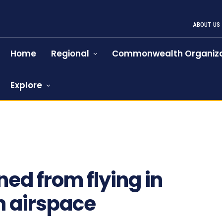
ABOUT US
Home
Regional
Commonwealth Organiza
Explore
ed from flying in
n airspace