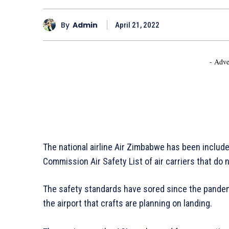
By
Admin
April 21, 2022
- Adve
The national airline Air Zimbabwe has been includ
Commission Air Safety List of air carriers that do n
The safety standards have sored since the pandem
the airport that crafts are planning on landing.