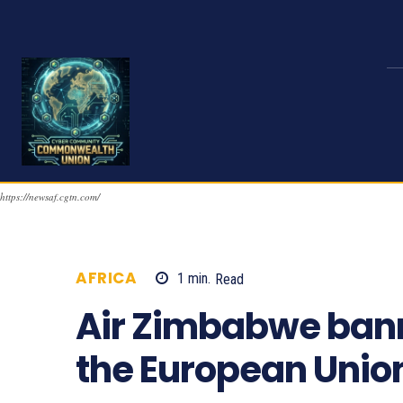
https://newsaf.cgtn.com/
AFRICA
1
min.
Read
1129
Air Zimbabwe bann
the European Unio