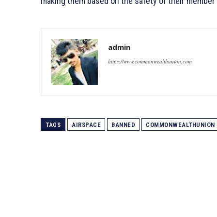
making them based on the safety of their member 
admin
https://www.commonwealthunion.com
TAGS
AIRSPACE
BANNED
COMMONWEALTHUNION