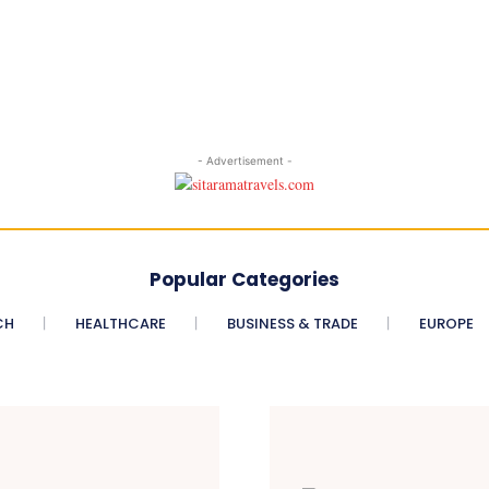
- Advertisement -
Popular Categories
CH
HEALTHCARE
BUSINESS & TRADE
EUROPE