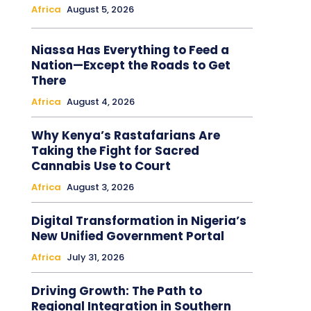
Africa
August 5, 2026
Niassa Has Everything to Feed a
Nation—Except the Roads to Get
There
Africa
August 4, 2026
Why Kenya’s Rastafarians Are
Taking the Fight for Sacred
Cannabis Use to Court
Africa
August 3, 2026
Digital Transformation in Nigeria’s
New Unified Government Portal
Africa
July 31, 2026
Driving Growth: The Path to
Regional Integration in Southern