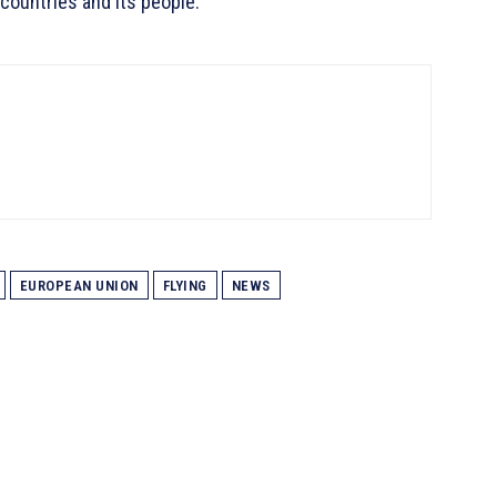
countries and its people.
EUROPEAN UNION
FLYING
NEWS