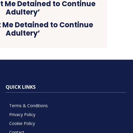
t Me Detained to Continue
Adultery’
QUICK LINKS
Terms & Conditions
Privacy Policy
Cookie Policy
Contact