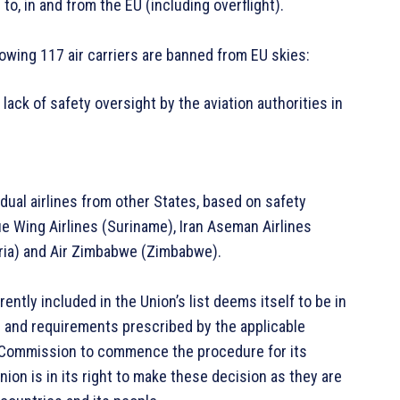
o, in and from the EU (including overflight).
llowing 117 air carriers are banned from EU skies:
a lack of safety oversight by the aviation authorities in
vidual airlines from other States, based on safety
ue Wing Airlines (Suriname), Iran Aseman Airlines
geria) and Air Zimbabwe (Zimbabwe).
ntly included in the Union’s list deems itself to be in
 and requirements prescribed by the applicable
he Commission to commence the procedure for its
nion is in its right to make these decision as they are