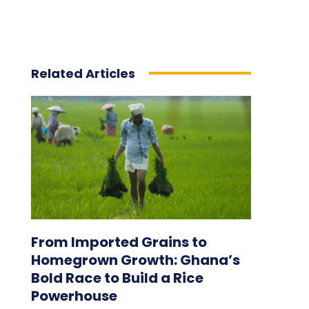
Related Articles
From Imported Grains to
Homegrown Growth: Ghana’s
Bold Race to Build a Rice
Powerhouse