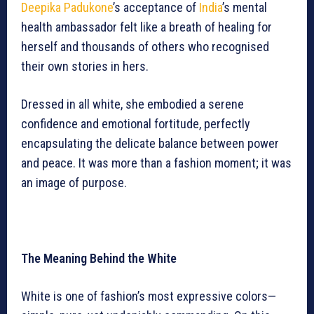
Deepika Padukone
’s acceptance of
India
’s mental
health ambassador felt like a breath of healing for
herself and thousands of others who recognised
their own stories in hers.
Dressed in all white, she embodied a serene
confidence and emotional fortitude, perfectly
encapsulating the delicate balance between power
and peace. It was more than a fashion moment; it was
an image of purpose.
The Meaning Behind the White
White is one of fashion’s most expressive colors—