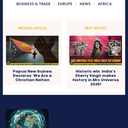
BUSINESS & TRADE
EUROPE
NEWS
AFRICA
PREVIOUS ARTICLE
NEXT ARTICLE
Papua New Guinea
Historic win: India’s
Declares: We Are a
Sherry Singh makes
Christian Nation
history in Mrs Universe
2025!