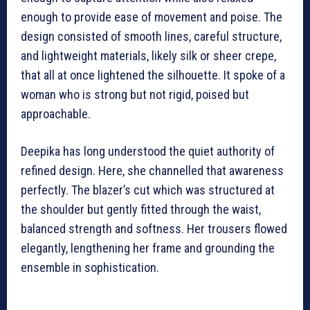
enough to provide ease of movement and poise. The
design consisted of smooth lines, careful structure,
and lightweight materials, likely silk or sheer crepe,
that all at once lightened the silhouette. It spoke of a
woman who is strong but not rigid, poised but
approachable.
Deepika has long understood the quiet authority of
refined design. Here, she channelled that awareness
perfectly. The blazer’s cut which was structured at
the shoulder but gently fitted through the waist,
balanced strength and softness. Her trousers flowed
elegantly, lengthening her frame and grounding the
ensemble in sophistication.