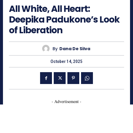
All White, All Heart:
Deepika Padukone’s Look
of Liberation
By
Dana De Silva
October 14, 2025
- Advertisement -