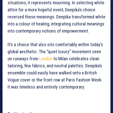
situations, it represents mourning. In selecting white
attire for a more hopeful event, Deepika’s choice
reversed these meanings. Deepika transformed white
into a colour of healing, integrating cultural meanings
into contemporary notions of empowerment.
It’s a choice that also sits comfortably within today’s
global aesthetic. The “quiet luxury” movement seen
on runways from
London
to Milan celebrates clean
tailoring, fine fabrics, and neutral palettes. Deepika’s
ensemble could easily have walked onto a British
Vogue cover or the front row at Paris Fashion Week.
It was timeless and entirely contemporary.