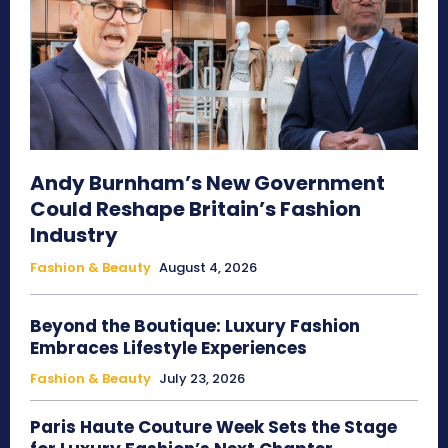
Andy Burnham’s New Government
Could Reshape Britain’s Fashion
Industry
Fashion & Beauty
August 4, 2026
Beyond the Boutique: Luxury Fashion
Embraces Lifestyle Experiences
Fashion & Beauty
July 23, 2026
Paris Haute Couture Week Sets the Stage