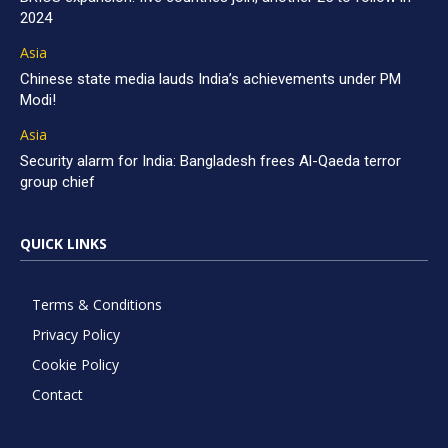
2024
Asia
Chinese state media lauds India’s achievements under PM
Modi!
Asia
Security alarm for India: Bangladesh frees Al-Qaeda terror
group chief
QUICK LINKS
Terms & Conditions
Privacy Policy
Cookie Policy
Contact