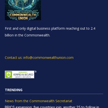
First and only digital business platform reaching out to 2.4
billion in the Commonwealth.
Contact us: info@commonwealthunion.com
TRENDING
News from the Commonwealth Secretariat
BRICS expansion: five countries join, another 25 to follow in