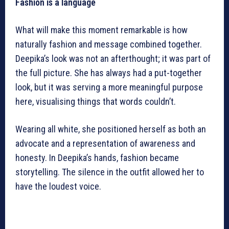
Fashion is a language
What will make this moment remarkable is how
naturally fashion and message combined together.
Deepika’s look was not an afterthought; it was part of
the full picture. She has always had a put-together
look, but it was serving a more meaningful purpose
here, visualising things that words couldn’t.
Wearing all white, she positioned herself as both an
advocate and a representation of awareness and
honesty. In Deepika’s hands, fashion became
storytelling. The silence in the outfit allowed her to
have the loudest voice.