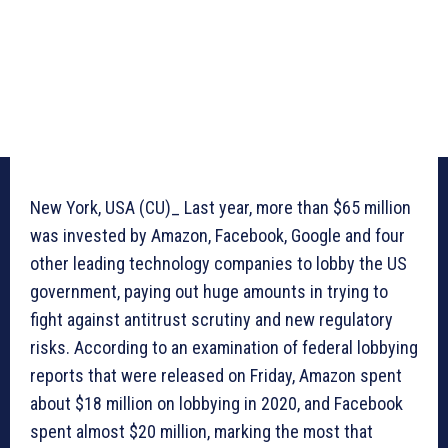
New York, USA (CU)_ Last year, more than $65 million
was invested by Amazon, Facebook, Google and four
other leading technology companies to lobby the US
government, paying out huge amounts in trying to
fight against antitrust scrutiny and new regulatory
risks. According to an examination of federal lobbying
reports that were released on Friday, Amazon spent
about $18 million on lobbying in 2020, and Facebook
spent almost $20 million, marking the most that