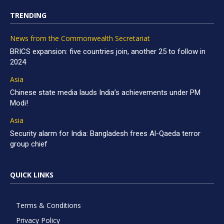
TRENDING
News from the Commonwealth Secretariat
BRICS expansion: five countries join, another 25 to follow in
2024
Asia
Chinese state media lauds India’s achievements under PM
Modi!
Asia
Security alarm for India: Bangladesh frees Al-Qaeda terror
group chief
QUICK LINKS
Terms & Conditions
Privacy Policy