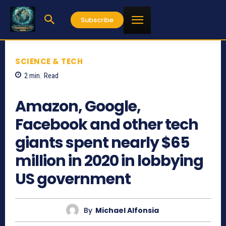
Subscribe
SCIENCE & TECH
2
min.
Read
1745
Amazon, Google,
Facebook and other tech
giants spent nearly $65
million in 2020 in lobbying
US government
By
Michael Alfonsia