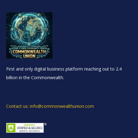
First and only digital business platform reaching out to 2.4
billion in the Commonwealth.
Contact us: info@commonwealthunion.com