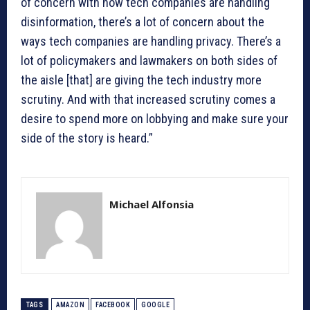
of concern with how tech companies are handling
disinformation, there’s a lot of concern about the
ways tech companies are handling privacy. There’s a
lot of policymakers and lawmakers on both sides of
the aisle [that] are giving the tech industry more
scrutiny. And with that increased scrutiny comes a
desire to spend more on lobbying and make sure your
side of the story is heard.”
Michael Alfonsia
TAGS
AMAZON
FACEBOOK
GOOGLE