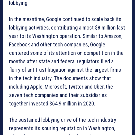
lobbying.
In the meantime, Google continued to scale back its
lobbying activities, contributing almost $8 million last
year to its Washington operation. Similar to Amazon,
Facebook and other tech companies, Google
centered some of its attention on competition in the
months after state and federal regulators filed a
flurry of antitrust litigation against the largest firms
in the tech industry. The documents show that
including Apple, Microsoft, Twitter and Uber, the
seven tech companies and their subsidiaries
together invested $64.9 million in 2020.
The sustained lobbying drive of the tech industry
represents its souring reputation in Washington,