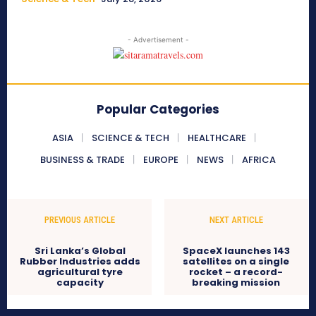
- Advertisement -
Popular Categories
ASIA
SCIENCE & TECH
HEALTHCARE
BUSINESS & TRADE
EUROPE
NEWS
AFRICA
PREVIOUS ARTICLE
NEXT ARTICLE
Sri Lanka’s Global
SpaceX launches 143
Rubber Industries adds
satellites on a single
agricultural tyre
rocket – a record-
capacity
breaking mission