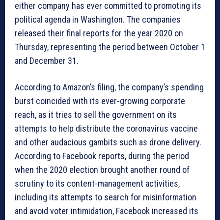
either company has ever committed to promoting its
political agenda in Washington. The companies
released their final reports for the year 2020 on
Thursday, representing the period between October 1
and December 31.
According to Amazon’s filing, the company’s spending
burst coincided with its ever-growing corporate
reach, as it tries to sell the government on its
attempts to help distribute the coronavirus vaccine
and other audacious gambits such as drone delivery.
According to Facebook reports, during the period
when the 2020 election brought another round of
scrutiny to its content-management activities,
including its attempts to search for misinformation
and avoid voter intimidation, Facebook increased its