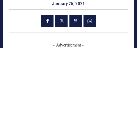
January 25, 2021
- Advertisement -