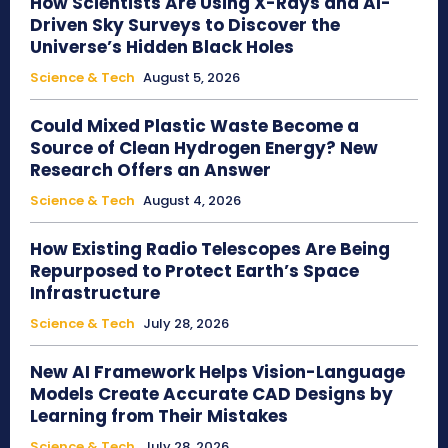
How Scientists Are Using X-Rays and AI-
Driven Sky Surveys to Discover the
Universe’s Hidden Black Holes
Science & Tech
August 5, 2026
Could Mixed Plastic Waste Become a
Source of Clean Hydrogen Energy? New
Research Offers an Answer
Science & Tech
August 4, 2026
How Existing Radio Telescopes Are Being
Repurposed to Protect Earth’s Space
Infrastructure
Science & Tech
July 28, 2026
New AI Framework Helps Vision-Language
Models Create Accurate CAD Designs by
Learning from Their Mistakes
Science & Tech
July 28, 2026