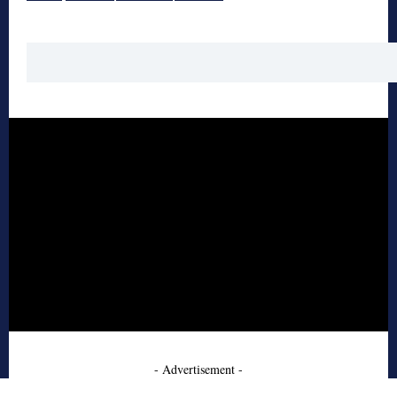
- Advertisement -