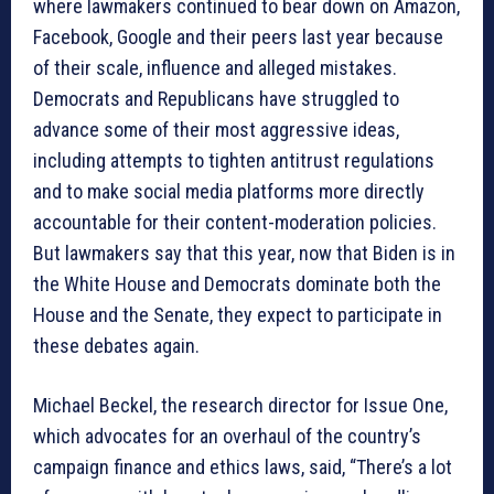
where lawmakers continued to bear down on Amazon,
Facebook, Google and their peers last year because
of their scale, influence and alleged mistakes.
Democrats and Republicans have struggled to
advance some of their most aggressive ideas,
including attempts to tighten antitrust regulations
and to make social media platforms more directly
accountable for their content-moderation policies.
But lawmakers say that this year, now that Biden is in
the White House and Democrats dominate both the
House and the Senate, they expect to participate in
these debates again.
Michael Beckel, the research director for Issue One,
which advocates for an overhaul of the country’s
campaign finance and ethics laws, said, “There’s a lot