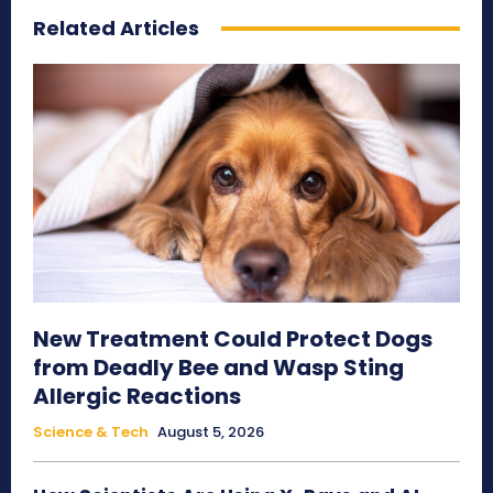
Related Articles
New Treatment Could Protect Dogs
from Deadly Bee and Wasp Sting
Allergic Reactions
Science & Tech
August 5, 2026