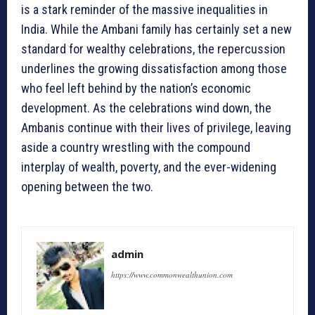
is a stark reminder of the massive inequalities in
India. While the Ambani family has certainly set a new
standard for wealthy celebrations, the repercussion
underlines the growing dissatisfaction among those
who feel left behind by the nation’s economic
development. As the celebrations wind down, the
Ambanis continue with their lives of privilege, leaving
aside a country wrestling with the compound
interplay of wealth, poverty, and the ever-widening
opening between the two.
admin
https://www.commonwealthunion.com