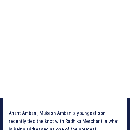
Anant Ambani, Mukesh Ambani’s youngest son,
recently tied the knot with Radhika Merchant in what
is being addressed as one of the greatest