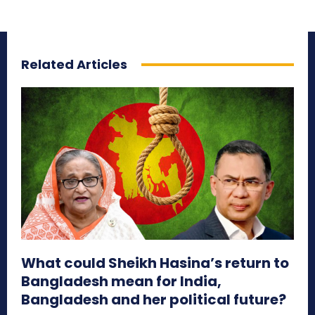
Related Articles
What could Sheikh Hasina’s return to
Bangladesh mean for India,
Bangladesh and her political future?