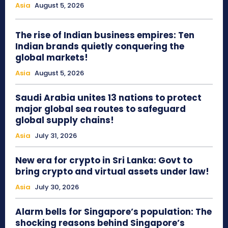
Asia
August 5, 2026
The rise of Indian business empires: Ten
Indian brands quietly conquering the
global markets!
Asia
August 5, 2026
Saudi Arabia unites 13 nations to protect
major global sea routes to safeguard
global supply chains!
Asia
July 31, 2026
New era for crypto in Sri Lanka: Govt to
bring crypto and virtual assets under law!
Asia
July 30, 2026
Alarm bells for Singapore’s population: The
shocking reasons behind Singapore’s