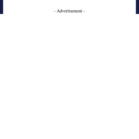
- Advertisement -