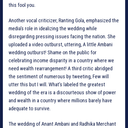
this fool you.
Another vocal criticizer, Ranting Gola, emphasized the
media’s role in idealizing the wedding while
disregarding pressing issues facing the nation. She
uploaded a video outburst, uttering, A little Ambani
wedding outburst! Shame on the public for
celebrating income disparity in a country where we
need wealth rearrangement! A third critic abridged
the sentiment of numerous by tweeting, Few will
utter this but I will. What’s labeled the greatest
wedding of the era is a discourteous show of power
and wealth in a country where millions barely have
adequate to survive.
The wedding of Anant Ambani and Radhika Merchant