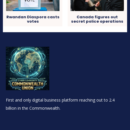
Rwandan Diaspora casts
Canada figures out
votes
secret police operations
First and only digital business platform reaching out to 2.4
billion in the Commonwealth.