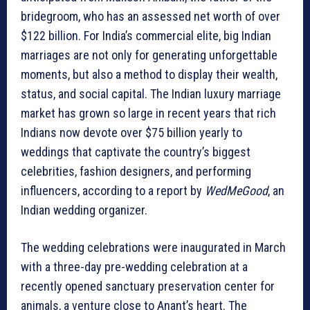
bridegroom, who has an assessed net worth of
over
$122 billion. For India’s commercial elite, big Indian
marriages are not only for generating unforgettable
moments, but also a method to display their wealth,
status, and social capital. The Indian luxury marriage
market has grown so large in recent years that rich
Indians now devote over $75 billion yearly to
weddings that captivate the country’s biggest
celebrities, fashion designers, and performing
influencers, according to a report by
WedMeGood
, an
Indian wedding organizer.
The wedding celebrations were inaugurated in March
with a three-day pre-wedding celebration at a
recently opened sanctuary preservation center for
animals, a venture close to Anant’s heart. The