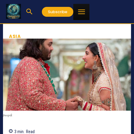
Subscribe
ASIA
freepik
3
min.
Read