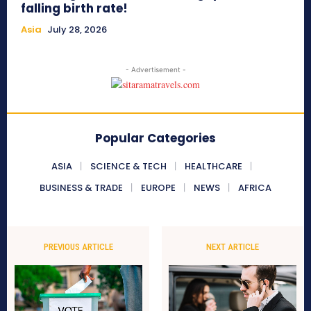
falling birth rate!
Asia
July 28, 2026
- Advertisement -
Popular Categories
ASIA
SCIENCE & TECH
HEALTHCARE
BUSINESS & TRADE
EUROPE
NEWS
AFRICA
PREVIOUS ARTICLE
NEXT ARTICLE