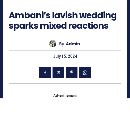
858
Ambani’s lavish wedding
sparks mixed reactions
By
Admin
July 15, 2024
- Advertisement -