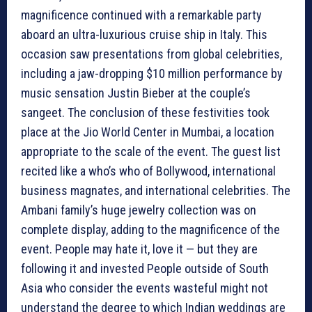
magnificence continued with a remarkable party
aboard an ultra-luxurious cruise ship in Italy. This
occasion saw presentations from global celebrities,
including a jaw-dropping $10 million performance by
music sensation Justin Bieber at the couple’s
sangeet. The conclusion of these festivities took
place at the Jio World Center in Mumbai, a location
appropriate to the scale of the event. The guest list
recited like a who’s who of Bollywood, international
business magnates, and international celebrities. The
Ambani family’s huge jewelry collection was on
complete display, adding to the magnificence of the
event. People may hate it, love it — but they are
following it and invested People outside of South
Asia who consider the events wasteful might not
understand the degree to which Indian weddings are