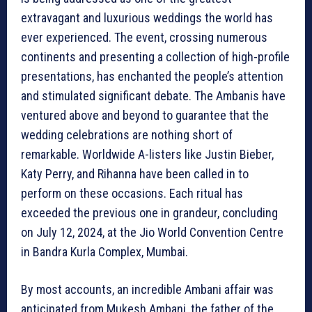
extravagant and luxurious weddings the world has
ever experienced. The event, crossing numerous
continents and presenting a collection of high-profile
presentations, has enchanted the people’s attention
and stimulated significant debate. The Ambanis have
ventured above and beyond to guarantee that the
wedding celebrations are nothing short of
remarkable. Worldwide A-listers like Justin Bieber,
Katy Perry, and Rihanna have been called in to
perform on these occasions. Each ritual has
exceeded the previous one in grandeur, concluding
on July 12, 2024, at the Jio World Convention Centre
in Bandra Kurla Complex, Mumbai.
By most accounts, an incredible Ambani affair was
anticipated from Mukesh Ambani, the father of the