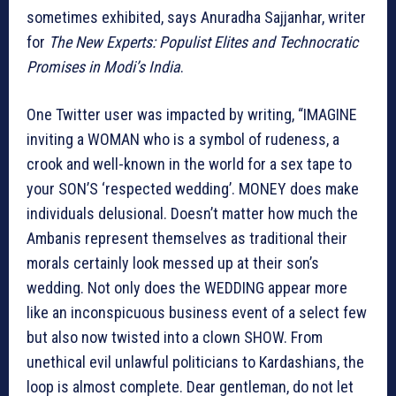
sometimes exhibited, says
Anuradha Sajjanhar, writer
for
The New Experts: Populist Elites and Technocratic
Promises in Modi’s India
.
One Twitter user was impacted by writing, “IMAGINE
inviting a WOMAN who is a symbol of rudeness, a
crook and well-known in the world for a sex tape to
your SON’S ‘respected wedding’. MONEY does make
individuals delusional. Doesn’t matter how much the
Ambanis represent themselves as traditional their
morals certainly look messed up at their son’s
wedding. Not only does the WEDDING appear more
like an inconspicuous business event of a select few
but also now twisted into a clown SHOW. From
unethical evil unlawful politicians to Kardashians, the
loop is almost complete. Dear gentleman, do not let