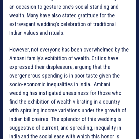
an occasion to gesture one’s social standing and
wealth. Many have also stated gratitude for the
extravagant wedding’s celebration of traditional
Indian values and rituals.
However, not everyone has been overwhelmed by the
Ambani family’s exhibition of wealth. Critics have
expressed their displeasure, arguing that the
overgenerous spending is in poor taste given the
socio-economic inequalities in India. Ambani
wedding has instigated uneasiness for those who
find the exhibition of wealth vibrating in a country
with spiraling income variations under the growth of
Indian billionaires. The splendor of this wedding is
suggestive of current, and spreading, inequality in
India and the social ease with which this honor is