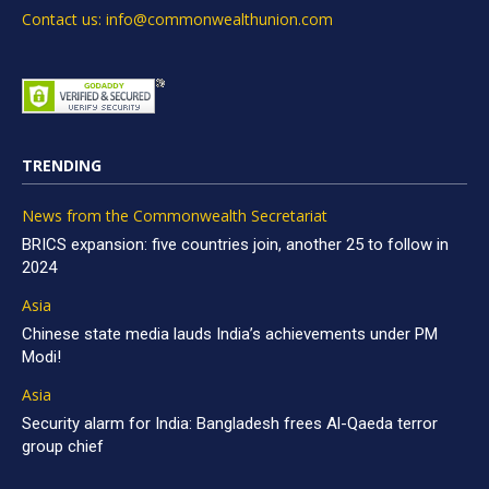
Contact us: info@commonwealthunion.com
TRENDING
News from the Commonwealth Secretariat
BRICS expansion: five countries join, another 25 to follow in
2024
Asia
Chinese state media lauds India’s achievements under PM
Modi!
Asia
Security alarm for India: Bangladesh frees Al-Qaeda terror
group chief