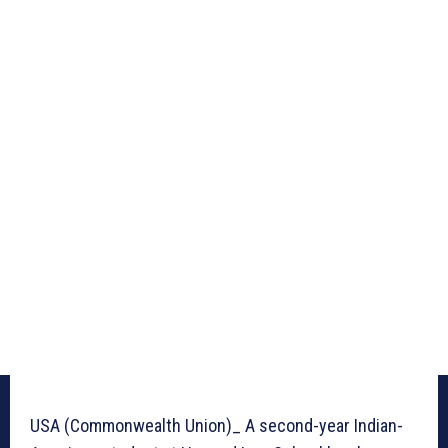
USA (Commonwealth Union)_ A second-year Indian-