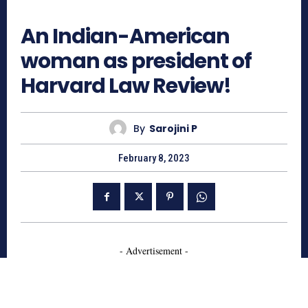
1955
An Indian-American
woman as president of
Harvard Law Review!
By
Sarojini P
February 8, 2023
- Advertisement -