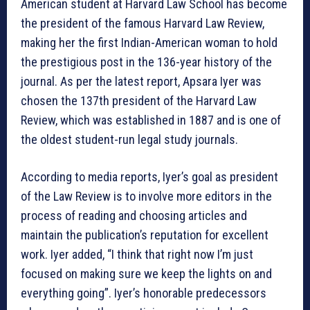
American student at Harvard Law School has become
the president of the famous Harvard Law Review,
making her the first Indian-American woman to hold
the prestigious post in the 136-year history of the
journal. As per the latest report, Apsara Iyer was
chosen the 137th president of the Harvard Law
Review, which was established in 1887 and is one of
the oldest student-run legal study journals.
According to media reports, Iyer’s goal as president
of the Law Review is to involve more editors in the
process of reading and choosing articles and
maintain the publication’s reputation for excellent
work. Iyer added, “I think that right now I’m just
focused on making sure we keep the lights on and
everything going”. Iyer’s honorable predecessors