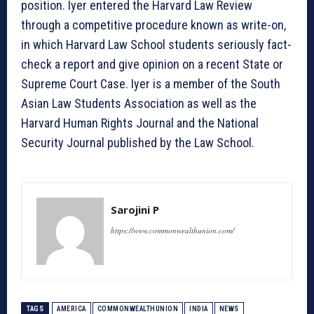
position. Iyer entered the Harvard Law Review
through a competitive procedure known as write-on,
in which Harvard Law School students seriously fact-
check a report and give opinion on a recent State or
Supreme Court Case. Iyer is a member of the South
Asian Law Students Association as well as the
Harvard Human Rights Journal and the National
Security Journal published by the Law School.
Sarojini P
https://www.commonwealthunion.com/
TAGS
AMERICA
COMMONWEALTHUNION
INDIA
NEWS