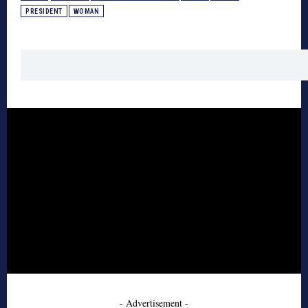
PRESIDENT
WOMAN
- Advertisement -