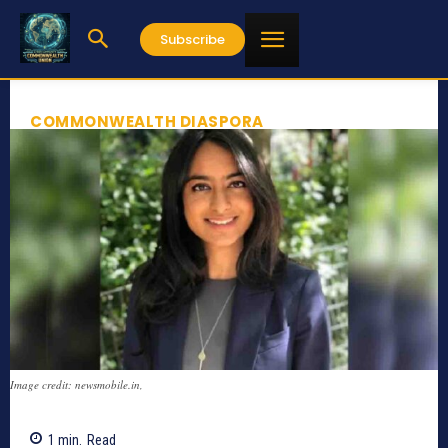
Subscribe
COMMONWEALTH DIASPORA
Image credit: newsmobile.in,
1
min.
Read