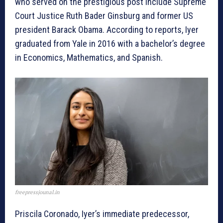
who served on the prestigious post include Supreme
Court Justice Ruth Bader Ginsburg and former US
president Barack Obama. According to reports, Iyer
graduated from Yale in 2016 with a bachelor’s degree
in Economics, Mathematics, and Spanish.
freepressjounal.in
Priscila Coronado, Iyer’s immediate predecessor,