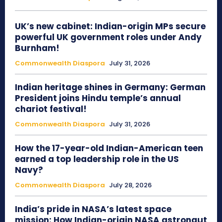
UK’s new cabinet: Indian-origin MPs secure
powerful UK government roles under Andy
Burnham!
Commonwealth Diaspora
July 31, 2026
Indian heritage shines in Germany: German
President joins Hindu temple’s annual
chariot festival!
Commonwealth Diaspora
July 31, 2026
How the 17-year-old Indian-American teen
earned a top leadership role in the US
Navy?
Commonwealth Diaspora
July 28, 2026
India’s pride in NASA’s latest space
mission: How Indian-origin NASA astronaut