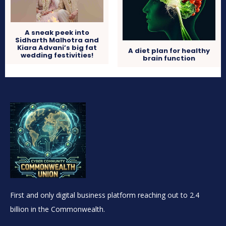
A sneak peek into
Sidharth Malhotra and
Kiara Advani’s big fat
A diet plan for healthy
wedding festivities!
brain function
First and only digital business platform reaching out to 2.4
billion in the Commonwealth.