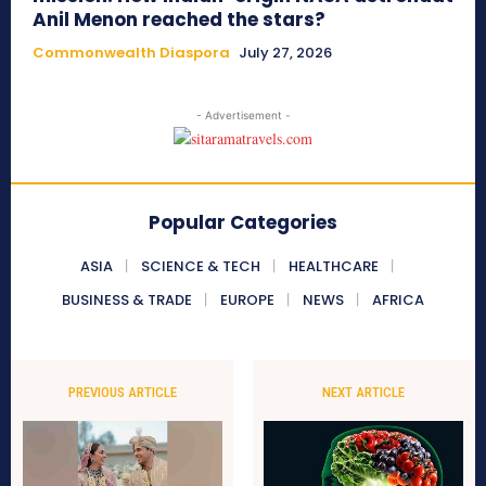
Anil Menon reached the stars?
Commonwealth Diaspora
July 27, 2026
- Advertisement -
Popular Categories
ASIA
SCIENCE & TECH
HEALTHCARE
BUSINESS & TRADE
EUROPE
NEWS
AFRICA
PREVIOUS ARTICLE
NEXT ARTICLE