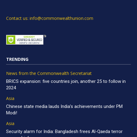
Contact us: info@commonwealthunion.com
TRENDING
News from the Commonwealth Secretariat
BRICS expansion: five countries join, another 25 to follow in
2024
Asia
Chinese state media lauds India’s achievements under PM
Modi!
Asia
Security alarm for India: Bangladesh frees Al-Qaeda terror