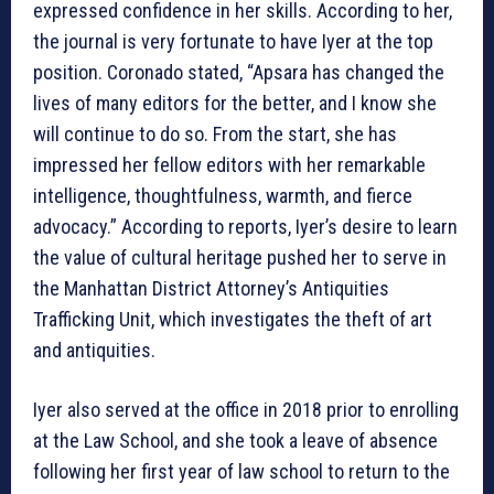
expressed confidence in her skills. According to her,
the journal is very fortunate to have Iyer at the top
position. Coronado stated, “Apsara has changed the
lives of many editors for the better, and I know she
will continue to do so. From the start, she has
impressed her fellow editors with her remarkable
intelligence, thoughtfulness, warmth, and fierce
advocacy.” According to reports, Iyer’s desire to learn
the value of cultural heritage pushed her to serve in
the Manhattan District Attorney’s Antiquities
Trafficking Unit, which investigates the theft of art
and antiquities.
Iyer also served at the office in 2018 prior to enrolling
at the Law School, and she took a leave of absence
following her first year of law school to return to the