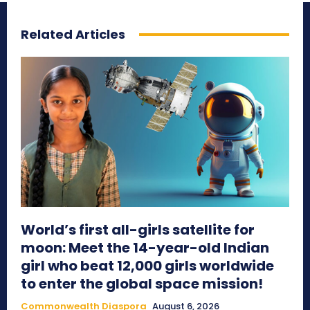
Related Articles
World’s first all-girls satellite for
moon: Meet the 14-year-old Indian
girl who beat 12,000 girls worldwide
to enter the global space mission!
Commonwealth Diaspora
August 6, 2026