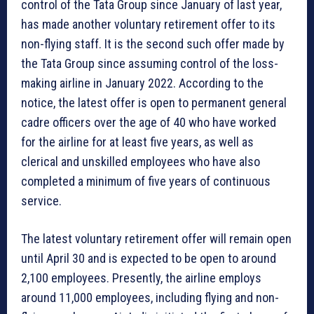
control of the Tata Group since January of last year,
has made another voluntary retirement offer to its
non-flying staff. It is the second such offer made by
the Tata Group since assuming control of the loss-
making airline in January 2022. According to the
notice, the latest offer is open to permanent general
cadre officers over the age of 40 who have worked
for the airline for at least five years, as well as
clerical and unskilled employees who have also
completed a minimum of five years of continuous
service.
The latest voluntary retirement offer will remain open
until April 30 and is expected to be open to around
2,100 employees. Presently, the airline employs
around 11,000 employees, including flying and non-