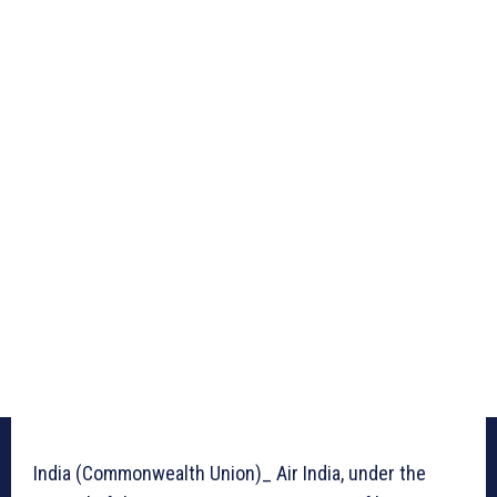
India (Commonwealth Union)_ Air India, under the