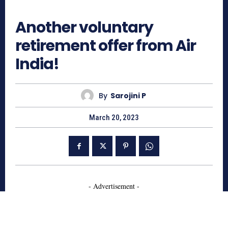
594
Another voluntary
retirement offer from Air
India!
By
Sarojini P
March 20, 2023
- Advertisement -