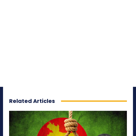
Related Articles