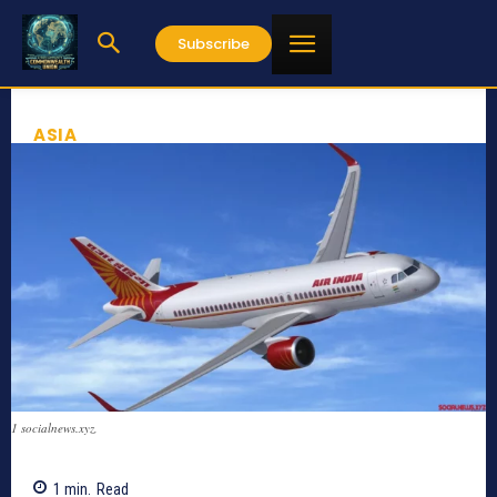
Subscribe
ASIA
1 socialnews.xyz,
1
min.
Read