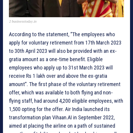
2 businesstoday.in
According to the statement, “The employees who
apply for voluntary retirement from 17th March 2023
to 30th April 2023 will also be provided with an ex-
gratia amount as a one-time benefit. Eligible
employees who apply up to 31st March 2023 will
receive Rs 1 lakh over and above the ex-gratia
amount”. The first phase of the voluntary retirement
offer, which was available to both flying and non-
flying staff, had around 4,200 eligible employees, with
1,500 opting for the offer. Air India launched its
transformation plan Vihaan.AI in September 2022,
aimed at placing the airline on a path of sustained