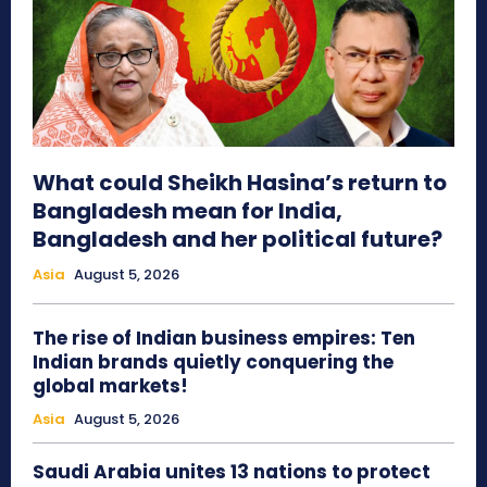
What could Sheikh Hasina’s return to
Bangladesh mean for India,
Bangladesh and her political future?
Asia
August 5, 2026
The rise of Indian business empires: Ten
Indian brands quietly conquering the
global markets!
Asia
August 5, 2026
Saudi Arabia unites 13 nations to protect