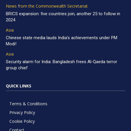
News from the Commonwealth Secretariat
BRICS expansion: five countries join, another 25 to follow in
2024
Asia
Chinese state media lauds India’s achievements under PM
Modi!
Asia
Security alarm for India: Bangladesh frees Al-Qaeda terror
group chief
QUICK LINKS
Terms & Conditions
Privacy Policy
Cookie Policy
Contact