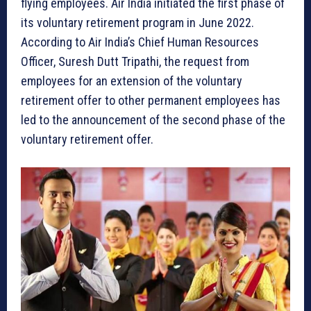
flying employees. Air India initiated the first phase of
its voluntary retirement program in June 2022.
According to Air India’s Chief Human Resources
Officer, Suresh Dutt Tripathi, the request from
employees for an extension of the voluntary
retirement offer to other permanent employees has
led to the announcement of the second phase of the
voluntary retirement offer.