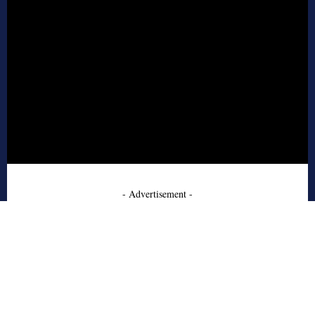
- Advertisement -