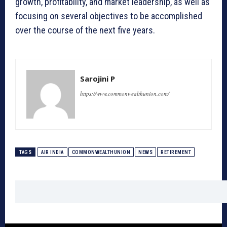
growth, profitability, and market leadership, as well as
focusing on several objectives to be accomplished
over the course of the next five years.
Sarojini P
https://www.commonwealthunion.com/
TAGS
AIR INDIA
COMMONWEALTHUNION
NEWS
RETIREMENT