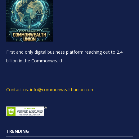
First and only digital business platform reaching out to 2.4
billion in the Commonwealth.
Contact us: info@commonwealthunion.com
TRENDING