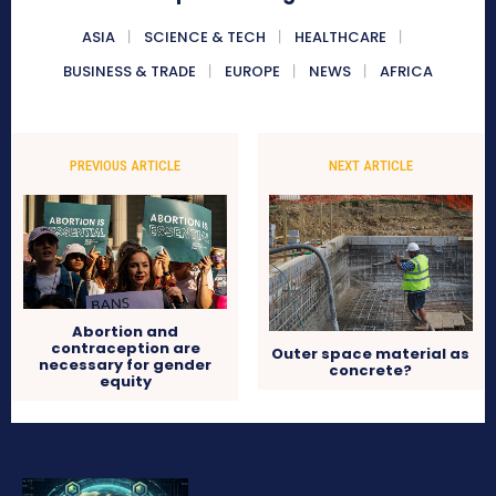
ASIA
SCIENCE & TECH
HEALTHCARE
BUSINESS & TRADE
EUROPE
NEWS
AFRICA
PREVIOUS ARTICLE
NEXT ARTICLE
Abortion and
contraception are
Outer space material as
necessary for gender
concrete?
equity