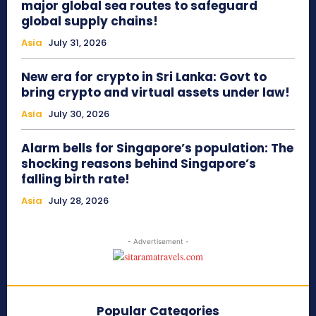
major global sea routes to safeguard
global supply chains!
Asia
July 31, 2026
New era for crypto in Sri Lanka: Govt to
bring crypto and virtual assets under law!
Asia
July 30, 2026
Alarm bells for Singapore’s population: The
shocking reasons behind Singapore’s
falling birth rate!
Asia
July 28, 2026
- Advertisement -
Popular Categories