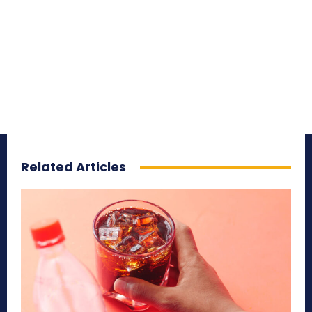
Related Articles