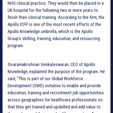
NHS clinical practice. They would then be placed in a
UK hospital for the following two or more years to
finish their clinical training. According to the firm, the
Apollo ICFP is one of the most recent efforts of the
Apollo Knowledge umbrella, which is the Apollo
Group’s skilling, training, education, and resourcing
program.
Sivaramakrishnan Venkateswaran, CEO of Apollo
Knowledge, explained the purpose of the program. He
said, “This is part of our Global Workforce
Development (GWD) initiative to enable and provide
education, training and recruitment job opportunities
across geographies for healthcare professionals so
that they get trained and upskilled and add value to