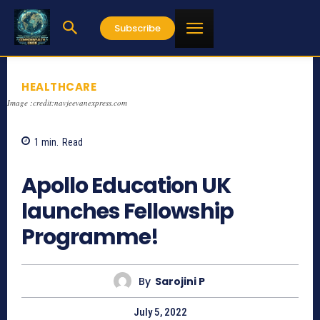
Subscribe
HEALTHCARE
Image :credit:navjeevanexpress.com
1
min.
Read
691
Apollo Education UK
launches Fellowship
Programme!
By
Sarojini P
July 5, 2022