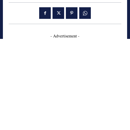
- Advertisement -