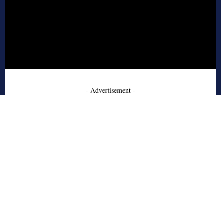
- Advertisement -