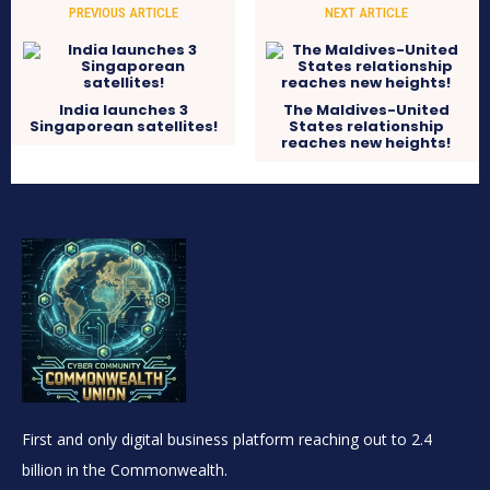
PREVIOUS ARTICLE
NEXT ARTICLE
India launches 3
The Maldives-United
Singaporean satellites!
States relationship
reaches new heights!
First and only digital business platform reaching out to 2.4
billion in the Commonwealth.