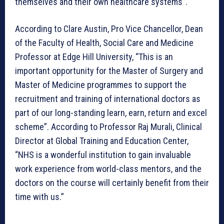
themselves and their own healthcare systems”.
According to Clare Austin, Pro Vice Chancellor, Dean
of the Faculty of Health, Social Care and Medicine
Professor at Edge Hill University, “This is an
important opportunity for the Master of Surgery and
Master of Medicine programmes to support the
recruitment and training of international doctors as
part of our long-standing learn, earn, return and excel
scheme”. According to Professor Raj Murali, Clinical
Director at Global Training and Education Center,
“NHS is a wonderful institution to gain invaluable
work experience from world-class mentors, and the
doctors on the course will certainly benefit from their
time with us.”