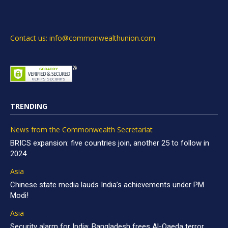
Contact us: info@commonwealthunion.com
TRENDING
News from the Commonwealth Secretariat
BRICS expansion: five countries join, another 25 to follow in
2024
Asia
Chinese state media lauds India’s achievements under PM
Modi!
Asia
Security alarm for India: Bangladesh frees Al-Qaeda terror