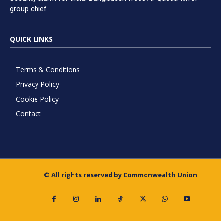
group chief
QUICK LINKS
Terms & Conditions
Privacy Policy
Cookie Policy
Contact
© All rights reserved by Commonwealth Union