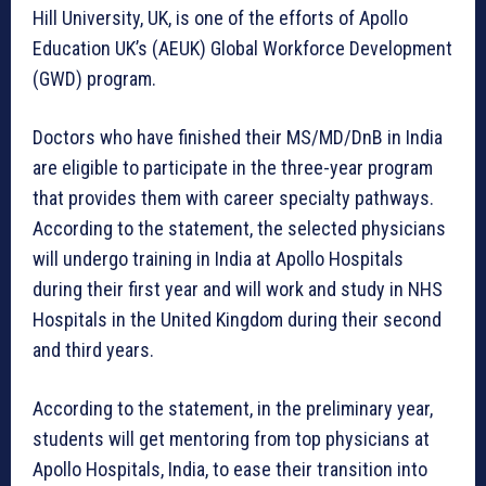
Hill University, UK, is one of the efforts of Apollo
Education UK’s (AEUK) Global Workforce Development
(GWD) program.
Doctors who have finished their MS/MD/DnB in India
are eligible to participate in the three-year program
that provides them with career specialty pathways.
According to the statement, the selected physicians
will undergo training in India at Apollo Hospitals
during their first year and will work and study in NHS
Hospitals in the United Kingdom during their second
and third years.
According to the statement, in the preliminary year,
students will get mentoring from top physicians at
Apollo Hospitals, India, to ease their transition into