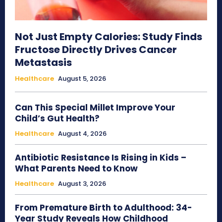
Not Just Empty Calories: Study Finds
Fructose Directly Drives Cancer
Metastasis
Healthcare
August 5, 2026
Can This Special Millet Improve Your
Child’s Gut Health?
Healthcare
August 4, 2026
Antibiotic Resistance Is Rising in Kids –
What Parents Need to Know
Healthcare
August 3, 2026
From Premature Birth to Adulthood: 34-
Year Study Reveals How Childhood