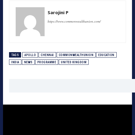
Sarojini P
https://www.commonwealthunion.com/
TAGS
APOLLO
CHENNAI
COMMONWEALTHUNION
EDUCATION
INDIA
NEWS
PROGRAMME
UNITED KINGDOM