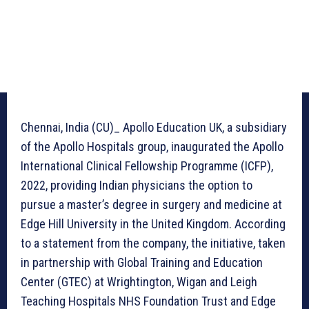
Chennai, India (CU)_ Apollo Education UK, a subsidiary
of the Apollo Hospitals group, inaugurated the Apollo
International Clinical Fellowship Programme (ICFP),
2022, providing Indian physicians the option to
pursue a master’s degree in surgery and medicine at
Edge Hill University in the United Kingdom. According
to a statement from the company, the initiative, taken
in partnership with Global Training and Education
Center (GTEC) at Wrightington, Wigan and Leigh
Teaching Hospitals NHS Foundation Trust and Edge