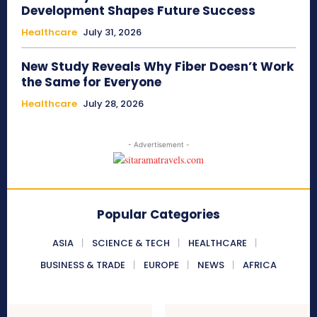
Development Shapes Future Success
Healthcare
July 31, 2026
New Study Reveals Why Fiber Doesn’t Work
the Same for Everyone
Healthcare
July 28, 2026
- Advertisement -
Popular Categories
ASIA
SCIENCE & TECH
HEALTHCARE
BUSINESS & TRADE
EUROPE
NEWS
AFRICA