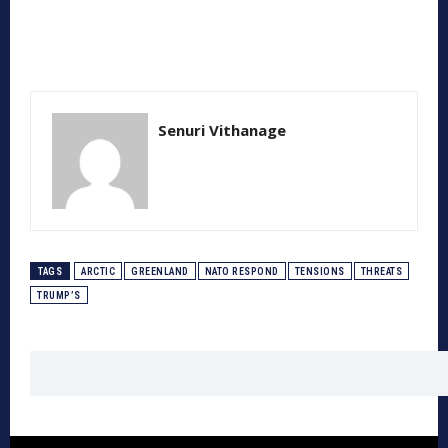
Senuri Vithanage
TAGS
ARCTIC
GREENLAND
NATO RESPOND
TENSIONS
THREATS
TRUMP’S