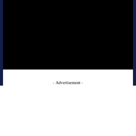
- Advertisement -