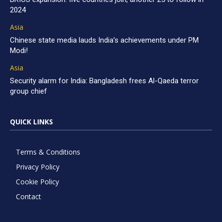
2024
Asia
Chinese state media lauds India’s achievements under PM
Modi!
Asia
Security alarm for India: Bangladesh frees Al-Qaeda terror
group chief
QUICK LINKS
Terms & Conditions
Privacy Policy
Cookie Policy
Contact