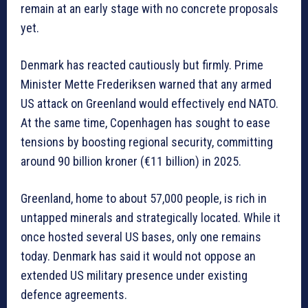
remain at an early stage with no concrete proposals
yet.
Denmark has reacted cautiously but firmly. Prime
Minister Mette Frederiksen warned that any armed
US attack on Greenland would effectively end NATO.
At the same time, Copenhagen has sought to ease
tensions by boosting regional security, committing
around 90 billion kroner (€11 billion) in 2025.
Greenland, home to about 57,000 people, is rich in
untapped minerals and strategically located. While it
once hosted several US bases, only one remains
today. Denmark has said it would not oppose an
extended US military presence under existing
defence agreements.