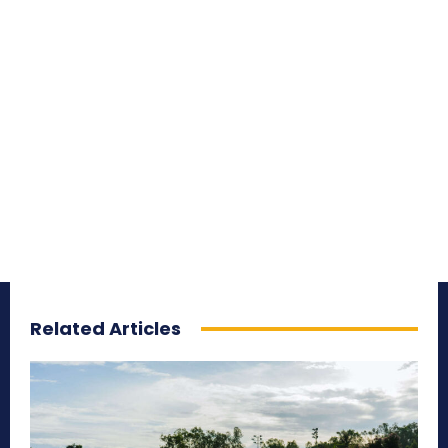
Related Articles