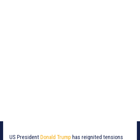
US President
Donald Trump
has reignited tensions