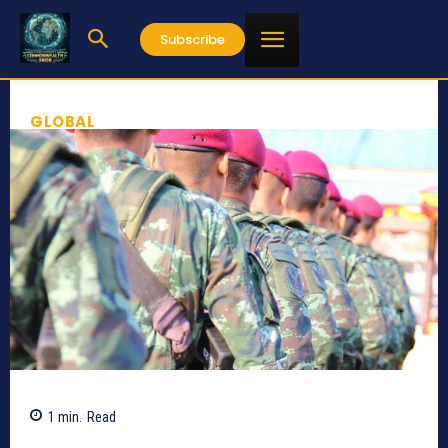
Subscribe
GLOBAL
1
min.
Read
360