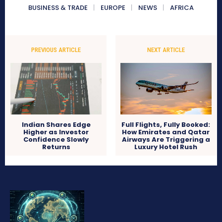
BUSINESS & TRADE
EUROPE
NEWS
AFRICA
PREVIOUS ARTICLE
NEXT ARTICLE
Indian Shares Edge
Full Flights, Fully Booked:
Higher as Investor
How Emirates and Qatar
Confidence Slowly
Airways Are Triggering a
Returns
Luxury Hotel Rush