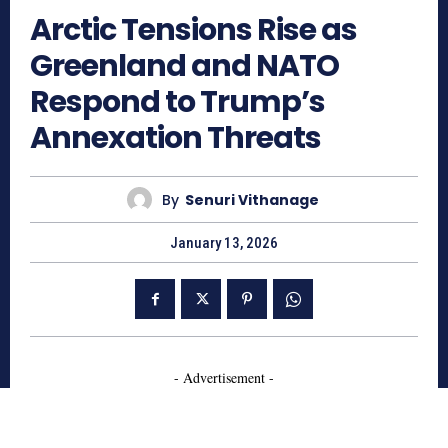
Arctic Tensions Rise as
Greenland and NATO
Respond to Trump’s
Annexation Threats
By
Senuri Vithanage
January 13, 2026
- Advertisement -