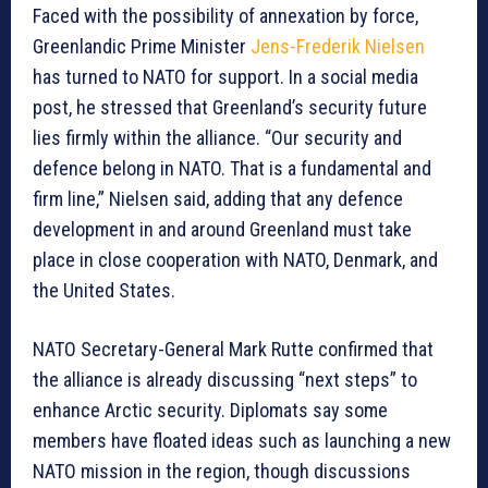
Faced with the possibility of annexation by force,
Greenlandic Prime Minister
Jens-Frederik Nielsen
has turned to NATO for support. In a social media
post, he stressed that Greenland’s security future
lies firmly within the alliance. “Our security and
defence belong in NATO. That is a fundamental and
firm line,” Nielsen said, adding that any defence
development in and around Greenland must take
place in close cooperation with NATO, Denmark, and
the United States.
NATO Secretary-General Mark Rutte confirmed that
the alliance is already discussing “next steps” to
enhance Arctic security. Diplomats say some
members have floated ideas such as launching a new
NATO mission in the region, though discussions