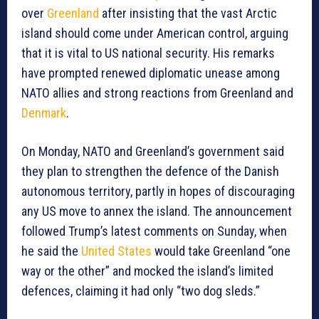
over
Greenland
after insisting that the vast Arctic
island should come under American control, arguing
that it is vital to US national security. His remarks
have prompted renewed diplomatic unease among
NATO allies and strong reactions from Greenland and
Denmark
.
On Monday, NATO and Greenland’s government said
they plan to strengthen the defence of the Danish
autonomous territory, partly in hopes of discouraging
any US move to annex the island. The announcement
followed Trump’s latest comments on Sunday, when
he said the
United States
would take Greenland “one
way or the other” and mocked the island’s limited
defences, claiming it had only “two dog sleds.”