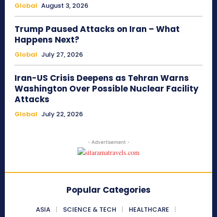
Global
August 3, 2026
Trump Paused Attacks on Iran – What
Happens Next?
Global
July 27, 2026
Iran-US Crisis Deepens as Tehran Warns
Washington Over Possible Nuclear Facility
Attacks
Global
July 22, 2026
- Advertisement -
Popular Categories
ASIA
SCIENCE & TECH
HEALTHCARE