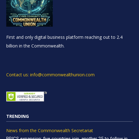
First and only digital business platform reaching out to 2.4
billion in the Commonwealth.
Contact us: info@commonwealthunion.com
TRENDING
News from the Commonwealth Secretariat
BRICS expansion: five countries join, another 25 to follow in