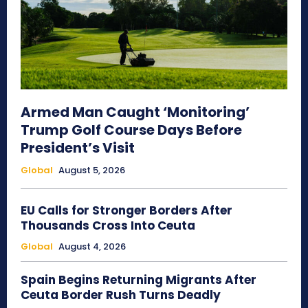
Armed Man Caught ‘Monitoring’
Trump Golf Course Days Before
President’s Visit
Global
August 5, 2026
EU Calls for Stronger Borders After
Thousands Cross Into Ceuta
Global
August 4, 2026
Spain Begins Returning Migrants After
Ceuta Border Rush Turns Deadly