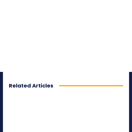
Related Articles