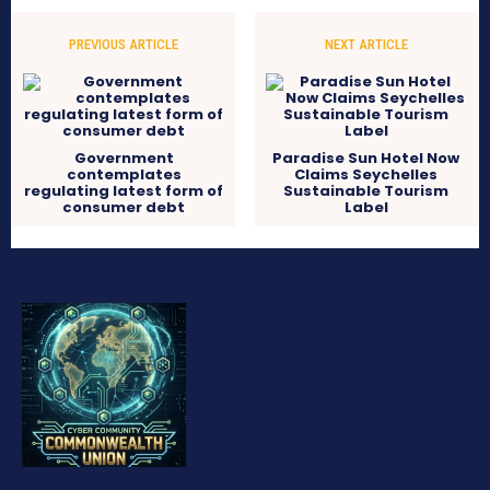
PREVIOUS ARTICLE
NEXT ARTICLE
Government
Paradise Sun Hotel Now
contemplates
Claims Seychelles
regulating latest form of
Sustainable Tourism
consumer debt
Label