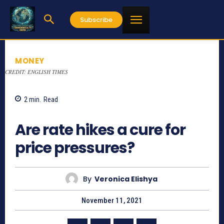
Subscribe
MONEY
CREDIT: ENGLISH TIMES
2
min.
Read
847
Are rate hikes a cure for
price pressures?
By
Veronica Elishya
November 11, 2021