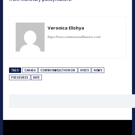
Veronica Elishya
https://www.commonwealthunion.com/
TAGS
CANADA
COMMONWEALTHUNION
HIKES
NEWS
PRESSURES
RATE