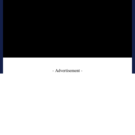
- Advertisement -