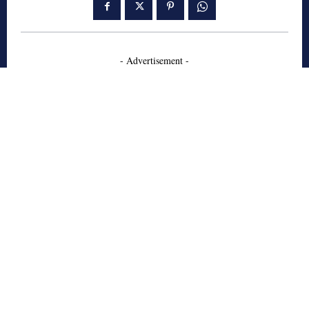
- Advertisement -