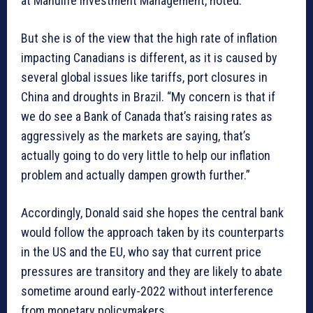
at Manulife Investment Management, noted.
But she is of the view that the high rate of inflation
impacting Canadians is different, as it is caused by
several global issues like tariffs, port closures in
China and droughts in Brazil. “My concern is that if
we do see a Bank of Canada that’s raising rates as
aggressively as the markets are saying, that’s
actually going to do very little to help our inflation
problem and actually dampen growth further.”
Accordingly, Donald said she hopes the central bank
would follow the approach taken by its counterparts
in the US and the EU, who say that current price
pressures are transitory and they are likely to abate
sometime around early-2022 without interference
from monetary policymakers.