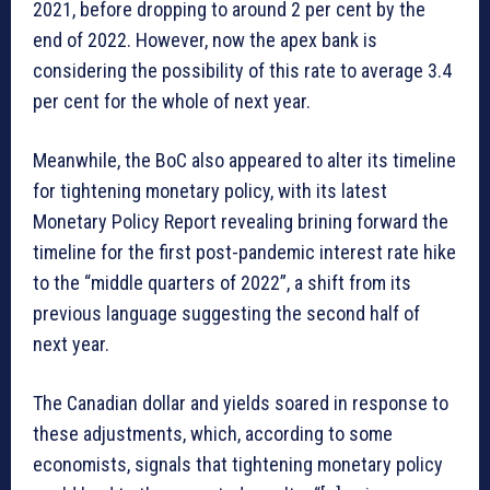
2021, before dropping to around 2 per cent by the
end of 2022. However, now the apex bank is
considering the possibility of this rate to average 3.4
per cent for the whole of next year.
Meanwhile, the BoC also appeared to alter its timeline
for tightening monetary policy, with its latest
Monetary Policy Report revealing brining forward the
timeline for the first post-pandemic interest rate hike
to the “middle quarters of 2022”, a shift from its
previous language suggesting the second half of
next year.
The Canadian dollar and yields soared in response to
these adjustments, which, according to some
economists, signals that tightening monetary policy