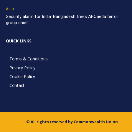
Asia
Security alarm for India: Bangladesh frees Al-Qaeda terror
group chief
QUICK LINKS
Terms & Conditions
Privacy Policy
Cookie Policy
Contact
© All rights reserved by Commonwealth Union