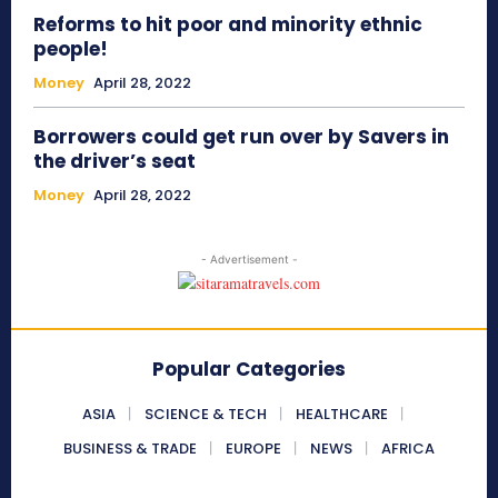
Reforms to hit poor and minority ethnic
people!
Money
April 28, 2022
Borrowers could get run over by Savers in
the driver’s seat
Money
April 28, 2022
- Advertisement -
Popular Categories
ASIA
SCIENCE & TECH
HEALTHCARE
BUSINESS & TRADE
EUROPE
NEWS
AFRICA