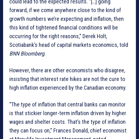
could lead to the expected results. “[…] going
forward, if we come anywhere close to the kind of
growth numbers we’re expecting and inflation, then
this kind of tightened financial conditions will be
occurring for the right reasons,” Derek Holt,
Scotiabank’s head of capital markets economics, told
BNN Bloomberg
.
However, there are other economists who disagree,
insisting that interest rate hikes are not the cure to
high inflation experienced by the Canadian economy.
“The type of inflation that central banks can monitor
is that stickier longer-term inflation driven by higher
wages and shelter costs. That’s the type of inflation
they can focus on,” Frances Donald, chief economist