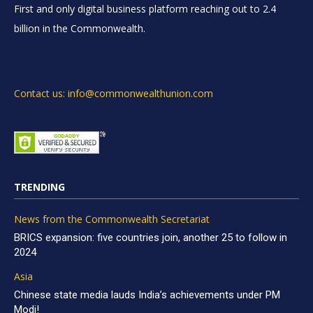
First and only digital business platform reaching out to 2.4
billion in the Commonwealth.
Contact us: info@commonwealthunion.com
TRENDING
News from the Commonwealth Secretariat
BRICS expansion: five countries join, another 25 to follow in
2024
Asia
Chinese state media lauds India’s achievements under PM
Modi!