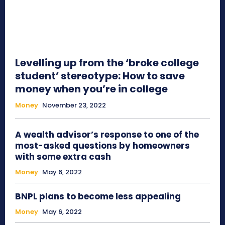
Levelling up from the ‘broke college
student’ stereotype: How to save
money when you’re in college
Money
November 23, 2022
A wealth advisor’s response to one of the
most-asked questions by homeowners
with some extra cash
Money
May 6, 2022
BNPL plans to become less appealing
Money
May 6, 2022