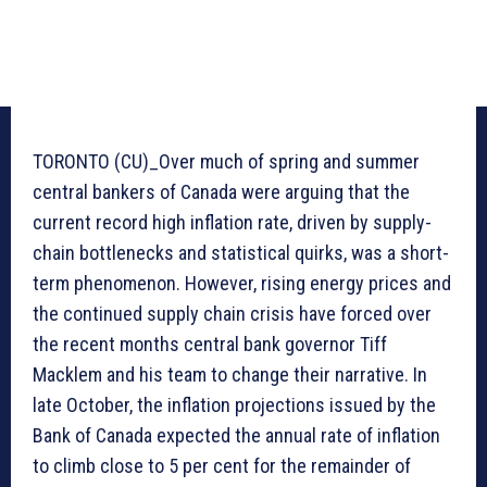
TORONTO (CU)_Over much of spring and summer
central bankers of Canada were arguing that the
current record high inflation rate, driven by supply-
chain bottlenecks and statistical quirks, was a short-
term phenomenon. However, rising energy prices and
the continued supply chain crisis have forced over
the recent months central bank governor Tiff
Macklem and his team to change their narrative. In
late October, the inflation projections issued by the
Bank of Canada expected the annual rate of inflation
to climb close to 5 per cent for the remainder of