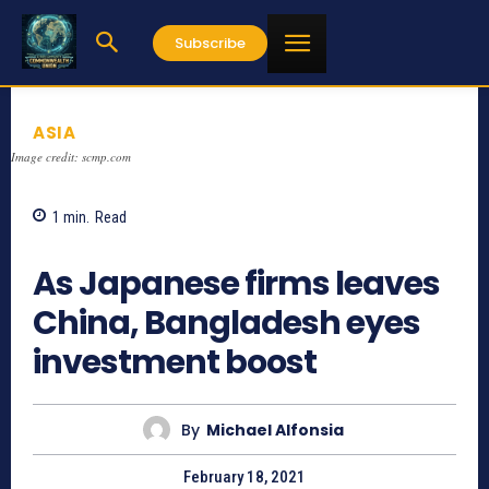
Subscribe
ASIA
Image credit: scmp.com
1
min.
Read
886
As Japanese firms leaves
China, Bangladesh eyes
investment boost
By
Michael Alfonsia
February 18, 2021