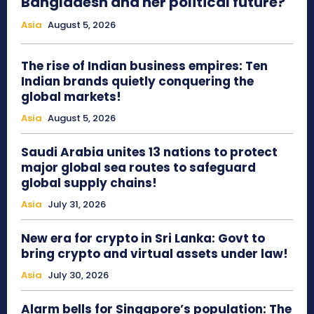
Bangladesh and her political future?
Asia
August 5, 2026
The rise of Indian business empires: Ten
Indian brands quietly conquering the
global markets!
Asia
August 5, 2026
Saudi Arabia unites 13 nations to protect
major global sea routes to safeguard
global supply chains!
Asia
July 31, 2026
New era for crypto in Sri Lanka: Govt to
bring crypto and virtual assets under law!
Asia
July 30, 2026
Alarm bells for Singapore’s population: The