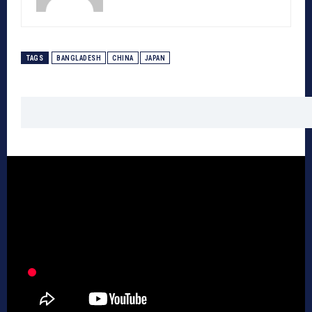
TAGS
BANGLADESH
CHINA
JAPAN