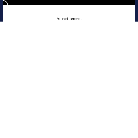
- Advertisement -