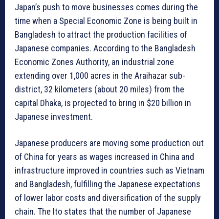
Japan’s push to move businesses comes during the
time when a Special Economic Zone is being built in
Bangladesh to attract the production facilities of
Japanese companies. According to the Bangladesh
Economic Zones Authority, an industrial zone
extending over 1,000 acres in the Araihazar sub-
district, 32 kilometers (about 20 miles) from the
capital Dhaka, is projected to bring in $20 billion in
Japanese investment.
Japanese producers are moving some production out
of China for years as wages increased in China and
infrastructure improved in countries such as Vietnam
and Bangladesh, fulfilling the Japanese expectations
of lower labor costs and diversification of the supply
chain. The Ito states that the number of Japanese