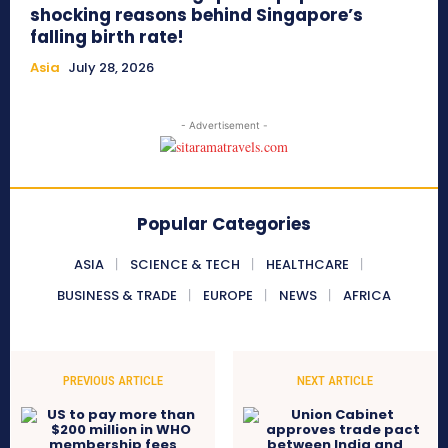
shocking reasons behind Singapore’s
falling birth rate!
Asia
July 28, 2026
- Advertisement -
Popular Categories
ASIA
SCIENCE & TECH
HEALTHCARE
BUSINESS & TRADE
EUROPE
NEWS
AFRICA
PREVIOUS ARTICLE
NEXT ARTICLE