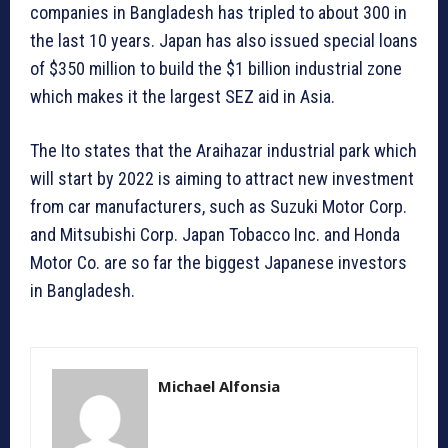
companies in Bangladesh has tripled to about 300 in
the last 10 years. Japan has also issued special loans
of $350 million to build the $1 billion industrial zone
which makes it the largest SEZ aid in Asia.
The Ito states that the Araihazar industrial park which
will start by 2022 is aiming to attract new investment
from car manufacturers, such as Suzuki Motor Corp.
and Mitsubishi Corp. Japan Tobacco Inc. and Honda
Motor Co. are so far the biggest Japanese investors
in Bangladesh.
Michael Alfonsia