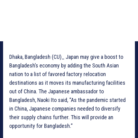
Dhaka, Bangladesh (CU)_ Japan may give a boost to
Bangladesh’s economy by adding the South Asian
nation to a list of favored factory relocation
destinations as it moves its manufacturing facilities
out of China. The Japanese ambassador to
Bangladesh, Naoki Ito said, “As the pandemic started
in China, Japanese companies needed to diversify
their supply chains further. This will provide an
opportunity for Bangladesh.”