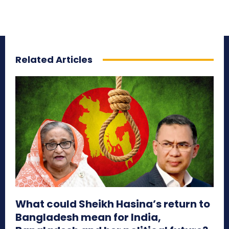
Related Articles
What could Sheikh Hasina’s return to
Bangladesh mean for India,