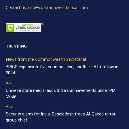
Contact us: info@commonwealthunion.com
TRENDING
News from the Commonwealth Secretariat
BRICS expansion: five countries join, another 25 to follow in
2024
Asia
Chinese state media lauds India’s achievements under PM
Modi!
Asia
Security alarm for India: Bangladesh frees Al-Qaeda terror
group chief