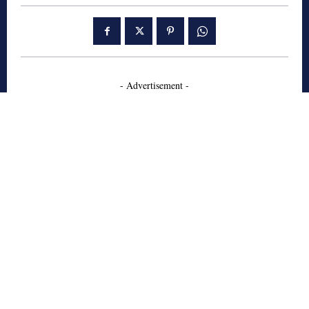
- Advertisement -