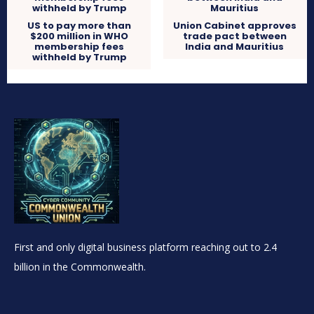
US to pay more than
Union Cabinet approves
$200 million in WHO
trade pact between
membership fees
India and Mauritius
withheld by Trump
First and only digital business platform reaching out to 2.4
billion in the Commonwealth.