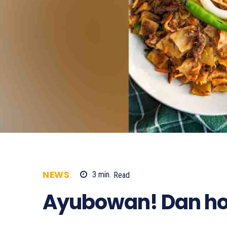
NEWS
3
min.
Read
1956
Ayubowan! Dan ho