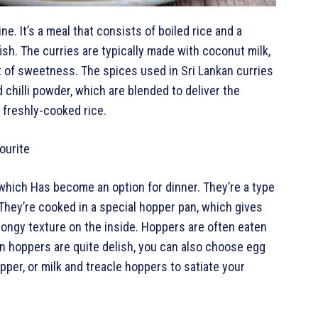
ne. It’s a meal that consists of boiled rice and a
fish. The curries are typically made with coconut milk,
 of sweetness. The spices used in Sri Lankan curries
chilli powder, which are blended to deliver the
 freshly-cooked rice.
ourite
 which Has become an option for dinner. They’re a type
They’re cooked in a special hopper pan, which gives
pongy texture on the inside. Hoppers are often eaten
in hoppers are quite delish, you can also choose egg
per, or milk and treacle hoppers to satiate your