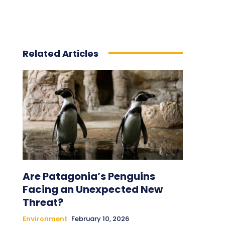
Related Articles
Are Patagonia’s Penguins
Facing an Unexpected New
Threat?
Environment
February 10, 2026