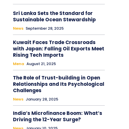
Sri Lanka Sets the Standard for
Sustainable Ocean Stewardship
News
September 28, 2025
Kuwait Faces Trade Crossroads
with Japan: Falling Oil Exports Meet
Rising Tech Imports
Mena
August 21, 2025
The Role of Trust-building in Open
Relationships and Its Psychological
Challenges
News
January 28, 2025
India’s Microfinance Boom: What’s
Driving the 12-Year Surge?
News
January 10, 2025