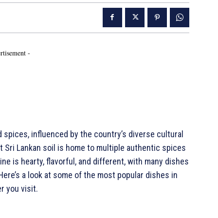
rtisement -
d spices, influenced by the country’s diverse cultural
at Sri Lankan soil is home to multiple authentic spices
ine is hearty, flavorful, and different, with many dishes
 Here’s a look at some of the most popular dishes in
r you visit.