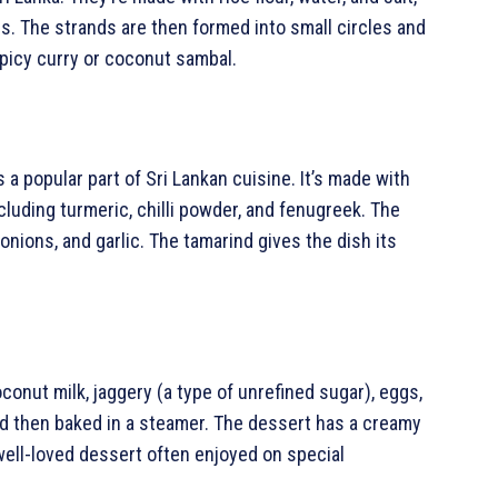
ds. The strands are then formed into small circles and
picy curry or coconut sambal.
s a popular part of Sri Lankan cuisine. It’s made with
including turmeric, chilli powder, and fenugreek. The
onions, and garlic. The tamarind gives the dish its
onut milk, jaggery (a type of unrefined sugar), eggs,
nd then baked in a steamer. The dessert has a creamy
 well-loved dessert often enjoyed on special