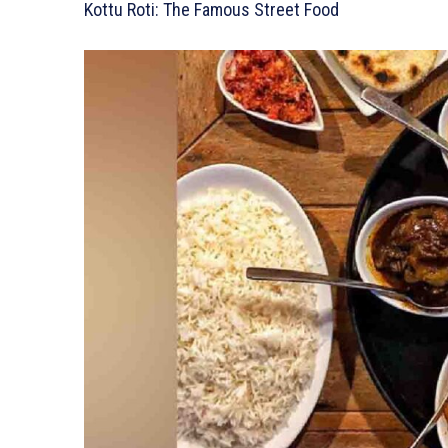
Kottu Roti: The Famous Street Food