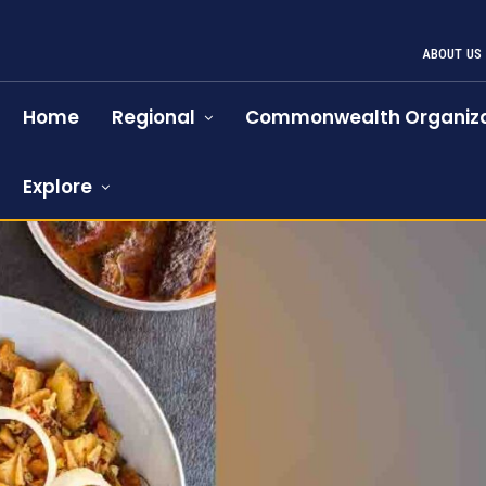
ABOUT US
Home
Regional
Commonwealth Organiza
Explore