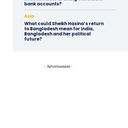
bank accounts?
Asia
What could Sheikh Hasina’s return
to Bangladesh mean for India,
Bangladesh and her political
future?
- Advertisement -