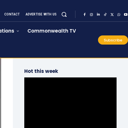
CONTACT
ADVERTISE WITH US
tions
Commonwealth TV
Subscribe
Hot this week