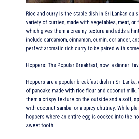
Rice and curry is the staple dish in Sri Lankan cuisi
variety of curries, made with vegetables, meat, or 
which gives them a creamy texture and adds a hint
include cardamom, cinnamon, cumin, coriander, and 
perfect aromatic rich curry to be paired with some
Hoppers: The Popular Breakfast, now a dinner fav
Hoppers are a popular breakfast dish in Sri Lanka,
of pancake made with rice flour and coconut milk. 
them a crispy texture on the outside and a soft, s
with coconut sambal or a spicy chutney. While pla
hoppers where an entire egg is cooked into the hop
sweet tooth.