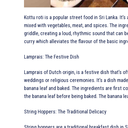
Kottu roti is a popular street food in Sri Lanka. It’
mixed with vegetables, meat, and spices. The ingr
griddle, creating a loud, rhythmic sound that can b
curry which alleviates the flavour of the basic in
Lamprais: The Festive Dish
Lamprais of Dutch origin, is a festive dish that’s 
weddings or religious ceremonies. It’s a dish made 
banana leaf and baked. The ingredients are first 
the banana leaf before being baked. The banana lea
String Hoppers: The Traditional Delicacy
String hoppers are a traditional breakfast dish in Sr