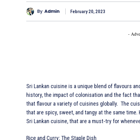
By
Admin
February 20, 2023
- Adve
Sri Lankan cuisine is a unique blend of flavours an
history, the impact of colonisation and the fact th
that flavour a variety of cuisines globally. The cuis
that are spicy, sweet, and tangy at the same time.
Sri Lankan cuisine, that are a must-try for wheneve
Rice and Curry: The Staple Dish