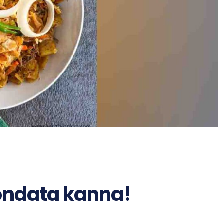
ndata kanna!