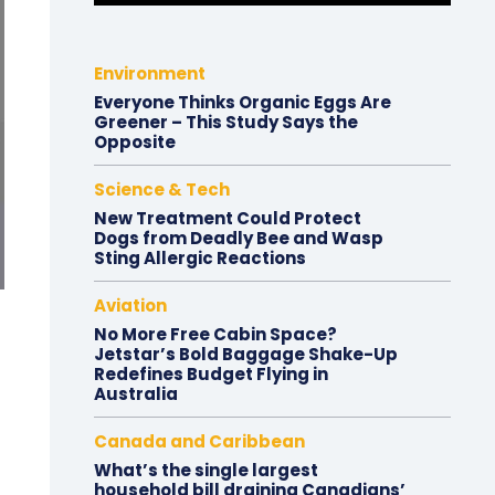
Environment
Everyone Thinks Organic Eggs Are
Greener – This Study Says the
Opposite
Science & Tech
New Treatment Could Protect
Dogs from Deadly Bee and Wasp
Sting Allergic Reactions
Aviation
No More Free Cabin Space?
Jetstar’s Bold Baggage Shake-Up
Redefines Budget Flying in
Australia
Canada and Caribbean
What’s the single largest
household bill draining Canadians’