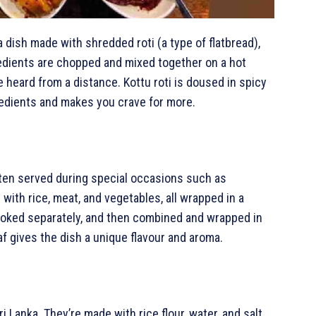
s a dish made with shredded roti (a type of flatbread),
edients are chopped and mixed together on a hot
e heard from a distance. Kottu roti is doused in spicy
gredients and makes you crave for more.
often served during special occasions such as
with rice, meat, and vegetables, all wrapped in a
cooked separately, and then combined and wrapped in
f gives the dish a unique flavour and aroma.
i Lanka. They’re made with rice flour, water, and salt,