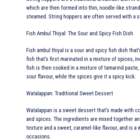
which are then formed into thin, noodle-like stran
steamed. String hoppers are often served with a s
Fish Ambul Thiyal: The Sour and Spicy Fish Dish
Fish ambul thiyal is a sour and spicy fish dish that’
fish that’s first marinated in a mixture of spices, 
fish is then cooked in a mixture of tamarind paste, 
sour flavour, while the spices give it a spicy kick.
Watalappan: Traditional Sweet Dessert
Watalappan is a sweet dessert that’s made with coc
and spices. The ingredients are mixed together a
texture and a sweet, caramel-like flavour, and is a
occasions.