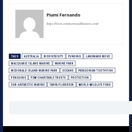
Piumi Fernando
https://www.commonwealthunion.com/
TAGS
AUSTRALIA
BIODIVERSITY
FUNDING
LANDMARK MOVE
MACQUARIE ISLAND MARINE
MARINE PARK
MCDONALD ISLAND MARINE PARK
OCEANS
PATAGONIAN TOOTHFISH
PENGUINS
PEW CHARITABLE TRUSTS
PROTECTION
SUB-ANTARCTIC MARINE
TANYA PLIBERSEK
WORLD WILDLIFE FUND