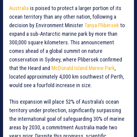
Australia
is poised to protect a larger portion of its
ocean territory than any other nation, following a
decision by Environment Minister
Tanya Plibersek
to
expand a sub-Antarctic marine park by more than
300,000 square kilometers. This announcement
comes ahead of a global summit on nature
conservation in Sydney, where Plibersek confirmed
that the Heard and
McDonald Island Marine Park
,
located approximately 4,000 km southwest of Perth,
would see a fourfold increase in size.
This expansion will place 52% of Australia’s ocean
territory under protection, significantly surpassing
the international goal of safeguarding 30% of marine
areas by 2030, a commitment Australia made two
years prior. Despite this progress, scientific