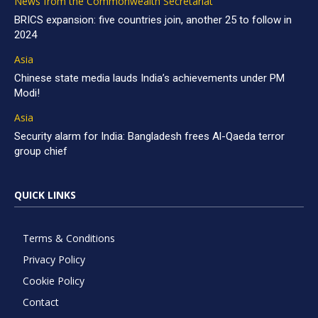
News from the Commonwealth Secretariat
BRICS expansion: five countries join, another 25 to follow in
2024
Asia
Chinese state media lauds India’s achievements under PM
Modi!
Asia
Security alarm for India: Bangladesh frees Al-Qaeda terror
group chief
QUICK LINKS
Terms & Conditions
Privacy Policy
Cookie Policy
Contact