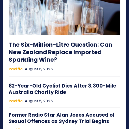
The Six-Million-Litre Question: Can
New Zealand Replace Imported
Sparkling Wine?
Pacific
August 6, 2026
82-Year-Old Cyclist Dies After 3,300-Mile
Australia Charity Ride
Pacific
August 5, 2026
Former Radio Star Alan Jones Accused of
Sexual Offences as Sydney Trial Begins