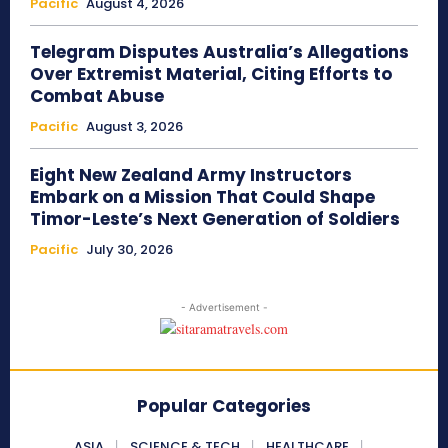
Pacific
August 4, 2026
Telegram Disputes Australia’s Allegations
Over Extremist Material, Citing Efforts to
Combat Abuse
Pacific
August 3, 2026
Eight New Zealand Army Instructors
Embark on a Mission That Could Shape
Timor-Leste’s Next Generation of Soldiers
Pacific
July 30, 2026
- Advertisement -
Popular Categories
ASIA
SCIENCE & TECH
HEALTHCARE