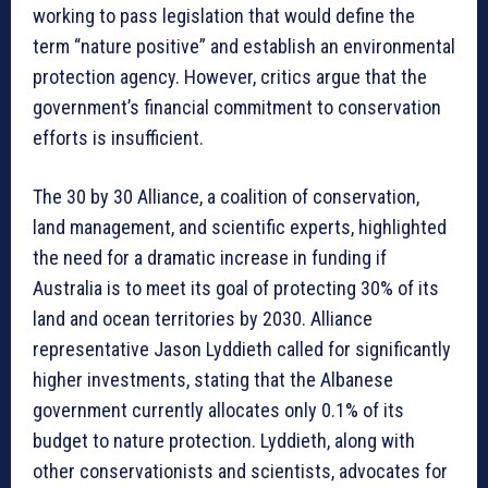
working to pass legislation that would define the
term “nature positive” and establish an environmental
protection agency. However, critics argue that the
government’s financial commitment to conservation
efforts is insufficient.
The 30 by 30 Alliance, a coalition of conservation,
land management, and scientific experts, highlighted
the need for a dramatic increase in funding if
Australia is to meet its goal of protecting 30% of its
land and ocean territories by 2030. Alliance
representative Jason Lyddieth called for significantly
higher investments, stating that the Albanese
government currently allocates only 0.1% of its
budget to nature protection. Lyddieth, along with
other conservationists and scientists, advocates for