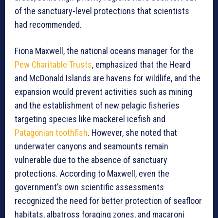
of the sanctuary-level protections that scientists
had recommended.
Fiona Maxwell, the national oceans manager for the
Pew Charitable Trusts
, emphasized that the Heard
and McDonald Islands are havens for wildlife, and the
expansion would prevent activities such as mining
and the establishment of new pelagic fisheries
targeting species like mackerel icefish and
Patagonian toothfish
. However, she noted that
underwater canyons and seamounts remain
vulnerable due to the absence of sanctuary
protections. According to Maxwell, even the
government’s own scientific assessments
recognized the need for better protection of seafloor
habitats, albatross foraging zones, and macaroni