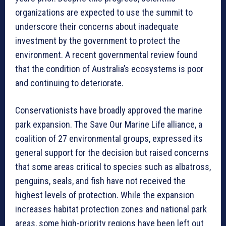
organizations are expected to use the summit to
underscore their concerns about inadequate
investment by the government to protect the
environment. A recent governmental review found
that the condition of Australia’s ecosystems is poor
and continuing to deteriorate.
Conservationists have broadly approved the marine
park expansion. The Save Our Marine Life alliance, a
coalition of 27 environmental groups, expressed its
general support for the decision but raised concerns
that some areas critical to species such as albatross,
penguins, seals, and fish have not received the
highest levels of protection. While the expansion
increases habitat protection zones and national park
areas, some high-priority regions have been left out