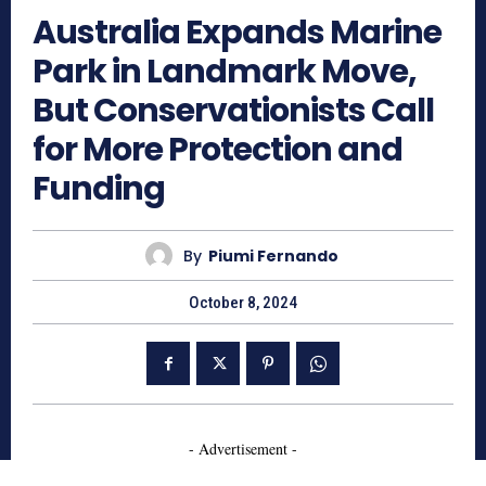
Australia Expands Marine
Park in Landmark Move,
But Conservationists Call
for More Protection and
Funding
By
Piumi Fernando
October 8, 2024
- Advertisement -