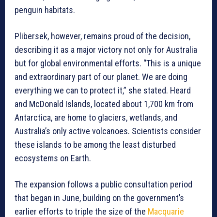
penguin habitats.
Plibersek, however, remains proud of the decision,
describing it as a major victory not only for Australia
but for global environmental efforts. “This is a unique
and extraordinary part of our planet. We are doing
everything we can to protect it,” she stated. Heard
and McDonald Islands, located about 1,700 km from
Antarctica, are home to glaciers, wetlands, and
Australia’s only active volcanoes. Scientists consider
these islands to be among the least disturbed
ecosystems on Earth.
The expansion follows a public consultation period
that began in June, building on the government’s
earlier efforts to triple the size of the
Macquarie