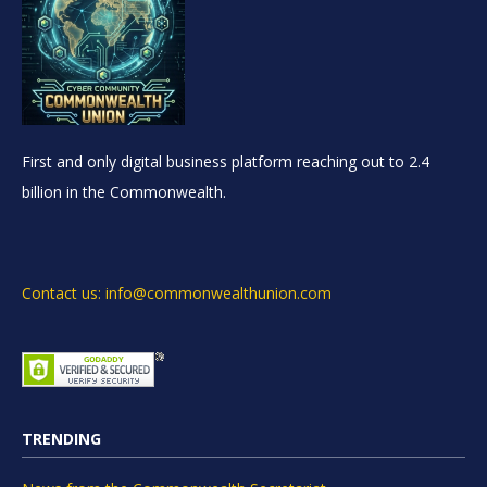
First and only digital business platform reaching out to 2.4
billion in the Commonwealth.
Contact us: info@commonwealthunion.com
TRENDING