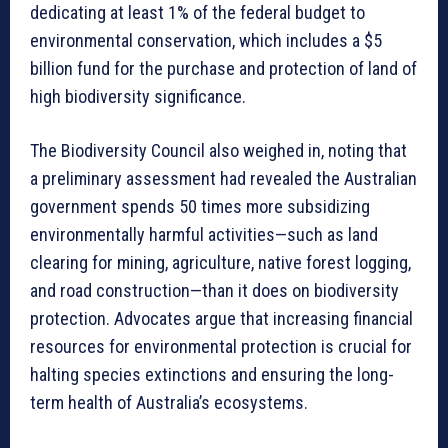
dedicating at least 1% of the federal budget to
environmental conservation, which includes a $5
billion fund for the purchase and protection of land of
high biodiversity significance.
The Biodiversity Council also weighed in, noting that
a preliminary assessment had revealed the Australian
government spends 50 times more subsidizing
environmentally harmful activities—such as land
clearing for mining, agriculture, native forest logging,
and road construction—than it does on biodiversity
protection. Advocates argue that increasing financial
resources for environmental protection is crucial for
halting species extinctions and ensuring the long-
term health of Australia’s ecosystems.