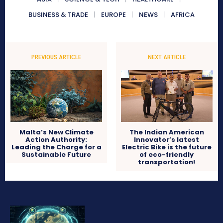
BUSINESS & TRADE
EUROPE
NEWS
AFRICA
PREVIOUS ARTICLE
NEXT ARTICLE
Malta’s New Climate
The Indian American
Action Authority:
Innovator’s latest
Leading the Charge for a
Electric Bike is the future
Sustainable Future
of eco-friendly
transportation!