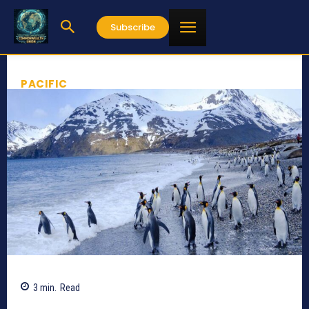
Subscribe
PACIFIC
3
min.
Read
868