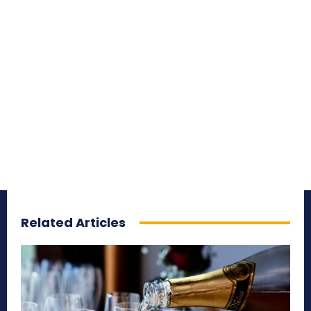
Related Articles