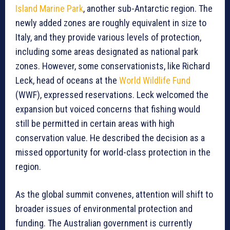
Island Marine Park
, another sub-Antarctic region. The
newly added zones are roughly equivalent in size to
Italy, and they provide various levels of protection,
including some areas designated as national park
zones. However, some conservationists, like Richard
Leck, head of oceans at the
World Wildlife Fund
(WWF), expressed reservations. Leck welcomed the
expansion but voiced concerns that fishing would
still be permitted in certain areas with high
conservation value. He described the decision as a
missed opportunity for world-class protection in the
region.
As the global summit convenes, attention will shift to
broader issues of environmental protection and
funding. The Australian government is currently