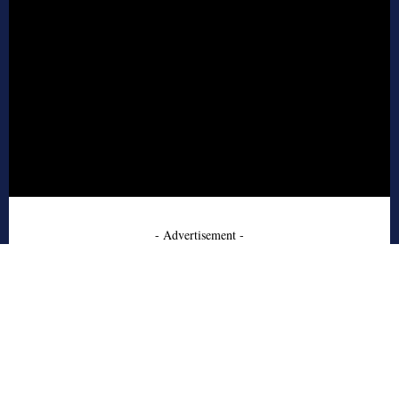
- Advertisement -