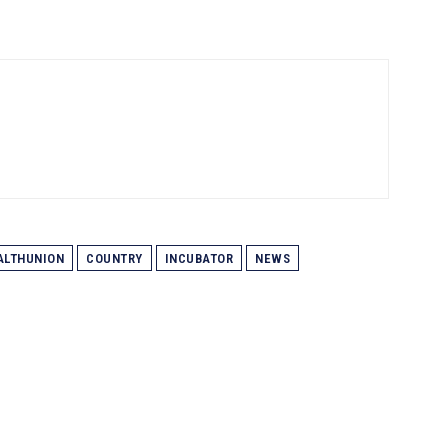
LTHUNION
COUNTRY
INCUBATOR
NEWS