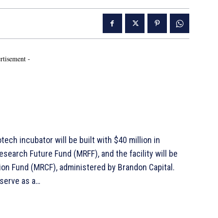
rtisement -
otech incubator will be built with $40 million in
search Future Fund (MRFF), and the facility will be
on Fund (MRCF), administered by Brandon Capital.
 serve as a…