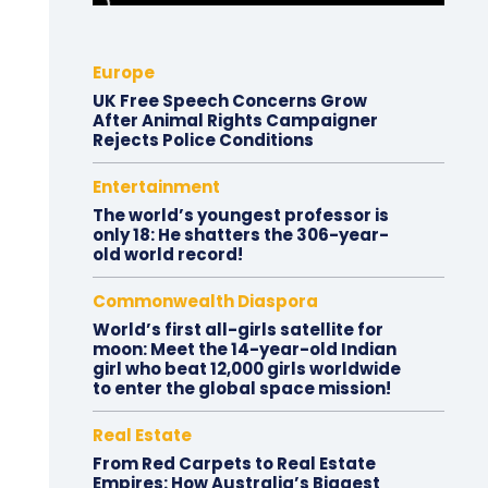
Europe
UK Free Speech Concerns Grow
After Animal Rights Campaigner
Rejects Police Conditions
Entertainment
The world’s youngest professor is
only 18: He shatters the 306-year-
old world record!
Commonwealth Diaspora
World’s first all-girls satellite for
moon: Meet the 14-year-old Indian
girl who beat 12,000 girls worldwide
to enter the global space mission!
Real Estate
From Red Carpets to Real Estate
Empires: How Australia’s Biggest