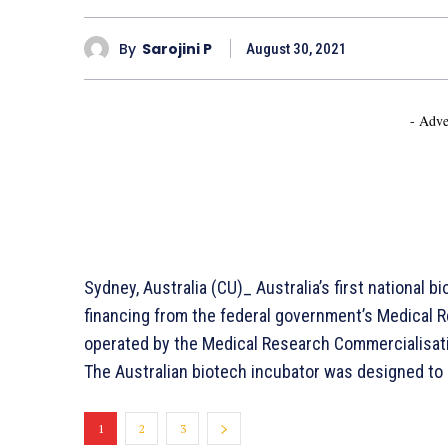
By
Sarojini P
August 30, 2021
- Adve
Sydney, Australia (CU)_ Australia’s first national bi
financing from the federal government’s Medical Re
operated by the Medical Research Commercialisati
The Australian biotech incubator was designed to
1
2
3