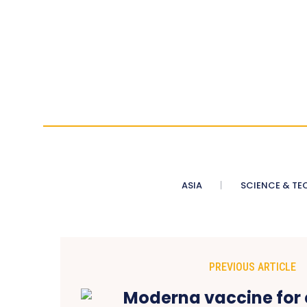
ASIA
SCIENCE & TE
PREVIOUS ARTICLE