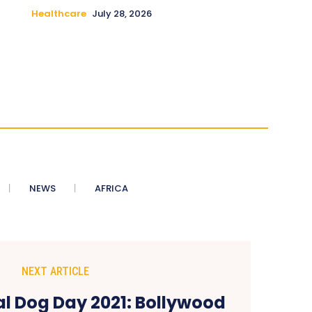
Healthcare
July 28, 2026
NEWS
AFRICA
NEXT ARTICLE