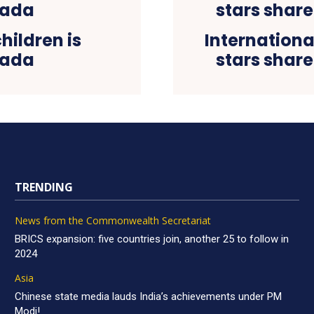
hildren is
Internationa
nada
stars share
TRENDING
News from the Commonwealth Secretariat
BRICS expansion: five countries join, another 25 to follow in
2024
Asia
Chinese state media lauds India’s achievements under PM
Modi!