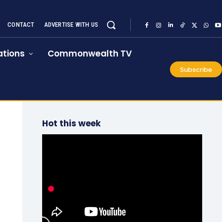
CONTACT
ADVERTISE WITH US
tions
Commonwealth TV
Subscribe
Hot this week