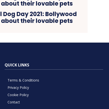
l Dog Day 2021: Bollywood
 about their lovable pets
QUICK LINKS
Terms & Conditions
Privacy Policy
Cookie Policy
Contact