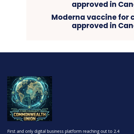
Moderna vaccine for c
approved in Ca
First and only digital business platform reaching out to 2.4