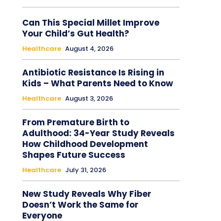
Can This Special Millet Improve
Your Child’s Gut Health?
Healthcare
August 4, 2026
Antibiotic Resistance Is Rising in
Kids – What Parents Need to Know
Healthcare
August 3, 2026
From Premature Birth to
Adulthood: 34-Year Study Reveals
How Childhood Development
Shapes Future Success
Healthcare
July 31, 2026
New Study Reveals Why Fiber
Doesn’t Work the Same for
Everyone