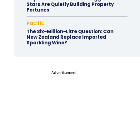
Stars Are Quietly Building Property
Fortunes
Pacific
The Six-Million-Litre Question: Can
New Zealand Replace Imported
Sparkling Wine?
- Advertisement -