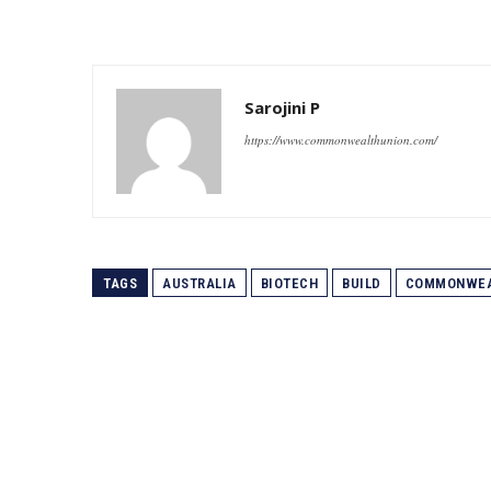
Sarojini P
https://www.commonwealthunion.com/
TAGS
AUSTRALIA
BIOTECH
BUILD
COMMONWEA