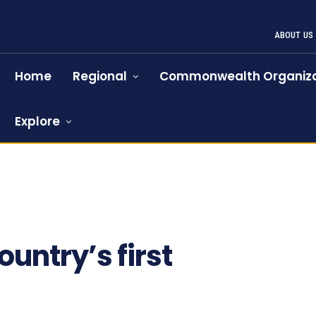
ABOUT US
Home
Regional
Commonwealth Organiza
Explore
ountry’s first