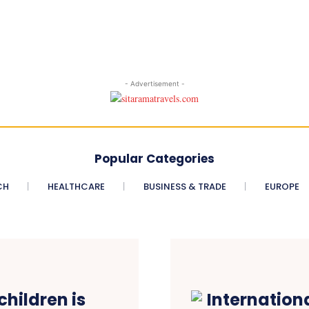
- Advertisement -
Popular Categories
CH
HEALTHCARE
BUSINESS & TRADE
EUROPE