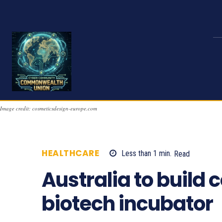
Image credit: cosmeticsdesign-europe.com
HEALTHCARE
Less than 1
min.
Read
856
Australia to build c
biotech incubator