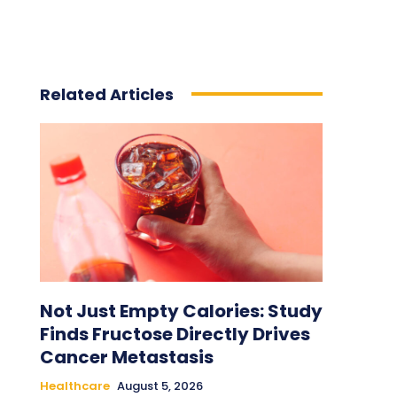
Related Articles
Not Just Empty Calories: Study
Finds Fructose Directly Drives
Cancer Metastasis
Healthcare
August 5, 2026