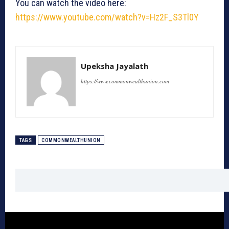
You can watch the video here:
https://www.youtube.com/watch?v=Hz2F_S3Tl0Y
Upeksha Jayalath
https://www.commonwealthunion.com
TAGS
COMMONWEALTHUNION