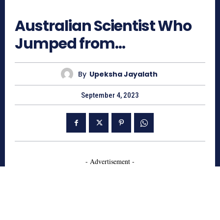
801
Australian Scientist Who
Jumped from…
By
Upeksha Jayalath
September 4, 2023
- Advertisement -