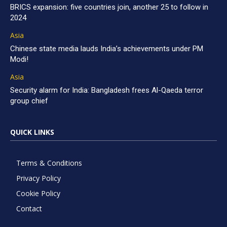
BRICS expansion: five countries join, another 25 to follow in
2024
Asia
Chinese state media lauds India’s achievements under PM
Modi!
Asia
Security alarm for India: Bangladesh frees Al-Qaeda terror
group chief
QUICK LINKS
Terms & Conditions
Privacy Policy
Cookie Policy
Contact