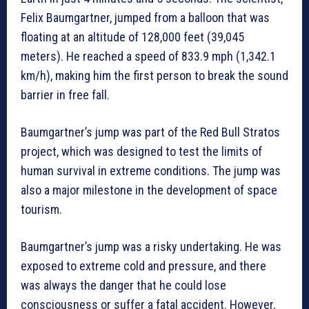
Felix Baumgartner, jumped from a balloon that was
floating at an altitude of 128,000 feet (39,045
meters). He reached a speed of 833.9 mph (1,342.1
km/h), making him the first person to break the sound
barrier in free fall.
Baumgartner’s jump was part of the Red Bull Stratos
project, which was designed to test the limits of
human survival in extreme conditions. The jump was
also a major milestone in the development of space
tourism.
Baumgartner’s jump was a risky undertaking. He was
exposed to extreme cold and pressure, and there
was always the danger that he could lose
consciousness or suffer a fatal accident. However,