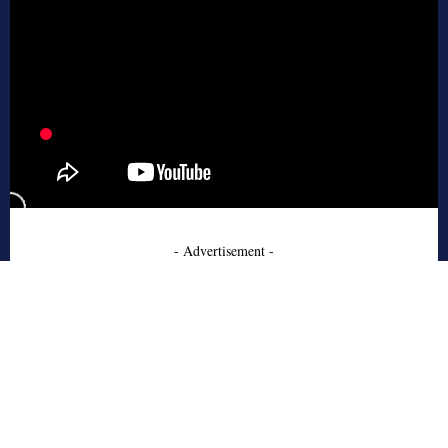
- Advertisement -