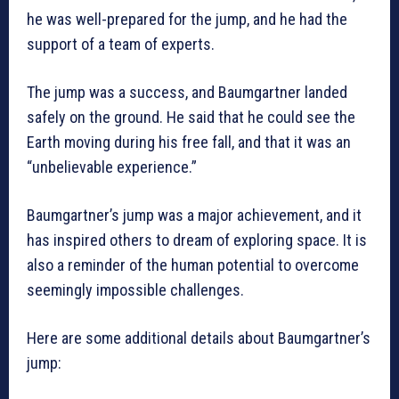
he was well-prepared for the jump, and he had the
support of a team of experts.
The jump was a success, and Baumgartner landed
safely on the ground. He said that he could see the
Earth moving during his free fall, and that it was an
“unbelievable experience.”
Baumgartner’s jump was a major achievement, and it
has inspired others to dream of exploring space. It is
also a reminder of the human potential to overcome
seemingly impossible challenges.
Here are some additional details about Baumgartner’s
jump: