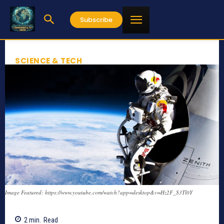
Subscribe
SCIENCE & TECH
Image Featured: https://www.youtube.com/watch?app=desktop&v=Hz2F_S3Tl0Y
2
min.
Read