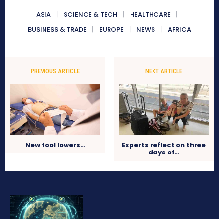
ASIA
SCIENCE & TECH
HEALTHCARE
BUSINESS & TRADE
EUROPE
NEWS
AFRICA
PREVIOUS ARTICLE
NEXT ARTICLE
New tool lowers…
Experts reflect on three
days of…