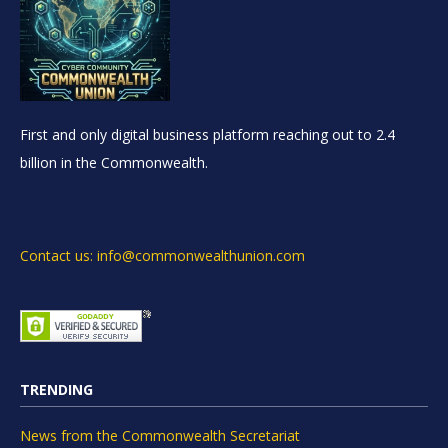
First and only digital business platform reaching out to 2.4
billion in the Commonwealth.
Contact us: info@commonwealthunion.com
TRENDING
News from the Commonwealth Secretariat