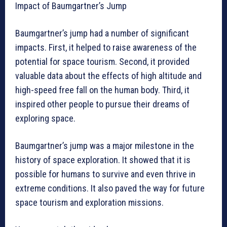
Impact of Baumgartner’s Jump
Baumgartner’s jump had a number of significant
impacts. First, it helped to raise awareness of the
potential for space tourism. Second, it provided
valuable data about the effects of high altitude and
high-speed free fall on the human body. Third, it
inspired other people to pursue their dreams of
exploring space.
Baumgartner’s jump was a major milestone in the
history of space exploration. It showed that it is
possible for humans to survive and even thrive in
extreme conditions. It also paved the way for future
space tourism and exploration missions.