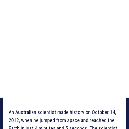
An Australian scientist made history on October 14,
2012, when he jumped from space and reached the
Earth in just 4 minutes and 5 seconds. The scientist,