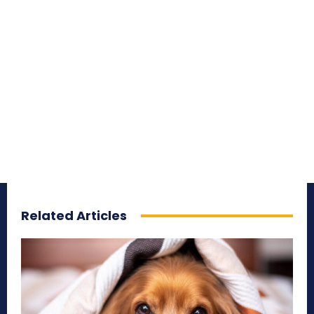
Related Articles