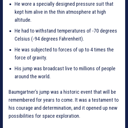
He wore a specially designed pressure suit that
kept him alive in the thin atmosphere at high
altitude.
He had to withstand temperatures of -70 degrees
Celsius (-94 degrees Fahrenheit).
He was subjected to forces of up to 4 times the
force of gravity.
His jump was broadcast live to millions of people
around the world.
Baumgartner’s jump was a historic event that will be
remembered for years to come. It was a testament to
his courage and determination, and it opened up new
possibilities for space exploration.