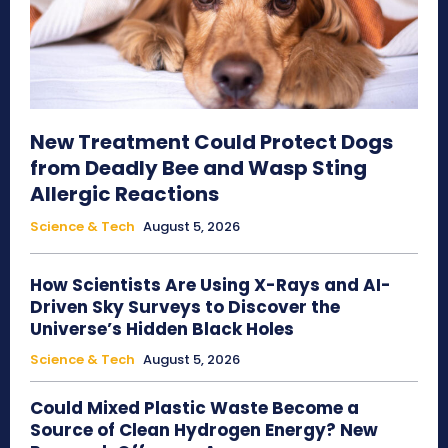
New Treatment Could Protect Dogs
from Deadly Bee and Wasp Sting
Allergic Reactions
Science & Tech
August 5, 2026
How Scientists Are Using X-Rays and AI-
Driven Sky Surveys to Discover the
Universe’s Hidden Black Holes
Science & Tech
August 5, 2026
Could Mixed Plastic Waste Become a
Source of Clean Hydrogen Energy? New