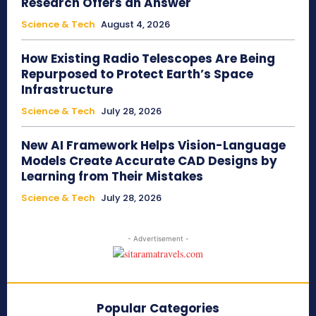
Research Offers an Answer
Science & Tech
August 4, 2026
How Existing Radio Telescopes Are Being
Repurposed to Protect Earth’s Space
Infrastructure
Science & Tech
July 28, 2026
New AI Framework Helps Vision-Language
Models Create Accurate CAD Designs by
Learning from Their Mistakes
Science & Tech
July 28, 2026
- Advertisement -
Popular Categories