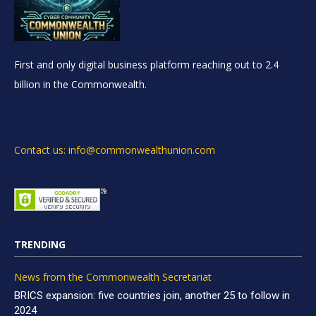
First and only digital business platform reaching out to 2.4
billion in the Commonwealth.
Contact us: info@commonwealthunion.com
TRENDING
News from the Commonwealth Secretariat
BRICS expansion: five countries join, another 25 to follow in
2024