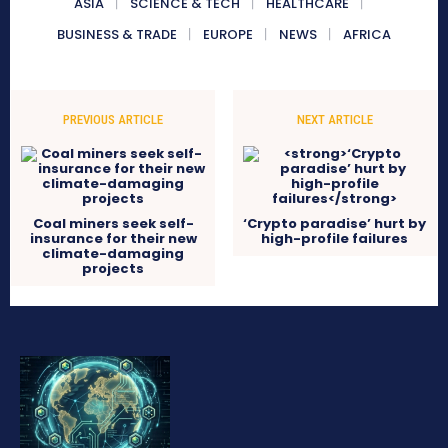
ASIA
SCIENCE & TECH
HEALTHCARE
BUSINESS & TRADE
EUROPE
NEWS
AFRICA
PREVIOUS ARTICLE
NEXT ARTICLE
Coal miners seek self-
‘Crypto paradise’ hurt by
insurance for their new
high-profile failures
climate-damaging
projects