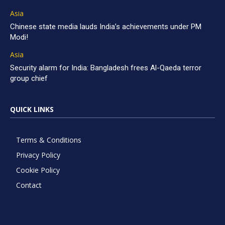
Asia
Chinese state media lauds India’s achievements under PM
Modi!
Asia
Security alarm for India: Bangladesh frees Al-Qaeda terror
group chief
QUICK LINKS
Terms & Conditions
Privacy Policy
Cookie Policy
Contact