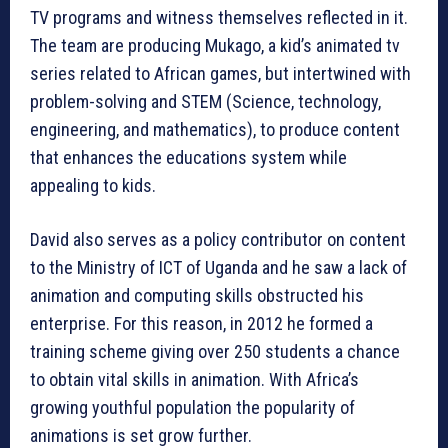
TV programs and witness themselves reflected in it.
The team are producing Mukago, a kid’s animated tv
series related to African games, but intertwined with
problem-solving and STEM (Science, technology,
engineering, and mathematics), to produce content
that enhances the educations system while
appealing to kids.
David also serves as a policy contributor on content
to the Ministry of ICT of Uganda and he saw a lack of
animation and computing skills obstructed his
enterprise. For this reason, in 2012 he formed a
training scheme giving over 250 students a chance
to obtain vital skills in animation. With Africa’s
growing youthful population the popularity of
animations is set grow further.