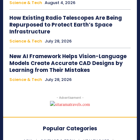
Science & Tech
August 4, 2026
How Existing Radio Telescopes Are Being
Repurposed to Protect Earth’s Space
Infrastructure
Science & Tech
July 28, 2026
New AI Framework Helps Vision-Language
Models Create Accurate CAD Designs by
Learning from Their Mistakes
Science & Tech
July 28, 2026
- Advertisement -
Popular Categories