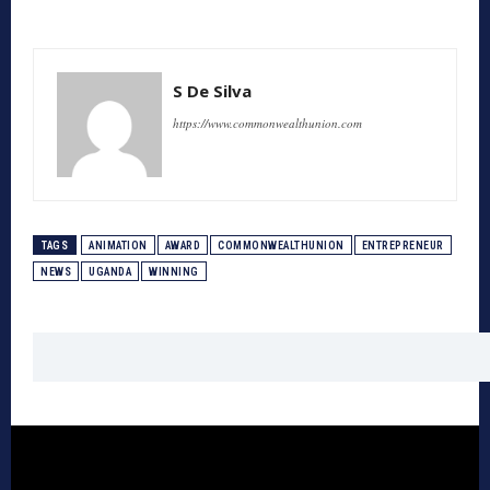
S De Silva
https://www.commonwealthunion.com
TAGS
ANIMATION
AWARD
COMMONWEALTHUNION
ENTREPRENEUR
NEWS
UGANDA
WINNING