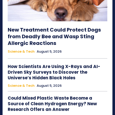
New Treatment Could Protect Dogs
from Deadly Bee and Wasp Sting
Allergic Reactions
Science & Tech
August 5, 2026
How Scientists Are Using X-Rays and AI-
Driven Sky Surveys to Discover the
Universe’s Hidden Black Holes
Science & Tech
August 5, 2026
Could Mixed Plastic Waste Become a
Source of Clean Hydrogen Energy? New
Research Offers an Answer