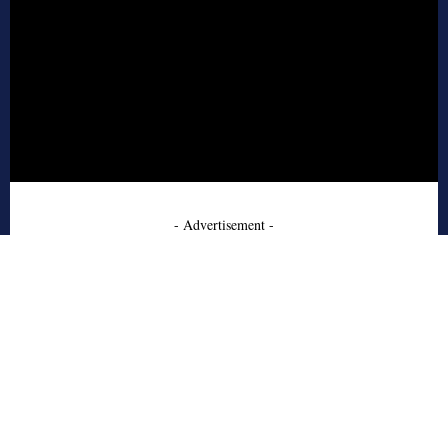
- Advertisement -