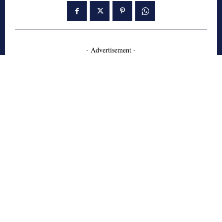
- Advertisement -