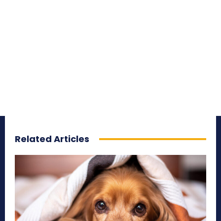
Related Articles