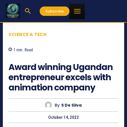
Subscribe
SCIENCE & TECH
1
min.
Read
799
Award winning Ugandan
entrepreneur excels with
animation company
By
S De Silva
October 14, 2022