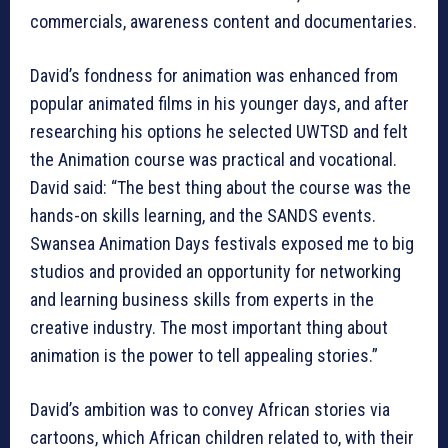
commercials, awareness content and documentaries.
David’s fondness for animation was enhanced from
popular animated films in his younger days, and after
researching his options he selected UWTSD and felt
the Animation course was practical and vocational.
David said: “The best thing about the course was the
hands-on skills learning, and the SANDS events.
Swansea Animation Days festivals exposed me to big
studios and provided an opportunity for networking
and learning business skills from experts in the
creative industry. The most important thing about
animation is the power to tell appealing stories.”
David’s ambition was to convey African stories via
cartoons, which African children related to, with their