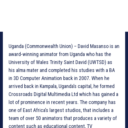
Uganda (Commonwealth Union) – David Masanso is an
award-winning animator from Uganda who has the
University of Wales Trinity Saint David (UWTSD) as
his alma mater and completed his studies with a BA
in 3D Computer Animation back in 2007. When he
arrived back in Kampala, Uganda’s capital, he formed
Crossroads Digital Multimedia Ltd which has gained a
lot of prominence in recent years. The company has
one of East Africa’s largest studios, that includes a
team of over 50 animators that produces a variety of
content such as educational content, TV