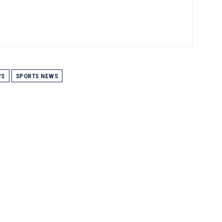
WS
SPORTS NEWS