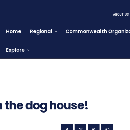
ABOUT US
Home
Regional
Commonwealth Organiza
Explore
n the dog house!