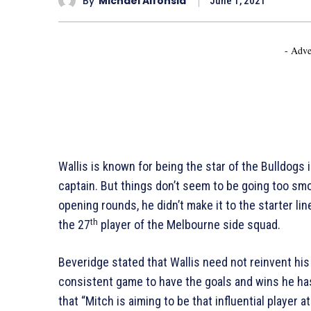
By
Michael Alfonsia
June 1, 2021
- Adve
Wallis is known for being the star of the Bulldogs i
captain. But things don’t seem to be going too smo
opening rounds, he didn’t make it to the starter line
th
the 27
player of the Melbourne side squad.
Beveridge stated that Wallis need not reinvent his
consistent game to have the goals and wins he has
that “Mitch is aiming to be that influential player 