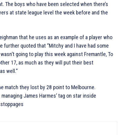
hat. The boys who have been selected when there’s
yers at state league level the week before and the
eighman that he uses as an example of a player who
e further quoted that “Mitchy and I have had some
wasn’t going to play this week against Fremantle, To
ther 17, as much as they will put their best
as well.”
he match they lost by 28 point to Melbourne.
t managing James Harmes’ tag on star inside
e stoppages