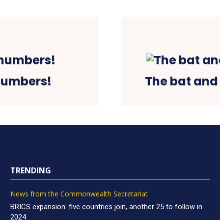
numbers!
The bat and 
TRENDING
News from the Commonwealth Secretariat
BRICS expansion: five countries join, another 25 to follow in
2024