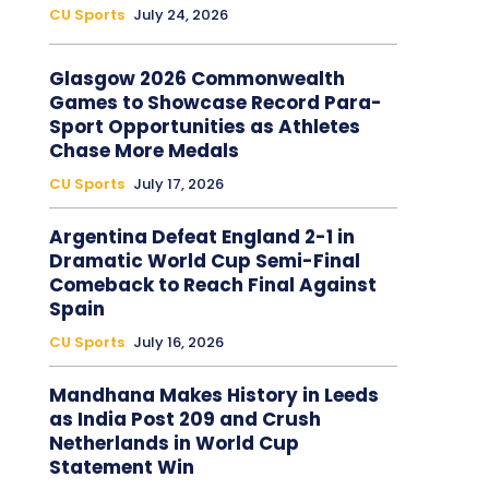
CU Sports
July 24, 2026
Glasgow 2026 Commonwealth
Games to Showcase Record Para-
Sport Opportunities as Athletes
Chase More Medals
CU Sports
July 17, 2026
Argentina Defeat England 2-1 in
Dramatic World Cup Semi-Final
Comeback to Reach Final Against
Spain
CU Sports
July 16, 2026
Mandhana Makes History in Leeds
as India Post 209 and Crush
Netherlands in World Cup
Statement Win