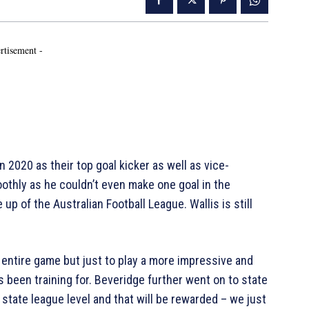
rtisement -
n 2020 as their top goal kicker as well as vice-
othly as he couldn’t even make one goal in the
 up of the Australian Football League. Wallis is still
 entire game but just to play a more impressive and
 been training for. Beveridge further went on to state
at state league level and that will be rewarded – we just