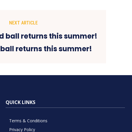
NEXT ARTICLE
ball returns this summer!
QUICK LINKS
Terms & Conditions
Privacy Policy