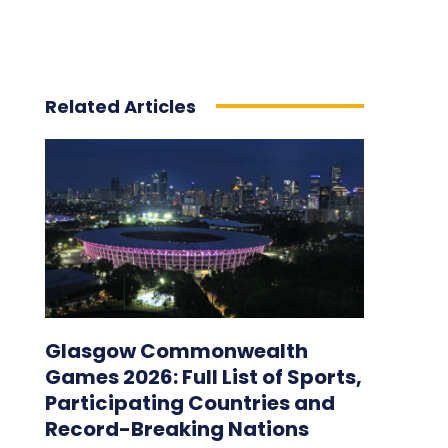
Related Articles
Glasgow Commonwealth
Games 2026: Full List of Sports,
Participating Countries and
Record-Breaking Nations