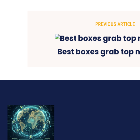
PREVIOUS ARTICLE
Best boxes grab top 