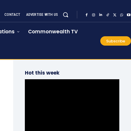
CONTACT
ADVERTISE WITH US
tions
Commonwealth TV
Subscribe
Hot this week