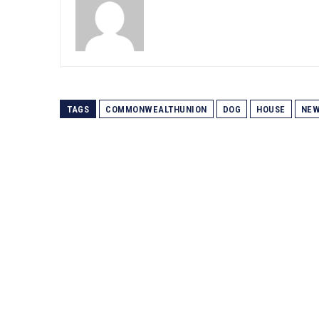
TAGS
COMMONWEALTHUNION
DOG
HOUSE
NE