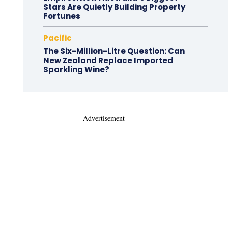
Stars Are Quietly Building Property
Fortunes
Pacific
The Six-Million-Litre Question: Can
New Zealand Replace Imported
Sparkling Wine?
- Advertisement -