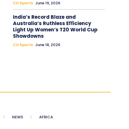
CU Sports
June 19, 2026
India’s Record Blaze and
Australia’s Ruthless Efficiency
Light Up Women’s T20 World Cup
Showdowns
CU Sports
June 18, 2026
NEWS
AFRICA