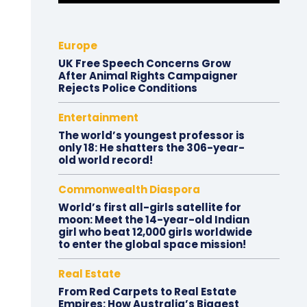
Europe
UK Free Speech Concerns Grow
After Animal Rights Campaigner
Rejects Police Conditions
Entertainment
The world’s youngest professor is
only 18: He shatters the 306-year-
old world record!
Commonwealth Diaspora
World’s first all-girls satellite for
moon: Meet the 14-year-old Indian
girl who beat 12,000 girls worldwide
to enter the global space mission!
Real Estate
From Red Carpets to Real Estate
Empires: How Australia’s Biggest