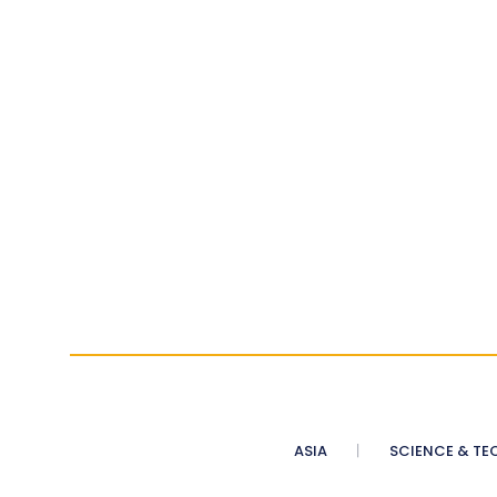
ASIA
SCIENCE & TE