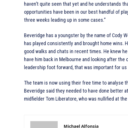
haven’t quite seen that yet and he understands t
opportunities have been in our best handful of pla
three weeks leading up in some cases.”
Beveridge has a youngster by the name of Cody W
has played consistently and brought home wins. H
good walks and chats in recent times. He knew he 
have him back in Melbourne and looking after the o
leadership foot forward, that was important for us 
The team is now using their free time to analyse t
Beveridge said they needed to have done better a
midfielder Tom Liberatore, who was nullified at th
Michael Alfonsia