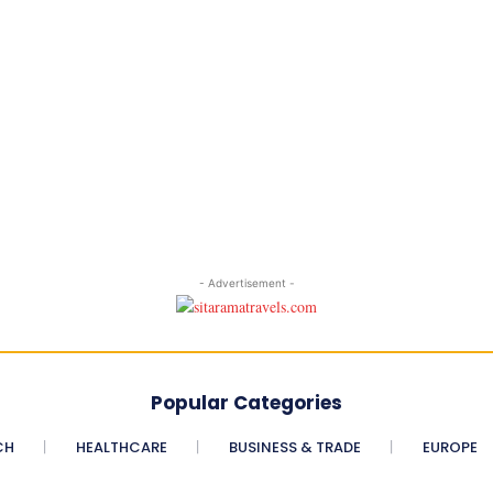
- Advertisement -
Popular Categories
CH
HEALTHCARE
BUSINESS & TRADE
EUROPE