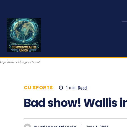
https://cdn.celebsagewiki.com/
CU SPORTS
1
min.
Read
986
Bad show! Wallis i