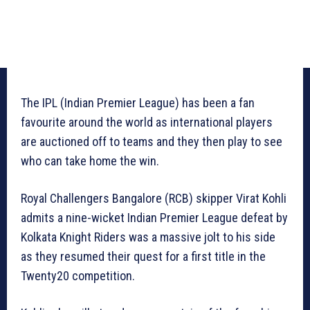
The IPL (Indian Premier League) has been a fan
favourite around the world as international players
are auctioned off to teams and they then play to see
who can take home the win.
Royal Challengers Bangalore (RCB) skipper Virat Kohli
admits a nine-wicket Indian Premier League defeat by
Kolkata Knight Riders was a massive jolt to his side
as they resumed their quest for a first title in the
Twenty20 competition.