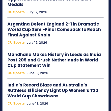
Medals
CU Sports
July 17, 2026
Argentina Defeat England 2-1 in Dramatic
World Cup Semi-Final Comeback to Reach
Final Against Spain
CU Sports
July 16, 2026
Mandhana Makes History in Leeds as India
Post 209 and Crush Netherlands in World
Cup Statement Win
CU Sports
June 19, 2026
India’s Record Blaze and Australia’s
Ruthless Efficiency Light Up Women’s T20
World Cup Showdowns
CU Sports
June 18, 2026