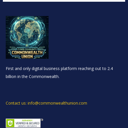
First and only digital business platform reaching out to 2.4
billion in the Commonwealth.
Contact us: info@commonwealthunion.com