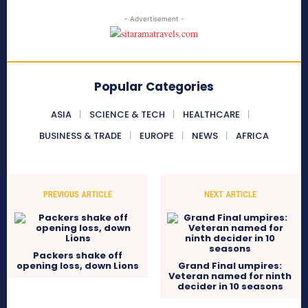
- Advertisement -
Popular Categories
ASIA
SCIENCE & TECH
HEALTHCARE
BUSINESS & TRADE
EUROPE
NEWS
AFRICA
PREVIOUS ARTICLE
NEXT ARTICLE
Packers shake off
opening loss, down Lions
Grand Final umpires:
Veteran named for ninth
decider in 10 seasons