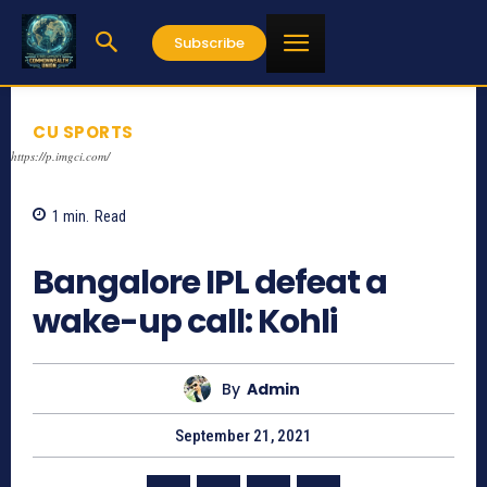
Subscribe
CU SPORTS
https://p.imgci.com/
1
min.
Read
1195
Bangalore IPL defeat a
wake-up call: Kohli
By
Admin
September 21, 2021