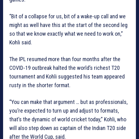
“Bit of a collapse for us, bit of a wake-up call and we
might as well have this at the start of the second leg
so that we know exactly what we need to work on,”
Kohli said.
The IPL resumed more than four months after the
COVID-19 outbreak halted the world’s richest T20
tournament and Kohli suggested his team appeared
rusty in the shorter format.
“You can make that argument … but as professionals,
you’re expected to turn up and adjust to formats,
that’s the dynamic of world cricket today,” Kohli, who
will also step down as captain of the Indian T20 side
after the World Cup, said.