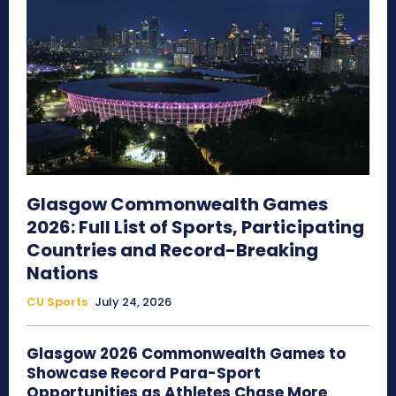
Glasgow Commonwealth Games
2026: Full List of Sports, Participating
Countries and Record-Breaking
Nations
CU Sports
July 24, 2026
Glasgow 2026 Commonwealth Games to
Showcase Record Para-Sport
Opportunities as Athletes Chase More