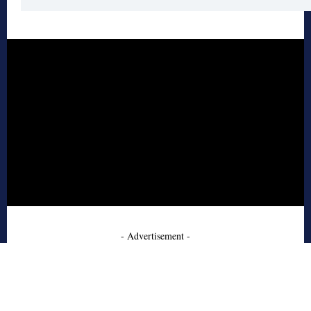
- Advertisement -