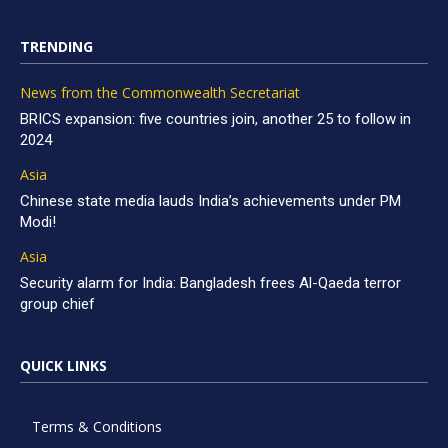
TRENDING
News from the Commonwealth Secretariat
BRICS expansion: five countries join, another 25 to follow in
2024
Asia
Chinese state media lauds India’s achievements under PM
Modi!
Asia
Security alarm for India: Bangladesh frees Al-Qaeda terror
group chief
QUICK LINKS
Terms & Conditions