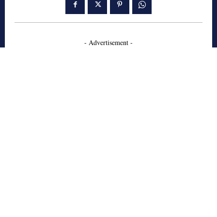
- Advertisement -