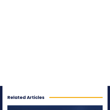
Related Articles