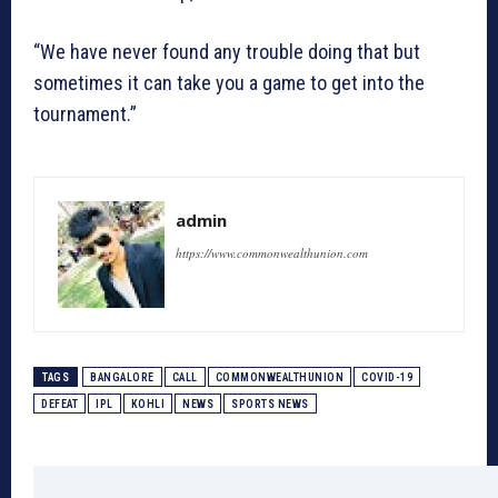
“We have never found any trouble doing that but
sometimes it can take you a game to get into the
tournament.”
admin
https://www.commonwealthunion.com
TAGS
BANGALORE
CALL
COMMONWEALTHUNION
COVID-19
DEFEAT
IPL
KOHLI
NEWS
SPORTS NEWS