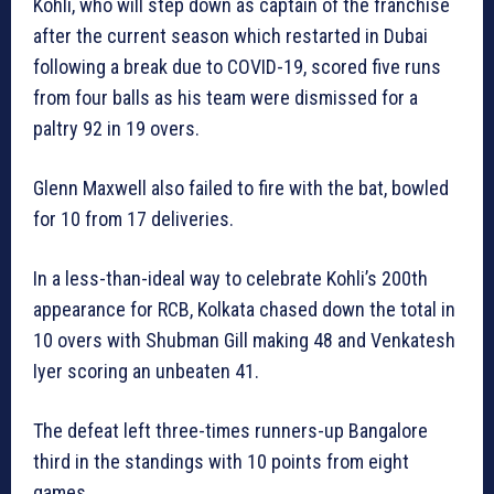
Kohli, who will step down as captain of the franchise
after the current season which restarted in Dubai
following a break due to COVID-19, scored five runs
from four balls as his team were dismissed for a
paltry 92 in 19 overs.
Glenn Maxwell also failed to fire with the bat, bowled
for 10 from 17 deliveries.
In a less-than-ideal way to celebrate Kohli’s 200th
appearance for RCB, Kolkata chased down the total in
10 overs with Shubman Gill making 48 and Venkatesh
Iyer scoring an unbeaten 41.
The defeat left three-times runners-up Bangalore
third in the standings with 10 points from eight
games.