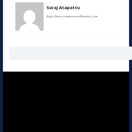
Suraj Atapattu
https://www.commonwealthunion.com