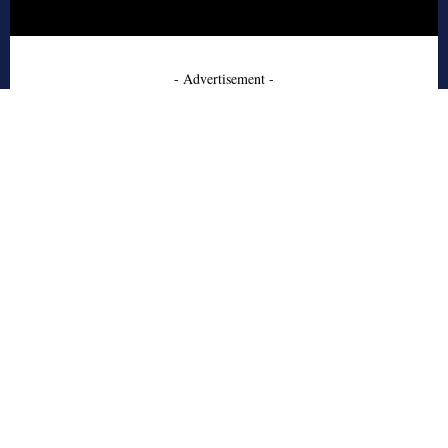
- Advertisement -