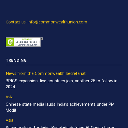
Contact us: info@commonwealthunion.com
TRENDING
News from the Commonwealth Secretariat
BRICS expansion: five countries join, another 25 to follow in
2024
Asia
Chinese state media lauds India’s achievements under PM
Modi!
Asia
Security alarm for India: Bangladesh frees Al-Qaeda terror