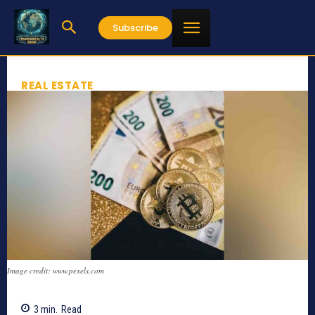
Subscribe
REAL ESTATE
Image credit: www.pexels.com
3
min.
Read