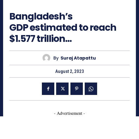
694
Bangladesh’s
GDP estimated to reach
$1.577 trillion…
By
Suraj Atapattu
August 2, 2023
- Advertisement -