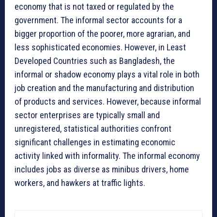
economy that is not taxed or regulated by the
government. The informal sector accounts for a
bigger proportion of the poorer, more agrarian, and
less sophisticated economies. However, in Least
Developed Countries such as Bangladesh, the
informal or shadow economy plays a vital role in both
job creation and the manufacturing and distribution
of products and services. However, because informal
sector enterprises are typically small and
unregistered, statistical authorities confront
significant challenges in estimating economic
activity linked with informality. The informal economy
includes jobs as diverse as minibus drivers, home
workers, and hawkers at traffic lights.