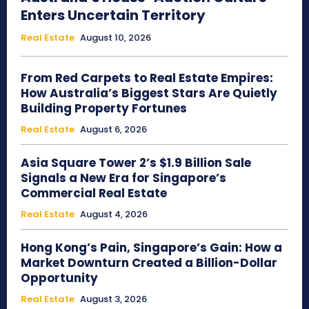
Enters Uncertain Territory
Real Estate
August 10, 2026
From Red Carpets to Real Estate Empires:
How Australia’s Biggest Stars Are Quietly
Building Property Fortunes
Real Estate
August 6, 2026
Asia Square Tower 2’s $1.9 Billion Sale
Signals a New Era for Singapore’s
Commercial Real Estate
Real Estate
August 4, 2026
Hong Kong’s Pain, Singapore’s Gain: How a
Market Downturn Created a Billion-Dollar
Opportunity
Real Estate
August 3, 2026