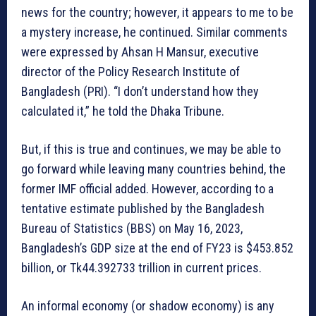
news for the country; however, it appears to me to be
a mystery increase, he continued. Similar comments
were expressed by Ahsan H Mansur, executive
director of the Policy Research Institute of
Bangladesh (PRI). “I don’t understand how they
calculated it,” he told the Dhaka Tribune.
But, if this is true and continues, we may be able to
go forward while leaving many countries behind, the
former IMF official added. However, according to a
tentative estimate published by the Bangladesh
Bureau of Statistics (BBS) on May 16, 2023,
Bangladesh’s GDP size at the end of FY23 is $453.852
billion, or Tk44.392733 trillion in current prices.
An informal economy (or shadow economy) is any