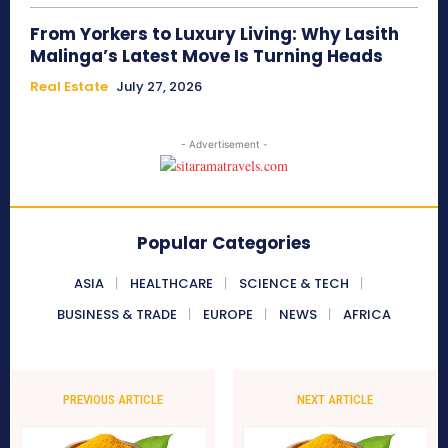
From Yorkers to Luxury Living: Why Lasith
Malinga’s Latest Move Is Turning Heads
Real Estate
July 27, 2026
- Advertisement -
Popular Categories
ASIA
HEALTHCARE
SCIENCE & TECH
BUSINESS & TRADE
EUROPE
NEWS
AFRICA
PREVIOUS ARTICLE
NEXT ARTICLE