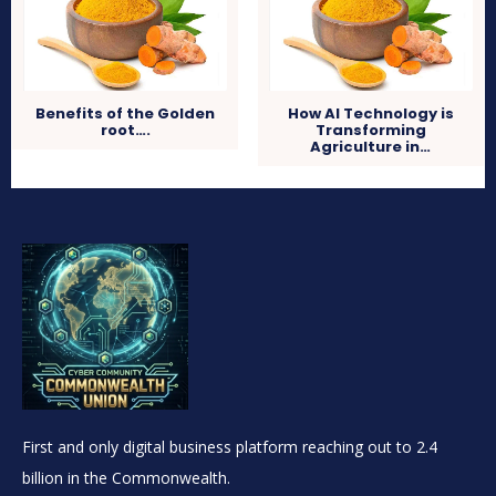
Benefits of the Golden
How AI Technology is
root….
Transforming
Agriculture in…
First and only digital business platform reaching out to 2.4
billion in the Commonwealth.