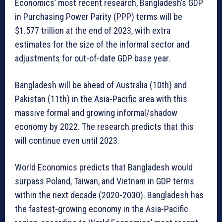
Economics’ most recent research, Bangladesh’s GDP
in Purchasing Power Parity (PPP) terms will be
$1.577 trillion at the end of 2023, with extra
estimates for the size of the informal sector and
adjustments for out-of-date GDP base year.
Bangladesh will be ahead of Australia (10th) and
Pakistan (11th) in the Asia-Pacific area with this
massive formal and growing informal/shadow
economy by 2022. The research predicts that this
will continue even until 2023.
World Economics predicts that Bangladesh would
surpass Poland, Taiwan, and Vietnam in GDP terms
within the next decade (2020-2030). Bangladesh has
the fastest-growing economy in the Asia-Pacific