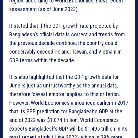
region, according to World Economics’ most recent
assessment (as of June 2023).
It stated that if the GDP growth rate projected by
Bangladesh’s official data is correct and trends from
the previous decade continue, the country could
conceivably exceed Poland, Taiwan, and Vietnam in
GDP terms within the decade.
It is also highlighted that the GDP growth data for
June is just as untrustworthy as the annual data,
therefore ‘caveat emptor’ applies to this criterion.
However, World Economics announced earlier in 2017
that its PPP prediction for Bangladesh’s GDP at the
end of 2022 was $1.074 trillion. World Economics
expects Bangladesh’s GDP will be $1.495 trillion in its
most recent study (June 2023), which is 39% more