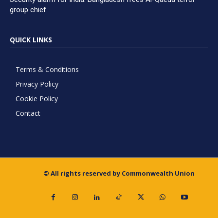
group chief
QUICK LINKS
Terms & Conditions
Privacy Policy
Cookie Policy
Contact
© All rights reserved by Commonwealth Union