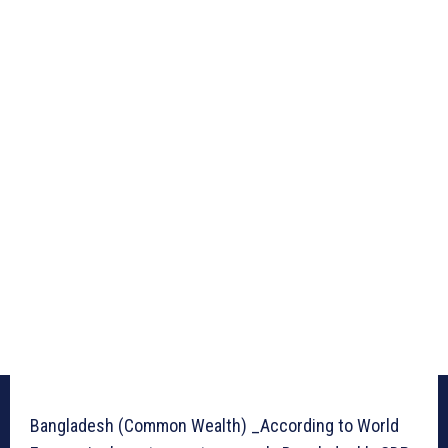
Bangladesh (Common Wealth) _According to World