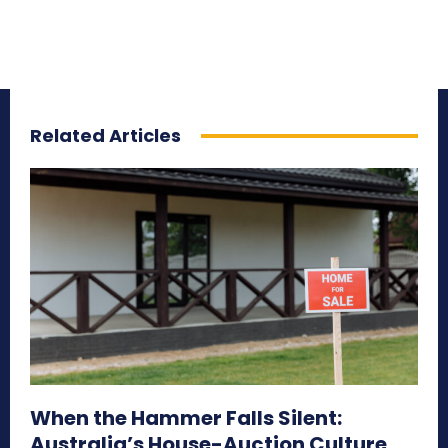
Related Articles
When the Hammer Falls Silent:
Australia’s House-Auction Culture