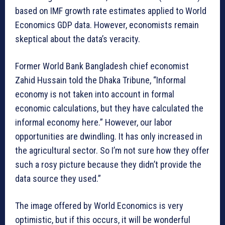
based on IMF growth rate estimates applied to World
Economics GDP data. However, economists remain
skeptical about the data’s veracity.
Former World Bank Bangladesh chief economist
Zahid Hussain told the Dhaka Tribune, “Informal
economy is not taken into account in formal
economic calculations, but they have calculated the
informal economy here.” However, our labor
opportunities are dwindling. It has only increased in
the agricultural sector. So I’m not sure how they offer
such a rosy picture because they didn’t provide the
data source they used.”
The image offered by World Economics is very
optimistic, but if this occurs, it will be wonderful