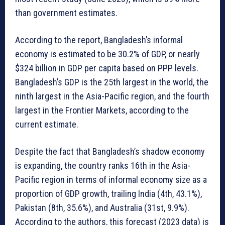
than government estimates.
According to the report, Bangladesh’s informal
economy is estimated to be 30.2% of GDP, or nearly
$324 billion in GDP per capita based on PPP levels.
Bangladesh’s GDP is the 25th largest in the world, the
ninth largest in the Asia-Pacific region, and the fourth
largest in the Frontier Markets, according to the
current estimate.
Despite the fact that Bangladesh’s shadow economy
is expanding, the country ranks 16th in the Asia-
Pacific region in terms of informal economy size as a
proportion of GDP growth, trailing India (4th, 43.1%),
Pakistan (8th, 35.6%), and Australia (31st, 9.9%).
According to the authors, this forecast (2023 data) is