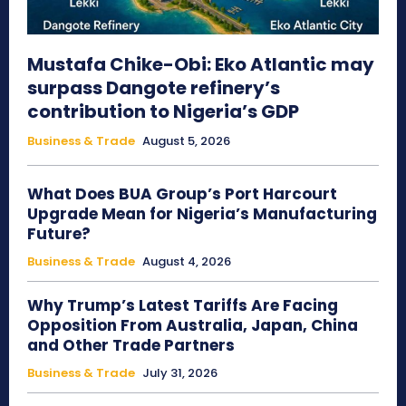
Mustafa Chike-Obi: Eko Atlantic may
surpass Dangote refinery’s
contribution to Nigeria’s GDP
Business & Trade
August 5, 2026
What Does BUA Group’s Port Harcourt
Upgrade Mean for Nigeria’s Manufacturing
Future?
Business & Trade
August 4, 2026
Why Trump’s Latest Tariffs Are Facing
Opposition From Australia, Japan, China
and Other Trade Partners
Business & Trade
July 31, 2026