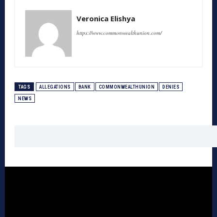
Veronica Elishya
https://www.commonwealthunion.com/
TAGS
ALLEGATIONS
BANK
COMMONWEALTHUNION
DENIES
NEWS