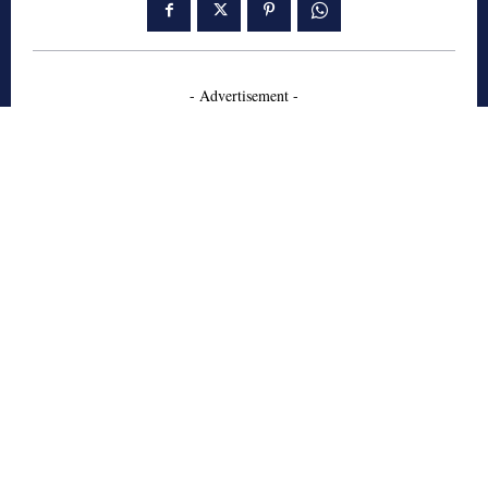
- Advertisement -