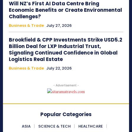
Will NZ’s First AI Data Centre Bring
Economic Benefits or Create Environmental
Challenges?
Business & Trade
July 27, 2026
Brookfield & CPP Investments Strike USD5.2
Billion Deal for LXP Industrial Trust,
Signaling Continued Confidence in Global
Logistics Real Estate
Business & Trade
July 22, 2026
- Advertisement -
Popular Categories
ASIA
SCIENCE & TECH
HEALTHCARE