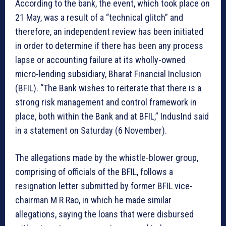
According to the bank, the event, which took place on
21 May, was a result of a “technical glitch” and
therefore, an independent review has been initiated
in order to determine if there has been any process
lapse or accounting failure at its wholly-owned
micro-lending subsidiary, Bharat Financial Inclusion
(BFIL). “The Bank wishes to reiterate that there is a
strong risk management and control framework in
place, both within the Bank and at BFIL,” IndusInd said
in a statement on Saturday (6 November).
The allegations made by the whistle-blower group,
comprising of officials of the BFIL, follows a
resignation letter submitted by former BFIL vice-
chairman M R Rao, in which he made similar
allegations, saying the loans that were disbursed