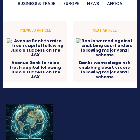
BUSINESS & TRADE
EUROPE
NEWS
AFRICA
PREVIOUS ARTICLE
NEXT ARTICLE
Avenue Bank to raise
Banks warned against
fresh capital following
snubbing court orders
Judo’s success on the
following major Ponzi
ASX
scheme