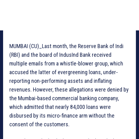
MUMBAI (CU)_Last month, the Reserve Bank of Indi
(RBI) and the board of IndusInd Bank received
multiple emails from a whistle-blower group, which
accused the latter of evergreening loans, under-
reporting non-performing assets and inflating
revenues. However, these allegations were denied by
the Mumbai-based commercial banking company,
which admitted that nearly 84,000 loans were
disbursed by its micro-finance arm without the
consent of the customers.