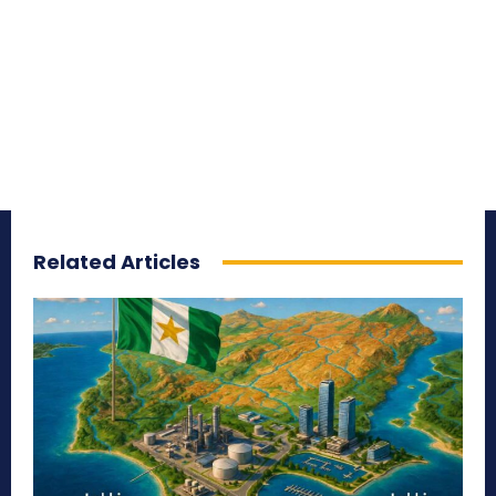
Related Articles