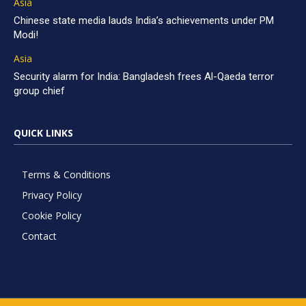
Asia
Chinese state media lauds India’s achievements under PM
Modi!
Asia
Security alarm for India: Bangladesh frees Al-Qaeda terror
group chief
QUICK LINKS
Terms & Conditions
Privacy Policy
Cookie Policy
Contact