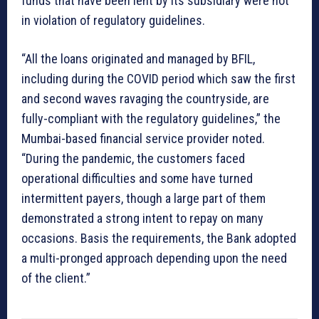
funds that have been lent by its subsidiary were not
in violation of regulatory guidelines.
“All the loans originated and managed by BFIL,
including during the COVID period which saw the first
and second waves ravaging the countryside, are
fully-compliant with the regulatory guidelines,” the
Mumbai-based financial service provider noted.
“During the pandemic, the customers faced
operational difficulties and some have turned
intermittent payers, though a large part of them
demonstrated a strong intent to repay on many
occasions. Basis the requirements, the Bank adopted
a multi-pronged approach depending upon the need
of the client.”