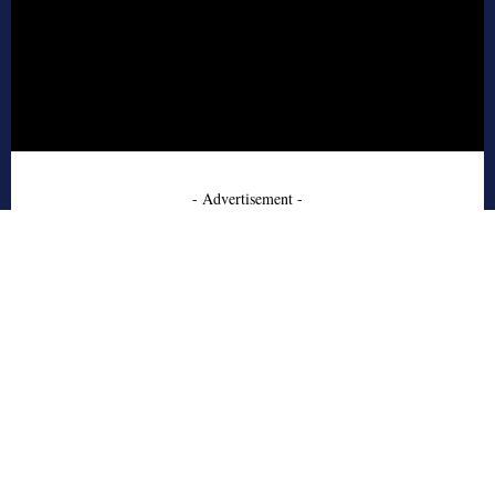
- Advertisement -