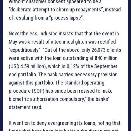
without customer consent appeared to be a
“deliberate attempt to shore up repayments”, instead
of resulting from a “process lapse”.
Nevertheless, IndusInd insists that that the event in
May was a result of a technical glitch was rectified
“expeditiously”. “Out of the above, only 26,073 clients
were active with the loan outstanding at ₹340 million
(US$ 4.59 million), which is 0.12% of the September
end portfolio. The bank carries necessary provision
against this portfolio. The standard operating
procedure (SOP) has since been revised to make
biometric authorisation compulsory,” the banks’
statement read.
It went on to deny evergreening its loans, noting that