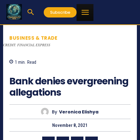
Subscribe
BUSINESS & TRADE
CREDIT: FINANCIAL EXPRESS
1
min.
Read
783
Bank denies evergreening
allegations
By
Veronica Elishya
November 8, 2021