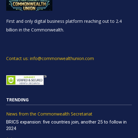
First and only digital business platform reaching out to 2.4
billion in the Commonwealth.
Contact us: info@commonwealthunion.com
TRENDING
News from the Commonwealth Secretariat
BRICS expansion: five countries join, another 25 to follow in
2024