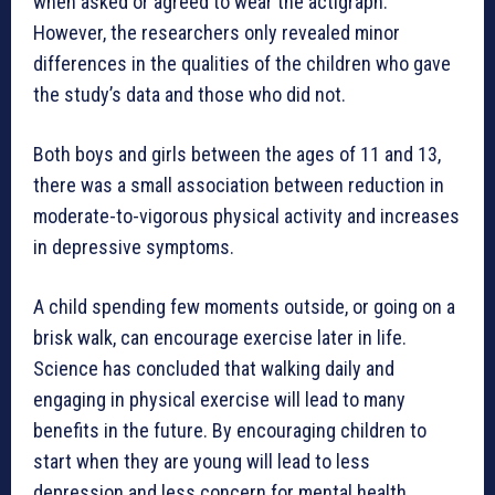
when asked or agreed to wear the actigraph.
However, the researchers only revealed minor
differences in the qualities of the children who gave
the study’s data and those who did not.
Both boys and girls between the ages of 11 and 13,
there was a small association between reduction in
moderate-to-vigorous physical activity and increases
in depressive symptoms.
A child spending few moments outside, or going on a
brisk walk, can encourage exercise later in life.
Science has concluded that walking daily and
engaging in physical exercise will lead to many
benefits in the future. By encouraging children to
start when they are young will lead to less
depression and less concern for mental health