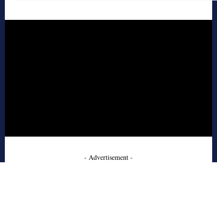
- Advertisement -