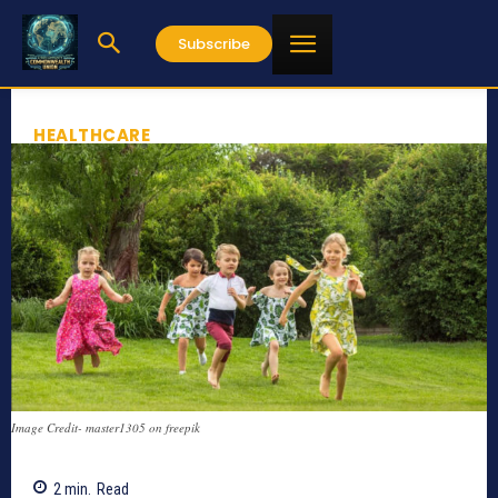
Subscribe
HEALTHCARE
Image Credit- master1305 on freepik
2
min.
Read