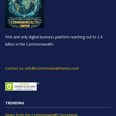
First and only digital business platform reaching out to 2.4
billion in the Commonwealth.
Contact us: info@commonwealthunion.com
TRENDING
News from the Commonwealth Secretariat