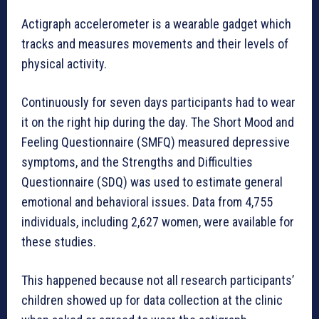
Actigraph accelerometer is a wearable gadget which
tracks and measures movements and their levels of
physical activity.
Continuously for seven days participants had to wear
it on the right hip during the day. The Short Mood and
Feeling Questionnaire (SMFQ) measured depressive
symptoms, and the Strengths and Difficulties
Questionnaire (SDQ) was used to estimate general
emotional and behavioral issues. Data from 4,755
individuals, including 2,627 women, were available for
these studies.
This happened because not all research participants’
children showed up for data collection at the clinic