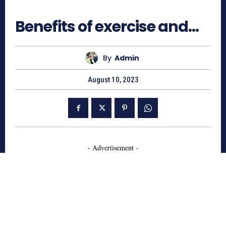
530
Benefits of exercise and…
By
Admin
August 10, 2023
- Advertisement -