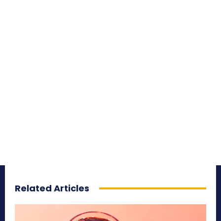
Related Articles