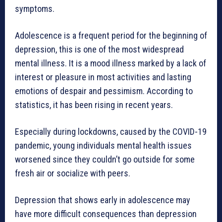
symptoms.
Adolescence is a frequent period for the beginning of
depression, this is one of the most widespread
mental illness. It is a mood illness marked by a lack of
interest or pleasure in most activities and lasting
emotions of despair and pessimism. According to
statistics, it has been rising in recent years.
Especially during lockdowns, caused by the COVID-19
pandemic, young individuals mental health issues
worsened since they couldn’t go outside for some
fresh air or socialize with peers.
Depression that shows early in adolescence may
have more difficult consequences than depression