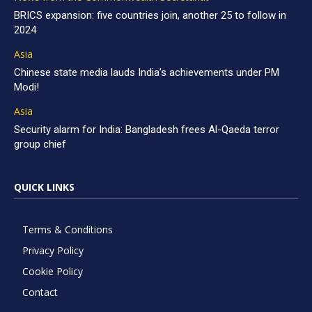
BRICS expansion: five countries join, another 25 to follow in
2024
Asia
Chinese state media lauds India’s achievements under PM
Modi!
Asia
Security alarm for India: Bangladesh frees Al-Qaeda terror
group chief
QUICK LINKS
Terms & Conditions
Privacy Policy
Cookie Policy
Contact