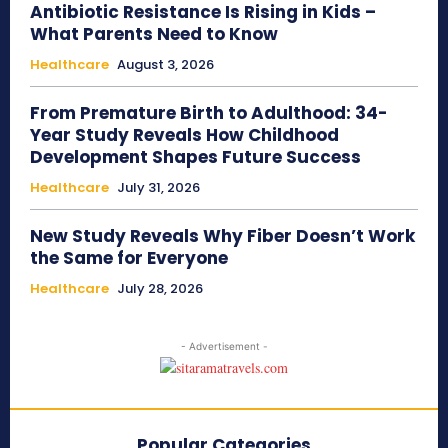
Antibiotic Resistance Is Rising in Kids –
What Parents Need to Know
Healthcare
August 3, 2026
From Premature Birth to Adulthood: 34-
Year Study Reveals How Childhood
Development Shapes Future Success
Healthcare
July 31, 2026
New Study Reveals Why Fiber Doesn’t Work
the Same for Everyone
Healthcare
July 28, 2026
- Advertisement -
Popular Categories