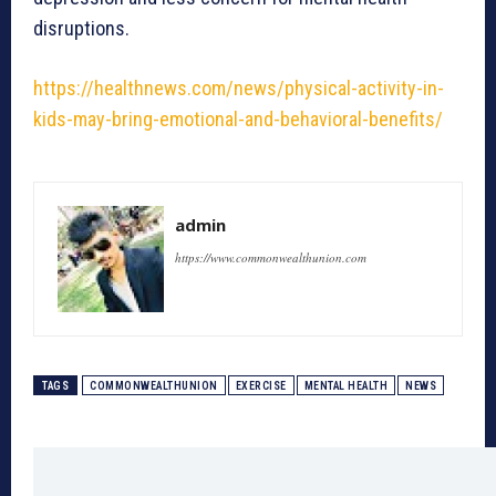
disruptions.
https://healthnews.com/news/physical-activity-in-
kids-may-bring-emotional-and-behavioral-benefits/
admin
https://www.commonwealthunion.com
TAGS
COMMONWEALTHUNION
EXERCISE
MENTAL HEALTH
NEWS