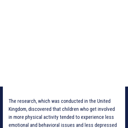
The research, which was conducted in the United
Kingdom, discovered that children who get involved
in more physical activity tended to experience less
emotional and behavioral issues and less depressed