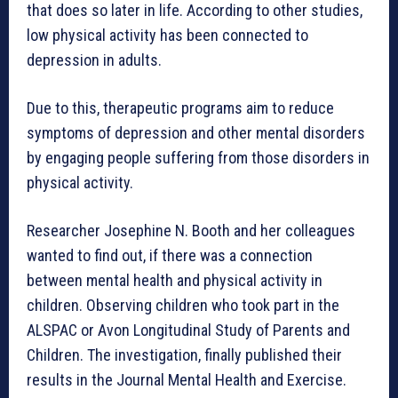
that does so later in life. According to other studies,
low physical activity has been connected to
depression in adults.
Due to this, therapeutic programs aim to reduce
symptoms of depression and other mental disorders
by engaging people suffering from those disorders in
physical activity.
Researcher Josephine N. Booth and her colleagues
wanted to find out, if there was a connection
between mental health and physical activity in
children. Observing children who took part in the
ALSPAC or Avon Longitudinal Study of Parents and
Children. The investigation, finally published their
results in the Journal Mental Health and Exercise.