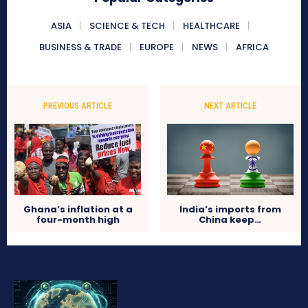
ASIA
SCIENCE & TECH
HEALTHCARE
BUSINESS & TRADE
EUROPE
NEWS
AFRICA
PREVIOUS ARTICLE
NEXT ARTICLE
Ghana’s inflation at a
India’s imports from
four-month high
China keep…