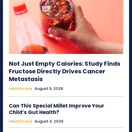
Not Just Empty Calories: Study Finds
Fructose Directly Drives Cancer
Metastasis
Healthcare
August 5, 2026
Can This Special Millet Improve Your
Child’s Gut Health?
Healthcare
August 4, 2026