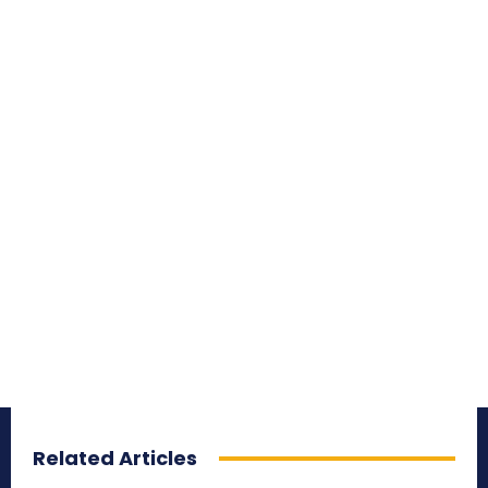
Related Articles