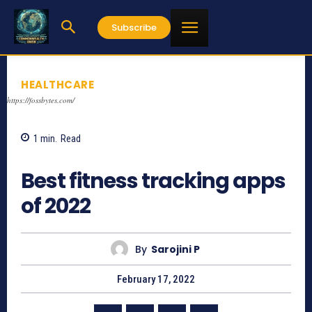
Subscribe
HEALTHCARE
https://fossbytes.com/
1
min.
Read
1071
Best fitness tracking apps
of 2022
By
Sarojini P
February 17, 2022