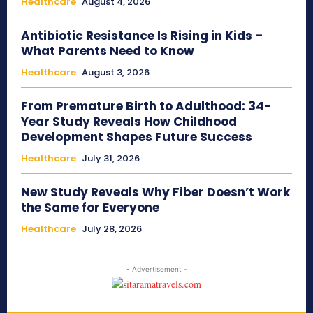
Healthcare
August 4, 2026
Antibiotic Resistance Is Rising in Kids –
What Parents Need to Know
Healthcare
August 3, 2026
From Premature Birth to Adulthood: 34-
Year Study Reveals How Childhood
Development Shapes Future Success
Healthcare
July 31, 2026
New Study Reveals Why Fiber Doesn’t Work
the Same for Everyone
Healthcare
July 28, 2026
- Advertisement -