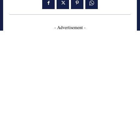
- Advertisement -