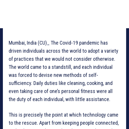
Mumbai, India (CU)_ The Covid-19 pandemic has
driven individuals across the world to adopt a variety
of practices that we would not consider otherwise.
The world came to a standstill, and each individual
was forced to devise new methods of self-
sufficiency. Daily duties like cleaning, cooking, and
even taking care of one’s personal fitness were all
the duty of each individual, with little assistance.
This is precisely the point at which technology came
to the rescue. Apart from keeping people connected,