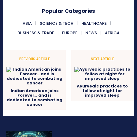
Popular Categories
ASIA
SCIENCE & TECH
HEALTHCARE
BUSINESS & TRADE
EUROPE
NEWS
AFRICA
PREVIOUS ARTICLE
NEXT ARTICLE
Ayurvedic practices to
Indian American joins
follow at night for
Forever… and is
improved sleep
dedicated to combating
cancer