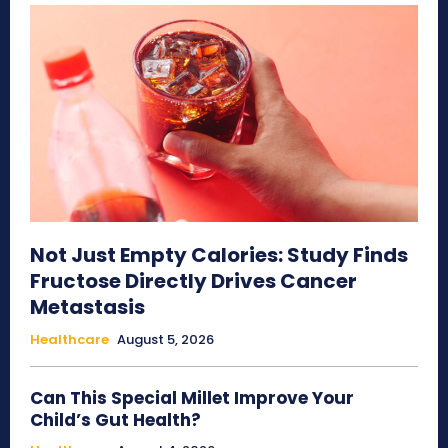
Not Just Empty Calories: Study Finds
Fructose Directly Drives Cancer
Metastasis
Healthcare
August 5, 2026
Can This Special Millet Improve Your
Child’s Gut Health?