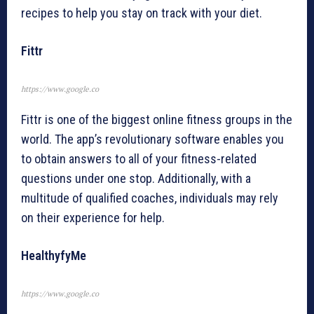
recipes to help you stay on track with your diet.
Fittr
https://www.google.co
Fittr is one of the biggest online fitness groups in the
world. The app’s revolutionary software enables you
to obtain answers to all of your fitness-related
questions under one stop. Additionally, with a
multitude of qualified coaches, individuals may rely
on their experience for help.
HealthyfyMe
https://www.google.co