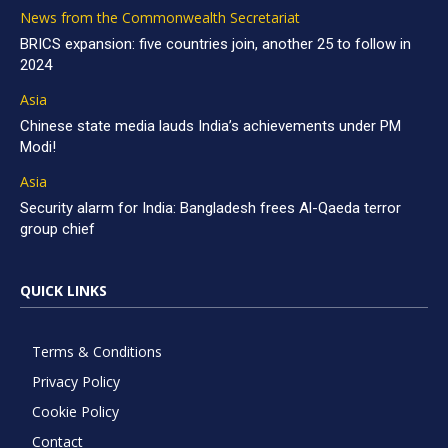
News from the Commonwealth Secretariat
BRICS expansion: five countries join, another 25 to follow in
2024
Asia
Chinese state media lauds India’s achievements under PM
Modi!
Asia
Security alarm for India: Bangladesh frees Al-Qaeda terror
group chief
QUICK LINKS
Terms & Conditions
Privacy Policy
Cookie Policy
Contact