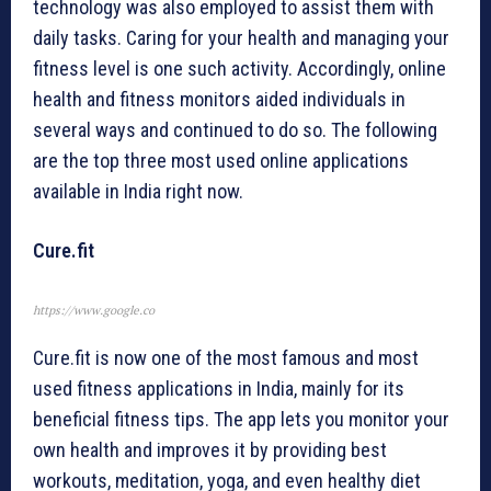
technology was also employed to assist them with
daily tasks. Caring for your health and managing your
fitness level is one such activity. Accordingly, online
health and fitness monitors aided individuals in
several ways and continued to do so. The following
are the top three most used online applications
available in India right now.
Cure.fit
https://www.google.co
Cure.fit is now one of the most famous and most
used fitness applications in India, mainly for its
beneficial fitness tips. The app lets you monitor your
own health and improves it by providing best
workouts, meditation, yoga, and even healthy diet