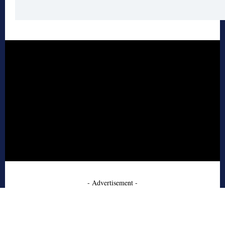
- Advertisement -