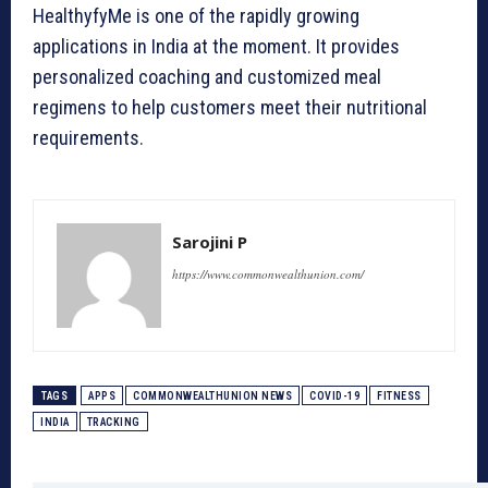
HealthyfyMe is one of the rapidly growing
applications in India at the moment. It provides
personalized coaching and customized meal
regimens to help customers meet their nutritional
requirements.
Sarojini P
https://www.commonwealthunion.com/
TAGS
APPS
COMMONWEALTHUNION NEWS
COVID-19
FITNESS
INDIA
TRACKING