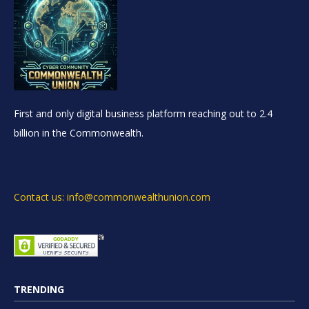
First and only digital business platform reaching out to 2.4
billion in the Commonwealth.
Contact us: info@commonwealthunion.com
TRENDING