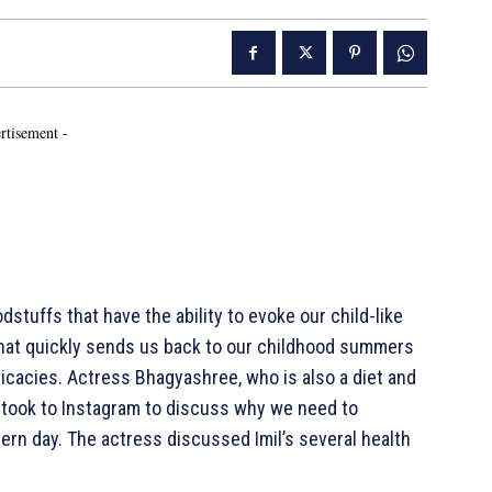
rtisement -
tuffs that have the ability to evoke our child-like
that quickly sends us back to our childhood summers
icacies. Actress Bhagyashree, who is also a diet and
, took to Instagram to discuss why we need to
dern day. The actress discussed Imil’s several health