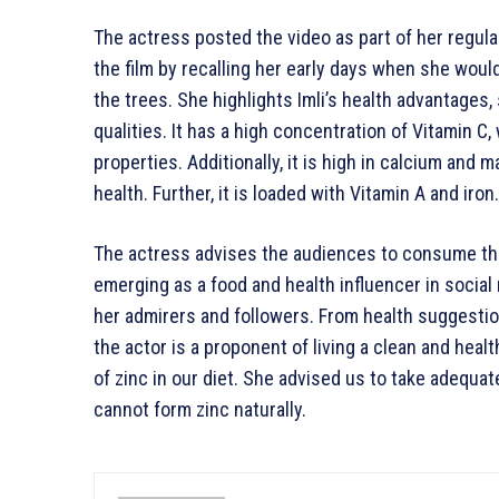
The actress posted the video as part of her regul
the film by recalling her early days when she woul
the trees. She highlights Imli’s health advantages, 
qualities. It has a high concentration of Vitamin 
properties. Additionally, it is high in calcium and
health. Further, it is loaded with Vitamin A and iron.
The actress advises the audiences to consume thes
emerging as a food and health influencer in socia
her admirers and followers. From health suggestio
the actor is a proponent of living a clean and heal
of zinc in our diet. She advised us to take adequ
cannot form zinc naturally.