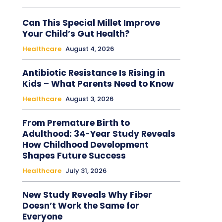
Can This Special Millet Improve
Your Child’s Gut Health?
Healthcare
August 4, 2026
Antibiotic Resistance Is Rising in
Kids – What Parents Need to Know
Healthcare
August 3, 2026
From Premature Birth to
Adulthood: 34-Year Study Reveals
How Childhood Development
Shapes Future Success
Healthcare
July 31, 2026
New Study Reveals Why Fiber
Doesn’t Work the Same for
Everyone