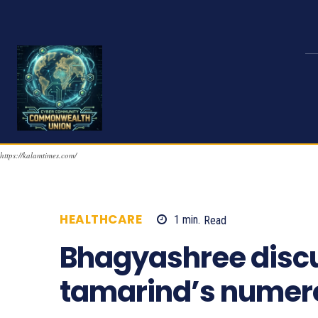
https://kalamtimes.com/
HEALTHCARE
1
min.
Read
697
Bhagyashree disc
tamarind’s numero