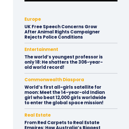
Europe
UK Free Speech Concerns Grow
After Animal Rights Campaigner
Rejects Police Conditions
Entertainment
The world’s youngest professor is
only 18: He shatters the 306-year-
old world record!
Commonwealth Diaspora
World’s first all-girls satellite for
moon: Meet the 14-year-old Indian
girl who beat 12,000 girls worldwide
to enter the global space mission!
Real Estate
From Red Carpets to Real Estate
Empires: How Australia’s Biggest