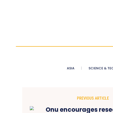
ASIA
SCIENCE & TE
PREVIOUS ARTICLE