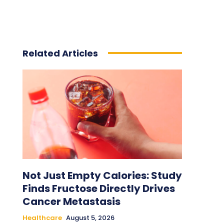
Related Articles
Not Just Empty Calories: Study
Finds Fructose Directly Drives
Cancer Metastasis
Healthcare
August 5, 2026