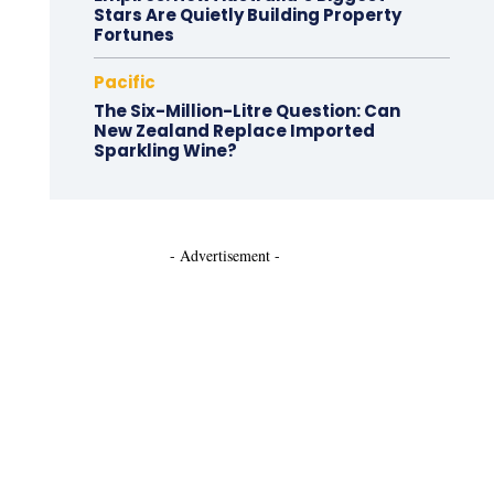
Stars Are Quietly Building Property
Fortunes
Pacific
The Six-Million-Litre Question: Can
New Zealand Replace Imported
Sparkling Wine?
- Advertisement -