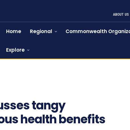
ABOUT US
Home
Regional
Commonwealth Organiza
Explore
usses tangy
us health benefits