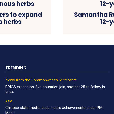
ers to expand
Samantha Ru
s herbs
12-y
TRENDING
News from the Commonwealth Secretariat
BRICS expansion: five countries join, another 25 to follow in
2024
Asia
Chinese state media lauds India’s achievements under PM
Modi!