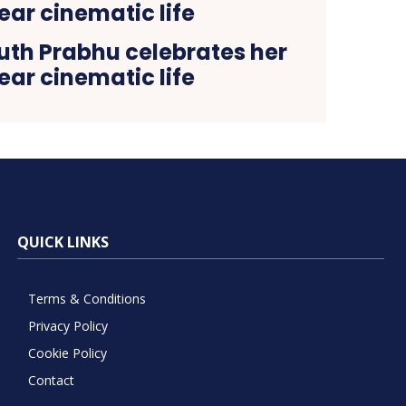
th Prabhu celebrates her
ear cinematic life
QUICK LINKS
Terms & Conditions
Privacy Policy
Cookie Policy
Contact