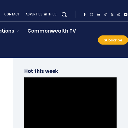
CONTACT
ADVERTISE WITH US
tions
Commonwealth TV
Subscribe
Hot this week