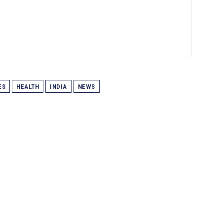
ES
HEALTH
INDIA
NEWS