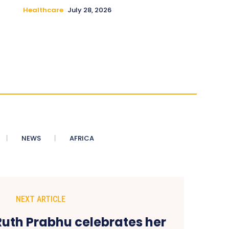
Healthcare
July 28, 2026
NEWS
AFRICA
NEXT ARTICLE