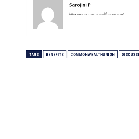
Sarojini P
https://www.commonwealthunion.com/
TAGS
BENEFITS
COMMONWEALTHUNION
DISCUSS