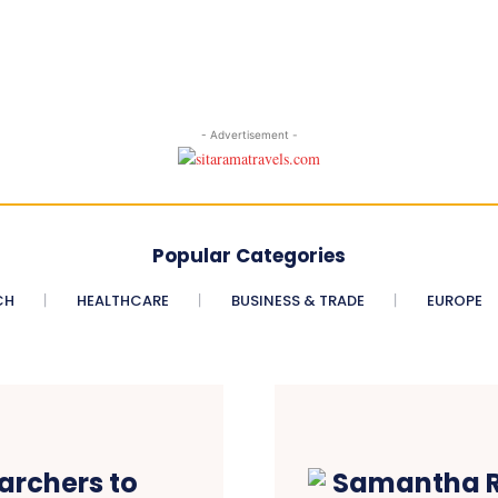
- Advertisement -
Popular Categories
CH
HEALTHCARE
BUSINESS & TRADE
EUROPE