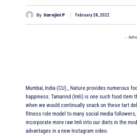
By
Sarojini P
February 28, 2022
- Adve
Mumbai, India (CU)_ Nature provides numerous foods
happiness. Tamarind (Imli) is one such food item 
when we would continually snack on these tart del
fitness role model to many social media followers
incorporate more raw Imli into our diets in the mo
advantages in a new Instagram video.