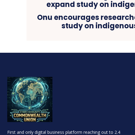
Onu encourages research
study on indigenou
First and only digital business platform reaching out to 2.4