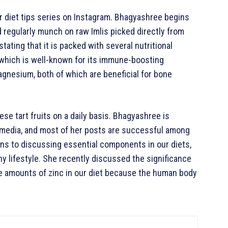
ar diet tips series on Instagram. Bhagyashree begins
d regularly munch on raw Imlis picked directly from
stating that it is packed with several nutritional
C, which is well-known for its immune-boosting
 magnesium, both of which are beneficial for bone
e tart fruits on a daily basis. Bhagyashree is
l media, and most of her posts are successful among
ns to discussing essential components in our diets,
thy lifestyle. She recently discussed the significance
ate amounts of zinc in our diet because the human body