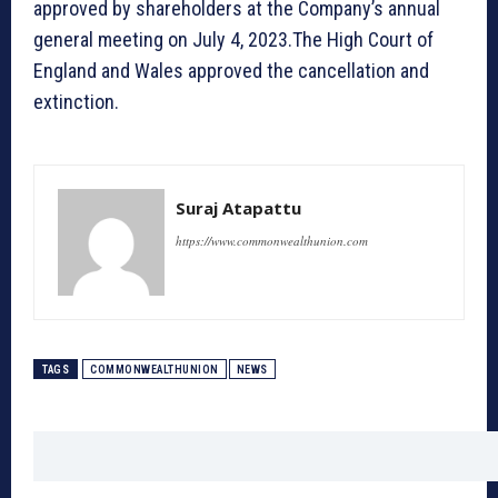
approved by shareholders at the Company’s annual
general meeting on July 4, 2023.The High Court of
England and Wales approved the cancellation and
extinction.
Suraj Atapattu
https://www.commonwealthunion.com
TAGS
COMMONWEALTHUNION
NEWS