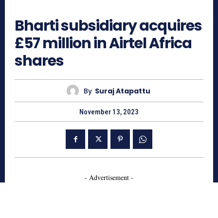
742
Bharti subsidiary acquires
£57 million in Airtel Africa
shares
By
Suraj Atapattu
November 13, 2023
- Advertisement -