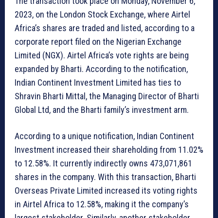
The transaction took place on Monday, November 6,
2023, on the London Stock Exchange, where Airtel
Africa’s shares are traded and listed, according to a
corporate report filed on the Nigerian Exchange
Limited (NGX). Airtel Africa’s vote rights are being
expanded by Bharti. According to the notification,
Indian Continent Investment Limited has ties to
Shravin Bharti Mittal, the Managing Director of Bharti
Global Ltd, and the Bharti family’s investment arm.
According to a unique notification, Indian Continent
Investment increased their shareholding from 11.02%
to 12.58%. It currently indirectly owns 473,071,861
shares in the company. With this transaction, Bharti
Overseas Private Limited increased its voting rights
in Airtel Africa to 12.58%, making it the company’s
largest stakeholder. Similarly, another stakeholder,