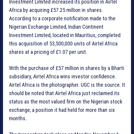
Investment Limited increased its position in Airtel
Africa by acquiring £57.25 million in shares.
According to a corporate notification made to the
Nigerian Exchange Limited, Indian Continent
Investment Limited, located in Mauritius, completed
this acquisition of 53,500,000 units of Airtel Africa
shares at a pricing of £1.07 per unit.
With the purchase of £57 million in shares by a Bharti
subsidiary, Airtel Africa wins investor confidence.
Airtel Africa is the photographer. UGC is the source. It
should be noted that Airtel Africa just reclaimed its
status as the most valued firm on the Nigerian stock
exchange, a position it had held for more than six
months.