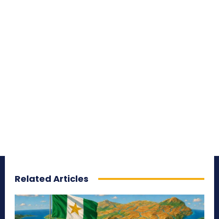
Related Articles