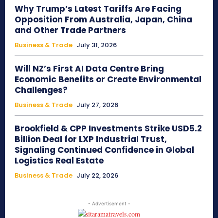
Why Trump’s Latest Tariffs Are Facing
Opposition From Australia, Japan, China
and Other Trade Partners
Business & Trade
July 31, 2026
Will NZ’s First AI Data Centre Bring
Economic Benefits or Create Environmental
Challenges?
Business & Trade
July 27, 2026
Brookfield & CPP Investments Strike USD5.2
Billion Deal for LXP Industrial Trust,
Signaling Continued Confidence in Global
Logistics Real Estate
Business & Trade
July 22, 2026
- Advertisement -