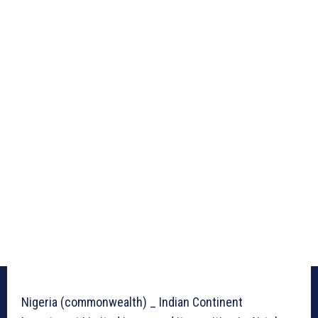
Nigeria (commonwealth) _ Indian Continent