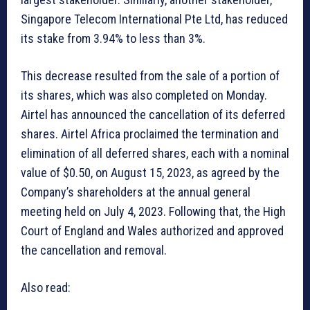
Singapore Telecom International Pte Ltd, has reduced
its stake from 3.94% to less than 3%.
This decrease resulted from the sale of a portion of
its shares, which was also completed on Monday.
Airtel has announced the cancellation of its deferred
shares. Airtel Africa proclaimed the termination and
elimination of all deferred shares, each with a nominal
value of $0.50, on August 15, 2023, as agreed by the
Company’s shareholders at the annual general
meeting held on July 4, 2023. Following that, the High
Court of England and Wales authorized and approved
the cancellation and removal.
Also read: