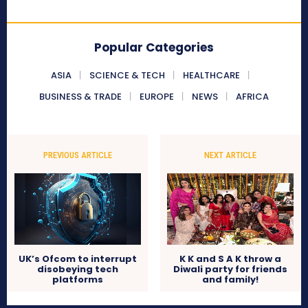
Popular Categories
ASIA
SCIENCE & TECH
HEALTHCARE
BUSINESS & TRADE
EUROPE
NEWS
AFRICA
PREVIOUS ARTICLE
NEXT ARTICLE
UK’s Ofcom to interrupt
K K and S A K throw a
disobeying tech
Diwali party for friends
platforms
and family!