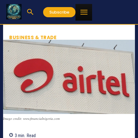
Subscribe
BUSINESS & TRADE
Image credit: www.financialnigeria.com
3
min.
Read