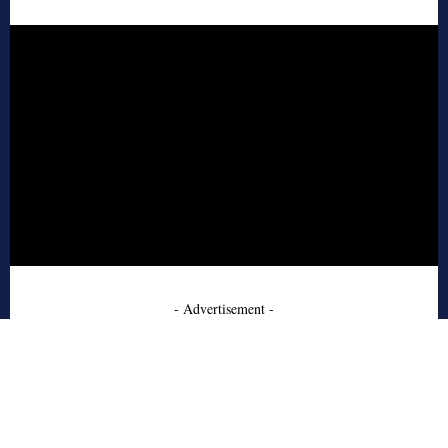
- Advertisement -