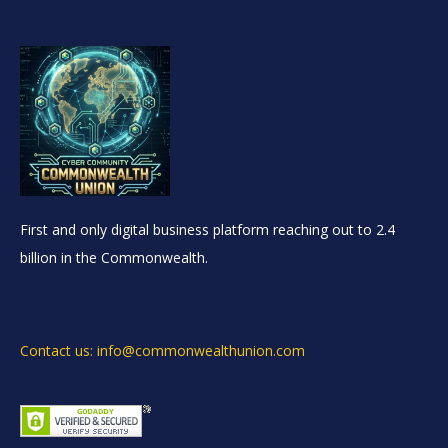
First and only digital business platform reaching out to 2.4
billion in the Commonwealth.
Contact us: info@commonwealthunion.com