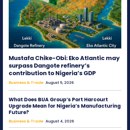
Mustafa Chike-Obi: Eko Atlantic may
surpass Dangote refinery’s
contribution to Nigeria’s GDP
Business & Trade
August 5, 2026
What Does BUA Group’s Port Harcourt
Upgrade Mean for Nigeria’s Manufacturing
Future?
Business & Trade
August 4, 2026