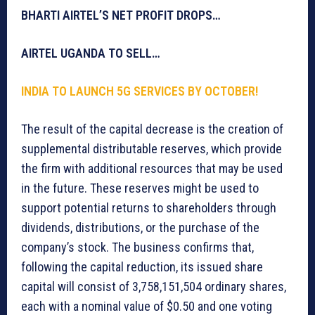
BHARTI AIRTEL’S NET PROFIT DROPS…
AIRTEL UGANDA TO SELL…
INDIA TO LAUNCH 5G SERVICES BY OCTOBER!
The result of the capital decrease is the creation of
supplemental distributable reserves, which provide
the firm with additional resources that may be used
in the future. These reserves might be used to
support potential returns to shareholders through
dividends, distributions, or the purchase of the
company’s stock. The business confirms that,
following the capital reduction, its issued share
capital will consist of 3,758,151,504 ordinary shares,
each with a nominal value of $0.50 and one voting