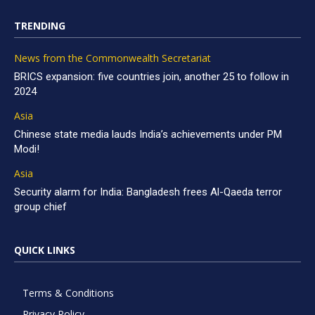
TRENDING
News from the Commonwealth Secretariat
BRICS expansion: five countries join, another 25 to follow in
2024
Asia
Chinese state media lauds India’s achievements under PM
Modi!
Asia
Security alarm for India: Bangladesh frees Al-Qaeda terror
group chief
QUICK LINKS
Terms & Conditions
Privacy Policy