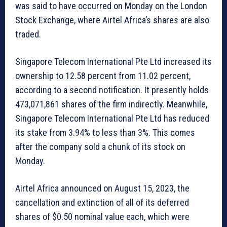
was said to have occurred on Monday on the London
Stock Exchange, where Airtel Africa’s shares are also
traded.
Singapore Telecom International Pte Ltd increased its
ownership to 12.58 percent from 11.02 percent,
according to a second notification. It presently holds
473,071,861 shares of the firm indirectly. Meanwhile,
Singapore Telecom International Pte Ltd has reduced
its stake from 3.94% to less than 3%. This comes
after the company sold a chunk of its stock on
Monday.
Airtel Africa announced on August 15, 2023, the
cancellation and extinction of all of its deferred
shares of $0.50 nominal value each, which were