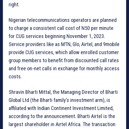
right.
Nigerian telecommunications operators are planned
to charge a consistent call cost of N50 per minute
for CUG services beginning November 1, 2023.
Service providers like as MTN, Glo, Airtel, and 9mobile
provide CUG services, which allow enrolled customer
group members to benefit from discounted call rates
and free on-net calls in exchange for monthly access
costs.
Shravin Bharti Mittal, the Managing Director of Bharti
Global Ltd (the Bharti family’s investment arm), is
affiliated with Indian Continent Investment Limited,
according to the announcement. Bharti Airtel is the
largest shareholder in Airtel Africa. The transaction