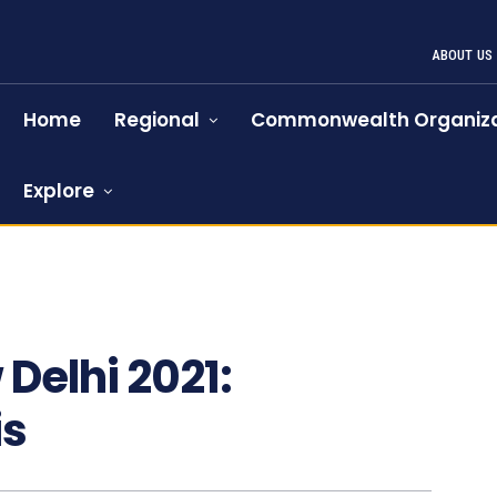
ABOUT US
Home
Regional
Commonwealth Organiza
Explore
Delhi 2021:
is