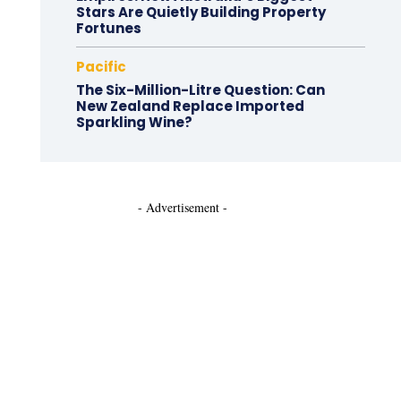
Stars Are Quietly Building Property
Fortunes
Pacific
The Six-Million-Litre Question: Can
New Zealand Replace Imported
Sparkling Wine?
- Advertisement -