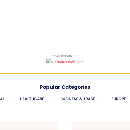
- Advertisement -
Popular Categories
CH
HEALTHCARE
BUSINESS & TRADE
EUROPE