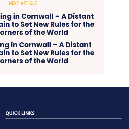
NEXT ARTICLE
ng in Cornwall – A Distant
ain to Set New Rules for the
orners of the World
QUICK LINKS