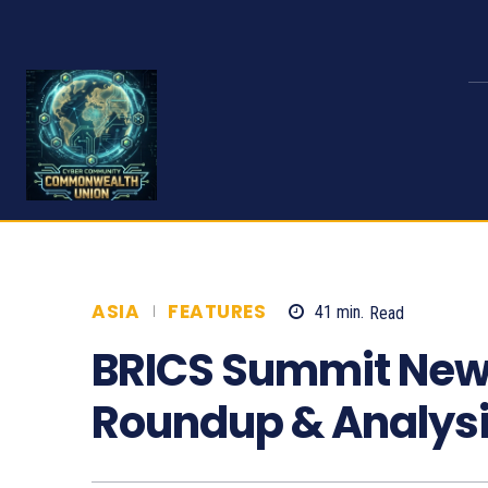
ASIA
FEATURES
41
min.
Read
887
BRICS Summit New 
Roundup & Analys