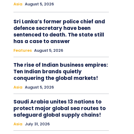
Asia
August 5, 2026
Sri Lanka’s former police chief and
defence secretary have been
sentenced to death. The state still
has a case to answer
Features
August 5, 2026
The rise of Indian business empires:
Ten Indian brands quietly
conquering the global markets!
Asia
August 5, 2026
Saudi Arabia unites 13 nations to
protect major global sea routes to
safeguard global supply chains!
Asia
July 31, 2026