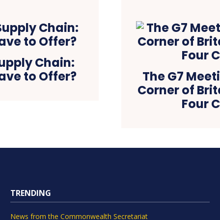
Supply Chain:
ve to Offer?
The G7 Meeti
Corner of Brit
Four C
TRENDING
News from the Commonwealth Secretariat