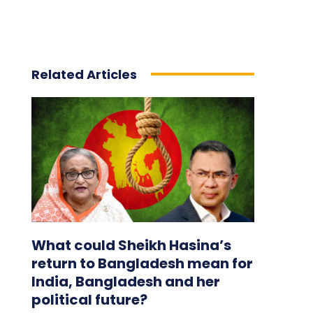
Related Articles
What could Sheikh Hasina’s
return to Bangladesh mean for
India, Bangladesh and her
political future?