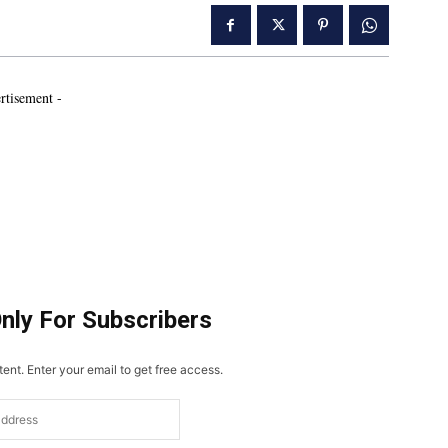
rtisement -
Only For Subscribers
ent. Enter your email to get free access.