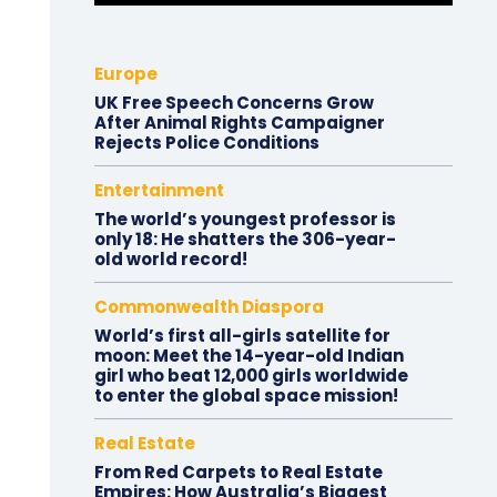
Europe
UK Free Speech Concerns Grow
After Animal Rights Campaigner
Rejects Police Conditions
Entertainment
The world’s youngest professor is
only 18: He shatters the 306-year-
old world record!
Commonwealth Diaspora
World’s first all-girls satellite for
moon: Meet the 14-year-old Indian
girl who beat 12,000 girls worldwide
to enter the global space mission!
Real Estate
From Red Carpets to Real Estate
Empires: How Australia’s Biggest