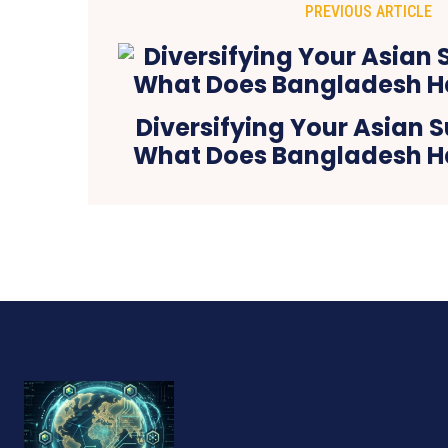
PREVIOUS ARTICLE
Diversifying Your Asian 
What Does Bangladesh Ha