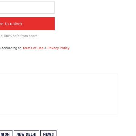
be to unlock
 is 100% safe from spam!
a according to
Terms of Use
&
Privacy Policy
NION
NEW DELHI
NEWS