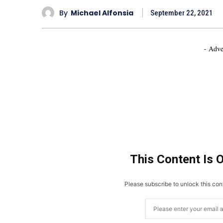
By
Michael Alfonsia
September 22, 2021
- Adve
This Content Is 
Please subscribe to unlock this cont