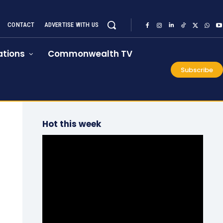
CONTACT
ADVERTISE WITH US
tions
Commonwealth TV
Subscribe
Hot this week