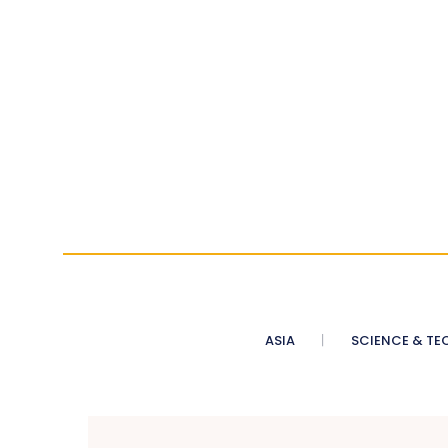
ASIA
SCIENCE & TE