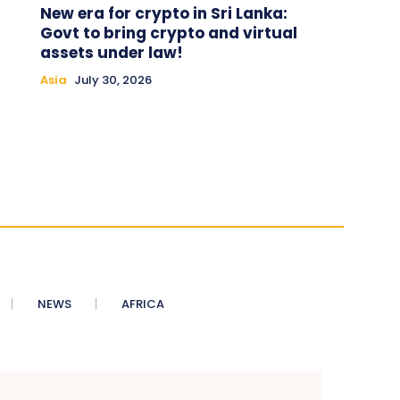
New era for crypto in Sri Lanka:
Govt to bring crypto and virtual
assets under law!
Asia
July 30, 2026
NEWS
AFRICA