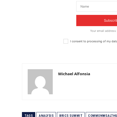
Subscri
Your email address
I consent to processing of my dat
Michael Alfonsia
TAGS
ANALYSIS
BRICS SUMMIT
COMMONWEALTHU