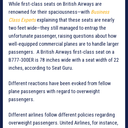
While first-class seats on British Airways are
renowned for their spaciousness—with
Business
Class Experts
explaining that these seats are nearly
two feet wide—they still managed to entrap the
unfortunate passenger, raising questions about how
well-equipped commercial planes are to handle larger
passengers. A British Airways first-class seat on a
B777-300ER is 78 inches wide with a seat width of 22
inches, according to Seat Guru.
Different reactions have been evoked from fellow
plane passengers with regard to overweight
passengers.
Different airlines follow different policies regarding
overweight passengers. United Airlines, for instance,