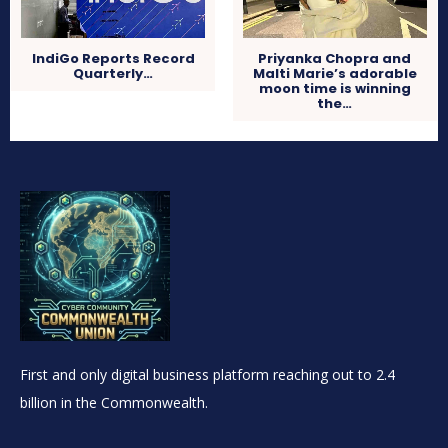
IndiGo Reports Record
Priyanka Chopra and
Quarterly…
Malti Marie’s adorable
moon time is winning
the…
First and only digital business platform reaching out to 2.4
billion in the Commonwealth.