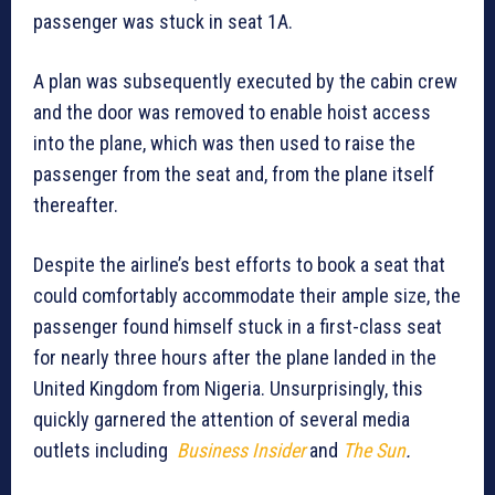
passenger was stuck in seat 1A.
A plan was subsequently executed by the cabin crew
and the door was removed to enable hoist access
into the plane, which was then used to raise the
passenger from the seat and, from the plane itself
thereafter.
Despite the airline’s best efforts to book a seat that
could comfortably accommodate their ample size, the
passenger found himself stuck in a first-class seat
for nearly three hours after the plane landed in the
United Kingdom from Nigeria. Unsurprisingly, this
quickly garnered the attention of several media
outlets including
Business Insider
and
The Sun
.