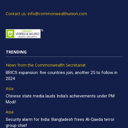
Contact us: info@commonwealthunion.com
TRENDING
News from the Commonwealth Secretariat
BRICS expansion: five countries join, another 25 to follow in
2024
Asia
Chinese state media lauds India’s achievements under PM
Modi!
Asia
Security alarm for India: Bangladesh frees Al-Qaeda terror
group chief