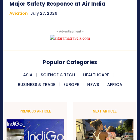
Major Safety Response at Air India
Aviation
July 27, 2026
- Advertisement -
Popular Categories
ASIA
SCIENCE & TECH
HEALTHCARE
BUSINESS & TRADE
EUROPE
NEWS
AFRICA
PREVIOUS ARTICLE
NEXT ARTICLE