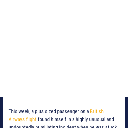
This week, a plus sized passenger on a
British
Airways
flight
found himself in a highly unusual and
undoubtedly humiliating incident when he was stuck