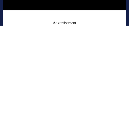
- Advertisement -