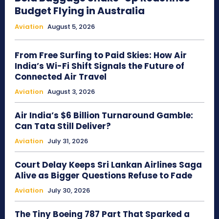
Budget Flying in Australia
Aviation
August 5, 2026
From Free Surfing to Paid Skies: How Air
India’s Wi-Fi Shift Signals the Future of
Connected Air Travel
Aviation
August 3, 2026
Air India’s $6 Billion Turnaround Gamble:
Can Tata Still Deliver?
Aviation
July 31, 2026
Court Delay Keeps Sri Lankan Airlines Saga
Alive as Bigger Questions Refuse to Fade
Aviation
July 30, 2026
The Tiny Boeing 787 Part That Sparked a