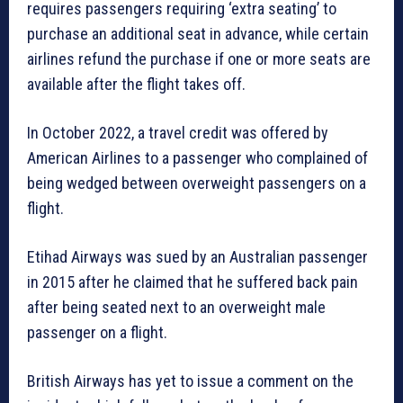
requires passengers requiring ‘extra seating’ to
purchase an additional seat in advance, while certain
airlines refund the purchase if one or more seats are
available after the flight takes off.
In October 2022, a travel credit was offered by
American Airlines to a passenger who complained of
being wedged between overweight passengers on a
flight.
Etihad Airways was sued by an Australian passenger
in 2015 after he claimed that he suffered back pain
after being seated next to an overweight male
passenger on a flight.
British Airways has yet to issue a comment on the