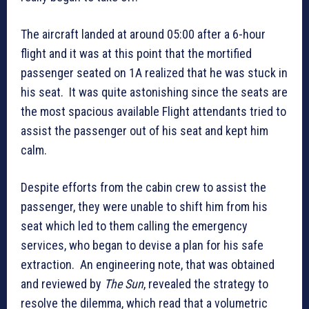
The aircraft landed at around 05:00 after a 6-hour
flight and it was at this point that the mortified
passenger seated on 1A realized that he was stuck in
his seat. It was quite astonishing since the seats are
the most spacious available Flight attendants tried to
assist the passenger out of his seat and kept him
calm.
Despite efforts from the cabin crew to assist the
passenger, they were unable to shift him from his
seat which led to them calling the emergency
services, who began to devise a plan for his safe
extraction. An engineering note, that was obtained
and reviewed by
The Sun
, revealed the strategy to
resolve the dilemma, which read that a volumetric