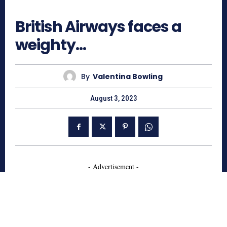
652
British Airways faces a
weighty…
By
Valentina Bowling
August 3, 2023
- Advertisement -