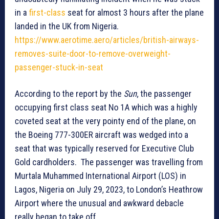
in a
first-class
seat for almost 3 hours after the plane
landed in the UK from Nigeria.
https://www.aerotime.aero/articles/british-airways-
removes-suite-door-to-remove-overweight-
passenger-stuck-in-seat
According to the report by the
Sun
, the passenger
occupying first class seat No 1A which was a highly
coveted seat at the very pointy end of the plane, on
the Boeing 777-300ER aircraft was wedged into a
seat that was typically reserved for Executive Club
Gold cardholders. The passenger was travelling from
Murtala Muhammed International Airport (LOS) in
Lagos, Nigeria on July 29, 2023, to London’s Heathrow
Airport where the unusual and awkward debacle
really began to take off.