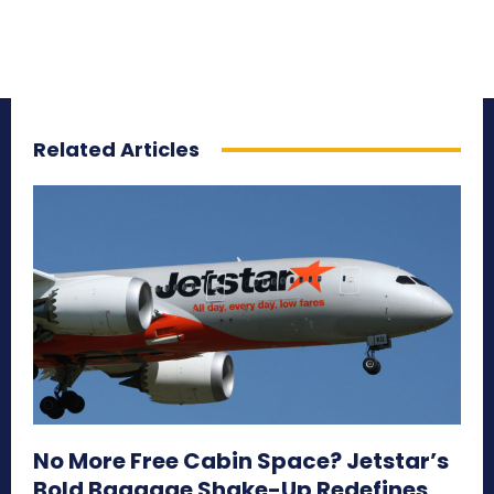
Related Articles
No More Free Cabin Space? Jetstar’s
Bold Baggage Shake-Up Redefines