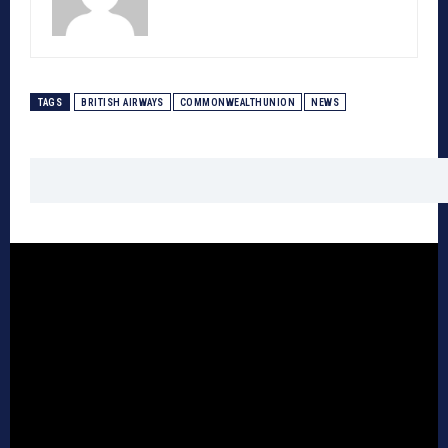
TAGS
BRITISH AIRWAYS
COMMONWEALTHUNION
NEWS