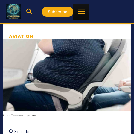
Subscribe
AVIATION
https://www.dmarge.com
3
min.
Read