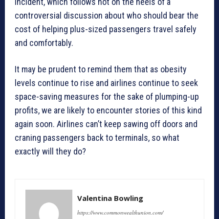
incident, which follows hot on the heels of a
controversial discussion about who should bear the
cost of helping plus-sized passengers travel safely
and comfortably.
It may be prudent to remind them that as obesity
levels continue to rise and airlines continue to seek
space-saving measures for the sake of plumping-up
profits, we are likely to encounter stories of this kind
again soon. Airlines can’t keep sawing off doors and
craning passengers back to terminals, so what
exactly will they do?
Valentina Bowling
https://www.commonwealthunion.com/