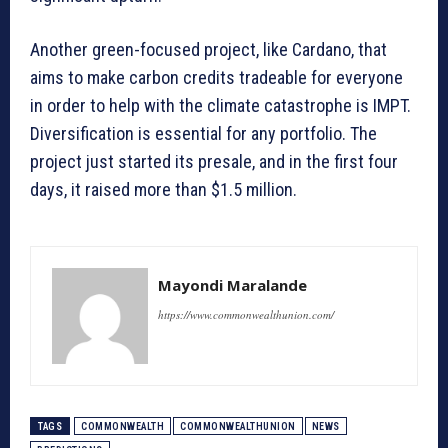
Another green-focused project, like Cardano, that
aims to make carbon credits tradeable for everyone
in order to help with the climate catastrophe is IMPT.
Diversification is essential for any portfolio. The
project just started its presale, and in the first four
days, it raised more than $1.5 million.
Mayondi Maralande
https://www.commonwealthunion.com/
TAGS
COMMONWEALTH
COMMONWEALTHUNION
NEWS