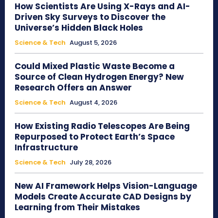
How Scientists Are Using X-Rays and AI-
Driven Sky Surveys to Discover the
Universe’s Hidden Black Holes
Science & Tech
August 5, 2026
Could Mixed Plastic Waste Become a
Source of Clean Hydrogen Energy? New
Research Offers an Answer
Science & Tech
August 4, 2026
How Existing Radio Telescopes Are Being
Repurposed to Protect Earth’s Space
Infrastructure
Science & Tech
July 28, 2026
New AI Framework Helps Vision-Language
Models Create Accurate CAD Designs by
Learning from Their Mistakes