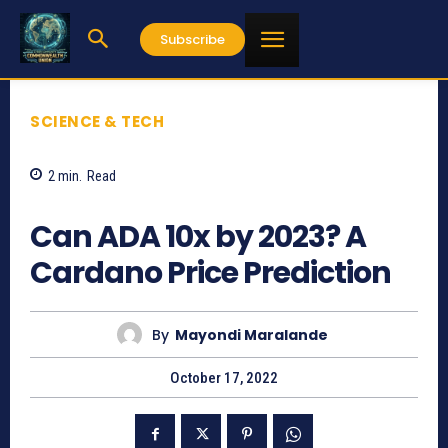
Subscribe
SCIENCE & TECH
2
min.
Read
781
Can ADA 10x by 2023? A
Cardano Price Prediction
By
Mayondi Maralande
October 17, 2022