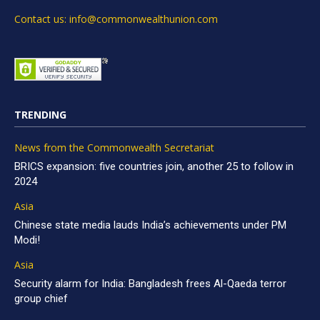
Contact us: info@commonwealthunion.com
TRENDING
News from the Commonwealth Secretariat
BRICS expansion: five countries join, another 25 to follow in
2024
Asia
Chinese state media lauds India’s achievements under PM
Modi!
Asia
Security alarm for India: Bangladesh frees Al-Qaeda terror
group chief