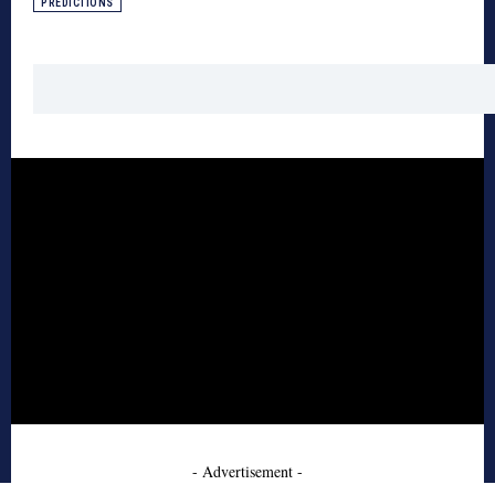
PREDICTIONS
- Advertisement -