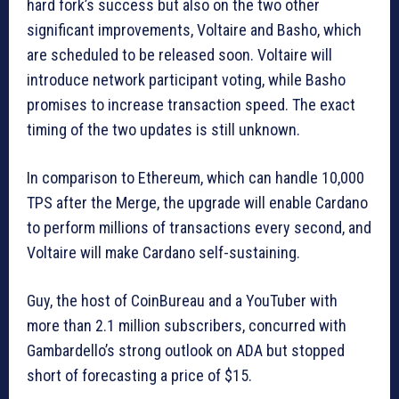
hard fork’s success but also on the two other
significant improvements, Voltaire and Basho, which
are scheduled to be released soon. Voltaire will
introduce network participant voting, while Basho
promises to increase transaction speed. The exact
timing of the two updates is still unknown.
In comparison to Ethereum, which can handle 10,000
TPS after the Merge, the upgrade will enable Cardano
to perform millions of transactions every second, and
Voltaire will make Cardano self-sustaining.
Guy, the host of CoinBureau and a YouTuber with
more than 2.1 million subscribers, concurred with
Gambardello’s strong outlook on ADA but stopped
short of forecasting a price of $15.