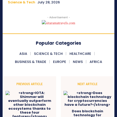
Science & Tech
July 28, 2026
- Advertisement -
Popular Categories
ASIA
SCIENCE & TECH
HEALTHCARE
BUSINESS & TRADE
EUROPE
NEWS
AFRICA
PREVIOUS ARTICLE
NEXT ARTICLE
Does blockchain
technology for