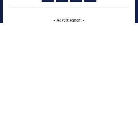
- Advertisement -