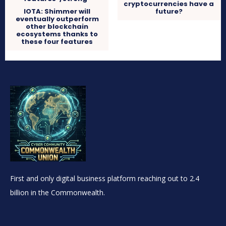
cryptocurrencies have a
IOTA: Shimmer will
future?
eventually outperform
other blockchain
ecosystems thanks to
these four features
First and only digital business platform reaching out to 2.4
billion in the Commonwealth.