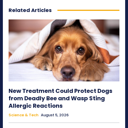
Related Articles
New Treatment Could Protect Dogs
from Deadly Bee and Wasp Sting
Allergic Reactions
Science & Tech
August 5, 2026