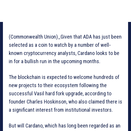
(Commonwealth Union)_Given that ADA has just been
selected as a coin to watch by a number of well-
known cryptocurrency analysts, Cardano looks to be
in for a bullish run in the upcoming months.
The blockchain is expected to welcome hundreds of
new projects to their ecosystem following the
successful Vasil hard fork upgrade, according to
founder Charles Hoskinson, who also claimed there is
a significant interest from institutional investors.
But will Cardano, which has long been regarded as an