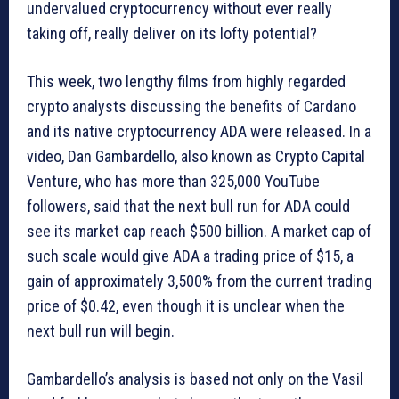
undervalued cryptocurrency without ever really
taking off, really deliver on its lofty potential?
This week, two lengthy films from highly regarded
crypto analysts discussing the benefits of Cardano
and its native cryptocurrency ADA were released. In a
video, Dan Gambardello, also known as Crypto Capital
Venture, who has more than 325,000 YouTube
followers, said that the next bull run for ADA could
see its market cap reach $500 billion. A market cap of
such scale would give ADA a trading price of $15, a
gain of approximately 3,500% from the current trading
price of $0.42, even though it is unclear when the
next bull run will begin.
Gambardello’s analysis is based not only on the Vasil