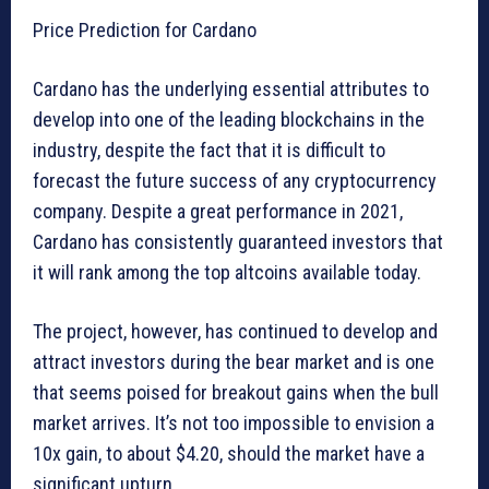
Price Prediction for Cardano
Cardano has the underlying essential attributes to
develop into one of the leading blockchains in the
industry, despite the fact that it is difficult to
forecast the future success of any cryptocurrency
company. Despite a great performance in 2021,
Cardano has consistently guaranteed investors that
it will rank among the top altcoins available today.
The project, however, has continued to develop and
attract investors during the bear market and is one
that seems poised for breakout gains when the bull
market arrives. It’s not too impossible to envision a
10x gain, to about $4.20, should the market have a
significant upturn.