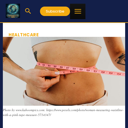
Subscribe
HEALTHCARE
Photo by www.kaboompics.com: https://www.pexels.com/photo/woman-measuring-waistline-
with-a-pink-tape-measure-5714347/