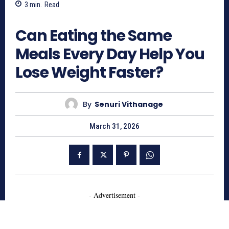
3
min.
Read
364
Can Eating the Same
Meals Every Day Help You
Lose Weight Faster?
By
Senuri Vithanage
March 31, 2026
- Advertisement -