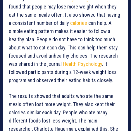
found that people may lose more weight when they
eat the same meals often. It also showed that having
a consistent number of daily
calories
can help. A
simple eating pattern makes it easier to follow a
healthy plan. People do not have to think too much
about what to eat each day. This can help them stay
focused and avoid unhealthy choices. The research
was shared in the journal
Health Psychology
. It
followed participants during a 12-week weight loss
program and observed their eating habits closely.
The results showed that adults who ate the same
meals often lost more weight. They also kept their
calories similar each day. People who ate many
different foods lost less weight. The main
researcher, Charlotte Hagerman, explained this. She