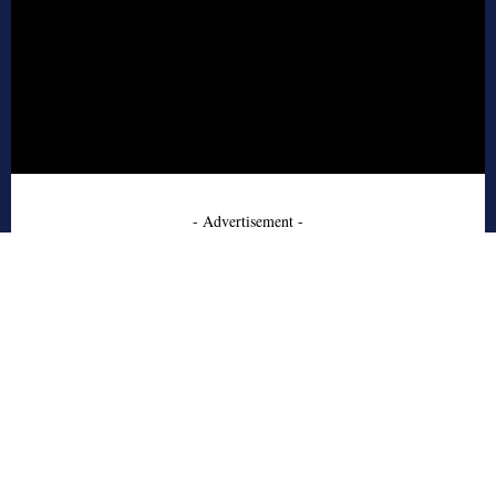
- Advertisement -