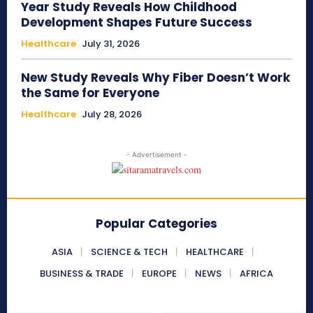
Year Study Reveals How Childhood
Development Shapes Future Success
Healthcare
July 31, 2026
New Study Reveals Why Fiber Doesn’t Work
the Same for Everyone
Healthcare
July 28, 2026
- Advertisement -
Popular Categories
ASIA
SCIENCE & TECH
HEALTHCARE
BUSINESS & TRADE
EUROPE
NEWS
AFRICA