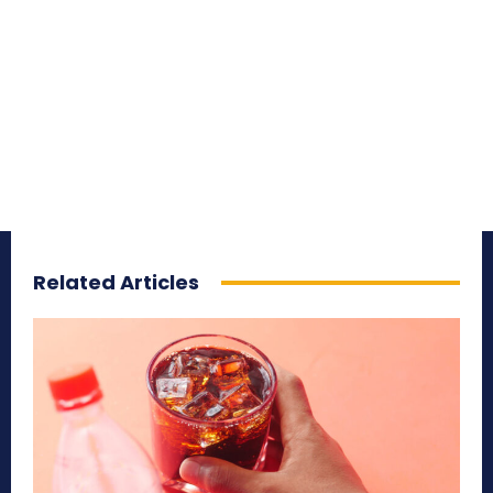
Related Articles