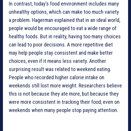
In contrast, today’s food environment includes many
unhealthy options, which can make too much variety
a problem. Hagerman explained that in an ideal world,
people would be encouraged to eat a wide range of
healthy foods. But in reality, having too many choices
can lead to poor decisions. A more repetitive diet
may help people stay consistent and make better
choices, even if it means less variety. Another
surprising result was related to weekend eating.
People who recorded higher calorie intake on
weekends still lost more weight. Researchers believe
this is not because they ate more, but because they
were more consistent in tracking their food, even on
weekends when many people stop paying attention.