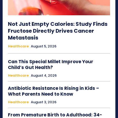
Not Just Empty Calories: Study Finds
Fructose Directly Drives Cancer
Metastasis
Healthcare
August 5, 2026
Can This Special Millet Improve Your
Child’s Gut Health?
Healthcare
August 4, 2026
Antibiotic Resistance Is Rising in Kids –
What Parents Need to Know
Healthcare
August 3, 2026
From Premature Birth to Adulthood: 34-