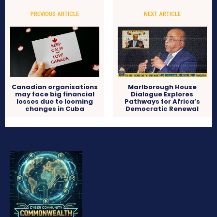
PREVIOUS ARTICLE
NEXT ARTICLE
Canadian organisations
Marlborough House
may face big financial
Dialogue Explores
losses due to looming
Pathways for Africa’s
changes in Cuba
Democratic Renewal