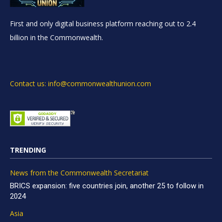
First and only digital business platform reaching out to 2.4
billion in the Commonwealth.
Contact us: info@commonwealthunion.com
TRENDING
News from the Commonwealth Secretariat
BRICS expansion: five countries join, another 25 to follow in
2024
Asia