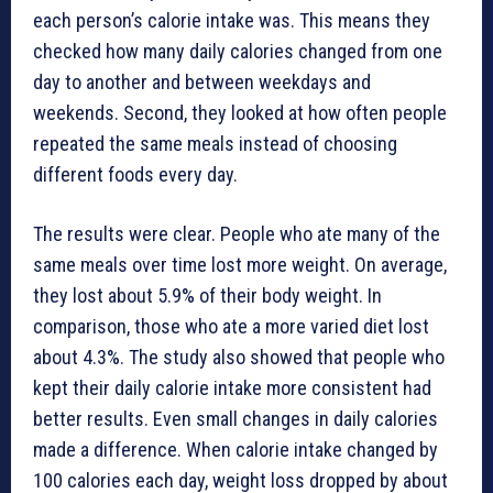
each person’s calorie intake was. This means they
checked how many daily calories changed from one
day to another and between weekdays and
weekends. Second, they looked at how often people
repeated the same meals instead of choosing
different foods every day.
The results were clear. People who ate many of the
same meals over time lost more weight. On average,
they lost about 5.9% of their body weight. In
comparison, those who ate a more varied diet lost
about 4.3%. The study also showed that people who
kept their daily calorie intake more consistent had
better results. Even small changes in daily calories
made a difference. When calorie intake changed by
100 calories each day, weight loss dropped by about