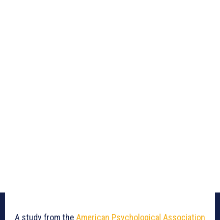
A study from the
American Psychological Association