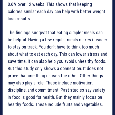
0.6% over 12 weeks. This shows that keeping
calories similar each day can help with better weight
loss results.
The findings suggest that eating simpler meals can
be helpful. Having a few regular meals makes it easier
to stay on track. You don’t have to think too much
about what to eat each day. This can lower stress and
save time. It can also help you avoid unhealthy foods.
But this study only shows a connection. It does not
prove that one thing causes the other. Other things
may also play a role. These include motivation,
discipline, and commitment. Past studies say variety
in food is good for health. But they mainly focus on
healthy foods. These include fruits and vegetables.