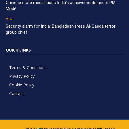
Chinese state media lauds India’s achievements under PM
Modi!
Asia
Security alarm for India: Bangladesh frees Al-Qaeda terror
group chief
QUICK LINKS
Terms & Conditions
Privacy Policy
Cookie Policy
Contact