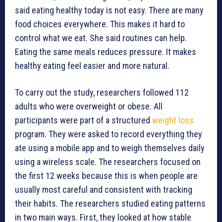
said eating healthy today is not easy. There are many
food choices everywhere. This makes it hard to
control what we eat. She said routines can help.
Eating the same meals reduces pressure. It makes
healthy eating feel easier and more natural.
To carry out the study, researchers followed 112
adults who were overweight or obese. All
participants were part of a structured
weight loss
program. They were asked to record everything they
ate using a mobile app and to weigh themselves daily
using a wireless scale. The researchers focused on
the first 12 weeks because this is when people are
usually most careful and consistent with tracking
their habits. The researchers studied eating patterns
in two main ways. First, they looked at how stable