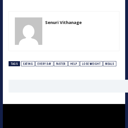
Senuri Vithanage
TAGS
EATING
EVERY DAY
FASTER
HELP
LOSE WEIGHT
MEALS