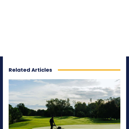
Related Articles