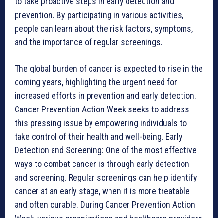
to take proactive steps in early detection and
prevention. By participating in various activities,
people can learn about the risk factors, symptoms,
and the importance of regular screenings.
The global burden of cancer is expected to rise in the
coming years, highlighting the urgent need for
increased efforts in prevention and early detection.
Cancer Prevention Action Week seeks to address
this pressing issue by empowering individuals to
take control of their health and well-being. Early
Detection and Screening: One of the most effective
ways to combat cancer is through early detection
and screening. Regular screenings can help identify
cancer at an early stage, when it is more treatable
and often curable. During Cancer Prevention Action