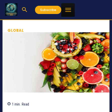
Subscribe
GLOBAL
1
min.
Read
774