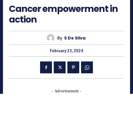
Cancer empowerment in
action
By
S De Silva
February 23, 2024
- Advertisement -