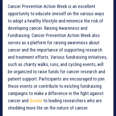
Cancer Prevention Action Week is an excellent
opportunity to educate oneself on the various ways
to adopt a healthy lifestyle and minimize the risk of
developing cancer. Raising Awareness and
Fundraising: Cancer Prevention Action Week also
serves as a platform for raising awareness about
cancer and the importance of supporting research
and treatment efforts. Various fundraising initiatives,
such as charity walks, runs, and cycling events, will
be organized to raise funds for cancer research and
patient support. Participants are encouraged to join
these events or contribute to existing fundraising
campaigns to make a difference in the fight against
cancer and
donate
to leading researchers who are
shedding more lite on the nature of cancer.