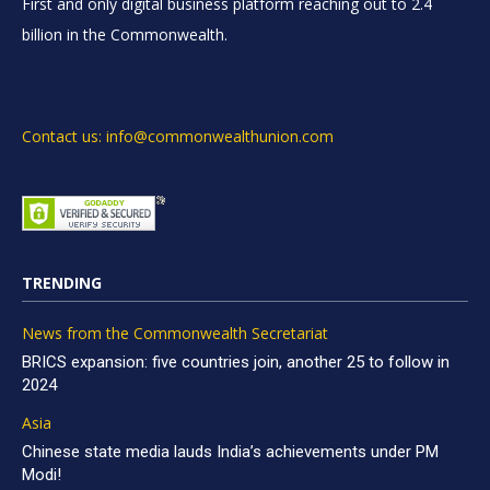
First and only digital business platform reaching out to 2.4
billion in the Commonwealth.
Contact us: info@commonwealthunion.com
TRENDING
News from the Commonwealth Secretariat
BRICS expansion: five countries join, another 25 to follow in
2024
Asia
Chinese state media lauds India’s achievements under PM
Modi!