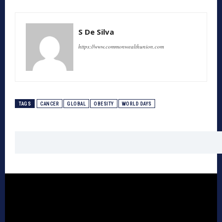
S De Silva
https://www.commonwealthunion.com
TAGS
CANCER
GLOBAL
OBESITY
WORLD DAYS