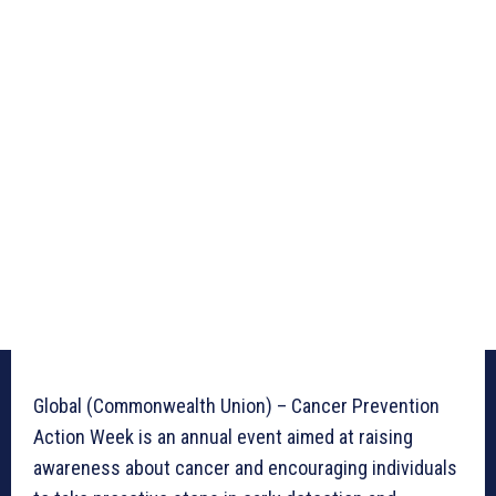
Global (Commonwealth Union) – Cancer Prevention
Action Week is an annual event aimed at raising
awareness about cancer and encouraging individuals