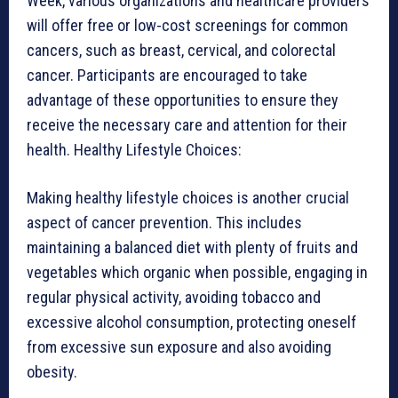
Week, various organizations and healthcare providers
will offer free or low-cost screenings for common
cancers, such as breast, cervical, and colorectal
cancer. Participants are encouraged to take
advantage of these opportunities to ensure they
receive the necessary care and attention for their
health. Healthy Lifestyle Choices:
Making healthy lifestyle choices is another crucial
aspect of cancer prevention. This includes
maintaining a balanced diet with plenty of fruits and
vegetables which organic when possible, engaging in
regular physical activity, avoiding tobacco and
excessive alcohol consumption, protecting oneself
from excessive sun exposure and also avoiding
obesity.