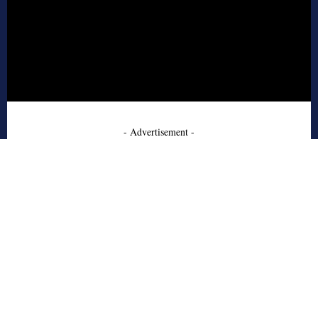
- Advertisement -