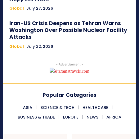
Global
July 27, 2026
Iran-US Crisis Deepens as Tehran Warns
Washington Over Possible Nuclear Facility
Attacks
Global
July 22, 2026
- Advertisement -
Popular Categories
ASIA
SCIENCE & TECH
HEALTHCARE
BUSINESS & TRADE
EUROPE
NEWS
AFRICA