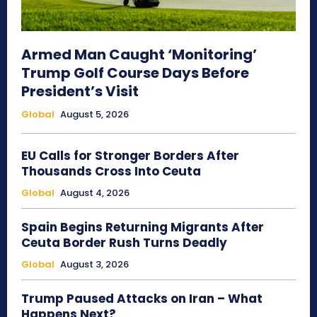
Armed Man Caught ‘Monitoring’
Trump Golf Course Days Before
President’s Visit
Global
August 5, 2026
EU Calls for Stronger Borders After
Thousands Cross Into Ceuta
Global
August 4, 2026
Spain Begins Returning Migrants After
Ceuta Border Rush Turns Deadly
Global
August 3, 2026
Trump Paused Attacks on Iran – What
Happens Next?