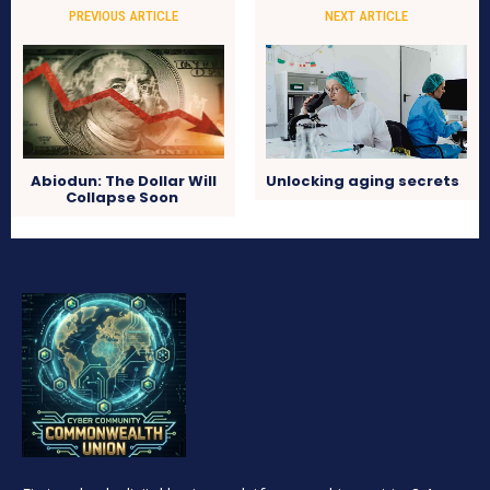
PREVIOUS ARTICLE
NEXT ARTICLE
Abiodun: The Dollar Will
Unlocking aging secrets
Collapse Soon