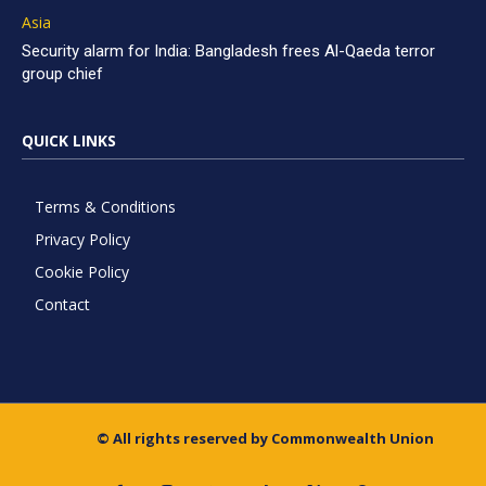
Asia
Security alarm for India: Bangladesh frees Al-Qaeda terror
group chief
QUICK LINKS
Terms & Conditions
Privacy Policy
Cookie Policy
Contact
© All rights reserved by Commonwealth Union