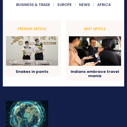
BUSINESS & TRADE
EUROPE
NEWS
AFRICA
PREVIOUS ARTICLE
NEXT ARTICLE
Snakes in pants
Indians embrace travel
mania