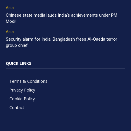
Asia
Chinese state media lauds India’s achievements under PM
Modi!
Asia
Security alarm for India: Bangladesh frees Al-Qaeda terror
group chief
QUICK LINKS
Terms & Conditions
Privacy Policy
Cookie Policy
Contact