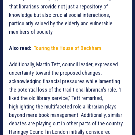
that librarians provide not just a repository of
knowledge but also crucial social interactions,
particularly valued by the elderly and vulnerable
members of society.
Also read:
Touring the House of Beckham
Additionally, Martin Tett, council leader, expressed
uncertainty toward the proposed changes,
acknowledging financial pressures while lamenting
the potential loss of the traditional librarian’s role. “I
liked the old library service,” Tett remarked,
highlighting the multifaceted role a librarian plays
beyond mere book management. Additionally, similar
debates are playing out in other parts of the country.
Haringey Council in London initially considered