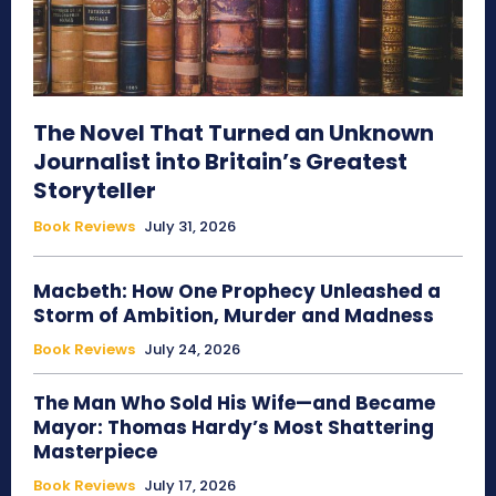
The Novel That Turned an Unknown
Journalist into Britain’s Greatest
Storyteller
Book Reviews
July 31, 2026
Macbeth: How One Prophecy Unleashed a
Storm of Ambition, Murder and Madness
Book Reviews
July 24, 2026
The Man Who Sold His Wife—and Became
Mayor: Thomas Hardy’s Most Shattering
Masterpiece
Book Reviews
July 17, 2026