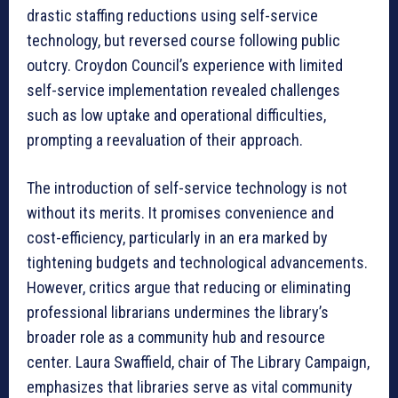
drastic staffing reductions using self-service
technology, but reversed course following public
outcry. Croydon Council’s experience with limited
self-service implementation revealed challenges
such as low uptake and operational difficulties,
prompting a reevaluation of their approach.
The introduction of self-service technology is not
without its merits. It promises convenience and
cost-efficiency, particularly in an era marked by
tightening budgets and technological advancements.
However, critics argue that reducing or eliminating
professional librarians undermines the library’s
broader role as a community hub and resource
center. Laura Swaffield, chair of The Library Campaign,
emphasizes that libraries serve as vital community