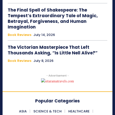
The Final Spell of Shakespeare: The
Tempest’s Extraordinary Tale of Magic,
Betrayal, Forgiveness, and Human
Imagination
Book Reviews
July 14, 2026
The Victorian Masterpiece That Left
Thousands Asking, “Is Little Nell Alive?”
Book Reviews
July 8, 2026
- Advertisement -
Popular Categories
ASIA
SCIENCE & TECH
HEALTHCARE