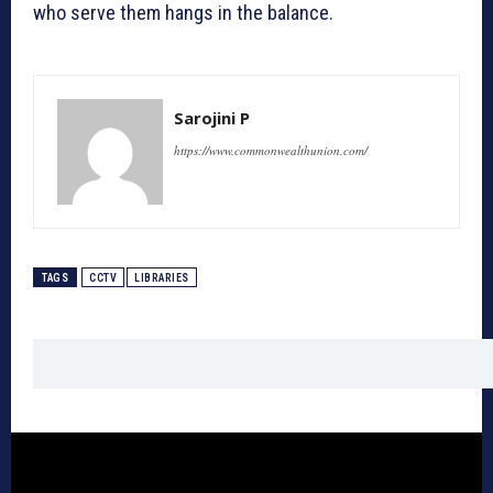
who serve them hangs in the balance.
Sarojini P
https://www.commonwealthunion.com/
TAGS
CCTV
LIBRARIES