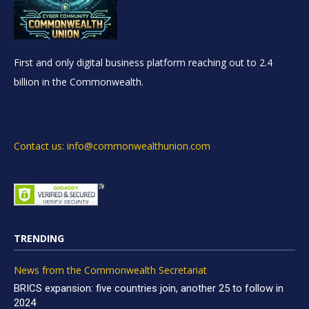
First and only digital business platform reaching out to 2.4
billion in the Commonwealth.
Contact us: info@commonwealthunion.com
TRENDING
News from the Commonwealth Secretariat
BRICS expansion: five countries join, another 25 to follow in
2024