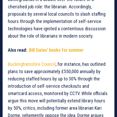
cherished job role: the librarian. Accordingly,
proposals by several local councils to slash staffing
hours through the implementation of self-service
technologies have ignited a contentious discussion
about the role of librarians in modern society.
Also read:
Bill Gates’ books for summer
Buckinghamshire Council
, for instance, has outlined
plans to save approximately £550,000 annually by
reducing staffed hours by up to 30% through the
introduction of self-service checkouts and
smartcard access, monitored by CCTV. While officials
argue this move will potentially extend library hours
by 50%, critics, including former area librarian Kari
Dorme, vehemently oppose the idea. Dorme argues