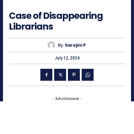
669
Case of Disappearing
Librarians
By
Sarojini P
July 12, 2024
- Advertisement -