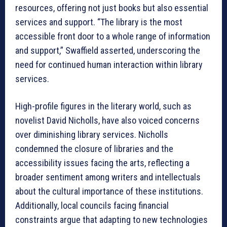
resources, offering not just books but also essential
services and support. “The library is the most
accessible front door to a whole range of information
and support,” Swaffield asserted, underscoring the
need for continued human interaction within library
services.
High-profile figures in the literary world, such as
novelist David Nicholls, have also voiced concerns
over diminishing library services. Nicholls
condemned the closure of libraries and the
accessibility issues facing the arts, reflecting a
broader sentiment among writers and intellectuals
about the cultural importance of these institutions.
Additionally, local councils facing financial
constraints argue that adapting to new technologies