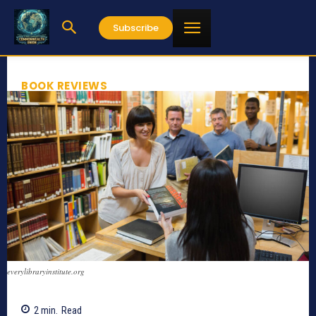
Subscribe
BOOK REVIEWS
everylibraryinstitute.org
2
min.
Read