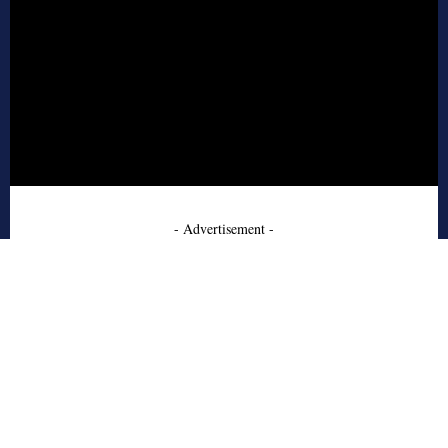
- Advertisement -