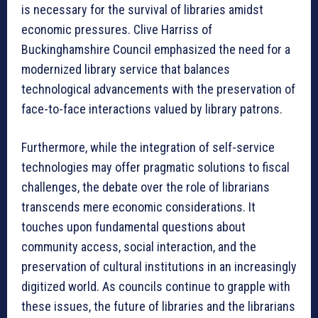
is necessary for the survival of libraries amidst
economic pressures. Clive Harriss of
Buckinghamshire Council emphasized the need for a
modernized library service that balances
technological advancements with the preservation of
face-to-face interactions valued by library patrons.
Furthermore, while the integration of self-service
technologies may offer pragmatic solutions to fiscal
challenges, the debate over the role of librarians
transcends mere economic considerations. It
touches upon fundamental questions about
community access, social interaction, and the
preservation of cultural institutions in an increasingly
digitized world. As councils continue to grapple with
these issues, the future of libraries and the librarians