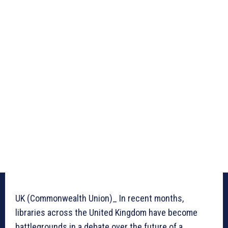
UK (Commonwealth Union)_ In recent months,
libraries across the United Kingdom have become
battlegrounds in a debate over the future of a