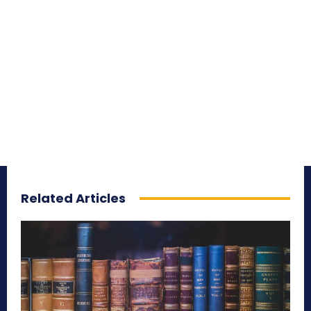
Related Articles