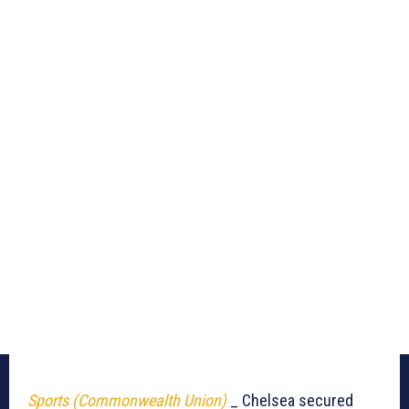
Sports (Commonwealth Union)
_ Chelsea secured