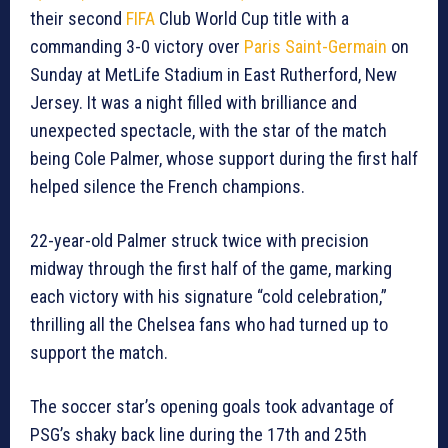
their second
FIFA
Club World Cup title with a
commanding 3-0 victory over
Paris Saint-Germain
on
Sunday at MetLife Stadium in East Rutherford, New
Jersey. It was a night filled with brilliance and
unexpected spectacle, with the star of the match
being Cole Palmer, whose support during the first half
helped silence the French champions.
22-year-old Palmer struck twice with precision
midway through the first half of the game, marking
each victory with his signature “cold celebration,”
thrilling all the Chelsea fans who had turned up to
support the match.
The soccer star’s opening goals took advantage of
PSG’s shaky back line during the 17th and 25th