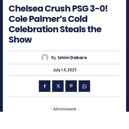
Chelsea Crush PSG 3-0!
Cole Palmer’s Cold
Celebration Steals the
Show
By
Ishini Dabare
July 14, 2025
- Advertisement -