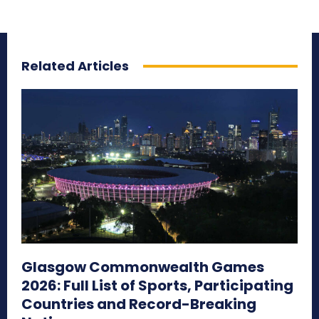
Related Articles
Glasgow Commonwealth Games
2026: Full List of Sports, Participating
Countries and Record-Breaking