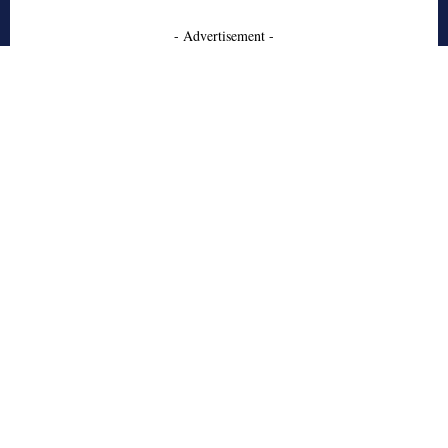
- Advertisement -