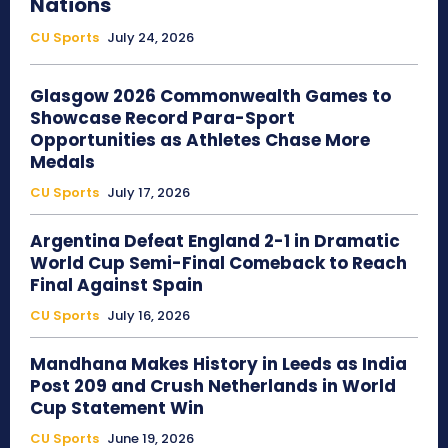
Nations
CU Sports
July 24, 2026
Glasgow 2026 Commonwealth Games to
Showcase Record Para-Sport
Opportunities as Athletes Chase More
Medals
CU Sports
July 17, 2026
Argentina Defeat England 2-1 in Dramatic
World Cup Semi-Final Comeback to Reach
Final Against Spain
CU Sports
July 16, 2026
Mandhana Makes History in Leeds as India
Post 209 and Crush Netherlands in World
Cup Statement Win
CU Sports
June 19, 2026