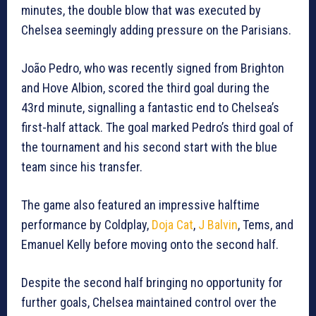
minutes, the double blow that was executed by
Chelsea seemingly adding pressure on the Parisians.
João Pedro, who was recently signed from Brighton
and Hove Albion, scored the third goal during the
43rd minute, signalling a fantastic end to Chelsea’s
first-half attack. The goal marked Pedro’s third goal of
the tournament and his second start with the blue
team since his transfer.
The game also featured an impressive halftime
performance by Coldplay,
Doja Cat
,
J Balvin
, Tems, and
Emanuel Kelly before moving onto the second half.
Despite the second half bringing no opportunity for
further goals, Chelsea maintained control over the