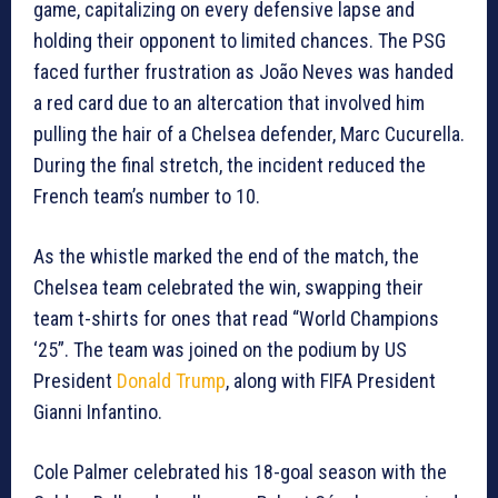
game, capitalizing on every defensive lapse and
holding their opponent to limited chances. The PSG
faced further frustration as João Neves was handed
a red card due to an altercation that involved him
pulling the hair of a Chelsea defender, Marc Cucurella.
During the final stretch, the incident reduced the
French team’s number to 10.
As the whistle marked the end of the match, the
Chelsea team celebrated the win, swapping their
team t-shirts for ones that read “World Champions
‘25”. The team was joined on the podium by US
President
Donald Trump
, along with FIFA President
Gianni Infantino.
Cole Palmer celebrated his 18-goal season with the