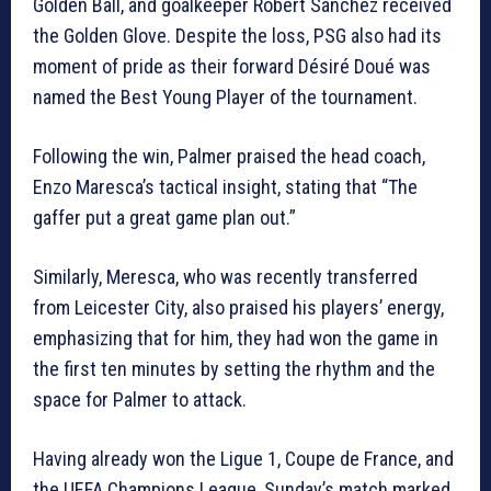
Golden Ball, and goalkeeper Robert Sánchez received
the Golden Glove. Despite the loss, PSG also had its
moment of pride as their forward Désiré Doué was
named the Best Young Player of the tournament.
Following the win, Palmer praised the head coach,
Enzo Maresca’s tactical insight, stating that “The
gaffer put a great game plan out.”
Similarly, Meresca, who was recently transferred
from Leicester City, also praised his players’ energy,
emphasizing that for him, they had won the game in
the first ten minutes by setting the rhythm and the
space for Palmer to attack.
Having already won the Ligue 1, Coupe de France, and
the UEFA Champions League, Sunday’s match marked