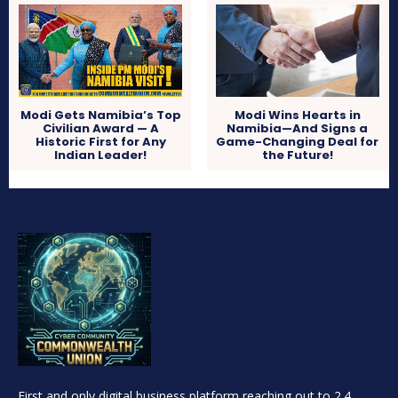
Modi Gets Namibia’s Top
Modi Wins Hearts in
Civilian Award — A
Namibia—And Signs a
Historic First for Any
Game-Changing Deal for
Indian Leader!
the Future!
First and only digital business platform reaching out to 2.4