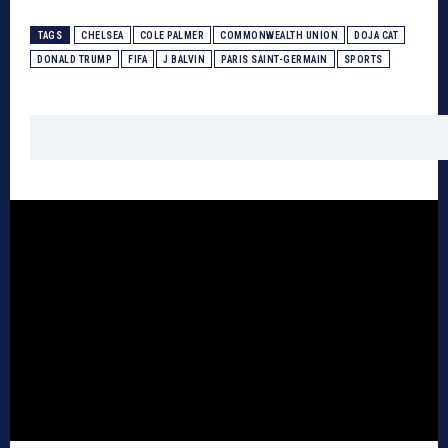
TAGS
CHELSEA
COLE PALMER
COMMONWEALTH UNION
DOJA CAT
DONALD TRUMP
FIFA
J BALVIN
PARIS SAINT-GERMAIN
SPORTS