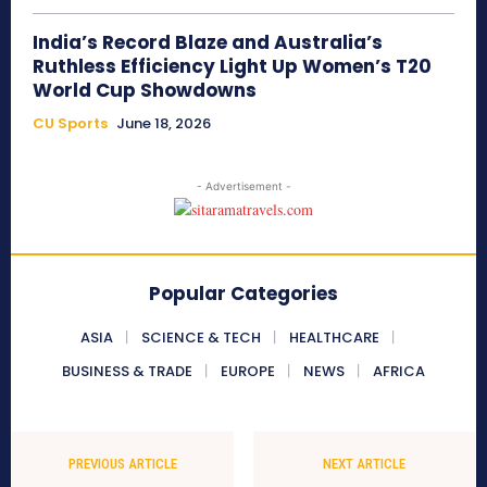
India’s Record Blaze and Australia’s
Ruthless Efficiency Light Up Women’s T20
World Cup Showdowns
CU Sports
June 18, 2026
- Advertisement -
Popular Categories
ASIA
SCIENCE & TECH
HEALTHCARE
BUSINESS & TRADE
EUROPE
NEWS
AFRICA
PREVIOUS ARTICLE
NEXT ARTICLE