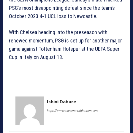
PSG’s most disappointing defeat since the team’s
October 2023 4-1 UCL loss to Newcastle.
With Chelsea heading into the preseason with
renewed momentum, PSG is set up for another major
game against Tottenham Hotspur at the UEFA Super
Cup in Italy on August 13.
Ishini Dabare
https://www.commonwealthunion.com