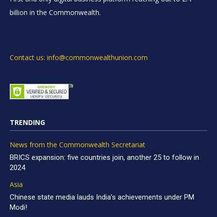
billion in the Commonwealth.
Contact us: info@commonwealthunion.com
TRENDING
News from the Commonwealth Secretariat
BRICS expansion: five countries join, another 25 to follow in
2024
Asia
Chinese state media lauds India’s achievements under PM
Modi!