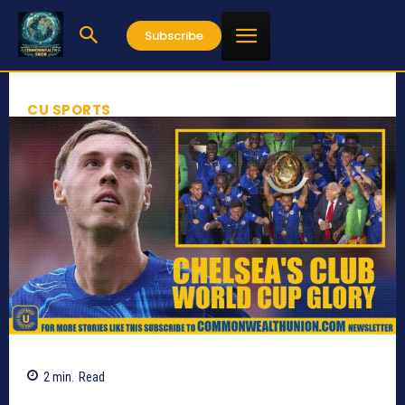
Subscribe
CU SPORTS
2
min.
Read
733