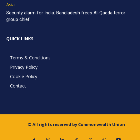
Asia
Security alarm for India: Bangladesh frees Al-Qaeda terror
group chief
QUICK LINKS
Terms & Conditions
Privacy Policy
Cookie Policy
Contact
© All rights reserved by Commonwealth Union