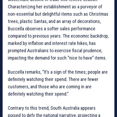
Characterizing her establishment as a purveyor of
non-essential but delightful items such as Christmas
trees, plastic Santas, and an array of decorations,
Buccella observes a softer sales performance
compared to previous years. The economic backdrop,
marked by inflation and interest rate hikes, has
prompted Australians to exercise fiscal prudence,
impacting the demand for such “nice to have” items.
Buccella remarks, “It’s a sign of the times; people are
definitely watching their spend. There are fewer
customers, and those who are coming in are
definitely watching their spend.”
Contrary to this trend, South Australia appears
poised to defy the national narrative, projecting a