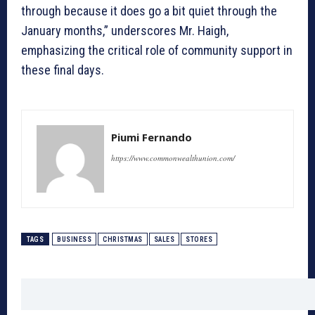
through because it does go a bit quiet through the
January months,” underscores Mr. Haigh,
emphasizing the critical role of community support in
these final days.
Piumi Fernando
https://www.commonwealthunion.com/
TAGS
BUSINESS
CHRISTMAS
SALES
STORES