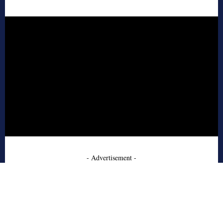
- Advertisement -