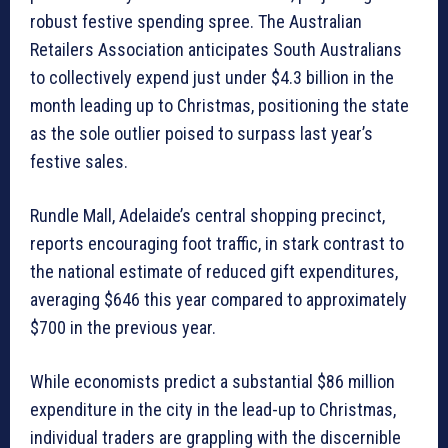
robust festive spending spree. The Australian
Retailers Association anticipates South Australians
to collectively expend just under $4.3 billion in the
month leading up to Christmas, positioning the state
as the sole outlier poised to surpass last year’s
festive sales.
Rundle Mall, Adelaide’s central shopping precinct,
reports encouraging foot traffic, in stark contrast to
the national estimate of reduced gift expenditures,
averaging $646 this year compared to approximately
$700 in the previous year.
While economists predict a substantial $86 million
expenditure in the city in the lead-up to Christmas,
individual traders are grappling with the discernible