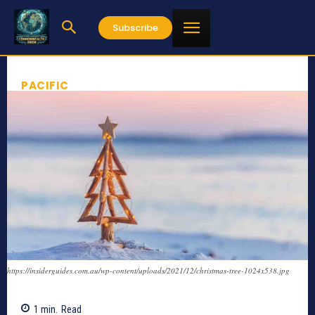
Subscribe
PACIFIC
https://insiderguides.com.au/wp-content/uploads/2021/12/christmas-tree-1024x538.jpg
1
min.
Read