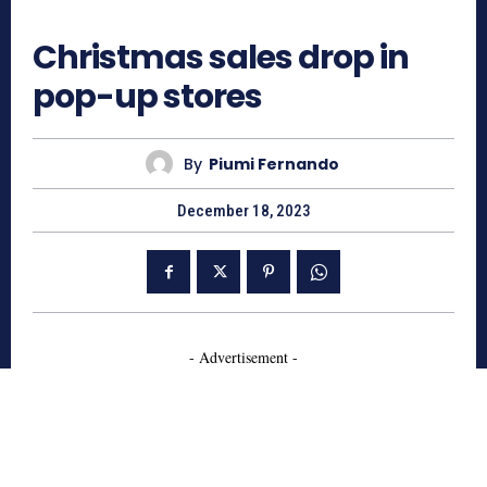
987
Christmas sales drop in
pop-up stores
By
Piumi Fernando
December 18, 2023
- Advertisement -