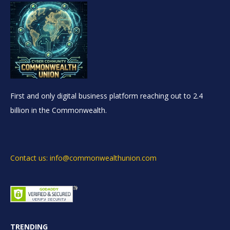
First and only digital business platform reaching out to 2.4
billion in the Commonwealth.
Contact us: info@commonwealthunion.com
TRENDING