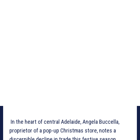
In the heart of central Adelaide, Angela Buccella,
proprietor of a pop-up Christmas store, notes a
discernible decline in trade this festive season.