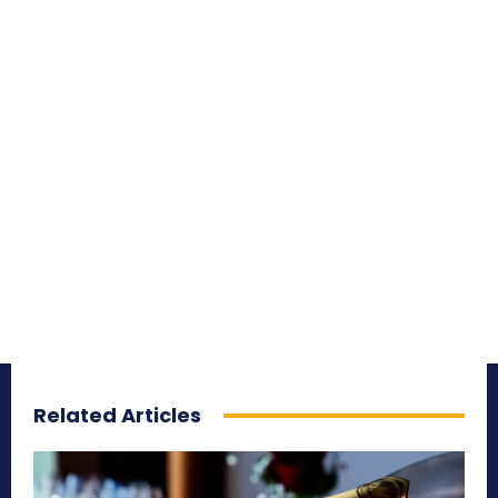
Related Articles