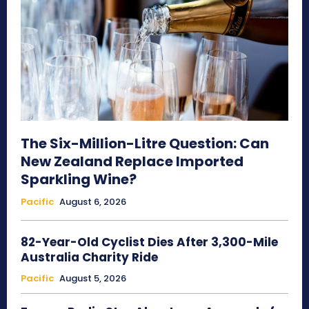
The Six-Million-Litre Question: Can
New Zealand Replace Imported
Sparkling Wine?
Pacific
August 6, 2026
82-Year-Old Cyclist Dies After 3,300-Mile
Australia Charity Ride
Pacific
August 5, 2026