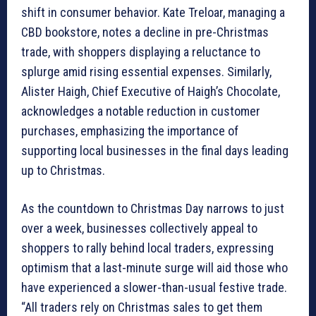
shift in consumer behavior. Kate Treloar, managing a
CBD bookstore, notes a decline in pre-Christmas
trade, with shoppers displaying a reluctance to
splurge amid rising essential expenses. Similarly,
Alister Haigh, Chief Executive of Haigh’s Chocolate,
acknowledges a notable reduction in customer
purchases, emphasizing the importance of
supporting local businesses in the final days leading
up to Christmas.
As the countdown to Christmas Day narrows to just
over a week, businesses collectively appeal to
shoppers to rally behind local traders, expressing
optimism that a last-minute surge will aid those who
have experienced a slower-than-usual festive trade.
“All traders rely on Christmas sales to get them