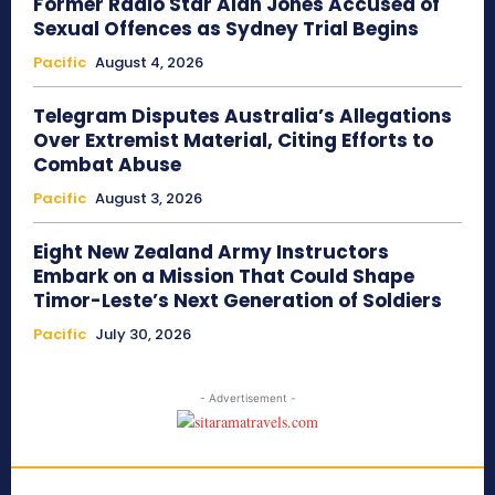
Former Radio Star Alan Jones Accused of
Sexual Offences as Sydney Trial Begins
Pacific
August 4, 2026
Telegram Disputes Australia’s Allegations
Over Extremist Material, Citing Efforts to
Combat Abuse
Pacific
August 3, 2026
Eight New Zealand Army Instructors
Embark on a Mission That Could Shape
Timor-Leste’s Next Generation of Soldiers
Pacific
July 30, 2026
- Advertisement -