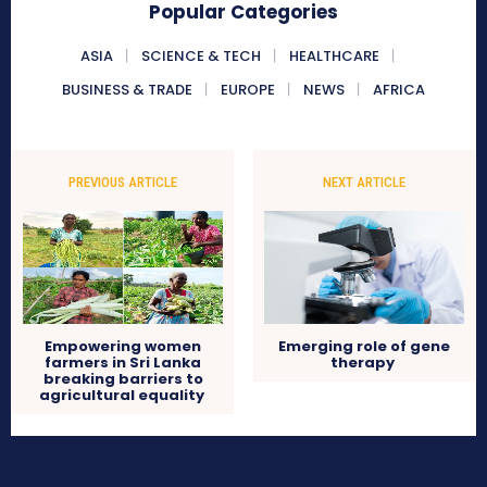
Popular Categories
ASIA
SCIENCE & TECH
HEALTHCARE
BUSINESS & TRADE
EUROPE
NEWS
AFRICA
PREVIOUS ARTICLE
NEXT ARTICLE
Empowering women
Emerging role of gene
farmers in Sri Lanka
therapy
breaking barriers to
agricultural equality