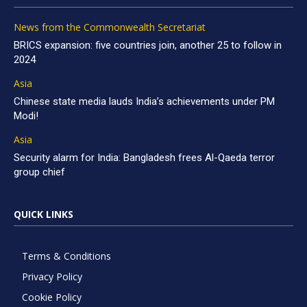
News from the Commonwealth Secretariat
BRICS expansion: five countries join, another 25 to follow in
2024
Asia
Chinese state media lauds India’s achievements under PM
Modi!
Asia
Security alarm for India: Bangladesh frees Al-Qaeda terror
group chief
QUICK LINKS
Terms & Conditions
Privacy Policy
Cookie Policy